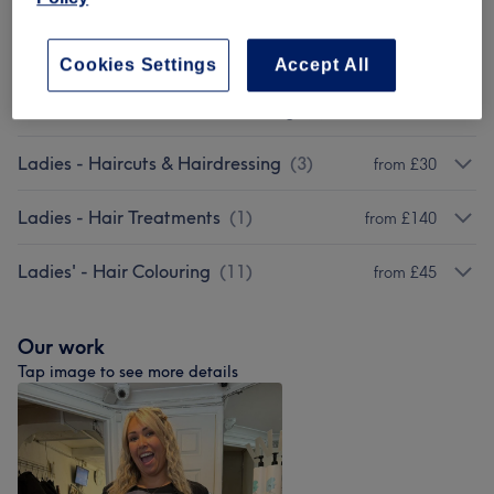
Ladies - Highlights & Balayage
(
14
)
from £5
Men - Haircuts & Grooming
(
6
)
from £20
Cookies Settings
Accept All
Children - Haircuts & Hairdressing
(
2
)
from £25
Ladies - Haircuts & Hairdressing
(
3
)
from £30
Ladies - Hair Treatments
(
1
)
from £140
Ladies' - Hair Colouring
(
11
)
from £45
Our work
Tap image to see more details