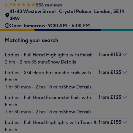
4.9
583 reviews
41-43 Westow Street
,
Crystal Palace
,
London
,
SE19
3RW
Open Tomorrow: 9:30 AM - 6:00 PM
Matching your search
from
£150
Ladies - Full Head Highlights with Finish
2 hrs - 2 hrs 35 mins
Show Details
from
£125
Ladies - 3/4 Head Easimechè Foils with
Finish
1 hr 50 mins - 2 hrs 15 mins
Show Details
from
£125
Ladies - Full Head Easimechè Foils with
Finish
1 hr 50 mins - 2 hrs 15 mins
Show Details
from
£155
Ladies - Full Head Highlights with Toner &
Finish