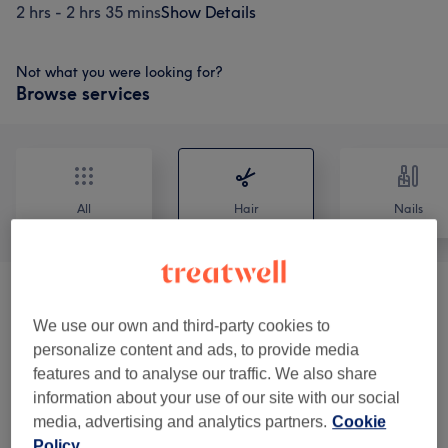
2 hrs - 2 hrs 35 mins
Show Details
Not what you were looking for?
Browse services
All
Hair
Nails
Patch Test
(
4
)
from £0
We use our own and third-party cookies to
Ladies - Haircuts, Blow Drys & Styling
(
7
)
personalize content and ads, to provide media
from £20
features and to analyse our traffic. We also share
information about your use of our site with our social
Ladies - Hair Colouring
(
5
)
from £8
media, advertising and analytics partners.
Cookie
Policy