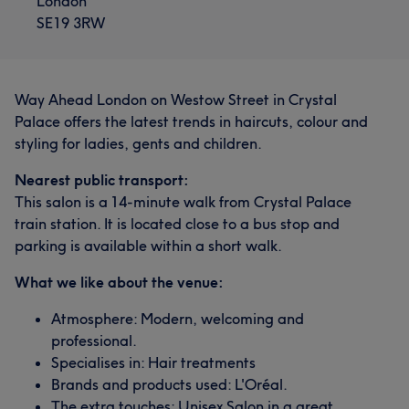
London
SE19 3RW
Way Ahead London on Westow Street in Crystal
Palace offers the latest trends in haircuts, colour and
styling for ladies, gents and children.
Nearest public transport:
This salon is a 14-minute walk from Crystal Palace
train station. It is located close to a bus stop and
parking is available within a short walk.
What we like about the venue:
Atmosphere: Modern, welcoming and
professional.
Specialises in: Hair treatments
Brands and products used: L'Oréal.
The extra touches: Unisex Salon in a great