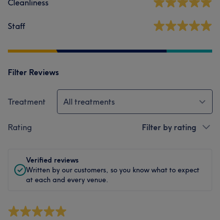
Cleanliness
Staff
Filter Reviews
Treatment
All treatments
Rating
Filter by rating
Verified reviews
Written by our customers, so you know what to expect
at each and every venue.