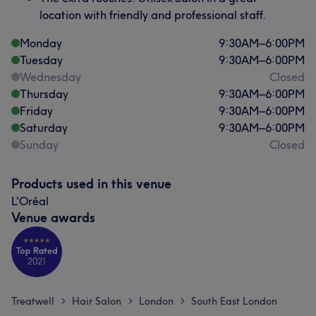
location with friendly and professional staff.
Monday
9:30
AM
–
6:00
PM
Tuesday
9:30
AM
–
6:00
PM
Wednesday
Closed
Thursday
9:30
AM
–
6:00
PM
Friday
9:30
AM
–
6:00
PM
Saturday
9:30
AM
–
6:00
PM
Sunday
Closed
Products used in this venue
L'Oréal
Venue awards
Treatwell
Hair Salon
London
South East London
>
>
>