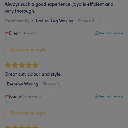
Always such a good experience. Jaya is efficient and
very thorough.
Treatment by J
•
Ladies' Leg Waxing
Show all…
Ellen
•
1 day ago
Verified review
Report
Show venue reply...
Great cut, colour and style.
Eyebrow Waxing
Show all…
Joanie
•
5 days ago
Verified review
Report
Show venue reply...