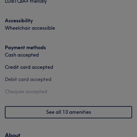
LGBTQIA+ friendly
Accessibility
Wheelchair accessible
Payment methods
Cash accepted
Credit card accepted
Debit card accepted
Cheques accepted
See all 13 amenities
About