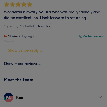
Wonderful blowdry by Julia who was really friendly and
did an excellent job. I look forward to returning.
Styled by Michelle
•
Blow Dry
Maria
•
9 days ago
Verified review
Report
Show venue reply...
Show more reviews...
Meet the team
KB
Kim