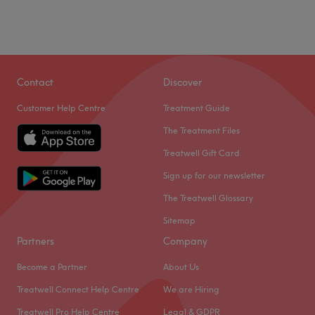
Contact
Discover
Customer Help Centre
Treatment Guide
The Treatment Files
Treatwell Gift Card
Sign up for our newsletter
The Treatwell Glossary
Sitemap
Partners
Company
Become a Partner
About Us
Treatwell Connect Help Centre
We are Hiring
Treatwell Pro Help Centre
Legal & GDPR