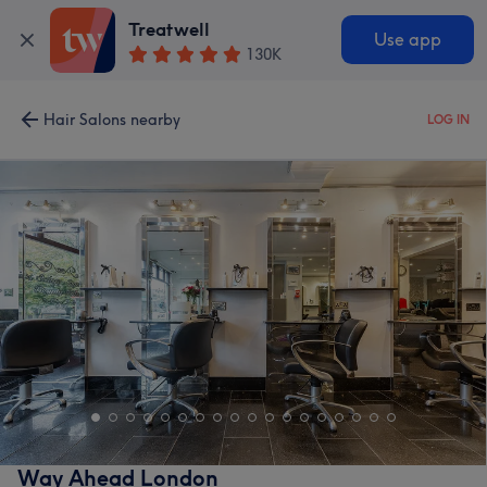
Treatwell
Use app
130K
Hair Salons nearby
LOG IN
Way Ahead London