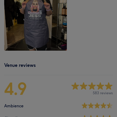
Venue reviews
4.9
583 reviews
Ambience