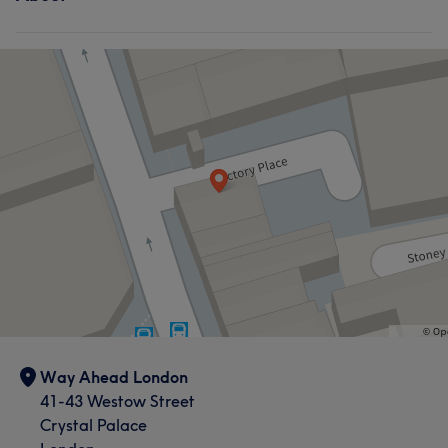
Way Ahead London
41-43 Westow Street
Crystal Palace