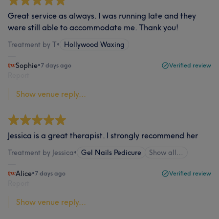
Great service as always. I was running late and they
were still able to accommodate me. Thank you!
Treatment by T
•
Hollywood Waxing
Sophie
•
7 days ago
Verified review
Report
Show venue reply...
Jessica is a great therapist. I strongly recommend her
Treatment by Jessica
•
Gel Nails Pedicure
Show all…
Alice
•
7 days ago
Verified review
Report
Show venue reply...