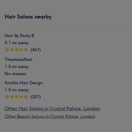
Hair Salons nearby
Hair By Pauly B
0.1 mi away
(467)
Theshaiieffect
1.0 mi away
No reviews
Anutka Hair Design
1.0 mi away
(207)
Other Hair Salons in Crystal Palace, London
Other Beauty Salons in Crystal Palace, London