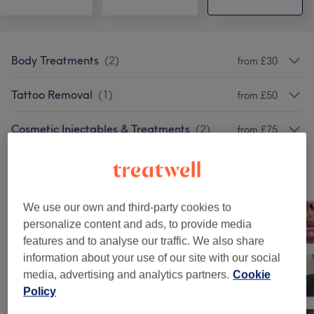
Body Treatments
(
2
)
from £30
Tattoo Removal
(
1
)
from £50
Cosmetic Injectables & Treatments
(
2
)
from £75
Our work
Tap image to see more details
We use our own and third-party cookies to
personalize content and ads, to provide media
features and to analyse our traffic. We also share
information about your use of our site with our social
media, advertising and analytics partners.
Cookie
Policy