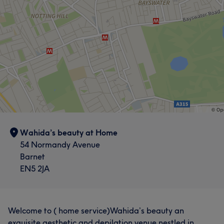
Wahida’s beauty at Home
54 Normandy Avenue
Barnet
EN5 2JA
Welcome to ( home service)Wahida’s beauty an
exquisite aesthetic and depilation venue nestled in