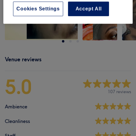
Cookies Settings
Accept All
Venue reviews
5.0
107 reviews
Ambience
Cleanliness
Staff