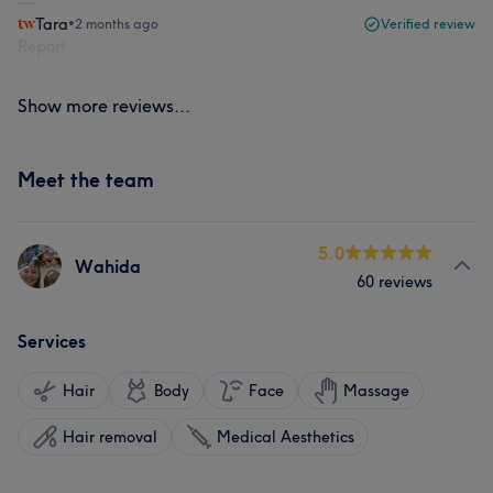
Tara
•
2 months ago
Verified review
Report
Show more reviews...
Meet the team
5.0
Wahida
60 reviews
Services
Hair
Body
Face
Massage
Hair removal
Medical Aesthetics