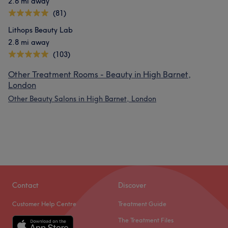
2.6 mi away
(81)
Lithops Beauty Lab
2.8 mi away
(103)
Other Treatment Rooms - Beauty in High Barnet,
London
Other Beauty Salons in High Barnet, London
Contact
Discover
Customer Help Centre
Treatment Guide
The Treatment Files