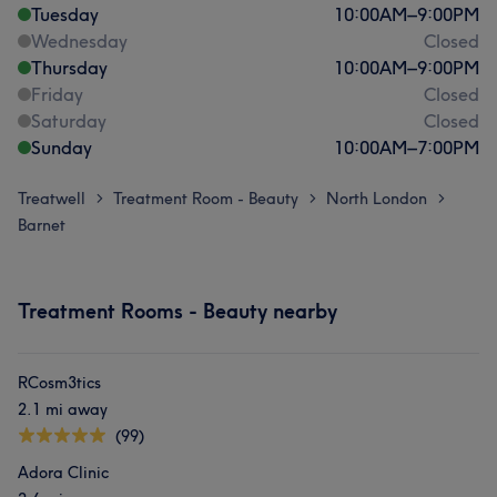
Tuesday
10:00
AM
–
9:00
PM
Wednesday
Closed
Thursday
10:00
AM
–
9:00
PM
Friday
Closed
Saturday
Closed
Sunday
10:00
AM
–
7:00
PM
Treatwell
Treatment Room - Beauty
North London
>
>
>
Barnet
Treatment Rooms - Beauty nearby
RCosm3tics
2.1 mi away
(99)
Adora Clinic