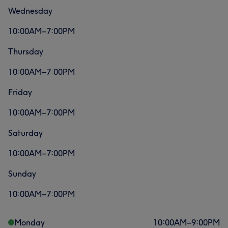
Wednesday
10:00AM–7:00PM
Thursday
10:00AM–7:00PM
Friday
10:00AM–7:00PM
Saturday
10:00AM–7:00PM
Sunday
10:00AM–7:00PM
Monday
10:00
AM
–
9:00
PM