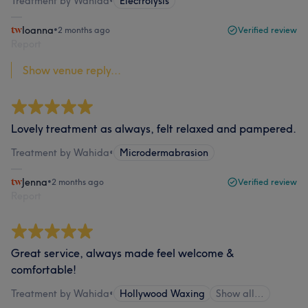
Treatment by Wahida
•
Electrolysis
Ioanna
•
2 months ago
Verified review
Report
Show venue reply...
Lovely treatment as always, felt relaxed and pampered.
Treatment by Wahida
•
Microdermabrasion
Jenna
•
2 months ago
Verified review
Report
Great service, always made feel welcome &
comfortable!
Treatment by Wahida
•
Hollywood Waxing
Show all…