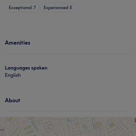
Exceptional
7
Experienced
5
Amenities
Languages spoken
English
About