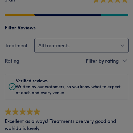
Filter Reviews
Treatment
All treatments
Rating
Filter by rating
Verified reviews
Written by our customers, so you know what to expect
at each and every venue.
Excellent as always! Treatments are very good and
wahida is lovely