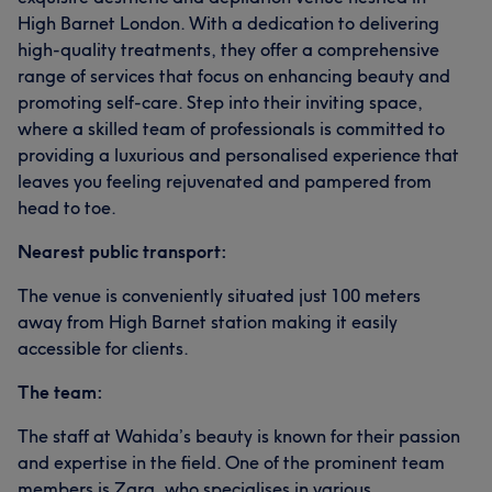
High Barnet London. With a dedication to delivering
high-quality treatments, they offer a comprehensive
range of services that focus on enhancing beauty and
promoting self-care. Step into their inviting space,
where a skilled team of professionals is committed to
providing a luxurious and personalised experience that
leaves you feeling rejuvenated and pampered from
head to toe.
Nearest public transport:
The venue is conveniently situated just 100 meters
away from High Barnet station making it easily
accessible for clients.
The team:
The staff at Wahida’s beauty is known for their passion
and expertise in the field. One of the prominent team
members is Zara, who specialises in various