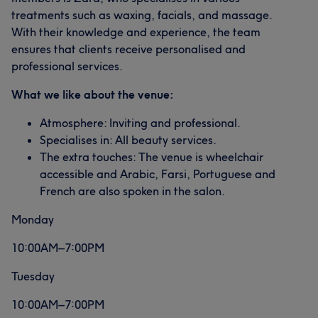
treatments such as waxing, facials, and massage.
With their knowledge and experience, the team
ensures that clients receive personalised and
professional services.
What we like about the venue:
Atmosphere: Inviting and professional.
Specialises in: All beauty services.
The extra touches: The venue is wheelchair
accessible and Arabic, Farsi, Portuguese and
French are also spoken in the salon.
Monday
10:00AM–7:00PM
Tuesday
10:00AM–7:00PM