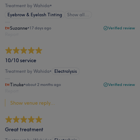
Treatment by Wahida
•
Eyebrow & Eyelash Tinting
Show all…
Suzanne
•
17 days ago
Verified review
Report
10/10 service
Treatment by Wahida
•
Electrolysis
Tinuke
•
about 2 months ago
Verified review
Report
Show venue reply...
Great treatment