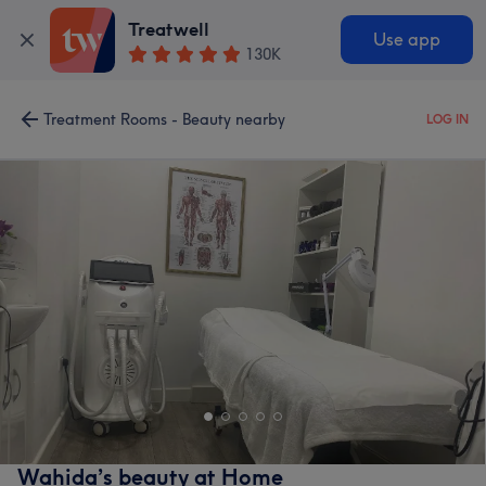
Treatwell
Use app
130K
Treatment Rooms - Beauty nearby
LOG IN
Wahida’s beauty at Home