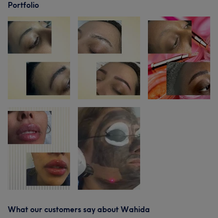
Portfolio
What our customers say about Wahida