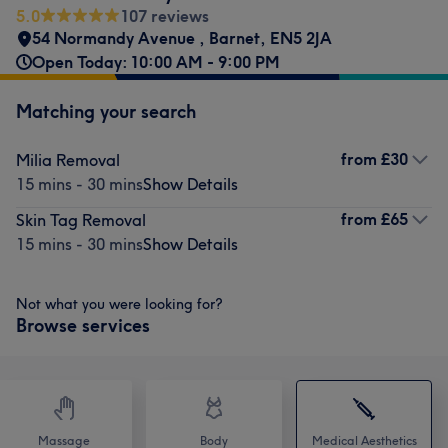
5.0
107 reviews
54 Normandy Avenue
,
Barnet
,
EN5 2JA
Open Today: 10:00 AM - 9:00 PM
Matching your search
from
£30
Milia Removal
15 mins - 30 mins
Show Details
from
£65
Skin Tag Removal
15 mins - 30 mins
Show Details
Not what you were looking for?
Browse services
Massage
Body
Medical Aesthetics