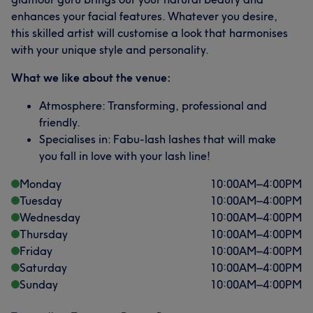
enhances your facial features. Whatever you desire,
this skilled artist will customise a look that harmonises
with your unique style and personality.
What we like about the venue:
Atmosphere: Transforming, professional and
friendly.
Specialises in: Fabu-lash lashes that will make
you fall in love with your lash line!
Monday
10:00
AM
–
4:00
PM
Tuesday
10:00
AM
–
4:00
PM
Wednesday
10:00
AM
–
4:00
PM
Thursday
10:00
AM
–
4:00
PM
Friday
10:00
AM
–
4:00
PM
Saturday
10:00
AM
–
4:00
PM
Sunday
10:00
AM
–
4:00
PM