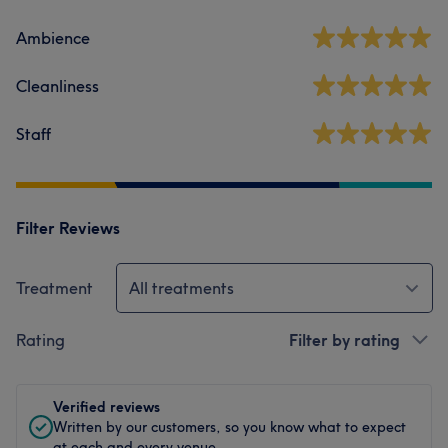
Ambience
Cleanliness
Staff
Filter Reviews
Treatment
All treatments
Rating
Filter by rating
Verified reviews
Written by our customers, so you know what to expect
at each and every venue.