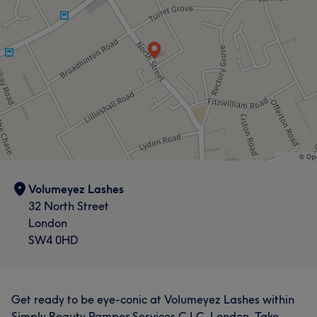
Volumeyez Lashes
32 North Street
London
SW4 0HD
Get ready to be eye-conic at Volumeyez Lashes within
Simply Beauty Pamper Services C.I.C, London. Take