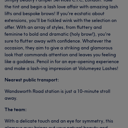
the tint and begin a lash love affair with amazing lash
lifts and bespoke brows! If you're ecstatic about
extensions, you'll be tickled wink with the selection on
offer. With an array of styles, from fluttery and
feminine to bold and dramatic (holy brow!), you're
sure to flutter away with confidence. Whatever the
occasion, they aim to give a striking and glamorous
look that commands attention and leaves you feeling
like a goddess. Pencil in for an eye-opening experience
and make a lash-ing impression at Volumeyez Lashes!
Nearest public transport:
Wandsworth Road station is just a 10-minute stroll
away.
The team:
With a delicate touch and an eye for symmetry, this
glamour guru brings out your natural beauty and