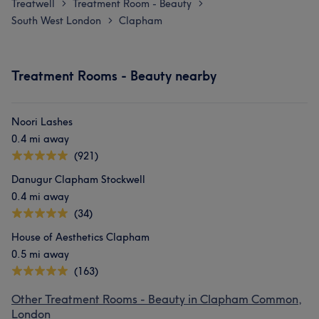
Treatwell
Treatment Room - Beauty
>
>
South West London
Clapham
>
Treatment Rooms - Beauty nearby
Noori Lashes
0.4 mi away
(921)
Danugur Clapham Stockwell
0.4 mi away
(34)
House of Aesthetics Clapham
0.5 mi away
(163)
Other Treatment Rooms - Beauty in Clapham Common,
London