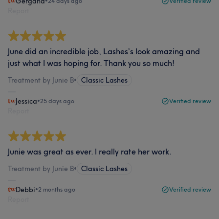
Gergana
•
24 days ago
Verified review
Report
June did an incredible job, Lashes’s look amazing and
just what I was hoping for. Thank you so much!
Treatment by Junie B
•
Classic Lashes
Jessica
•
25 days ago
Verified review
Report
Junie was great as ever. I really rate her work.
Treatment by Junie B
•
Classic Lashes
Debbi
•
2 months ago
Verified review
Report