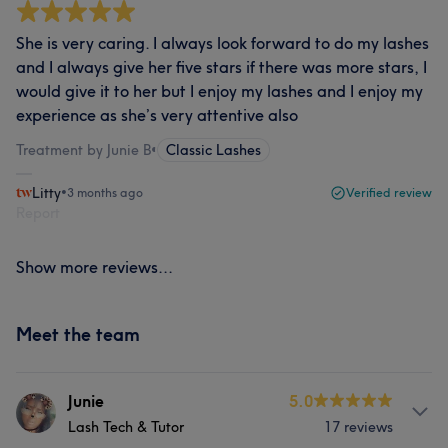
She is very caring. I always look forward to do my lashes
and I always give her five stars if there was more stars, I
would give it to her but I enjoy my lashes and I enjoy my
experience as she’s very attentive also
Treatment by Junie B
•
Classic Lashes
Litty
•
3 months ago
Verified review
Report
Show more reviews...
Meet the team
Junie
5.0
Lash Tech & Tutor
17 reviews