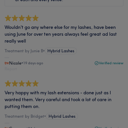
Wouldn't go any where else for my lashes, have been
using June for over ten years always feel great ad last
really well
Treatment by Junie B
•
Hybrid Lashes
Nicole
•
19 days ago
Verified review
Report
Very happy with my lash extensions - done just as I
wanted them. Very careful and took a lot of care in
putting them on.
Treatment by Bridget
•
Hybrid Lashes