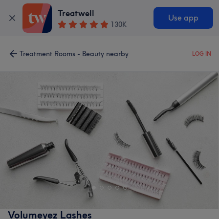
Treatwell
Use app
130K
Treatment Rooms - Beauty nearby
LOG IN
Volumeyez Lashes