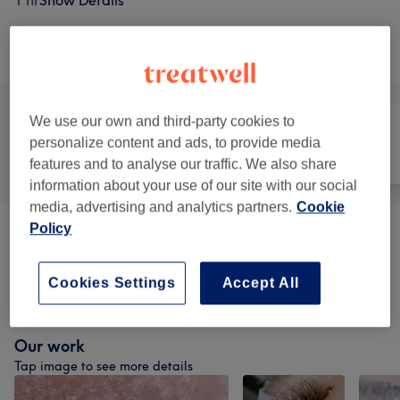
1 hr
Show Details
Browse services
We use our own and third-party cookies to
personalize content and ads, to provide media
All
Hair
Face
features and to analyse our traffic. We also share
information about your use of our site with our social
media, advertising and analytics partners.
Cookie
Policy
Patch Test
(
1
)
£1
Cookies Settings
Accept All
Eyelash Extensions
(
6
)
from £50
Our work
Tap image to see more details