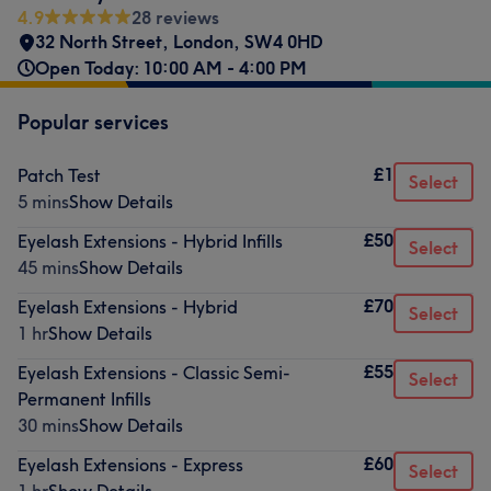
4.9
28 reviews
32 North Street
,
London
,
SW4 0HD
Open Today: 10:00 AM - 4:00 PM
Popular services
£1
Patch Test
Select
5 mins
Show Details
£50
Eyelash Extensions - Hybrid Infills
Select
45 mins
Show Details
£70
Eyelash Extensions - Hybrid
Select
1 hr
Show Details
£55
Eyelash Extensions - Classic Semi-
Select
Permanent Infills
30 mins
Show Details
£60
Eyelash Extensions - Express
Select