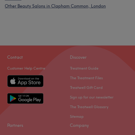
Other Beauty Salons in Clapham Common, London
Contact
Discover
Customer Help Centre
Treatment Guide
The Treatment Files
Treatwell Gift Card
Sign up for our newsletter
The Treatwell Glossary
Sitemap
Partners
Company