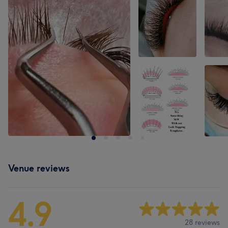
Venue reviews
4.9
28 reviews