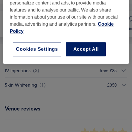
personalize content and ads, to provide media
features and to analyse our traffic. We also share
information about your use of our site with our social
media, advertising and analytics partners.
Cookie
Face
Medical Aesthetics
Cosmetic 
Policy
Cookies Settings
Accept All
Fat Dissolving Injections
(
1
)
from £90
IV Injections
(
3
)
from £35
Skin Whitening
(
1
)
£350
Venue reviews