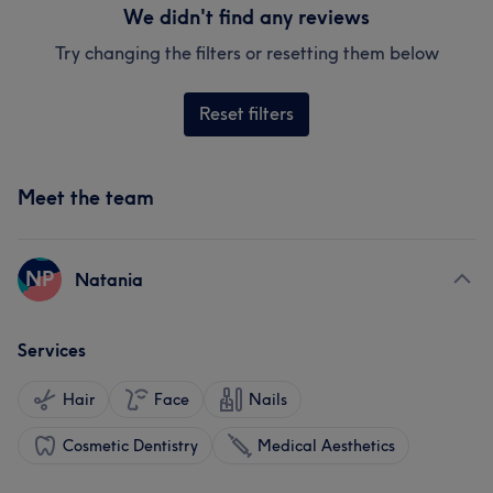
We didn't find any reviews
Try changing the filters or resetting them below
Reset filters
Meet the team
NP
Natania
Services
Hair
Face
Nails
Cosmetic Dentistry
Medical Aesthetics