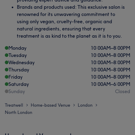
Brands and products used: This exclusive salon is
renowned for its unwavering commitment to
using only vegan, cruelty-free, organic and
natural ingredients, ensuring that every
treatment is as kind to the planet as it is to you.
Monday
10:00
AM
–
8:00
PM
Tuesday
10:00
AM
–
8:00
PM
Wednesday
10:00
AM
–
8:00
PM
Thursday
10:00
AM
–
8:00
PM
Friday
10:00
AM
–
8:00
PM
Saturday
10:00
AM
–
6:00
PM
Sunday
Closed
Treatwell
Home-based Venue
London
>
>
>
North London