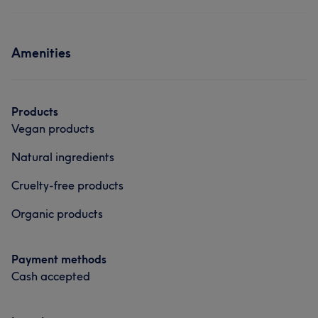
Amenities
Products
Vegan products
Natural ingredients
Cruelty-free products
Organic products
Payment methods
Cash accepted