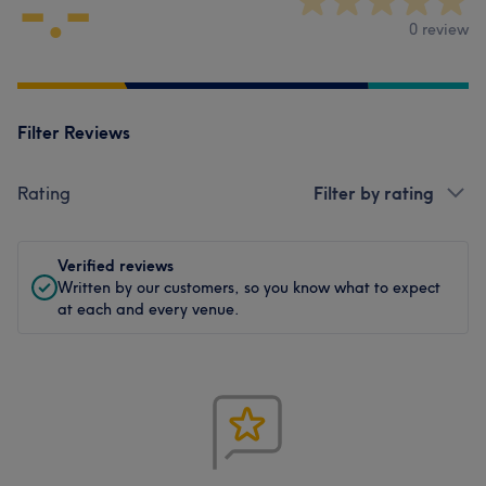
-.-
0 review
Filter Reviews
Rating
Filter by rating
Verified reviews
Written by our customers, so you know what to expect
at each and every venue.