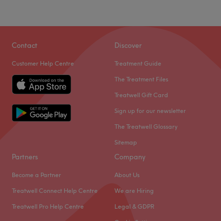
Contact
Discover
Customer Help Centre
Treatment Guide
The Treatment Files
Treatwell Gift Card
Sign up for our newsletter
The Treatwell Glossary
Sitemap
Partners
Company
Become a Partner
About Us
Treatwell Connect Help Centre
We are Hiring
Treatwell Pro Help Centre
Legal & GDPR