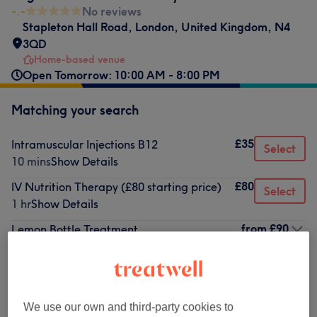
-.-
No reviews
Stapleton Hall Road
,
London
,
United Kingdom
,
N4
3QD
Home-based venue
Open Tomorrow: 10:00 AM - 8:00 PM
Matching your search
£35
Intramuscular Injections B12
Select
10 mins
Show Details
£80
IV Nutrition Therapy (£80 starting price)
Select
1 hr
Show Details
from
£90
Lemon Bottle Treatment
1 hr - 2 hrs
Show Details
Not what you were looking for?
Browse services
We use our own and third-party cookies to