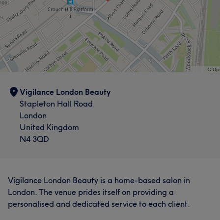
Vigilance London Beauty
Stapleton Hall Road
London
United Kingdom
N4 3QD
Vigilance London Beauty is a home-based salon in
London. The venue prides itself on providing a
personalised and dedicated service to each client.