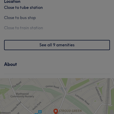
Location
Close to tube station
Close to bus stop
Close to train station
See all 9 amenities
About