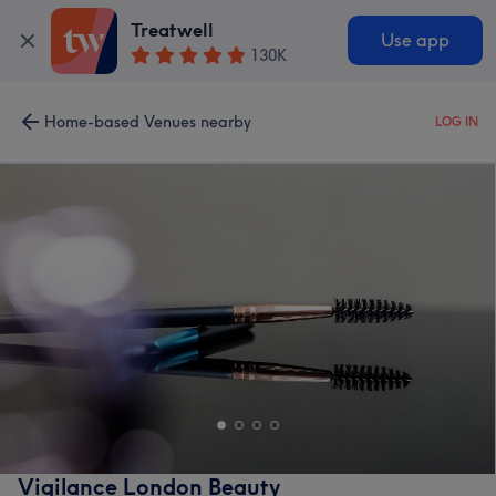
Treatwell
Use app
130K
Home-based Venues nearby
LOG IN
Vigilance London Beauty