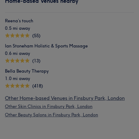
Home-based Venues nearby
Reena’s touch
0.5 mi away
(55)
Ian Stoneham Holistic & Sports Massage
0.6 mi away
(13)
Bella Beauty Therapy
1.0 mi away
(418)
Other Home-based Venues in Finsbury Park, London
Other Skin Clinics in Finsbury Park, London
Other Beauty Salons in Finsbury Park, London