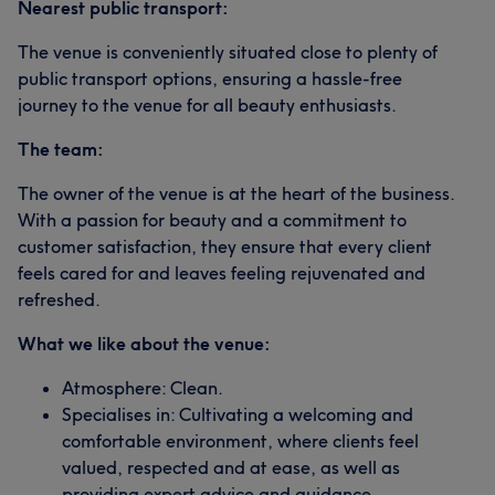
Nearest public transport:
The venue is conveniently situated close to plenty of
public transport options, ensuring a hassle-free
journey to the venue for all beauty enthusiasts.
The team:
The owner of the venue is at the heart of the business.
With a passion for beauty and a commitment to
customer satisfaction, they ensure that every client
feels cared for and leaves feeling rejuvenated and
refreshed.
What we like about the venue:
Atmosphere: Clean.
Specialises in: Cultivating a welcoming and
comfortable environment, where clients feel
valued, respected and at ease, as well as
providing expert advice and guidance.