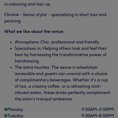
in colouring and hair up.
Christie - Senior stylist - specialising in short hair and
perming.
What we like about the venue:
Atmosphere: Chic, professional and friendly.
Specialises in: Helping others look and feel their
best by harnessing the transformative power of
hairdressing.
The extra touches: The venue is wheelchair
accessible and guests can unwind with a choice
of complimentary beverages. Whether it's a cup
of tea, a creamy coffee, or a refreshing mint-
infused water, these drinks perfectly complement
the salon's tranquil ambience.
Monday
9:00
AM
–
3:00
PM
Tuesday
9:00
AM
–
8:00
PM