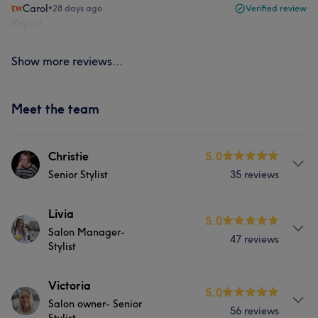
Carol
•
28 days ago
Verified review
Report
Show more reviews...
Meet the team
Christie
5.0
Senior Stylist
35 reviews
Services
Livia
5.0
Salon Manager-
47 reviews
Hair
Face
Hair removal
Stylist
Services
Victoria
What our customers say about Christie
5.0
Salon owner- Senior
56 reviews
Hair
Face
Hair removal