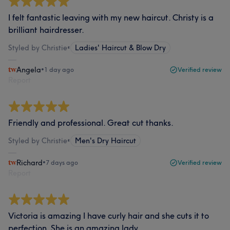
I felt fantastic leaving with my new haircut. Christy is a
brilliant hairdresser.
Styled by Christie
•
Ladies' Haircut & Blow Dry
Angela
•
1 day ago
Verified review
Report
Friendly and professional. Great cut thanks.
Styled by Christie
•
Men's Dry Haircut
Richard
•
7 days ago
Verified review
Report
Victoria is amazing I have curly hair and she cuts it to
perfection. She is an amazing lady