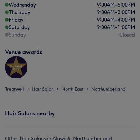
Wednesday
9:00
AM
–
5:00
PM
Thursday
9:00
AM
–
8:00
PM
Friday
9:00
AM
–
4:00
PM
Saturday
9:00
AM
–
1:00
PM
Sunday
Closed
Venue awards
Treatwell
Hair Salon
North East
Northumberland
>
>
>
Hair Salons nearby
Other Hair Salons in Alnwick, Northumberland