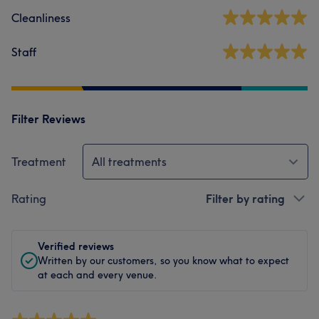
Cleanliness
Staff
Filter Reviews
Treatment
All treatments
Rating
Filter by rating
Verified reviews
Written by our customers, so you know what to expect
at each and every venue.