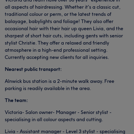
all aspects of hairdressing. Whether it's a classic cut,
traditional colour or perm, or the latest trends of
balayage, babylights and foliage! They also offer
occasional hair with their hair up queen Livia, and the
sharpest of short hair cuts, including gents with senior
stylist Christie. They offer a relaxed and friendly
atmosphere in a high-end professional setting.
Currently accepting new clients for all inquiries.
Nearest public transport:
Alnwick bus station is a 2-minute walk away. Free
parking is readily available in the area.
The team:
Victoria- Salon owner- Manager - Senior stylist -
specialising in all colour aspects and cutting.
Livia - Assistant manager - Level 3 stylist - specialising