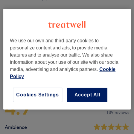
Children
(
2
)
from £16
Patch Test
(
2
)
£0
We use our own and third-party cookies to
Other Hair Treatments
(
2
)
from £80
personalize content and ads, to provide media
features and to analyse our traffic. We also share
Ladies' - Haircuts & Hairdressing
(
1
)
from £6
information about your use of our site with our social
media, advertising and analytics partners.
Cookie
Policy
Venue reviews
Cookies Settings
Accept All
4.9
189 reviews
Ambience