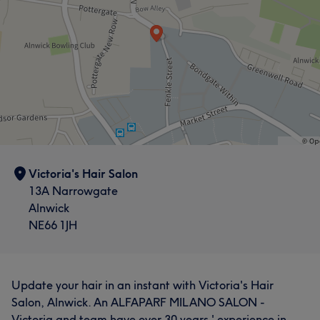
Victoria's Hair Salon
13A Narrowgate
Alnwick
NE66 1JH
Update your hair in an instant with Victoria's Hair
Salon, Alnwick. An ALFAPARF MILANO SALON -
Victoria and team have over 30 years ' experience in