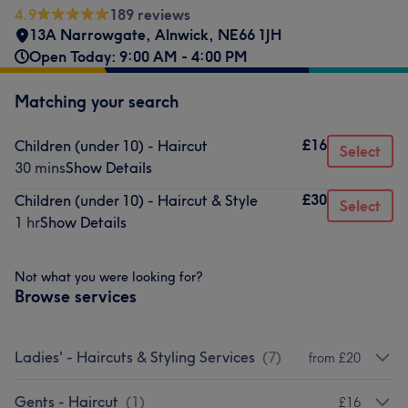
4.9
189 reviews
13A Narrowgate
,
Alnwick
,
NE66 1JH
Open Today: 9:00 AM - 4:00 PM
Matching your search
£16
Children (under 10) - Haircut
Select
30 mins
Show Details
£30
Children (under 10) - Haircut & Style
Select
1 hr
Show Details
Not what you were looking for?
Browse services
Ladies' - Haircuts & Styling Services
(
7
)
from £20
Gents - Haircut
(
1
)
£16