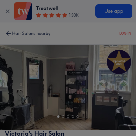
Treatwell
Use app
130K
Hair Salons nearby
LOG IN
Victoria's Hair Salon