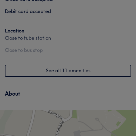
Debit card accepted
Location
Close to tube station
Close to bus stop
See all 11 amenities
About