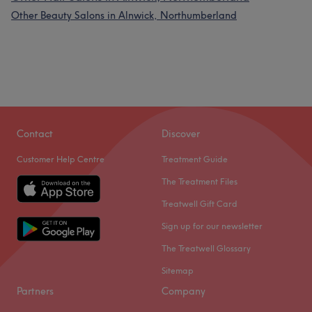
Other Beauty Salons in Alnwick, Northumberland
Contact
Discover
Customer Help Centre
Treatment Guide
The Treatment Files
Treatwell Gift Card
Sign up for our newsletter
The Treatwell Glossary
Sitemap
Partners
Company