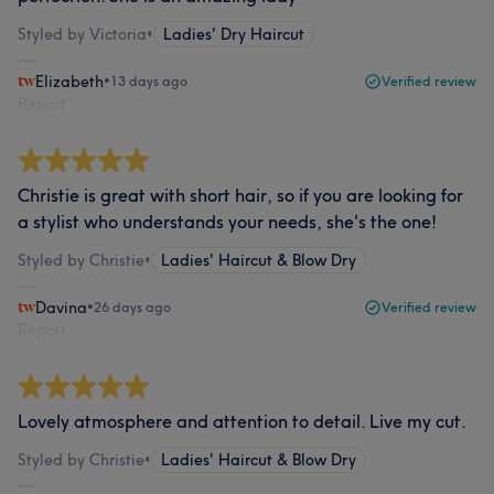
Styled by Victoria
•
Ladies' Dry Haircut
Elizabeth
•
13 days ago
Verified review
Report
Christie is great with short hair, so if you are looking for
a stylist who understands your needs, she's the one!
Styled by Christie
•
Ladies' Haircut & Blow Dry
Davina
•
26 days ago
Verified review
Report
Lovely atmosphere and attention to detail. Live my cut.
Styled by Christie
•
Ladies' Haircut & Blow Dry