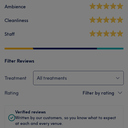
Ambience
Cleanliness
Staff
Filter Reviews
Treatment
All treatments
Rating
Filter by rating
Verified reviews
Written by our customers, so you know what to expect
at each and every venue.