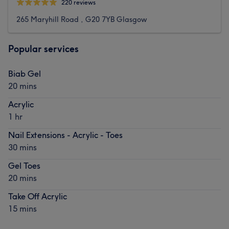
220 reviews
265 Maryhill Road , G20 7YB Glasgow
Popular services
Biab Gel
20 mins
Acrylic
1 hr
Nail Extensions - Acrylic - Toes
30 mins
Gel Toes
20 mins
Take Off Acrylic
15 mins