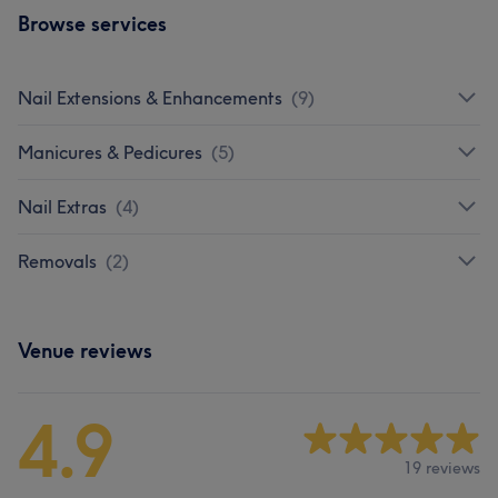
Browse services
Nail Extensions & Enhancements
(
9
)
Manicures & Pedicures
(
5
)
Nail Extras
(
4
)
Removals
(
2
)
Venue reviews
4.9
19 reviews