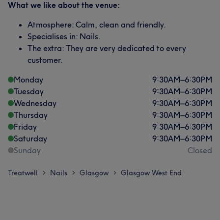
What we like about the venue:
Atmosphere: Calm, clean and friendly.
Specialises in: Nails.
The extra: They are very dedicated to every
customer.
Monday
9:30
AM
–
6:30
PM
Tuesday
9:30
AM
–
6:30
PM
Wednesday
9:30
AM
–
6:30
PM
Thursday
9:30
AM
–
6:30
PM
Friday
9:30
AM
–
6:30
PM
Saturday
9:30
AM
–
6:30
PM
Sunday
Closed
Treatwell
Nails
Glasgow
Glasgow West End
>
>
>