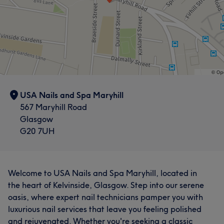
USA Nails and Spa Maryhill
567 Maryhill Road
Glasgow
G20 7UH
Welcome to USA Nails and Spa Maryhill, located in
the heart of Kelvinside, Glasgow. Step into our serene
oasis, where expert nail technicians pamper you with
luxurious nail services that leave you feeling polished
and rejuvenated. Whether you're seeking a classic