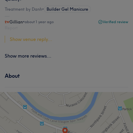
Treatment by Danh
•
Builder Gel Manicure
Gillian
•
about 1 year ago
Verified review
Report
Show venue reply...
Show more reviews...
About