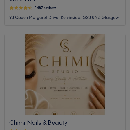
1487 reviews
98 Queen Margaret Drive, Kelvinside, G20 8NZ Glasgow
Chimi Nails & Beauty