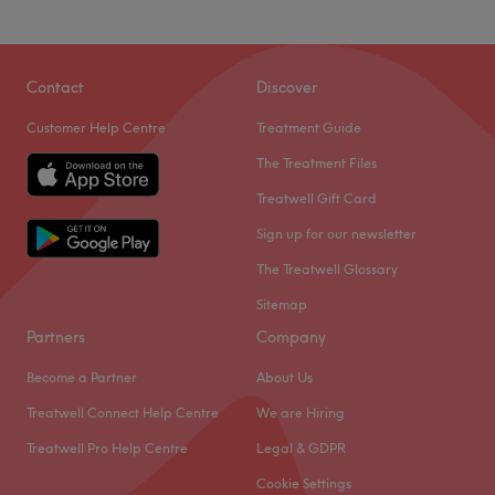
Contact
Discover
Customer Help Centre
Treatment Guide
The Treatment Files
Treatwell Gift Card
Sign up for our newsletter
The Treatwell Glossary
Sitemap
Partners
Company
Become a Partner
About Us
Treatwell Connect Help Centre
We are Hiring
Treatwell Pro Help Centre
Legal & GDPR
Cookie Settings