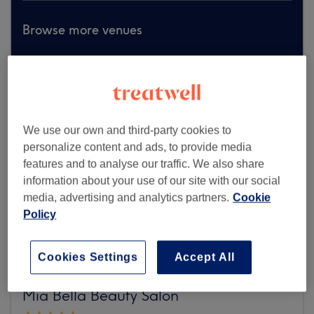
Browse more venues
We use our own and third-party cookies to
personalize content and ads, to provide media
features and to analyse our traffic. We also share
information about your use of our site with our social
media, advertising and analytics partners.
Cookie
Policy
Cookies Settings
Accept All
Mia Bella Beauty Salon