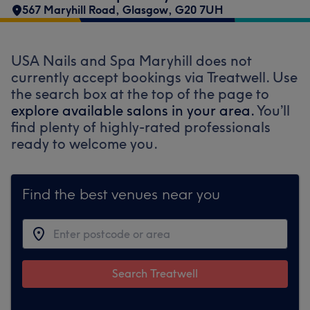
567 Maryhill Road
,
Glasgow
,
G20 7UH
USA Nails and Spa Maryhill does not
currently accept bookings via Treatwell. Use
the search box at the top of the page to
explore available salons in your area.
You’ll
find plenty of highly-rated professionals
ready to welcome you.
Find the best venues near you
Search Treatwell