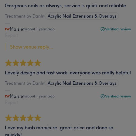
Gorgeous nails as always, service is quick and reliable
Treatment by Danh
•
Acrylic Nail Extensions & Overlays
Maisie
•
about 1 year ago
Verified review
Report
Show venue reply...
Lovely design and fast work, everyone was really helpful
Treatment by Danh
•
Acrylic Nail Extensions & Overlays
Maisie
•
about 1 year ago
Verified review
Report
Love my biab manicure, great price and done so
quickly!