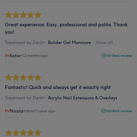
Great experience. Easy, professional and polite. Thank
you!
Treatment by Danh
•
Builder Gel Manicure
Show all…
Katie
•
12 months ago
Verified review
Report
Fantastic! Quick and always get it exactly right
Treatment by Danh
•
Acrylic Nail Extensions & Overlays
Nicola
•
about 1 year ago
Verified review
Report