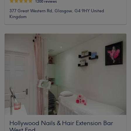
1200 reviews
377 Great Western Rd, Glasgow, G4 9HY United
Kingdom
Hollywood Nails & Hair Extension Bar
West End