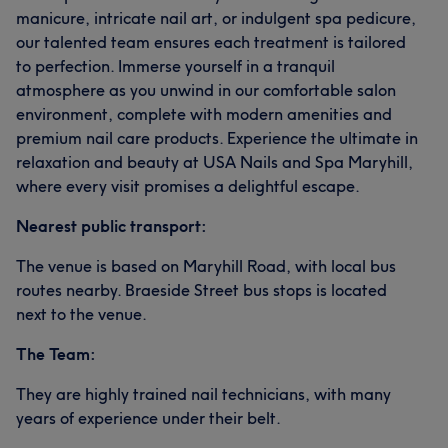
manicure, intricate nail art, or indulgent spa pedicure,
our talented team ensures each treatment is tailored
to perfection. Immerse yourself in a tranquil
atmosphere as you unwind in our comfortable salon
environment, complete with modern amenities and
premium nail care products. Experience the ultimate in
relaxation and beauty at USA Nails and Spa Maryhill,
where every visit promises a delightful escape.
Nearest public transport:
The venue is based on Maryhill Road, with local bus
routes nearby. Braeside Street bus stops is located
next to the venue.
The Team:
They are highly trained nail technicians, with many
years of experience under their belt.