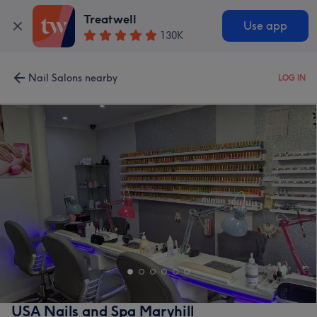
Treatwell
Use app
130K
Nail Salons nearby
LOG IN
USA Nails and Spa Maryhill