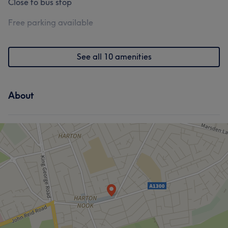
Close to bus stop
Free parking available
See all 10 amenities
About