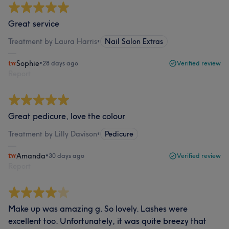
Great service
Treatment by Laura Harris
•
Nail Salon Extras
Sophie
•
28 days ago
Verified review
Report
Great pedicure, love the colour
Treatment by Lilly Davison
•
Pedicure
Amanda
•
30 days ago
Verified review
Report
Make up was amazing g. So lovely. Lashes were
excellent too. Unfortunately, it was quite breezy that