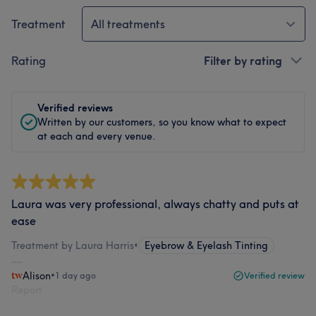
Treatment
All treatments
Rating
Filter by rating
Verified reviews
Written by our customers, so you know what to expect
at each and every venue.
Laura was very professional, always chatty and puts at
ease
Treatment by Laura Harris
•
Eyebrow & Eyelash Tinting
Alison
•
1 day ago
Verified review
Report