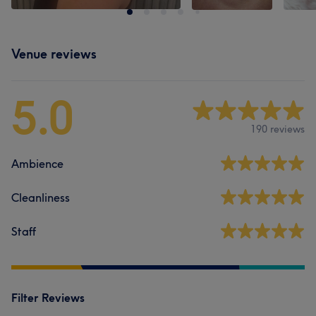
Venue reviews
5.0
190 reviews
Ambience
Cleanliness
Staff
Filter Reviews