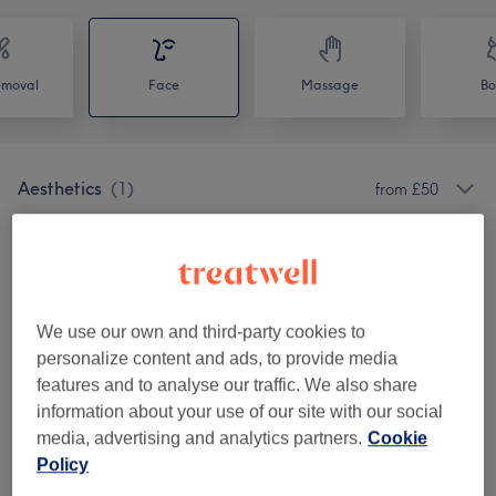
emoval
Face
Massage
Bo
Aesthetics
(
1
)
from £50
Special Offers
(
4
)
from £25
Brow And Lash Treatments
(
6
)
from £0
We use our own and third-party cookies to
Hair Removal
(
1
)
from £7
personalize content and ads, to provide media
features and to analyse our traffic. We also share
Lashes
(
5
)
from £0
information about your use of our site with our social
media, advertising and analytics partners.
Cookie
Makeup
(
6
)
from £25
Policy