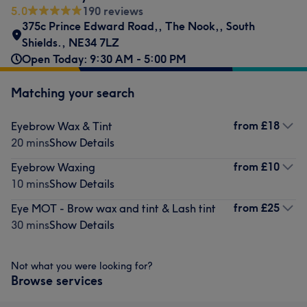
5.0
190 reviews
375c Prince Edward Road,
,
The Nook,
,
South
Shields.
,
NE34 7LZ
Open Today: 9:30 AM - 5:00 PM
Matching your search
from
£18
Eyebrow Wax & Tint
20 mins
Show Details
from
£10
Eyebrow Waxing
10 mins
Show Details
from
£25
Eye MOT - Brow wax and tint & Lash tint
30 mins
Show Details
Not what you were looking for?
Browse services