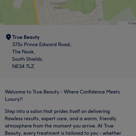
True Beauty
375c Prince Edward Road,
The Nook,
South Shields.
NE34 7LZ
Welcome to True Beauty - Where Confidence Meets
Luxury!!
Step into a salon that prides itself on delivering
flawless results, expert care, and a warm, friendly
atmosphere from the moment you arrive. At True
Beauty, every treatment is tailored to you - whether