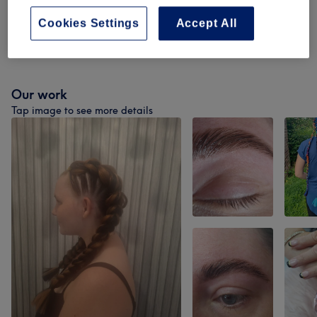
Facial Treatments
(
12
)
from £0
Cookies Settings
Accept All
Kids (under 14 Years)
(
1
)
from £9
Our work
Tap image to see more details