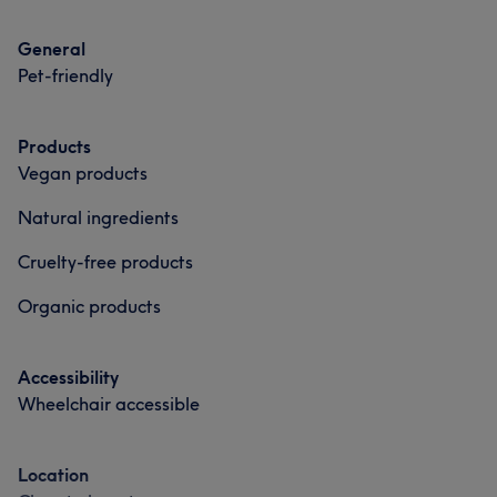
Massage
Hair removal
Massage
Hair removal
General
Medical Aesthetics
Pet-friendly
Portfolio
Products
Vegan products
Natural ingredients
Cruelty-free products
Organic products
Accessibility
Wheelchair accessible
Location