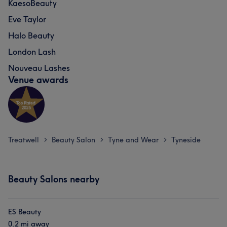
KaesoBeauty
Eve Taylor
Halo Beauty
London Lash
Nouveau Lashes
Venue awards
Treatwell
Beauty Salon
Tyne and Wear
Tyneside
>
>
>
Beauty Salons nearby
ES Beauty
0.2 mi away