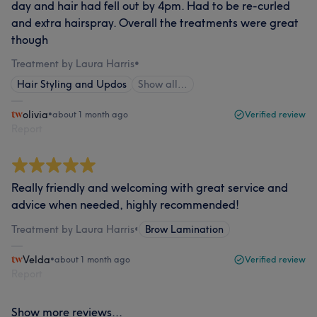
day and hair had fell out by 4pm. Had to be re-curled
and extra hairspray. Overall the treatments were great
though
Treatment by Laura Harris
•
Hair Styling and Updos
Show all…
olivia
•
about 1 month ago
Verified review
Report
Really friendly and welcoming with great service and
advice when needed, highly recommended!
Treatment by Laura Harris
•
Brow Lamination
Velda
•
about 1 month ago
Verified review
Report
Show more reviews...