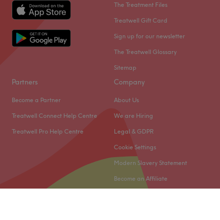
The Treatment Files
Treatwell Gift Card
Sign up for our newsletter
The Treatwell Glossary
Sitemap
Partners
Company
Become a Partner
About Us
Treatwell Connect Help Centre
We are Hiring
Treatwell Pro Help Centre
Legal & GDPR
Cookie Settings
Modern Slavery Statement
Become an Affiliate
© 2026 Treatwell Limited