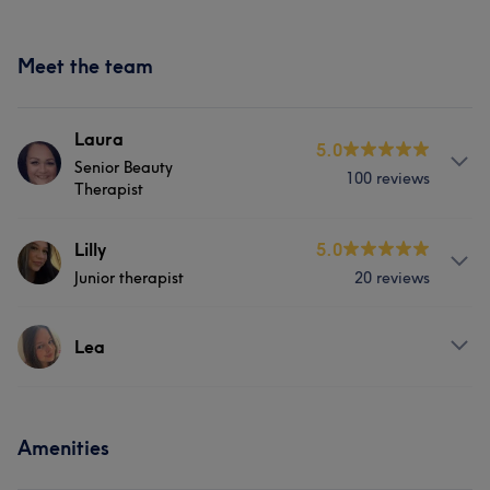
Meet the team
Laura
5.0
Senior Beauty
100 reviews
Therapist
About
Lilly
5.0
Junior therapist
20 reviews
Senior beauty therapist with over 8 years experience.
Fully qualified to the highest level and fully insured.
Covering all beauty treatments and advanced
Services
Lea
techniques.
Hair
Body
Face
Nails
Services
Services
Massage
Hair removal
Amenities
Hair
Body
Face
Nails
Hair
Body
Face
Nails