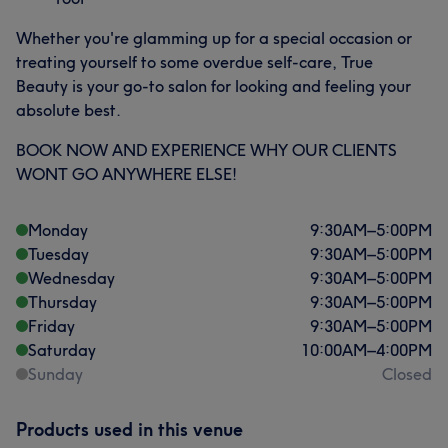
Whether you're glamming up for a special occasion or
treating yourself to some overdue self-care, True
Beauty is your go-to salon for looking and feeling your
absolute best.
BOOK NOW AND EXPERIENCE WHY OUR CLIENTS
WONT GO ANYWHERE ELSE!
Monday
9:30
AM
–
5:00
PM
Tuesday
9:30
AM
–
5:00
PM
Wednesday
9:30
AM
–
5:00
PM
Thursday
9:30
AM
–
5:00
PM
Friday
9:30
AM
–
5:00
PM
Saturday
10:00
AM
–
4:00
PM
Sunday
Closed
Products used in this venue