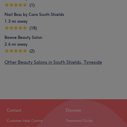
(1)
Nail Boss by Cara South Shields
1.3 mi away
(18)
Bawve Beauty Salon
2.6 mi away
(2)
Other Beauty Salons in South Shields, Tyneside
Contact
Discover
Customer Help Centre
Treatment Guide