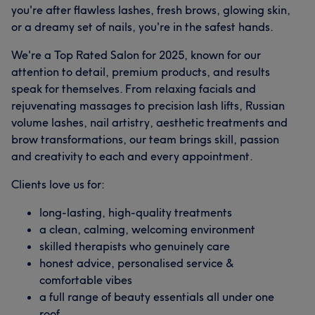
you're after flawless lashes, fresh brows, glowing skin,
or a dreamy set of nails, you're in the safest hands.
We're a Top Rated Salon for 2025, known for our
attention to detail, premium products, and results
speak for themselves. From relaxing facials and
rejuvenating massages to precision lash lifts, Russian
volume lashes, nail artistry, aesthetic treatments and
brow transformations, our team brings skill, passion
and creativity to each and every appointment.
Clients love us for:
long-lasting, high-quality treatments
What our customers say about Laura
a clean, calming, welcoming environment
skilled therapists who genuinely care
Good attention to detail
8
Exceptional
8
Friendly
6
honest advice, personalised service &
Thorough
6
comfortable vibes
a full range of beauty essentials all under one
roof