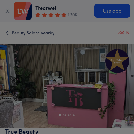
Treatwell
Use app
130K
Beauty Salons nearby
LOG IN
True Beauty