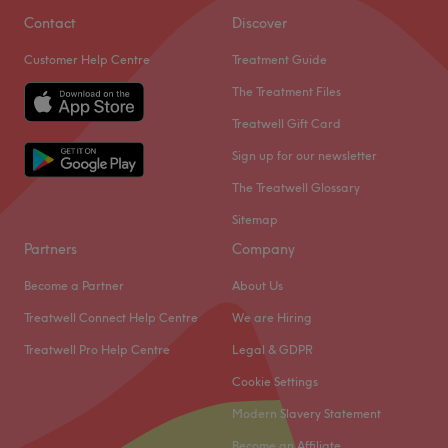
Contact
Discover
Customer Help Centre
Treatment Guide
The Treatment Files
Treatwell Gift Card
Sign up for our newsletter
The Treatwell Glossary
Sitemap
Partners
Company
Become a Partner
About Us
Treatwell Connect Help Centre
We are Hiring
Treatwell Pro Help Centre
Legal & GDPR
Cookie Settings
Modern Slavery Statement
Become an Affiliate