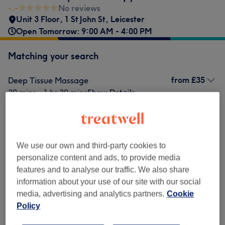
-.-
No reviews
Unit 3 Floor, 1 St John St
,
Leicester
Open Tomorrow: 9:00 AM - 4:00 PM
Matching your search
from
£35
Deep Tissue Massage
30 mins - 1 hr 30 mins
Show Details
from
£40
Hot Stone & Deep Tissue Massage
30 mins - 1 hr
Show Details
We use our own and third-party cookies to
Not what you were looking for?
personalize content and ads, to provide media
Browse services
features and to analyse our traffic. We also share
information about your use of our site with our social
media, advertising and analytics partners.
Cookie
Deep Tissue Massages
(
1
)
from £35
Policy
Classic Massages
(
1
)
from £40