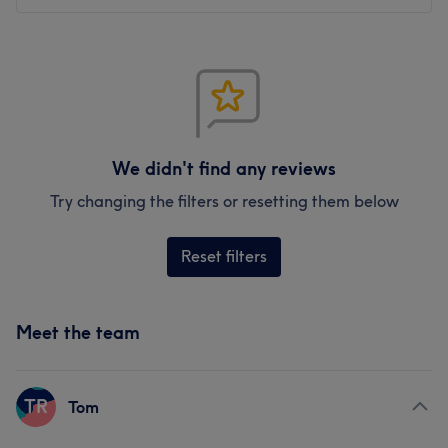
We didn't find any reviews
Try changing the filters or resetting them below
Reset filters
Meet the team
TR
Tom