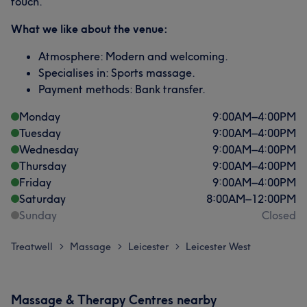
touch.
What we like about the venue:
Atmosphere: Modern and welcoming.
Specialises in: Sports massage.
Payment methods: Bank transfer.
Monday
9:00
AM
–
4:00
PM
Tuesday
9:00
AM
–
4:00
PM
Wednesday
9:00
AM
–
4:00
PM
Thursday
9:00
AM
–
4:00
PM
Friday
9:00
AM
–
4:00
PM
Saturday
8:00
AM
–
12:00
PM
Sunday
Closed
Treatwell
Massage
Leicester
Leicester West
>
>
>
Massage & Therapy Centres nearby