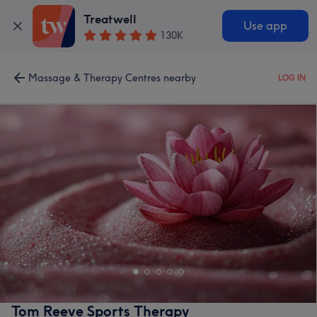
Treatwell
Use app
130K
Massage & Therapy Centres nearby
LOG IN
Tom Reeve Sports Therapy