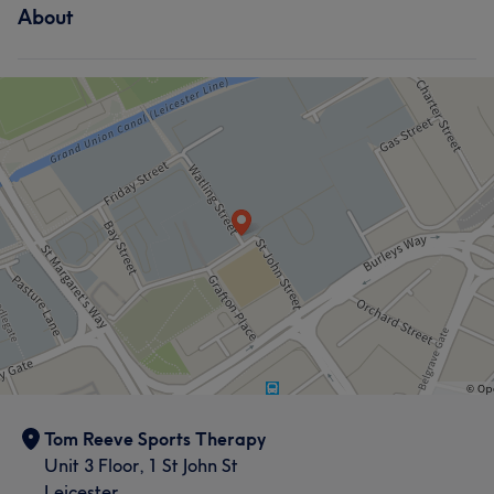
About
Tom Reeve Sports Therapy
Unit 3 Floor, 1 St John St
Leicester