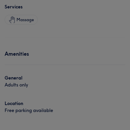
Services
Massage
Amenities
General
Adults only
Location
Free parking available