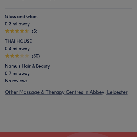
Gloss and Glam
0.3 mi away
(5)
THAI HOUSE
0.4 mi away
(30)
Namu's Hair & Beauty
0.7 mi away
No reviews
Other Massage & Therapy Centres in Abbey, Leicester