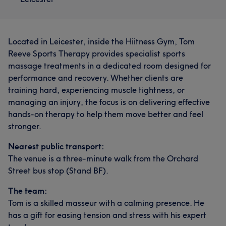
Located in Leicester, inside the Hiitness Gym, Tom
Reeve Sports Therapy provides specialist sports
massage treatments in a dedicated room designed for
performance and recovery. Whether clients are
training hard, experiencing muscle tightness, or
managing an injury, the focus is on delivering effective
hands-on therapy to help them move better and feel
stronger.
Nearest public transport:
The venue is a three-minute walk from the Orchard
Street bus stop (Stand BF).
The team:
Tom is a skilled masseur with a calming presence. He
has a gift for easing tension and stress with his expert