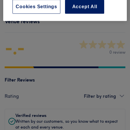
Cookies Settings
Accept All
Venue reviews
-.-
0 review
Filter Reviews
Rating
Filter by rating
Verified reviews
Written by our customers, so you know what to expect
at each and every venue.