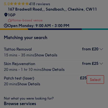
5.0
418 reviews
167 Bradwall Road,
,
Sandbach,
,
Cheshire
,
CW11
1GP
Home-based venue
Open Monday: 9:00 AM - 3:00 PM
Matching your search
from
£20
Tattoo Removal
15 mins - 35 mins
Show Details
from
£25
Skin Rejuvenation
20 mins - 1 hr 10 mins
Show Details
£25
Patch test (laser)
Select
20 mins
Show Details
Not what you were looking for?
Browse services