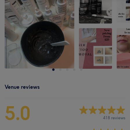
Venue reviews
5.0
418 reviews