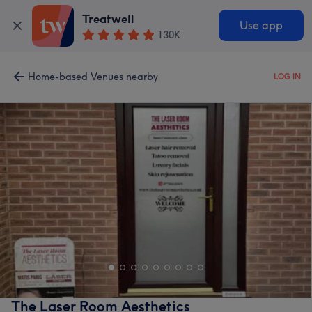
Treatwell
Use app
130K
Home-based Venues nearby
LOG IN
The Laser Room Aesthetics