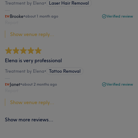
Treatment by Elena
•
Laser Hair Removal
Brooke
•
about 1 month ago
Verified review
Report
Show venue reply...
Elena is very professional
Treatment by Elena
•
Tattoo Removal
Janet
•
about 2 months ago
Verified review
Report
Show venue reply...
Show more reviews...