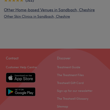
(322)
Other Home-based Venues in Sandbach, Cheshire
Other Skin Clinics in Sandbach, Cheshire
Contact
Discover
Customer Help Centre
Treatment Guide
The Treatment Files
Treatwell Gift Card
Sign up for our newsletter
The Treatwell Glossary
Sitemap