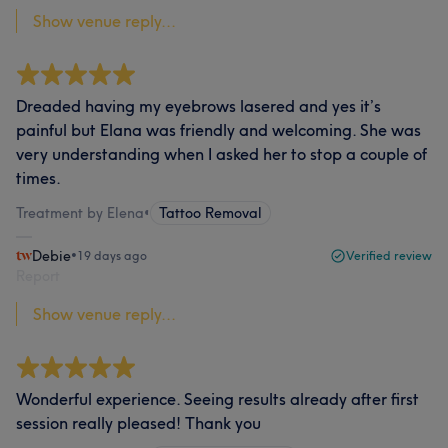
Show venue reply...
Dreaded having my eyebrows lasered and yes it’s
painful but Elana was friendly and welcoming. She was
very understanding when I asked her to stop a couple of
times.
Treatment by Elena
•
Tattoo Removal
Debie
•
19 days ago
Verified review
Report
Show venue reply...
Wonderful experience. Seeing results already after first
session really pleased! Thank you