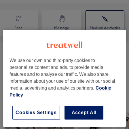
Face
Massage
Medical Aesthetics
Tattoo Removal
(
1
)
from £20
We use our own and third-party cookies to
personalize content and ads, to provide media
Facials
(
3
)
from £25
features and to analyse our traffic. We also share
information about your use of our site with our social
Skin Treatments
(
4
)
from £25
media, advertising and analytics partners.
Cookie
Policy
Our work
Tap image to see more details
Cookies Settings
Accept All