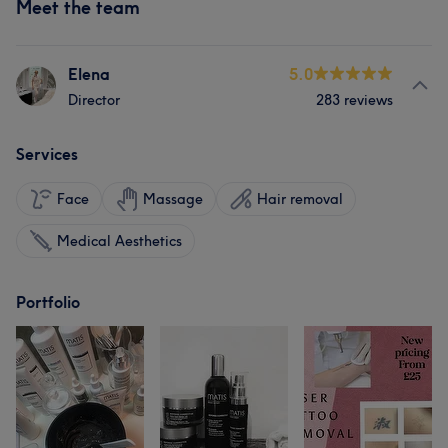
Meet the team
Elena
5.0
Director
283 reviews
Services
Face
Massage
Hair removal
Medical Aesthetics
Portfolio