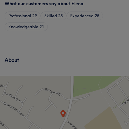
What our customers say about Elena
Professional
29
Skilled
25
Experienced
25
Knowledgeable
21
About