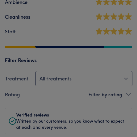
Ambience
Cleanliness
Staff
Filter Reviews
Treatment
All treatments
Rating
Filter by rating
Verified reviews
Written by our customers, so you know what to expect
at each and every venue.