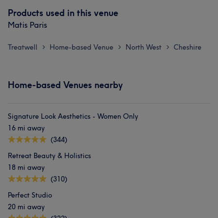
Products used in this venue
Matis Paris
Treatwell
Home-based Venue
North West
Cheshire
>
>
>
Home-based Venues nearby
Signature Look Aesthetics - Women Only
16 mi away
(344)
Retreat Beauty & Holistics
18 mi away
(310)
Perfect Studio
20 mi away