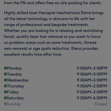
from the M6 and offers free on-site parking for clients.
Highly skilled laser therapist/aesthetician Elena brings
all the latest technology in skincare to life with her
range of professional and bespoke treatments.
Whether you are looking for a relaxing and revitalising
facial, quality laser hair removal or you want to focus
on problem areas such as acne treatments, thread
vein removal or age spots reduction, Elena provides
excellent results time after time.
Monday
9:00
AM
–
3:00
PM
Tuesday
9:00
AM
–
5:00
PM
Wednesday
9:00
AM
–
5:00
PM
Thursday
9:00
AM
–
3:00
PM
Friday
9:00
AM
–
3:00
PM
Saturday
9:00
AM
–
6:00
PM
Sunday
Closed