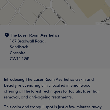
The Laser Room Aesthetics
167 Bradwall Road,
Sandbach,
Cheshire
CW11 1GP
Introducing The Laser Room Aesthetics a skin and
beauty rejuvenating clinic located in Smallwood
offering all the latest techniques for facials, laser hair
removal, and anti-ageing treatments.
This calm and tranquil spot is just a few minutes away