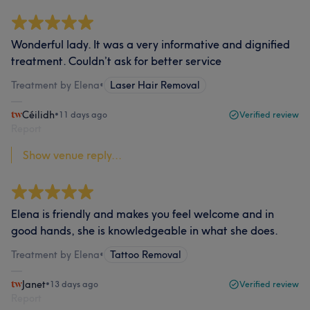
Wonderful lady. It was a very informative and dignified
treatment. Couldn’t ask for better service
Treatment by Elena
•
Laser Hair Removal
Céilidh
•
11 days ago
Verified review
Report
Show venue reply...
Elena is friendly and makes you feel welcome and in
good hands, she is knowledgeable in what she does.
Treatment by Elena
•
Tattoo Removal
Janet
•
13 days ago
Verified review
Report