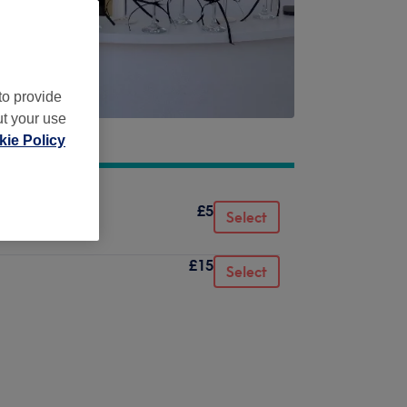
to provide
ut your use
ie Policy
£5
air fitting)
Select
£15
Select