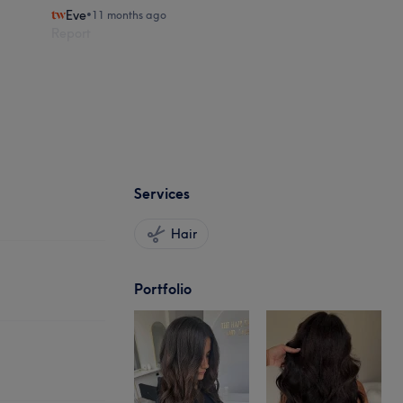
Eve
•
11 months ago
Report
Services
Hair
Portfolio