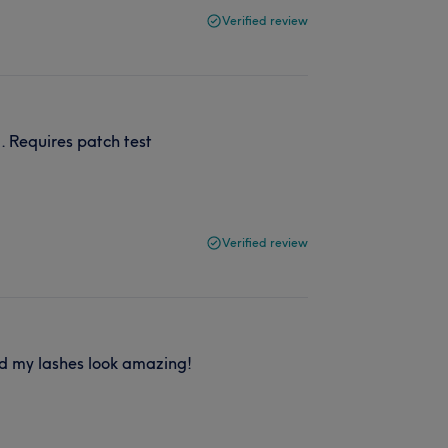
Verified review
. Requires patch test
Verified review
nd my lashes look amazing!