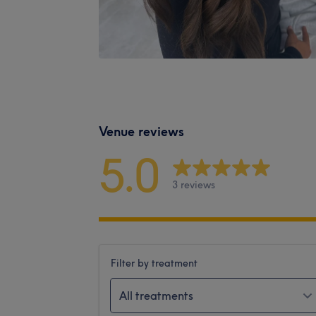
Venue reviews
5.0
3 reviews
Filter by treatment
All treatments