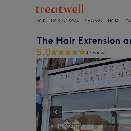
HAIR
HAIR REMOVAL
MASSAGE
NAILS
FA
The Hair Extension 
5.0
3 reviews