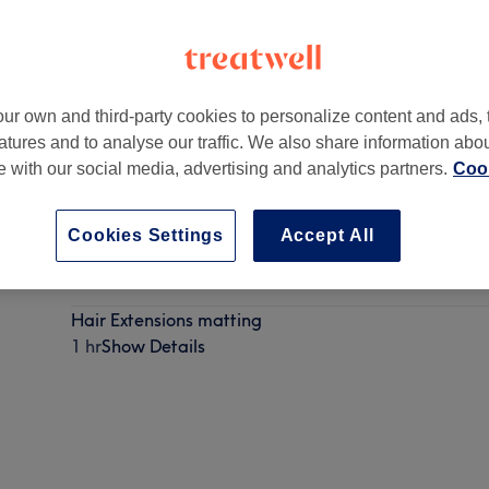
ur own and third-party cookies to personalize content and ads, 
atures and to analyse our traffic. We also share information abo
ngton
,
CR0 4QR
te with our social media, advertising and analytics partners.
Cook
Cookies Settings
Accept All
Hair Extensions consultation (must have before new h
45 mins
Show Details
Hair Extensions matting
1 hr
Show Details