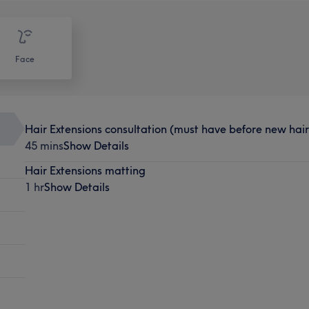
Face
Hair Extensions consultation (must have before new hair 
45 mins
Show Details
Hair Extensions matting
1 hr
Show Details