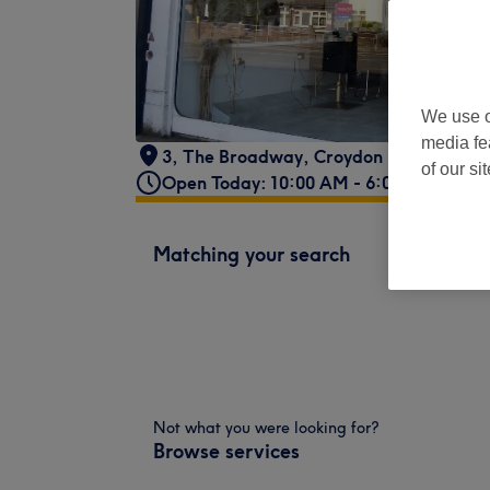
We use o
media fe
3, The Broadway
,
Croydon Road
,
Beddi
of our si
Open Today: 10:00 AM - 6:00 PM
Matching your search
Not what you were looking for?
Browse services