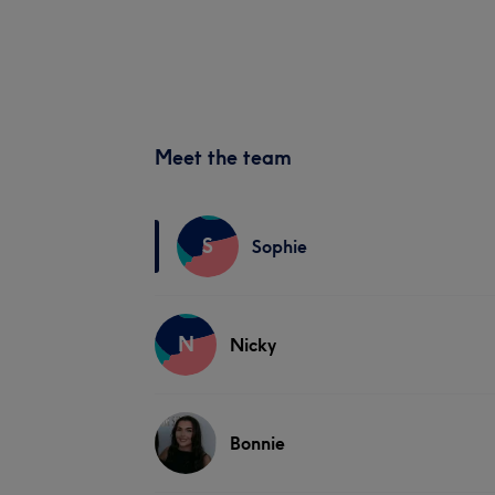
Meet the team
S
Sophie
N
Nicky
Bonnie