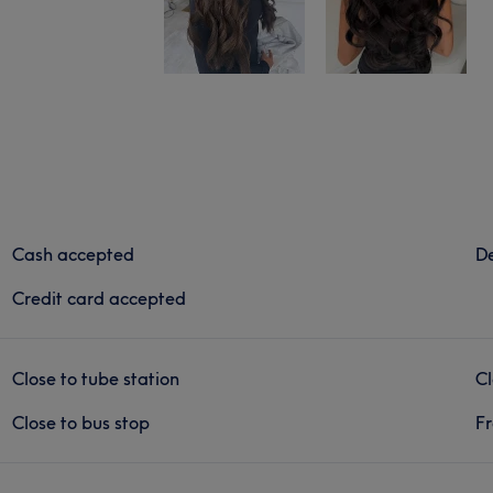
Cash accepted
De
Credit card accepted
Close to tube station
Cl
Close to bus stop
Fr