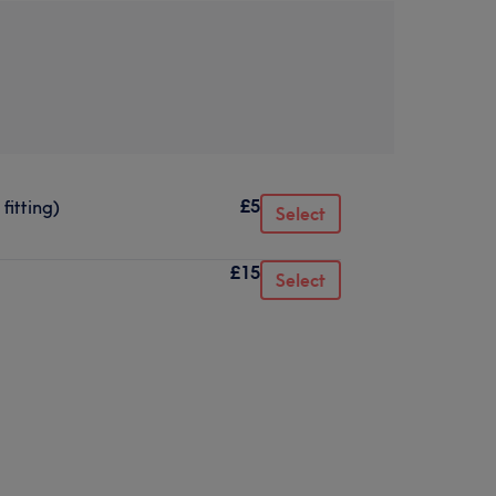
£5
fitting)
Select
£15
Select