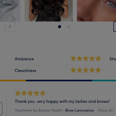
Ambience
Sta
Cleanliness
Thank you, very happy with my lashes and brows!
Treatment by Bonnie Heath
•
Brow Lamination
Show all