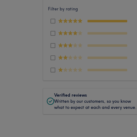
Filter by rating
Verified reviews
Written by our customers, so you know
what to expect at each and every venue.