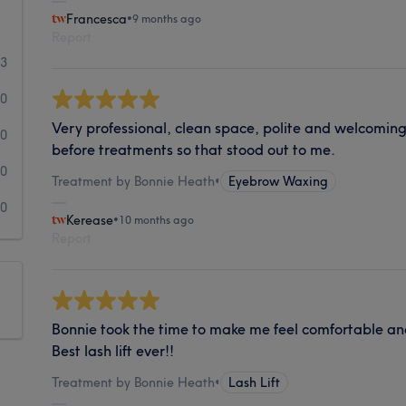
Francesca
•
9 months ago
Report
3
0
Very professional, clean space, polite and welcoming
0
before treatments so that stood out to me.
0
Treatment by Bonnie Heath
•
Eyebrow Waxing
0
Kerease
•
10 months ago
Report
Bonnie took the time to make me feel comfortable a
Best lash lift ever!!
Treatment by Bonnie Heath
•
Lash Lift