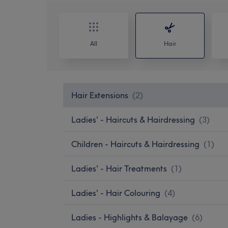
All
Hair
Hair Extensions
(
2
)
Ladies' - Haircuts & Hairdressing
(
3
)
Children - Haircuts & Hairdressing
(
1
)
Ladies' - Hair Treatments
(
1
)
Ladies' - Hair Colouring
(
4
)
Ladies - Highlights & Balayage
(
6
)