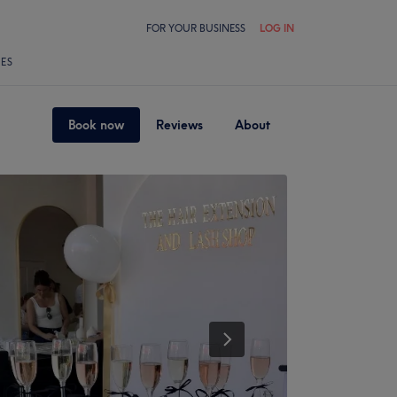
FOR YOUR BUSINESS
LOG IN
LES
Book now
Reviews
About