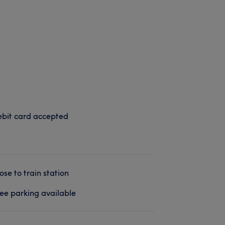
bit card accepted
ose to train station
ee parking available