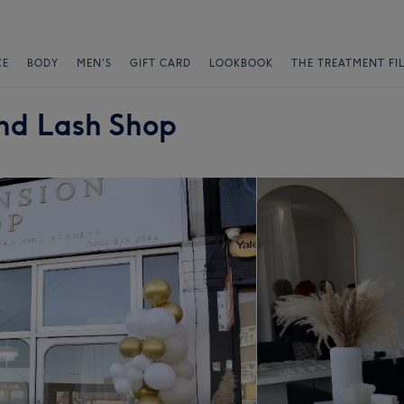
CE
BODY
MEN'S
GIFT CARD
LOOKBOOK
THE TREATMENT FI
and Lash Shop