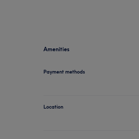
Amenities
Payment methods
Location