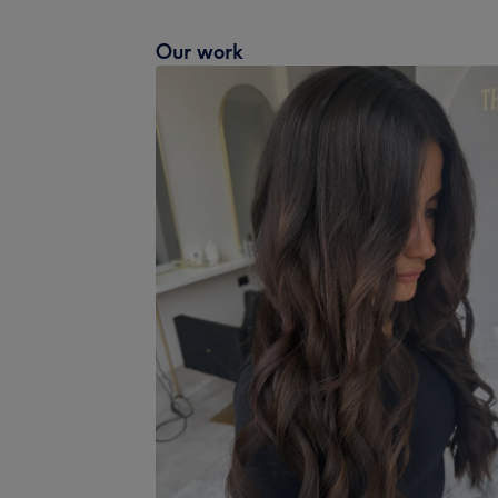
Our work