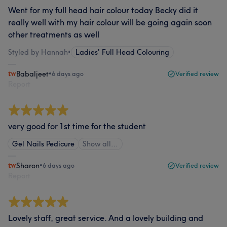
Went for my full head hair colour today Becky did it
really well with my hair colour will be going again soon
other treatments as well
Styled by Hannah
•
Ladies' Full Head Colouring
Babaljeet
•
6 days ago
Verified review
Report
very good for 1st time for the student
Gel Nails Pedicure
Show all…
Sharon
•
6 days ago
Verified review
Report
Lovely staff, great service. And a lovely building and