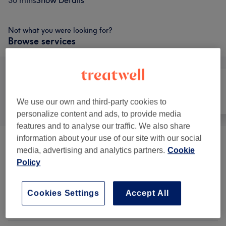
30 mins
Show Details
Not what you were looking for?
Browse services
All
Hair
Nails
We use our own and third-party cookies to
personalize content and ads, to provide media
features and to analyse our traffic. We also share
information about your use of our site with our social
Patch Test
(
1
)
£1
media, advertising and analytics partners.
Cookie
Policy
Ladies' - Haircuts & Hairdressing
from £10
Advanced Training
(
3
)
Cookies Settings
Accept All
Ladies' - Hair Treatments
(
10
)
from £5