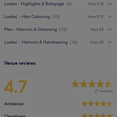
Ladies - Highlights & Balayage
(
6
)
from £18
Ladies' - Hair Colouring
(
10
)
from £10
Men - Haircuts & Grooming
(
10
)
from £4
Ladies' - Haircuts & Hairdressing
(
16
)
from £3
Venue reviews
4.7
21 reviews
Ambience
Cleanliness