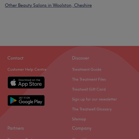
Other Beauty Salons in Woolston, Cheshire
Contact
Discover
Customer Help Centre
Treatment Guide
The Treatment Files
Treatwell Gift Card
Sign up for our newsletter
The Treatwell Glossary
Sitemap
Partners
Company