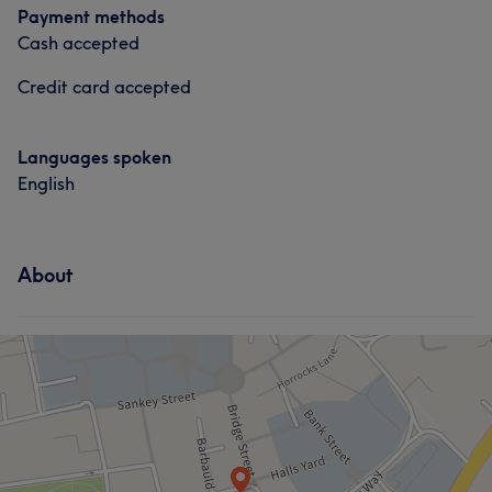
Payment methods
Cash accepted
Credit card accepted
Languages spoken
English
About