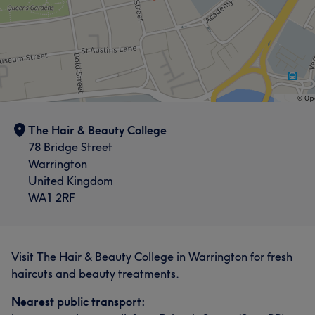
The Hair & Beauty College
78 Bridge Street
Warrington
United Kingdom
WA1 2RF
Visit The Hair & Beauty College in Warrington for fresh
haircuts and beauty treatments.
Nearest public transport: