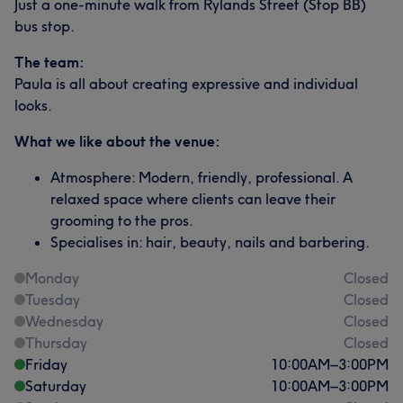
Just a one-minute walk from Rylands Street (Stop BB)
bus stop.
The team:
Paula is all about creating expressive and individual
looks.
What we like about the venue:
Atmosphere: Modern, friendly, professional. A
relaxed space where clients can leave their
grooming to the pros.
Specialises in: hair, beauty, nails and barbering.
Monday
Closed
Tuesday
Closed
Wednesday
Closed
Thursday
Closed
Friday
10:00
AM
–
3:00
PM
Saturday
10:00
AM
–
3:00
PM