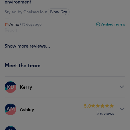
environment
Styled by Chelsea lou
•
Blow Dry
Anna
•
13 days ago
Verified review
Report
Show more reviews...
Meet the team
KD
Kerry
Services
5.0
AM
Ashley
5 reviews
Hair
Face
Nails
Massage
Services