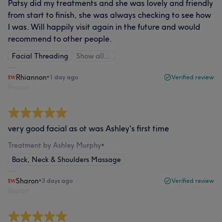
Patsy did my treatments and she was lovely and friendly
from start to finish, she was always checking to see how
I was. Will happily visit again in the future and would
recommend to other people.
Facial Threading
Show all…
Rhiannon
•
1 day ago
Verified review
Report
very good facial as ot was Ashley's first time
Treatment by Ashley Murphy
•
Back, Neck & Shoulders Massage
Sharon
•
3 days ago
Verified review
Report