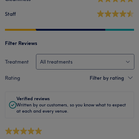
Staff
Filter Reviews
Treatment
All treatments
Rating
Filter by rating
Verified reviews
Written by our customers, so you know what to expect
at each and every venue.