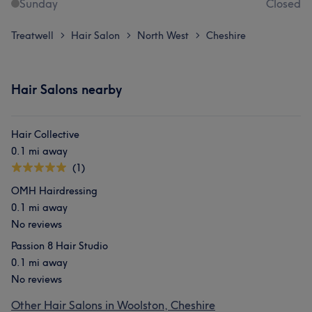
Sunday
Closed
Treatwell
Hair Salon
North West
Cheshire
>
>
>
Hair Salons nearby
Hair Collective
0.1 mi away
(1)
OMH Hairdressing
0.1 mi away
No reviews
Passion 8 Hair Studio
0.1 mi away
No reviews
Other Hair Salons in Woolston, Cheshire