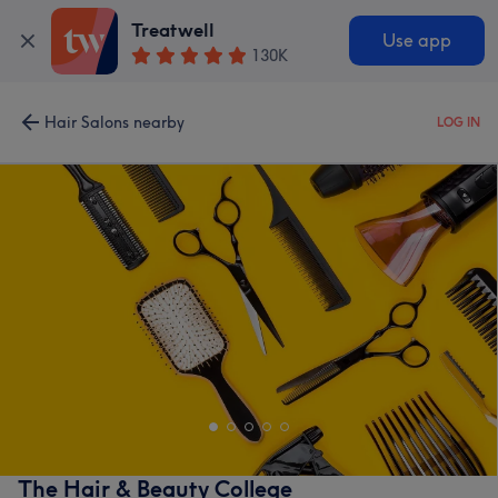
Treatwell
Use app
130K
Hair Salons nearby
LOG IN
The Hair & Beauty College