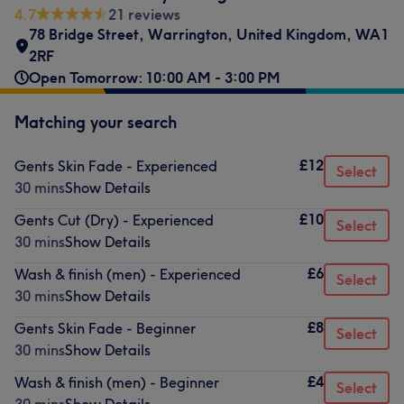
4.7
21 reviews
78 Bridge Street
,
Warrington
,
United Kingdom
,
WA1
2RF
Open Tomorrow: 10:00 AM - 3:00 PM
Matching your search
£12
Gents Skin Fade - Experienced
Select
30 mins
Show Details
£10
Gents Cut (Dry) - Experienced
Select
30 mins
Show Details
£6
Wash & finish (men) - Experienced
Select
30 mins
Show Details
£8
Gents Skin Fade - Beginner
Select
30 mins
Show Details
£4
Wash & finish (men) - Beginner
Select