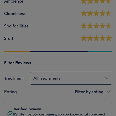
Ambience
Cleanliness
Spa facilities
Staff
Filter Reviews
Treatment
All treatments
Rating
Filter by rating
Verified reviews
Written by our customers, so you know what to expect