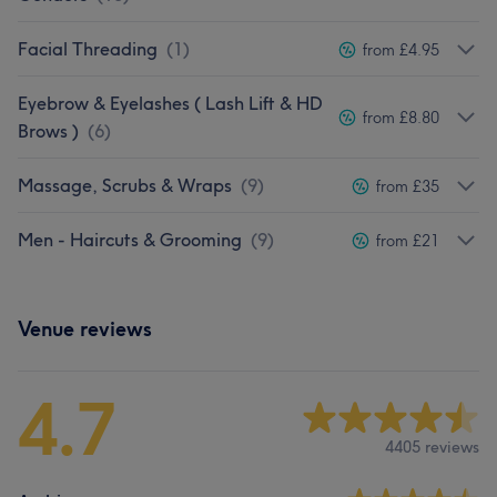
Facial Threading
(
1
)
from £4.95
Eyebrow & Eyelashes ( Lash Lift & HD
from £8.80
Brows )
(
6
)
Massage, Scrubs & Wraps
(
9
)
from £35
Men - Haircuts & Grooming
(
9
)
from £21
Venue reviews
4.7
4405 reviews