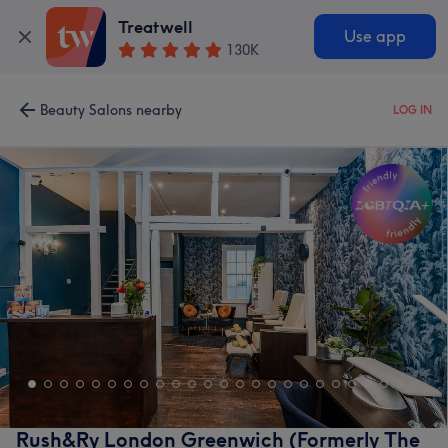
Treatwell
Use app
130K
Beauty Salons nearby
LOG IN
Rush&Ry London Greenwich (Formerly The