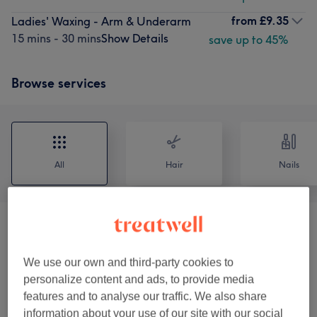
from
£9.35
Ladies' Waxing - Arm & Underarm
15 mins - 30 mins
Show Details
save up to 45%
Browse services
All
Hair
Nails
Hair Treatments
(
4
)
from £112.50
We use our own and third-party cookies to
Nails
(
14
)
from £8.25
personalize content and ads, to provide media
features and to analyse our traffic. We also share
Ladies Hair Cuts & Blow Dry
(
9
)
from £6
information about your use of our site with our social