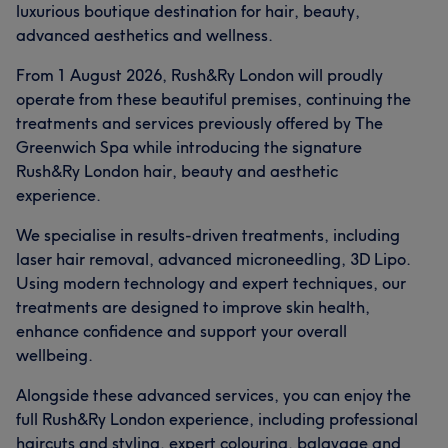
luxurious boutique destination for hair, beauty,
advanced aesthetics and wellness.
From 1 August 2026, Rush&Ry London will proudly
operate from these beautiful premises, continuing the
treatments and services previously offered by The
Greenwich Spa while introducing the signature
Rush&Ry London hair, beauty and aesthetic
experience.
We specialise in results-driven treatments, including
laser hair removal, advanced microneedling, 3D Lipo.
Using modern technology and expert techniques, our
treatments are designed to improve skin health,
enhance confidence and support your overall
wellbeing.
Alongside these advanced services, you can enjoy the
full Rush&Ry London experience, including professional
haircuts and styling, expert colouring, balayage and