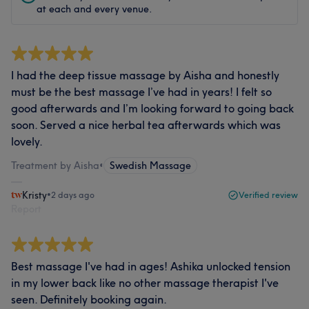
at each and every venue.
I had the deep tissue massage by Aisha and honestly
must be the best massage I’ve had in years! I felt so
good afterwards and I’m looking forward to going back
soon. Served a nice herbal tea afterwards which was
lovely.
Treatment by Aisha
•
Swedish Massage
Kristy
•
2 days ago
Verified review
Report
Best massage I've had in ages! Ashika unlocked tension
in my lower back like no other massage therapist I've
seen. Definitely booking again.