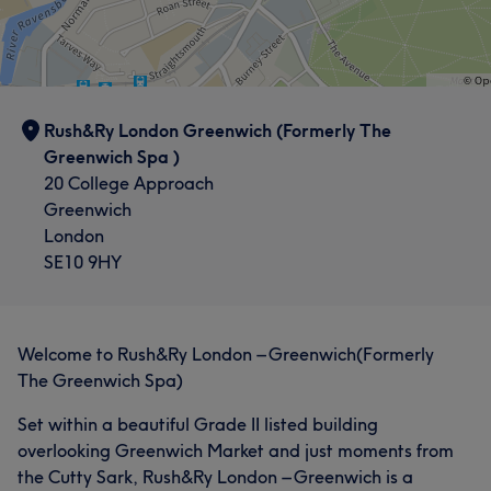
Rush&Ry London Greenwich (Formerly The
Greenwich Spa )
20 College Approach
Greenwich
London
SE10 9HY
Welcome to Rush&Ry London – Greenwich(Formerly
The Greenwich Spa)
Set within a beautiful Grade II listed building
overlooking Greenwich Market and just moments from
the Cutty Sark, Rush&Ry London – Greenwich is a