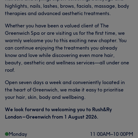
highlights, nails, lashes, brows, facials, massage, body
therapies and advanced aesthetic treatments.
Whether you have been a valued client of The
Greenwich Spa or are visiting us for the first time, we
warmly welcome you to this exciting new chapter. You
can continue enjoying the treatments you already
know and love while discovering even more hair,
beauty, aesthetic and wellness services—all under one
roof.
Open seven days a week and conveniently located in
the heart of Greenwich, we make it easy to prioritise
your hair, skin, body and wellbeing.
We look forward to welcoming you to Rush&Ry
London – Greenwich from 1 August 2026.
Monday
11:00
AM
–
10:00
PM