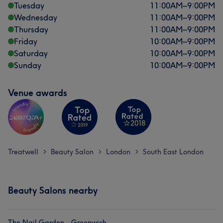
Tuesday
11:00
AM
–
9:00
PM
Wednesday
11:00
AM
–
9:00
PM
Thursday
11:00
AM
–
9:00
PM
Friday
10:00
AM
–
9:00
PM
Saturday
10:00
AM
–
9:00
PM
Sunday
10:00
AM
–
9:00
PM
Venue awards
Treatwell
Beauty Salon
London
South East London
>
>
>
Beauty Salons nearby
The Nail Garden - Greenwich