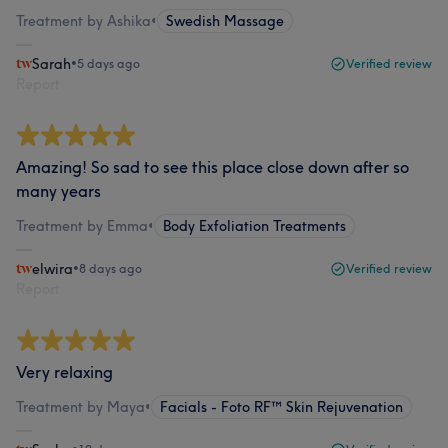
Treatment by Ashika
•
Swedish Massage
Sarah
•
5 days ago
Verified review
Report
Amazing! So sad to see this place close down after so
many years
Treatment by Emma
•
Body Exfoliation Treatments
elwira
•
8 days ago
Verified review
Report
Very relaxing
Treatment by Maya
•
Facials - Foto RF™ Skin Rejuvenation