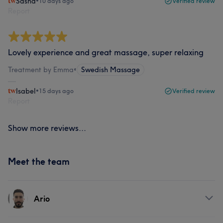
Sasha
•
10 days ago
Verified review
Report
Lovely experience and great massage, super relaxing
Treatment by Emma
•
Swedish Massage
Isabel
•
15 days ago
Verified review
Report
Show more reviews...
Meet the team
Ario