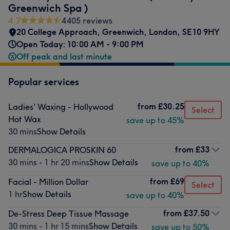
Greenwich Spa )
4.7
4405 reviews
20 College Approach
,
Greenwich
,
London
,
SE10 9HY
Open Today: 10:00 AM - 9:00 PM
Off peak and last minute
Popular services
from
£30.25
Ladies' Waxing - Hollywood
Select
Hot Wax
save up to 45%
30 mins
Show Details
from
£33
DERMALOGICA PROSKIN 60
30 mins - 1 hr 20 mins
Show Details
save up to 40%
from
£69
Facial - Million Dollar
Select
1 hr
Show Details
save up to 40%
from
£37.50
De-Stress Deep Tissue Massage
30 mins - 1 hr 15 mins
Show Details
save up to 50%