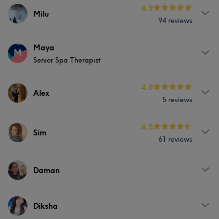
Services
4.9
Milu
94 reviews
Hair
Face
Hair removal
Services
Maya
M
Senior Spa Therapist
Hair
Face
Hair removal
Services
4.8
Alex
5 reviews
Hair
Face
Hair removal
Services
4.5
Sim
61 reviews
Hair
Face
Hair removal
Services
Daman
Hair
Face
Hair removal
Services
Diksha