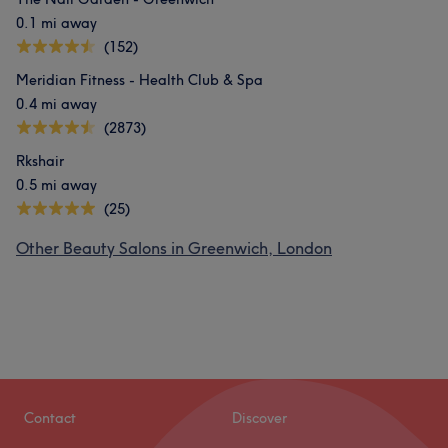
0.1 mi away
(152)
Meridian Fitness - Health Club & Spa
0.4 mi away
(2873)
Rkshair
0.5 mi away
(25)
Other Beauty Salons in Greenwich, London
Contact
Discover