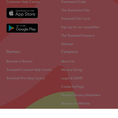
Customer Help Centre
Treatment Guide
The Treatment Files
Treatwell Gift Card
Sign up for our newsletter
The Treatwell Glossary
Sitemap
Partners
Company
Become a Partner
About Us
Treatwell Connect Help Centre
We are Hiring
Treatwell Pro Help Centre
Legal & GDPR
Cookie Settings
Modern Slavery Statement
Become an Affiliate