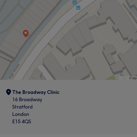
Professional
10
Good attention to detail
9
Skilled
8
Friendly
7
The Broadway Clinic
16 Broadway
Stratford
London
E15 4QS