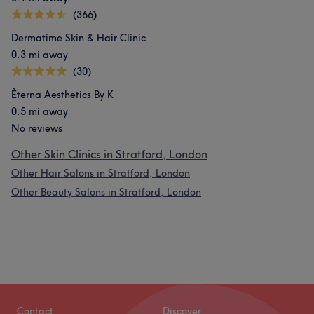
(366)
Dermatime Skin & Hair Clinic
0.3 mi away
(30)
Èterna Aesthetics By K
0.5 mi away
No reviews
Other Skin Clinics in Stratford, London
Other Hair Salons in Stratford, London
Other Beauty Salons in Stratford, London
Contact
Discover