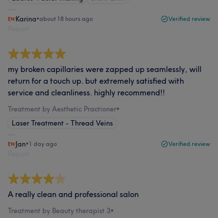
Karina
•
about 18 hours ago
Verified review
Report
my broken capillaries were zapped up seamlessly, will
return for a touch up. but extremely satisfied with
service and cleanliness. highly recommend!!
Treatment by Aesthetic Practioner
•
Laser Treatment - Thread Veins
Jan
•
1 day ago
Verified review
Report
A really clean and professional salon
Treatment by Beauty therapist 3
•