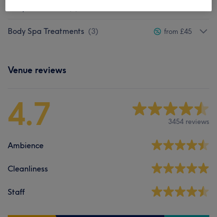
Body Exfoliation
(
5
)
from £37
Body Spa Treatments
(
3
)
from £45
Venue reviews
4.7
3454 reviews
Ambience
Cleanliness
Staff