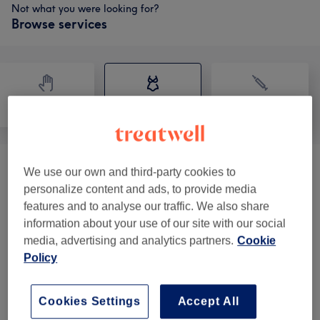
Not what you were looking for?
Browse services
Massage
Body
Medical Aesthetics
Facial Tightening & Remodelling
(
1
)
We use our own and third-party cookies to
from £39
personalize content and ads, to provide media
features and to analyse our traffic. We also share
Weight Loss / Body Contouring
from £50
information about your use of our site with our social
Treatments
(
2
)
media, advertising and analytics partners.
Cookie
Policy
Mesotherapy
(
1
)
£120
Weight Loss & Cellulite Treatments
(
2
)
from £90
Cookies Settings
Accept All