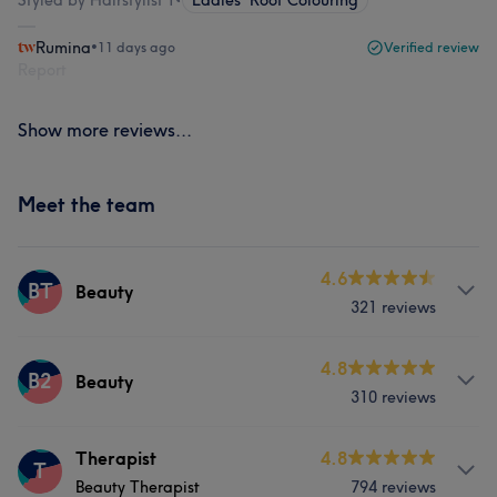
Styled by Hairstylist 1
•
Ladies' Root Colouring
Rumina
•
11 days ago
Verified review
Report
Show more reviews...
Meet the team
4.6
BT
Beauty
321 reviews
Services
4.8
B2
Beauty
310 reviews
Hair
Body
Face
Massage
Services
Therapist
4.8
Hair removal
T
Beauty Therapist
794 reviews