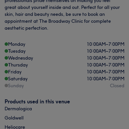
professionals pride themselves on making you feel
great about yourself inside and out. Perfect for all your
skin, hair and beauty needs, be sure to book an
appointment at The Broadway Clinic for complete
aesthetic perfection.
Monday
10:00
AM
–
7:00
PM
Tuesday
10:00
AM
–
7:00
PM
Wednesday
10:00
AM
–
7:00
PM
Thursday
10:00
AM
–
7:00
PM
Friday
10:00
AM
–
7:00
PM
Saturday
10:00
AM
–
7:00
PM
Sunday
Closed
Products used in this venue
Dermalogica
Goldwell
Heliocare