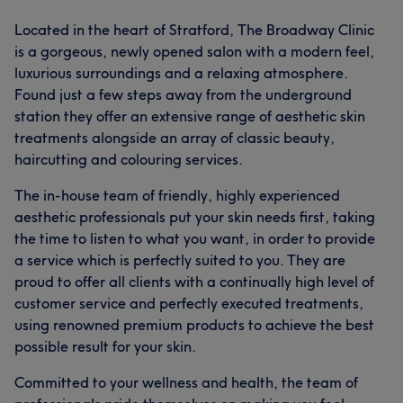
Located in the heart of Stratford, The Broadway Clinic
is a gorgeous, newly opened salon with a modern feel,
luxurious surroundings and a relaxing atmosphere.
Found just a few steps away from the underground
station they offer an extensive range of aesthetic skin
treatments alongside an array of classic beauty,
haircutting and colouring services.
The in-house team of friendly, highly experienced
aesthetic professionals put your skin needs first, taking
the time to listen to what you want, in order to provide
a service which is perfectly suited to you. They are
proud to offer all clients with a continually high level of
customer service and perfectly executed treatments,
using renowned premium products to achieve the best
possible result for your skin.
Committed to your wellness and health, the team of