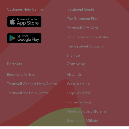
Customer Help Centre
Treatment Guide
The Treatment Files
Treatwell Gift Card
Sign up for our newsletter
The Treatwell Glossary
Sitemap
Partners
Company
Become a Partner
About Us
Treatwell Connect Help Centre
We are Hiring
Treatwell Pro Help Centre
Legal & GDPR
Cookie Settings
Modern Slavery Statement
Become an Affiliate