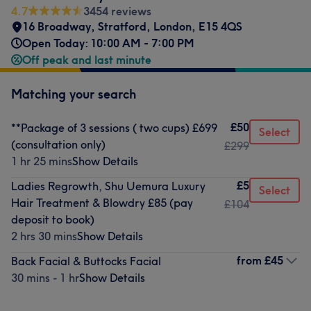
4.7
3454 reviews
16 Broadway
,
Stratford
,
London
,
E15 4QS
Open Today: 10:00 AM - 7:00 PM
Off peak and last minute
Matching your search
£50
**Package of 3 sessions ( two cups) £699
Select
(consultation only)
£299
1 hr 25 mins
Show Details
£5
Ladies Regrowth, Shu Uemura Luxury
Select
Hair Treatment & Blowdry £85 (pay
£104
deposit to book)
2 hrs 30 mins
Show Details
from
£45
Back Facial & Buttocks Facial
30 mins - 1 hr
Show Details