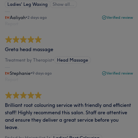
Ladies' Leg Waxing
Show all…
Aaliyah
•
2 days ago
Verified review
Report
Greta head massage
Treatment by Therapist
•
Head Massage
Stephanie
•
9 days ago
Verified review
Report
Brilliant root colouring service with friendly and efficient
staff! Highly recommend this salon. Staff are attentive
and ensure they deliver a great service before you
leave.