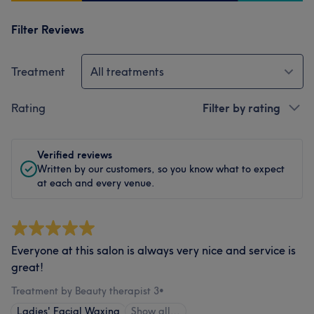
Filter Reviews
Treatment
All treatments
Rating
Filter by rating
Verified reviews
Written by our customers, so you know what to expect
at each and every venue.
Everyone at this salon is always very nice and service is
great!
Treatment by Beauty therapist 3
•
Ladies' Facial Waxing
Show all…