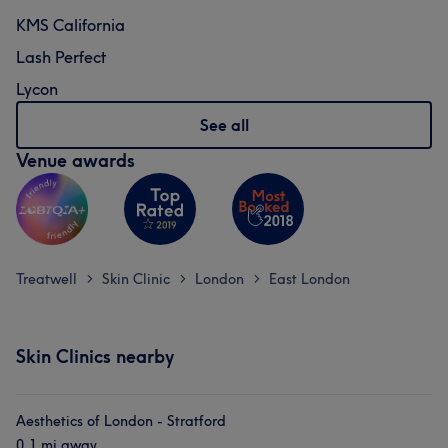
KMS California
Lash Perfect
Lycon
See all
Venue awards
Treatwell
Skin Clinic
London
East London
>
>
>
Skin Clinics nearby
Aesthetics of London - Stratford
0.1 mi away