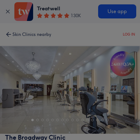
Treatwell
Use app
130K
Skin Clinics nearby
LOG IN
The Broadway Clinic