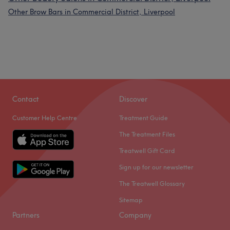
Other Brow Bars in Commercial District, Liverpool
Contact
Discover
Customer Help Centre
Treatment Guide
The Treatment Files
Treatwell Gift Card
Sign up for our newsletter
The Treatwell Glossary
Sitemap
Partners
Company