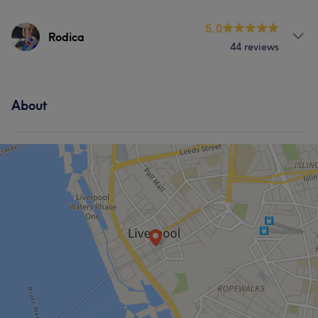
Services
5.0
Rodica
44 reviews
Body
Face
Massage
Services
About
Body
Face
Massage
What our customers say about Rodica
Professional
7
Exceptional
5
Attentive
5