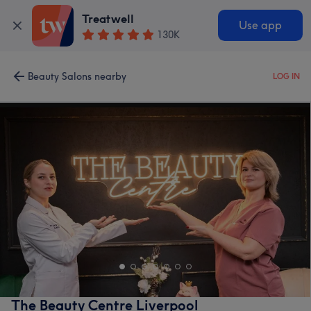
Treatwell
Use app
130K
Beauty Salons nearby
LOG IN
The Beauty Centre Liverpool