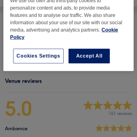
We use our own and third-party cookies to
personalize content and ads, to provide media
features and to analyse our traffic. We also share
information about your use of our site with our social
LPG Endermo Body
(
1
)
from £49
media, advertising and analytics partners.
Cookie
Policy
Massage
(
5
)
from £60
Cookies Settings
Accept All
Body Treatments
(
1
)
from £25
Venue reviews
5.0
161 reviews
Ambience