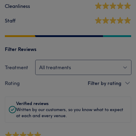
Cleanliness
Staff
Filter Reviews
Treatment
All treatments
Rating
Filter by rating
Verified reviews
Written by our customers, so you know what to expect
at each and every venue.