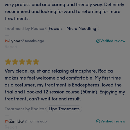
very professional and caring and friendly way. Definitely
recommend and looking forward to returning for more
treatments.
Treatment by Rodica
•
Facials - Micro Needling
Lynne
•
2 months ago
Verified review
Report
Very clean, quiet and relaxing atmosphere. Rodica
makes me feel welcome and comfortable. My first time
as a costumer, my treatment is Endospheres, loved the
trial and I booked 12 session course (60min). Enjoying my
treatment, can’t wait for end result.
Treatment by Rodica
•
Lipo Treatments
Zinilda
•
2 months ago
Verified review
Report