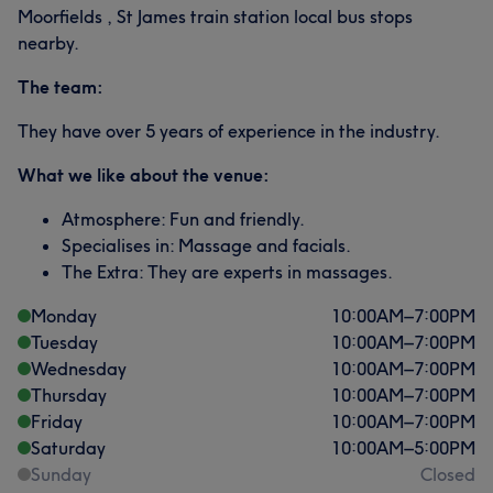
Moorfields , St James train station local bus stops
nearby.
The team:
They have over 5 years of experience in the industry.
What we like about the venue:
Atmosphere: Fun and friendly.
Specialises in: Massage and facials.
The Extra: They are experts in massages.
Monday
10:00
AM
–
7:00
PM
Tuesday
10:00
AM
–
7:00
PM
Wednesday
10:00
AM
–
7:00
PM
Thursday
10:00
AM
–
7:00
PM
Friday
10:00
AM
–
7:00
PM
Saturday
10:00
AM
–
5:00
PM
Sunday
Closed