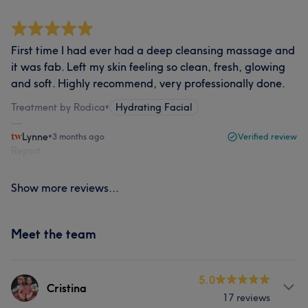
First time I had ever had a deep cleansing massage and
it was fab. Left my skin feeling so clean, fresh, glowing
and soft. Highly recommend, very professionally done.
Treatment by Rodica
•
Hydrating Facial
Lynne
•
3 months ago
Verified review
Report
Show more reviews...
Meet the team
5.0
Cristina
17 reviews