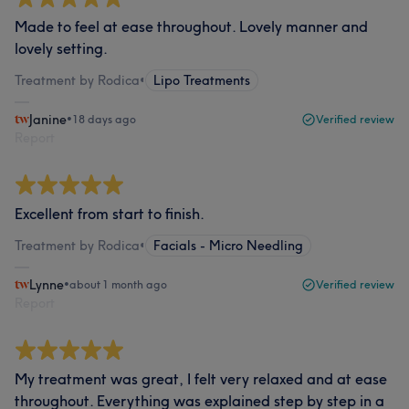
Made to feel at ease throughout. Lovely manner and
lovely setting.
Treatment by Rodica
•
Lipo Treatments
Janine
•
18 days ago
Verified review
Report
Excellent from start to finish.
Treatment by Rodica
•
Facials - Micro Needling
Lynne
•
about 1 month ago
Verified review
Report
My treatment was great, I felt very relaxed and at ease
throughout. Everything was explained step by step in a