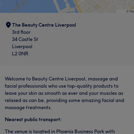
The Beauty Centre Liverpool
3rd floor
34 Castle St
Liverpool
L2 0NR
Welcome to Beauty Centre Liverpool, massage and
facial professionals who use top-quality products to
leave your skin as smooth as ever and your muscles as
relaxed as can be, providing some amazing facial and
massage treatments.
Nearest public transport:
The venue is located in Phoenix Business Park with