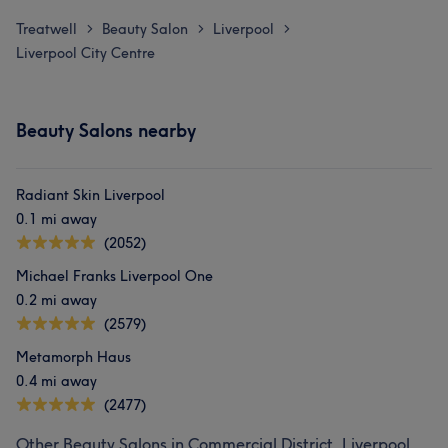
Treatwell
Beauty Salon
Liverpool
>
>
>
Liverpool City Centre
Beauty Salons nearby
Radiant Skin Liverpool
0.1 mi away
(2052)
Michael Franks Liverpool One
0.2 mi away
(2579)
Metamorph Haus
0.4 mi away
(2477)
Other Beauty Salons in Commercial District, Liverpool