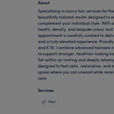
About
Specialising in luxury hair services for fi
beautifully tailored results designed to
complement your individual style. With a 
health, density, and bespoke colour and 
appointment is carefully curated to deliv
and a truly elevated experience. Prou
and K18, I combine advanced haircare in
to support stronger, healthier-looking ha
Set within an inviting and deeply relaxin
designed to feel calm, restorative, and ef
space where you can unwind while recei
care.
Services
Hair