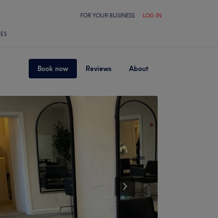
FOR YOUR BUSINESS
LOG IN
LES
Book now
Reviews
About