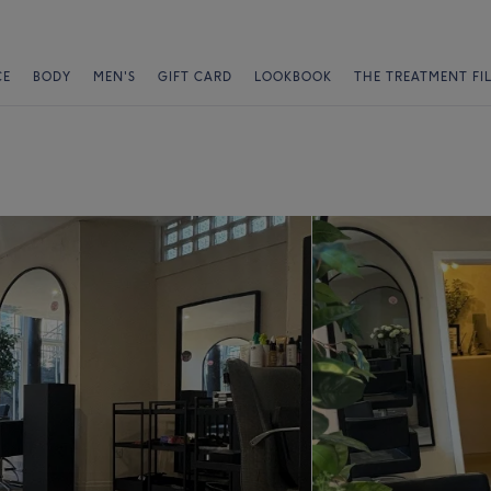
CE
BODY
MEN'S
GIFT CARD
LOOKBOOK
THE TREATMENT FI