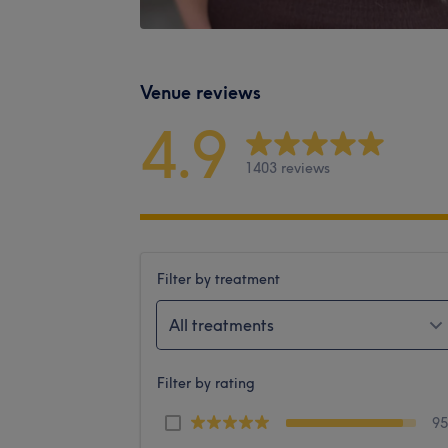
Venue reviews
4.9
1403 reviews
Filter by treatment
All treatments
Filter by rating
9