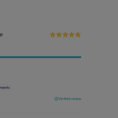
ff
tments
Verified review