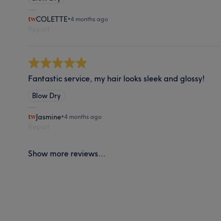
COLETTE
•
4 months ago
Report
Fantastic service, my hair looks sleek and glossy!
Blow Dry
Jasmine
•
4 months ago
Report
Show more reviews...