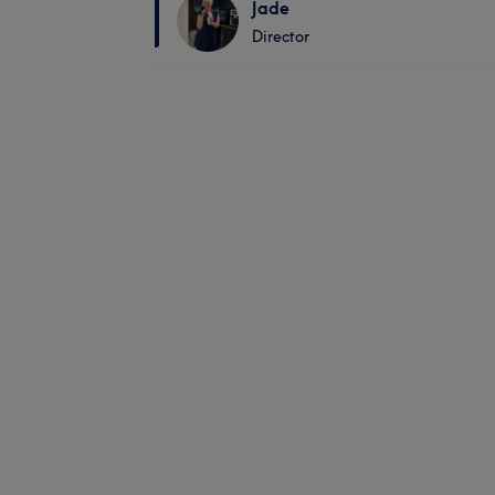
Jade
Director