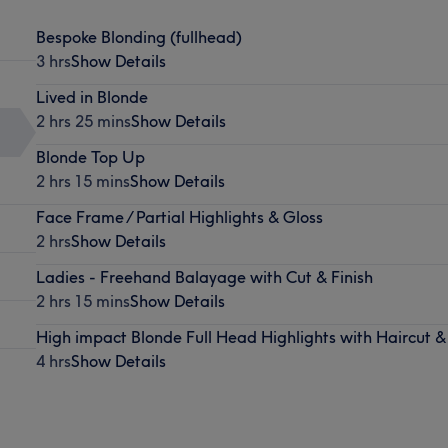
Bespoke Blonding (fullhead)
3 hrs
Show Details
Lived in Blonde
2 hrs 25 mins
Show Details
Blonde Top Up
2 hrs 15 mins
Show Details
Face Frame / Partial Highlights & Gloss
2 hrs
Show Details
Ladies - Freehand Balayage with Cut & Finish
2 hrs 15 mins
Show Details
High impact Blonde Full Head Highlights with Haircut &
4 hrs
Show Details