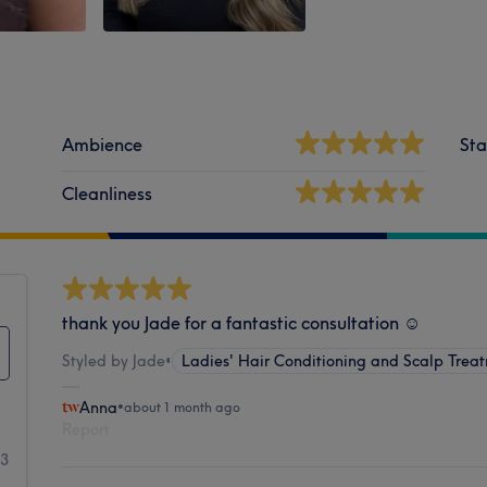
Ambience
Sta
Cleanliness
thank you Jade for a fantastic consultation ☺️
Styled by Jade
•
Ladies' Hair Conditioning and Scalp Trea
Anna
•
about 1 month ago
Report
53