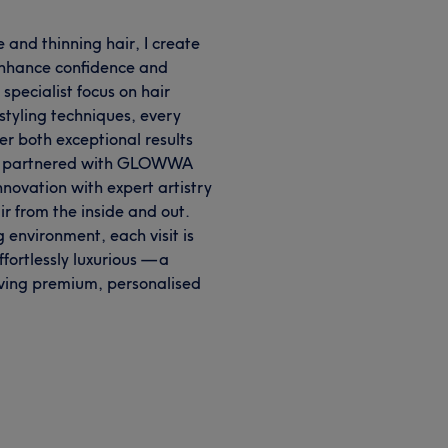
ne and thinning hair, I create
 enhance confidence and
specialist focus on hair
styling techniques, every
er both exceptional results
dly partnered with GLOWWA
novation with expert artistry
ir from the inside and out.
g environment, each visit is
fortlessly luxurious — a
ving premium, personalised