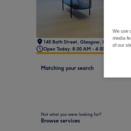
We use o
media fe
145 Bath Street
,
Glasgow
,
United King
of our si
Open Today: 8:00 AM - 4:00 PM
Matching your search
Not what you were looking for?
Browse services