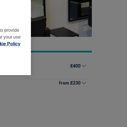
to provide
ut your use
ie Policy
£400
ut & Blow Dry
from
£230