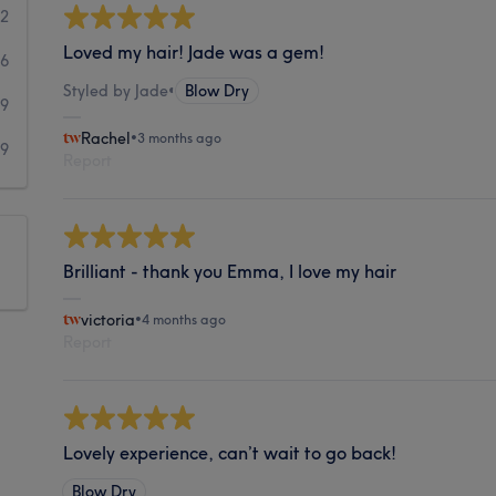
62
Loved my hair! Jade was a gem!
16
Styled by Jade
•
Blow Dry
9
Rachel
•
3 months ago
9
Report
Brilliant - thank you Emma, I love my hair
victoria
•
4 months ago
Report
Lovely experience, can’t wait to go back!
Blow Dry