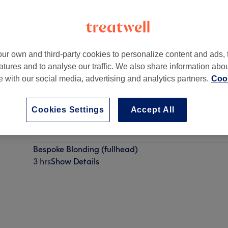
ur own and third-party cookies to personalize content and ads, 
atures and to analyse our traffic. We also share information abo
dom
,
G2 4SQ -
Part of The 145 Collective
te with our social media, advertising and analytics partners.
Cook
Cookies Settings
Accept All
High impact Blonde Full Head Highlights with Hairc
4 hrs
Show Details
Bespoke Blonding (fullhead)
3 hrs
Show Details