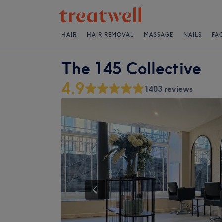
HAIR
HAIR REMOVAL
MASSAGE
NAILS
FA
The 145 Collective
4.9
1403 reviews