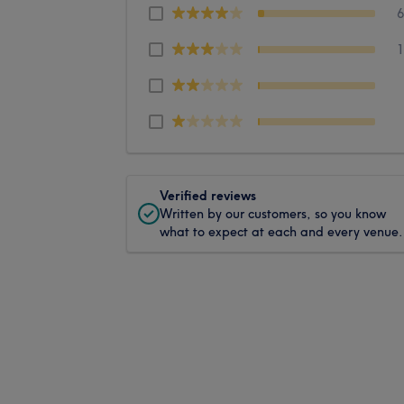
Verified reviews
Written by our customers, so you know
what to expect at each and every venue.