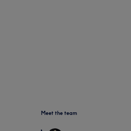
Meet the team