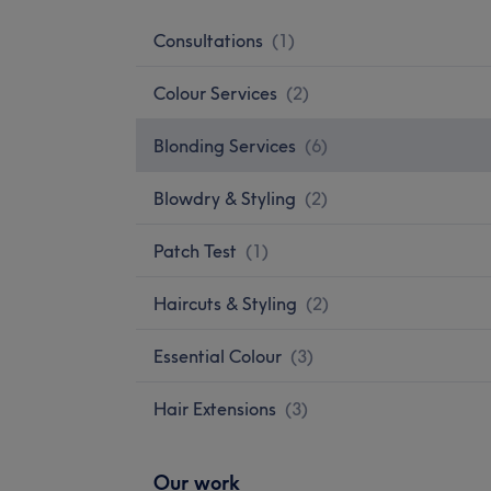
Consultations
(
1
)
Colour Services
(
2
)
Blonding Services
(
6
)
Blowdry & Styling
(
2
)
Patch Test
(
1
)
Haircuts & Styling
(
2
)
Essential Colour
(
3
)
Hair Extensions
(
3
)
Our work