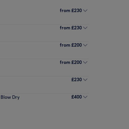
from
£230
from
£230
from
£200
from
£200
£230
£400
 Blow Dry