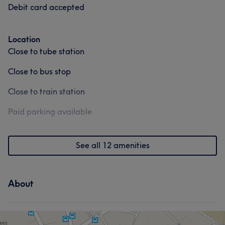
Debit card accepted
Location
Close to tube station
Close to bus stop
Close to train station
Paid parking available
See all 12 amenities
About