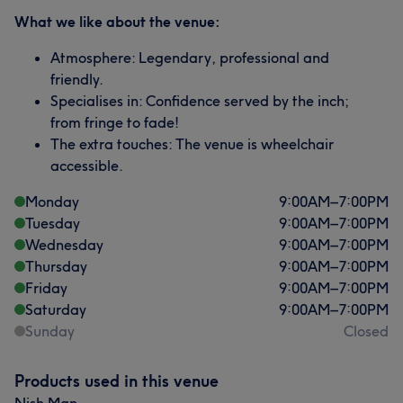
What we like about the venue:
Atmosphere: Legendary, professional and
friendly.
Specialises in: Confidence served by the inch;
from fringe to fade!
The extra touches: The venue is wheelchair
accessible.
Monday
9:00
AM
–
7:00
PM
Tuesday
9:00
AM
–
7:00
PM
Wednesday
9:00
AM
–
7:00
PM
Thursday
9:00
AM
–
7:00
PM
Friday
9:00
AM
–
7:00
PM
Saturday
9:00
AM
–
7:00
PM
Sunday
Closed
Products used in this venue