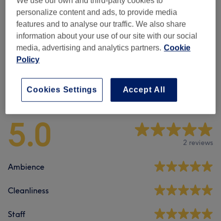
We use our own and third-party cookies to
Men - Haircuts & Grooming
(
7
)
from £15
personalize content and ads, to provide media
features and to analyse our traffic. We also share
Children - Haircuts & Hairdressing
(
1
)
£14
information about your use of our site with our social
media, advertising and analytics partners.
Cookie
Senior Citizens - Haircuts & Hairdressing
(
1
)
£14
Policy
Venue reviews
Cookies Settings
Accept All
5.0
2 reviews
Ambience
Cleanliness
Staff