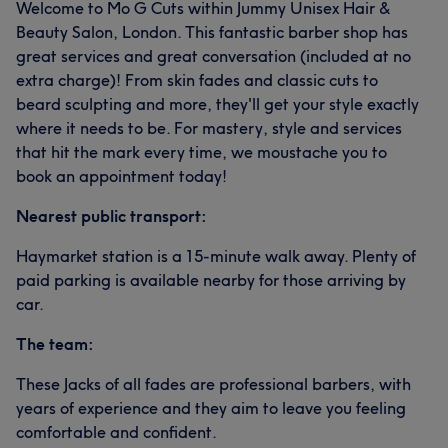
Welcome to Mo G Cuts within Jummy Unisex Hair &
Beauty Salon, London. This fantastic barber shop has
great services and great conversation (included at no
extra charge)! From skin fades and classic cuts to
beard sculpting and more, they'll get your style exactly
where it needs to be. For mastery, style and services
that hit the mark every time, we moustache you to
book an appointment today!
Nearest public transport:
Haymarket station is a 15-minute walk away. Plenty of
paid parking is available nearby for those arriving by
car.
The team:
These Jacks of all fades are professional barbers, with
years of experience and they aim to leave you feeling
comfortable and confident.