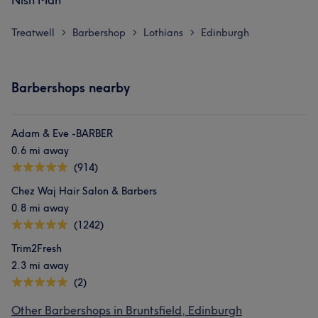
Nish Man
Treatwell
Barbershop
Lothians
Edinburgh
>
>
>
Barbershops nearby
Adam & Eve -BARBER
0.6 mi away
(914)
Chez Waj Hair Salon & Barbers
0.8 mi away
(1242)
Trim2Fresh
2.3 mi away
(2)
Other Barbershops in Bruntsfield, Edinburgh