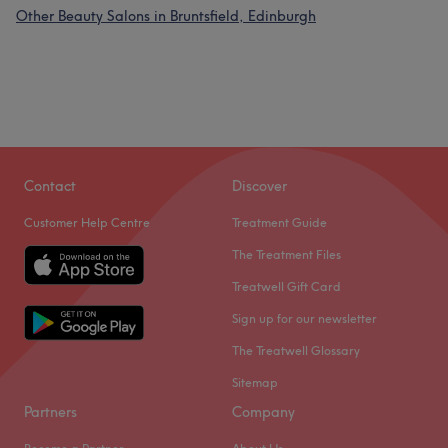
Other Beauty Salons in Bruntsfield, Edinburgh
Contact
Discover
Customer Help Centre
Treatment Guide
The Treatment Files
Treatwell Gift Card
Sign up for our newsletter
The Treatwell Glossary
Sitemap
Partners
Company