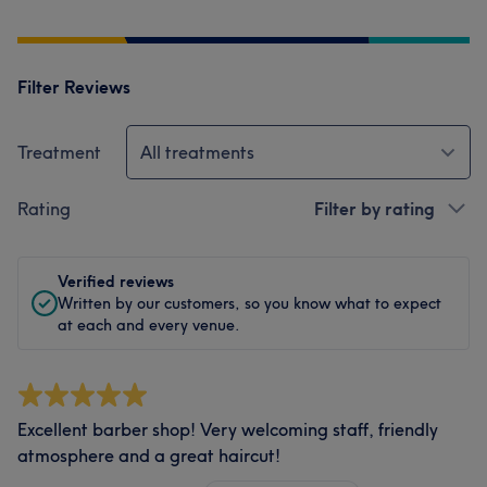
Filter Reviews
Treatment
All treatments
Rating
Filter by rating
Verified reviews
Written by our customers, so you know what to expect
at each and every venue.
Excellent barber shop! Very welcoming staff, friendly
atmosphere and a great haircut!