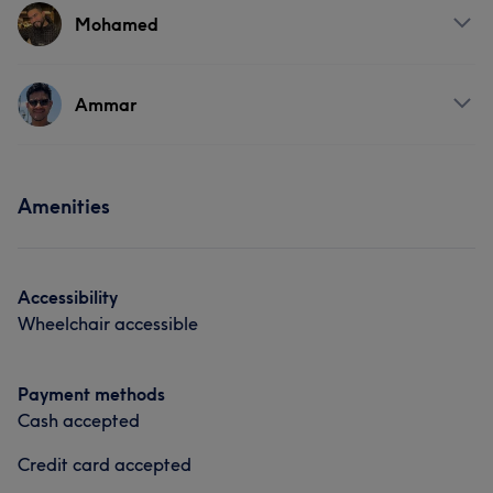
Mohamed
Services
Ammar
Hair
Services
Amenities
Hair
Accessibility
Wheelchair accessible
Payment methods
Cash accepted
Credit card accepted