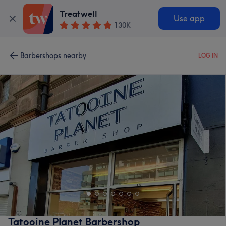
Treatwell
Use app
130K
Barbershops nearby
LOG IN
Tatooine Planet Barbershop