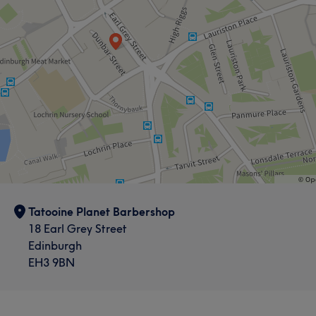
Tatooine Planet Barbershop
18 Earl Grey Street
Edinburgh
EH3 9BN