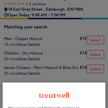
5.0
2 reviews
18 Earl Grey Street
,
Edinburgh
,
EH3 9BN
Open Today: 9:00 AM - 7:00 PM
Matching your search
£15
Men - Clipper Haircut
Select
15 mins
Show Details
£14
Children - Dry Haircut
Select
20 mins
Show Details
£14
Senior Citizens - Men's Haircut & Blow Dry
Select
20 mins
Show Details
Not what you were looking for?
Browse services