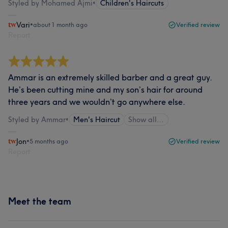
Styled by Mohamed Ajmi
•
Children's Haircuts
Vari
•
about 1 month ago
Verified review
Report
Ammar is an extremely skilled barber and a great guy.
He’s been cutting mine and my son’s hair for around
three years and we wouldn’t go anywhere else.
Styled by Ammar
•
Men's Haircut
Show all…
Jon
•
5 months ago
Verified review
Report
Meet the team