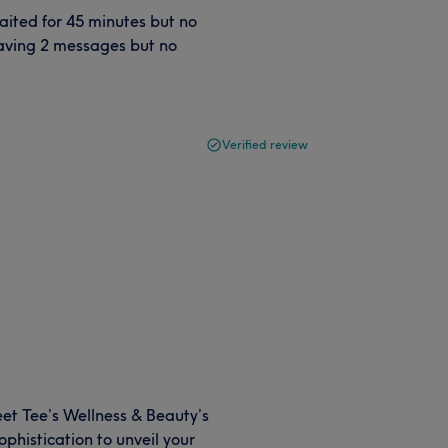
aited for 45 minutes but no
leaving 2 messages but no
Verified review
eet Tee’s Wellness & Beauty’s
phistication to unveil your