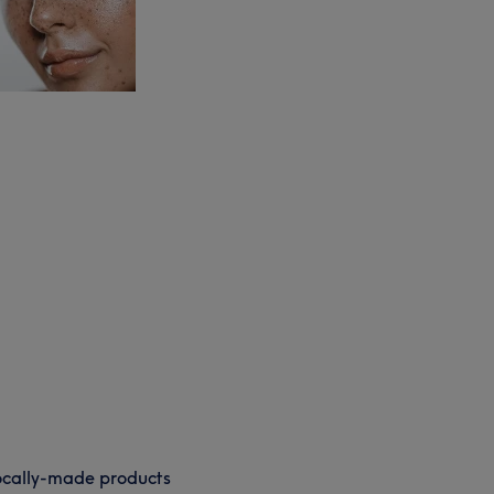
cally-made products