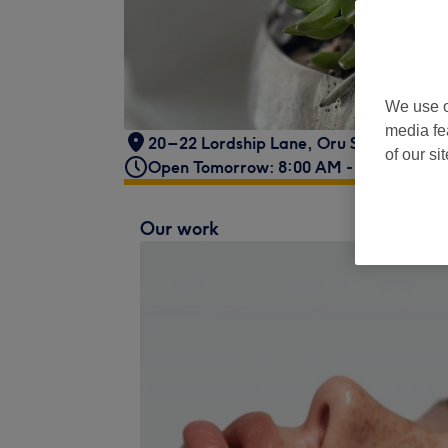
We use o
media fe
20 – 22 Lordship Lane
,
Oru Space
,
Lond
of our si
Open Tomorrow: 8:00 AM - 4:00 PM
Our work