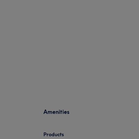
Amenities
Products