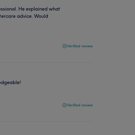
ssional. He explained what
tercare advice. Would
Verified review
ledgeable!
Verified review