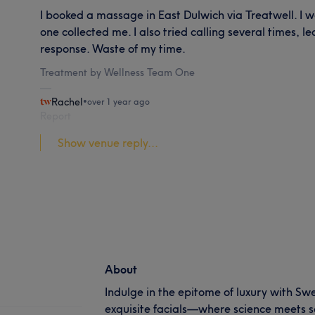
I booked a massage in East Dulwich via Treatwell. I w
one collected me. I also tried calling several times, 
response. Waste of my time.
Treatment by Wellness Team One
Rachel
•
over 1 year ago
Report
Show venue reply...
About
Indulge in the epitome of luxury with Sw
exquisite facials—where science meets so