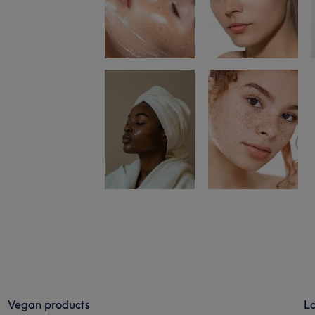
Vegan products
Lo