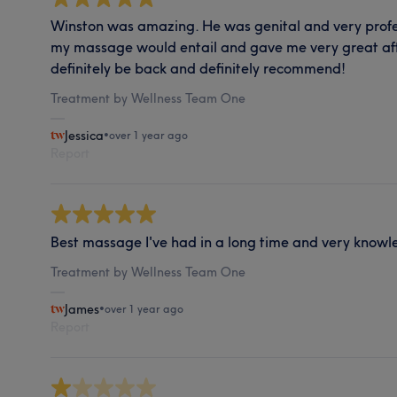
Winston was amazing. He was genital and very profe
my massage would entail and gave me very great af
definitely be back and definitely recommend!
Treatment by Wellness Team One
Jessica
•
over 1 year ago
Report
Best massage I've had in a long time and very know
Treatment by Wellness Team One
James
•
over 1 year ago
Report