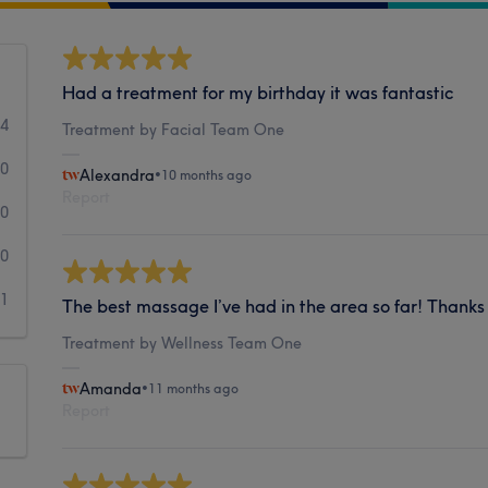
Had a treatment for my birthday it was fantastic
4
Treatment by Facial Team One
0
Alexandra
•
10 months ago
Report
0
0
1
The best massage I’ve had in the area so far! Thank
Treatment by Wellness Team One
Amanda
•
11 months ago
Report