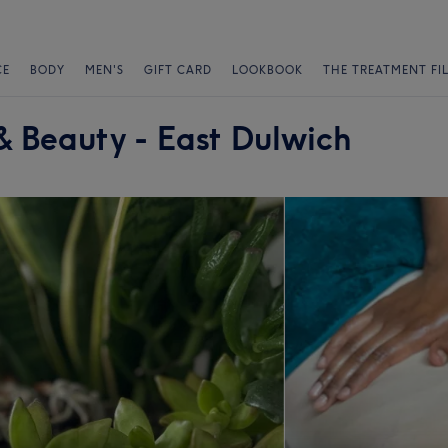
CE
BODY
MEN'S
GIFT CARD
LOOKBOOK
THE TREATMENT FI
& Beauty - East Dulwich