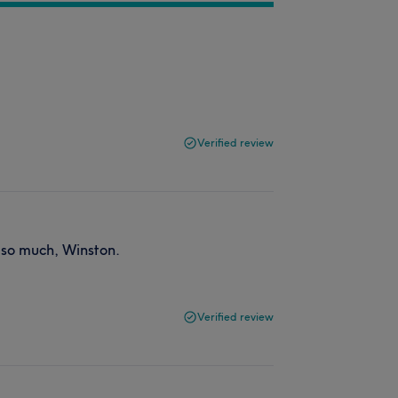
Verified review
s so much, Winston.
Verified review