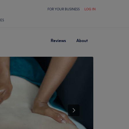
FOR YOUR BUSINESS
LOG IN
LES
Reviews
About