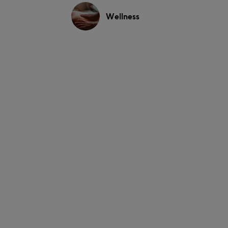
Wellness