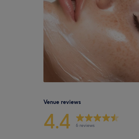
Venue reviews
4.4
6 reviews