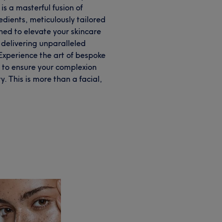
is a masterful fusion of
dients, meticulously tailored
ned to elevate your skincare
, delivering unparalleled
 Experience the art of bespoke
d to ensure your complexion
y. This is more than a facial,