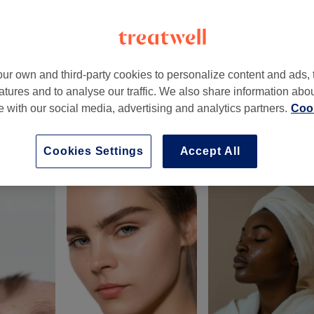
ur own and third-party cookies to personalize content and ads, 
atures and to analyse our traffic. We also share information abo
on
,
SE22 8HN -
Part of Sweet Tee’s Wellness & Beauty
te with our social media, advertising and analytics partners.
Cook
Cookies Settings
Accept All