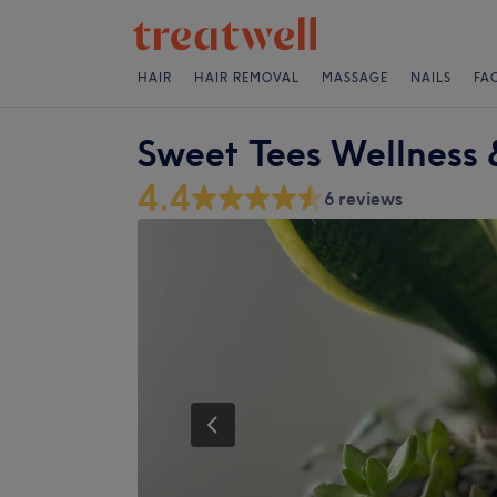
HAIR
HAIR REMOVAL
MASSAGE
NAILS
FA
Sweet Tees Wellness 
4.4
6 reviews