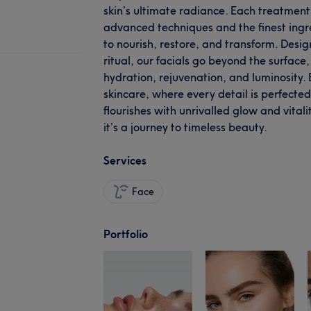
skin’s ultimate radiance. Each treatment 
advanced techniques and the finest ingre
to nourish, restore, and transform. Desig
ritual, our facials go beyond the surface
hydration, rejuvenation, and luminosity.
skincare, where every detail is perfecte
flourishes with unrivalled glow and vitalit
it’s a journey to timeless beauty.
Services
Face
Portfolio