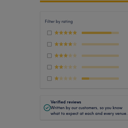
Filter by rating
Verified reviews
Written by our customers, so you know
what to expect at each and every venue.