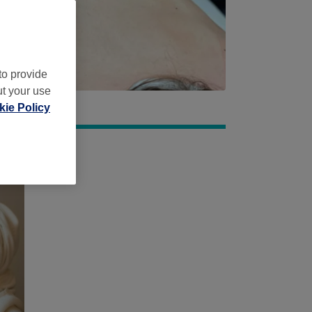
to provide
ut your use
ie Policy