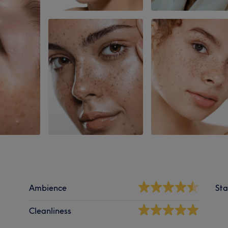
Ambience
Sta
Cleanliness