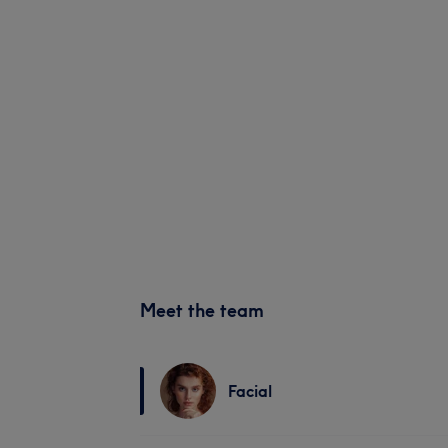
Meet the team
Facial