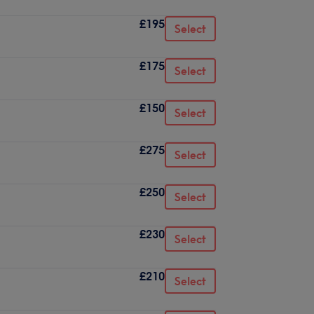
£195
Select
£175
Select
£150
Select
£275
Select
£250
Select
£230
Select
£210
Select