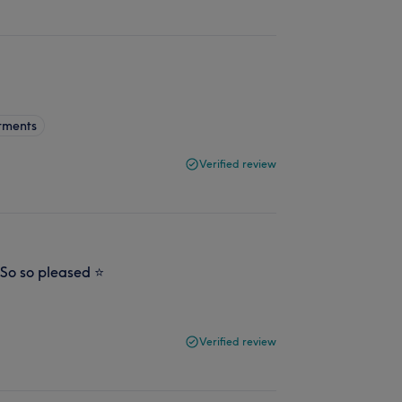
tments
Verified review
 So so pleased ⭐️
Verified review