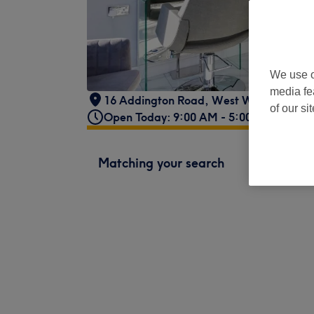
We use o
media fe
16 Addington Road
,
West Wickham
,
U
of our si
Open Today: 9:00 AM - 5:00 PM
Matching your search