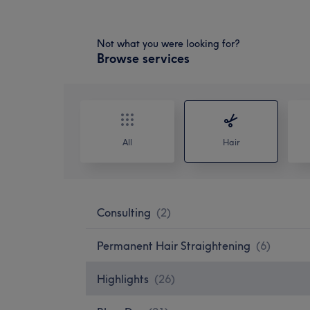
Not what you were looking for?
Browse services
All
Hair
Consulting
(
2
)
Permanent Hair Straightening
(
6
)
Highlights
(
26
)