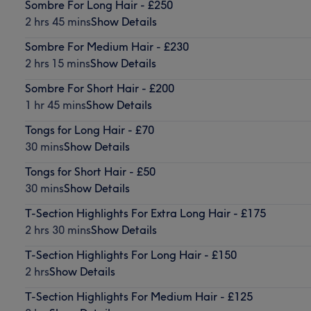
Sombre For Long Hair - £250
2 hrs 45 mins
Show Details
Sombre For Medium Hair - £230
2 hrs 15 mins
Show Details
Sombre For Short Hair - £200
1 hr 45 mins
Show Details
Tongs for Long Hair - £70
30 mins
Show Details
Tongs for Short Hair - £50
30 mins
Show Details
T-Section Highlights For Extra Long Hair - £175
2 hrs 30 mins
Show Details
T-Section Highlights For Long Hair - £150
2 hrs
Show Details
T-Section Highlights For Medium Hair - £125