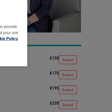
to provide
ut your use
ie Policy
£150
Select
£175
Select
£195
Select
£220
Select