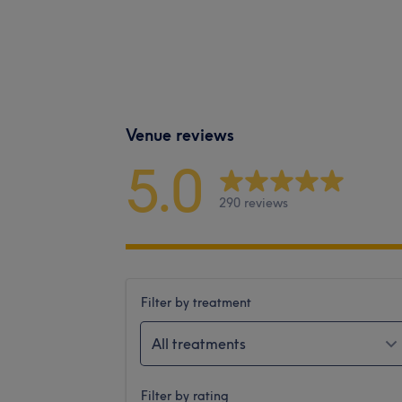
Venue reviews
5.0
290 reviews
Filter by treatment
All treatments
Filter by rating