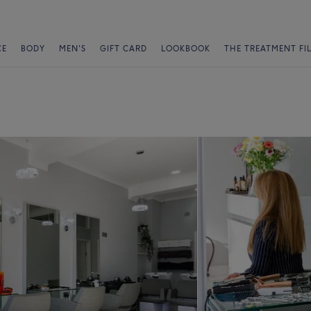
CE
BODY
MEN'S
GIFT CARD
LOOKBOOK
THE TREATMENT FI