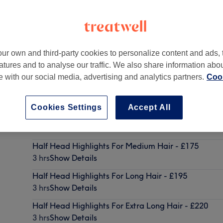
ur own and third-party cookies to personalize content and ads, 
atures and to analyse our traffic. We also share information abo
K
,
BR4 9BS
te with our social media, advertising and analytics partners.
Cook
Cookies Settings
Accept All
Half Head Highlights For Short Hair - £150
2 hrs 45 mins
Show Details
Half Head Highlights For Medium Hair - £175
3 hrs
Show Details
Half Head Highlights For Long Hair - £195
3 hrs
Show Details
Half Head Highlights For Extra Long Hair - £220
3 hrs
Show Details