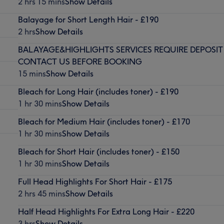
2 hrs 15 mins
Show Details
Balayage for Short Length Hair - £190
2 hrs
Show Details
BALAYAGE&HIGHLIGHTS SERVICES REQUIRE DEPOSIT
CONTACT US BEFORE BOOKING
15 mins
Show Details
Bleach for Long Hair (includes toner) - £190
1 hr 30 mins
Show Details
Bleach for Medium Hair (includes toner) - £170
1 hr 30 mins
Show Details
Bleach for Short Hair (includes toner) - £150
1 hr 30 mins
Show Details
Full Head Highlights For Short Hair - £175
2 hrs 45 mins
Show Details
Half Head Highlights For Extra Long Hair - £220
3 hrs
Show Details