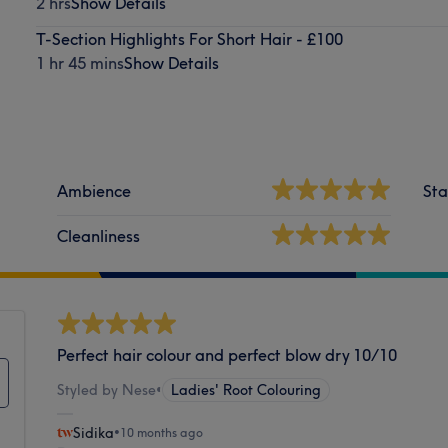
2 hrs
Show Details
T-Section Highlights For Short Hair - £100
1 hr 45 mins
Show Details
Ambience
Sta
Cleanliness
Perfect hair colour and perfect blow dry 10/10
Styled by Nese
•
Ladies' Root Colouring
Sidika
•
10 months ago