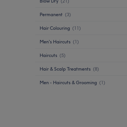
Blow Dry
(
21
)
Permanent
(
3
)
Hair Colouring
(
11
)
Men's Haircuts
(
1
)
Haircuts
(
5
)
Hair & Scalp Treatments
(
8
)
Men - Haircuts & Grooming
(
1
)