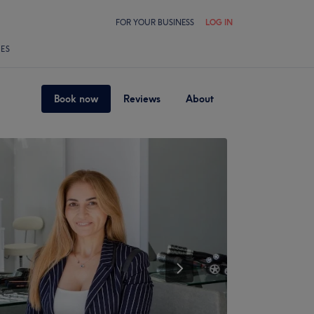
FOR YOUR BUSINESS
LOG IN
LES
Book now
Reviews
About