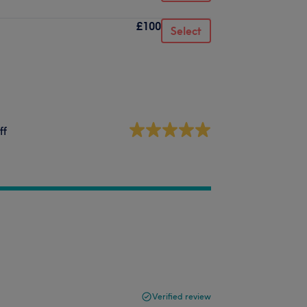
£100
Select
ff
Verified review