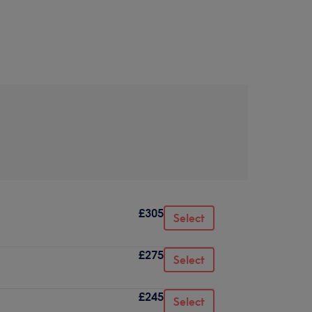
£305
Select
£275
Select
£245
Select