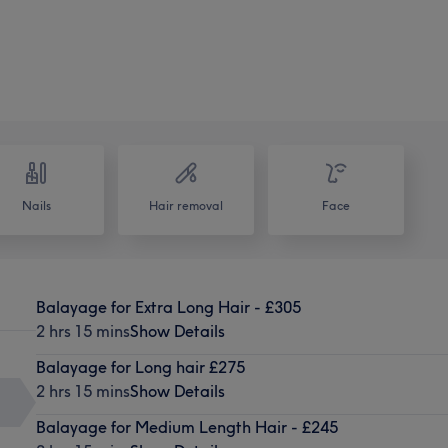
Nails
Hair removal
Face
Balayage for Extra Long Hair - £305
2 hrs 15 mins
Show Details
Balayage for Long hair £275
2 hrs 15 mins
Show Details
Balayage for Medium Length Hair - £245