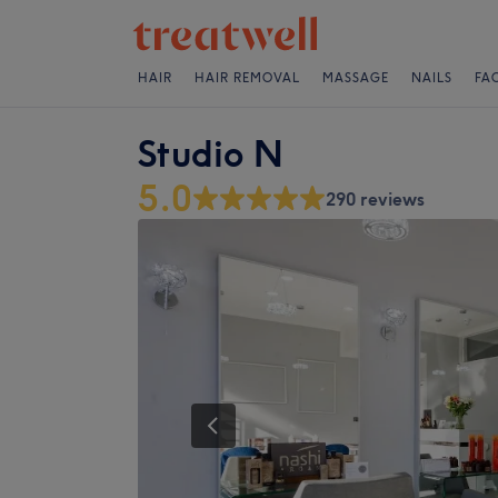
HAIR
HAIR REMOVAL
MASSAGE
NAILS
FA
Studio N
5.0
290 reviews