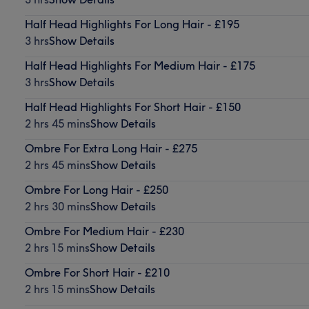
Half Head Highlights For Long Hair - £195
3 hrs
Show Details
Half Head Highlights For Medium Hair - £175
3 hrs
Show Details
Half Head Highlights For Short Hair - £150
2 hrs 45 mins
Show Details
Ombre For Extra Long Hair - £275
2 hrs 45 mins
Show Details
Ombre For Long Hair - £250
2 hrs 30 mins
Show Details
Ombre For Medium Hair - £230
2 hrs 15 mins
Show Details
Ombre For Short Hair - £210
2 hrs 15 mins
Show Details