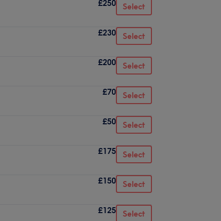
£250
Select
£230
Select
£200
Select
£70
Select
£50
Select
£175
Select
£150
Select
£125
Select