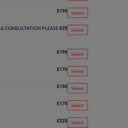
£190
Select
£25
 & CONSULTATION PLEASE
Select
£190
Select
£170
Select
£150
Select
£175
Select
£220
Select