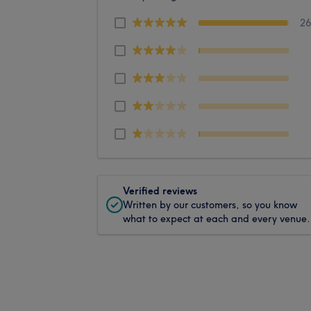
2
Verified reviews
Written by our customers, so you know
what to expect at each and every venue.