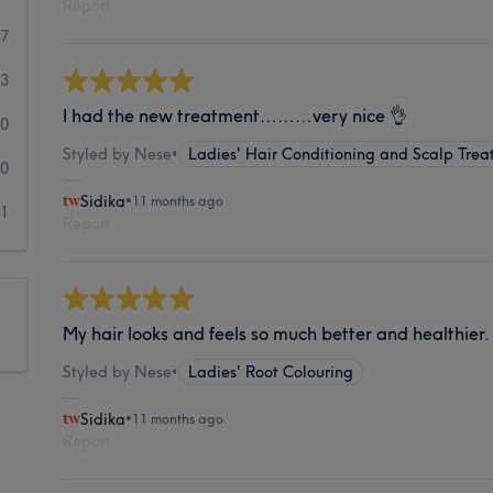
Report
67
3
I had the new treatment………very nice 👌
0
Styled by Nese
•
Ladies' Hair Conditioning and Scalp Trea
0
Sidika
•
11 months ago
1
Report
My hair looks and feels so much better and healthier.
Styled by Nese
•
Ladies' Root Colouring
Sidika
•
11 months ago
Report