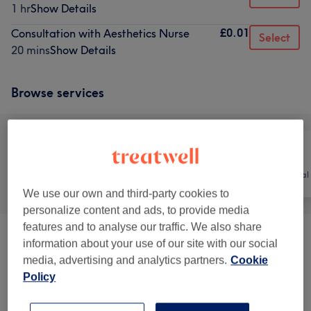
1 hr
Show Details
£0.01
Consultation with Aesthetics Nurse
Select
20 mins
Show Details
Browse services
All
Nails
Hair removal
We use our own and third-party cookies to
personalize content and ads, to provide media
features and to analyse our traffic. We also share
Mens Body Waxing
(
2
)
£35
information about your use of our site with our social
media, advertising and analytics partners.
Cookie
FEMALE WAXING
(
7
)
from £8
Policy
Hands
(
10
)
from £12