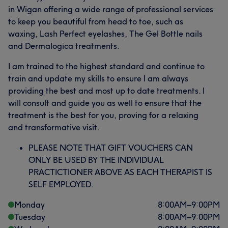
in Wigan offering a wide range of professional services
to keep you beautiful from head to toe, such as
waxing, Lash Perfect eyelashes, The Gel Bottle nails
and Dermalogica treatments.
I am trained to the highest standard and continue to
train and update my skills to ensure I am always
providing the best and most up to date treatments. I
will consult and guide you as well to ensure that the
treatment is the best for you, proving for a relaxing
and transformative visit.
PLEASE NOTE THAT GIFT VOUCHERS CAN
ONLY BE USED BY THE INDIVIDUAL
PRACTICTIONER ABOVE AS EACH THERAPIST IS
SELF EMPLOYED.
Monday
8:00
AM
–
9:00
PM
Tuesday
8:00
AM
–
9:00
PM