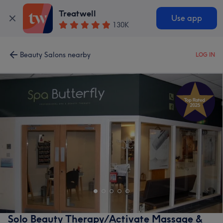
Treatwell
Use app
130K
Beauty Salons nearby
LOG IN
Solo Beauty Therapy/Activate Massage &