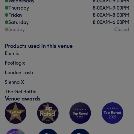
Wednesday
8:00
AM
–
9:00
PM
Thursday
8:00
AM
–
9:00
PM
Friday
8:00
AM
–
8:00
PM
Saturday
8:00
AM
–
6:00
PM
Sunday
Closed
Products used in this venue
Elemis
Footlogix
London Lash
Sienna X
The Gel Bottle
Venue awards