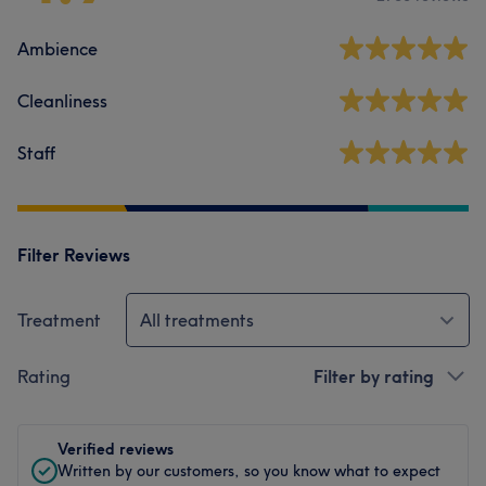
Ambience
Cleanliness
Staff
Filter Reviews
Treatment
All treatments
Rating
Filter by rating
Verified reviews
Written by our customers, so you know what to expect