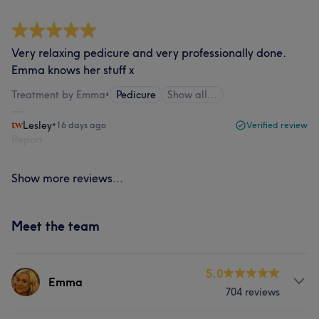
Very relaxing pedicure and very professionally done.
Emma knows her stuff x
Treatment by Emma
•
Pedicure
Show all…
Lesley
•
16 days ago
Verified review
Report
Show more reviews...
Meet the team
5.0
Emma
704 reviews