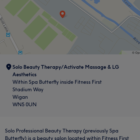
Solo Beauty Therapy/Activate Massage & LG
Aesthetics
Within Spa Butterfly inside Fitness First
Stadium Way
Wigan
WN5 0UN
Solo Professional Beauty Therapy (previously Spa
Butterfly) is a beauty salon located within Fitness First