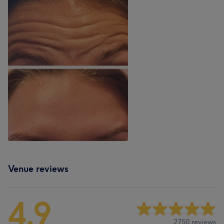
Venue reviews
4.9
2750 reviews