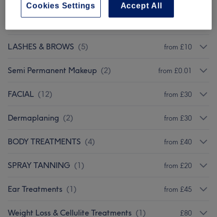
Cookies Settings
Accept All
EYELASH EXTENSIONS
(
2
)
from £20
LASHES & BROWS
(
5
)
from £10
Semi Permanent Makeup
(
2
)
from £0.01
FACIAL
(
12
)
from £30
Dermaplaning
(
2
)
from £30
BODY TREATMENTS
(
4
)
from £40
SPRAY TANNING
(
1
)
from £20
Ear Treatments
(
1
)
from £45
Weight Loss & Cellulite Treatments
(
1
)
£80