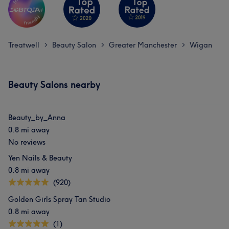
Treatwell
Beauty Salon
Greater Manchester
Wigan
>
>
>
Beauty Salons nearby
Beauty_by_Anna
0.8 mi away
No reviews
Yen Nails & Beauty
0.8 mi away
(920)
Golden Girls Spray Tan Studio
0.8 mi away
(1)