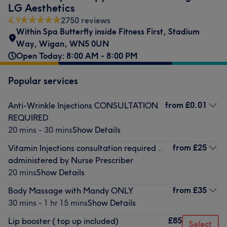
LG Aesthetics
4.9
2750 reviews
Within Spa Butterfly inside Fitness First
,
Stadium
Way
,
Wigan
,
WN5 0UN
Open Today: 8:00 AM - 8:00 PM
Popular services
from
£0.01
Anti-Wrinkle Injections CONSULTATION
REQUIRED
20 mins - 30 mins
Show Details
from
£25
Vitamin Injections consultation required ..
administered by Nurse Prescriber
20 mins
Show Details
from
£35
Body Massage with Mandy ONLY
30 mins - 1 hr 15 mins
Show Details
£85
Lip booster ( top up included)
Select