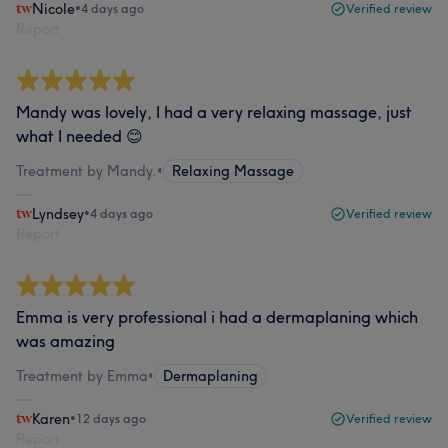
Nicole
•
4 days ago
Verified review
Report
Mandy was lovely, I had a very relaxing massage, just
what I needed 😊
Treatment by Mandy.
•
Relaxing Massage
Lyndsey
•
4 days ago
Verified review
Report
Emma is very professional i had a dermaplaning which
was amazing
Treatment by Emma
•
Dermaplaning
Karen
•
12 days ago
Verified review
Report