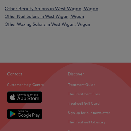
Other Beauty Salons in West Wigan, Wigan
Other Nail Salons in West Wigan, Wigan
Other Waxing Salons in West Wigan, Wigan
Contact
Discover
Customer Help Centre
Treatment Guide
The Treatment Files
Treatwell Gift Card
Sign up for our newsletter
The Treatwell Glossary