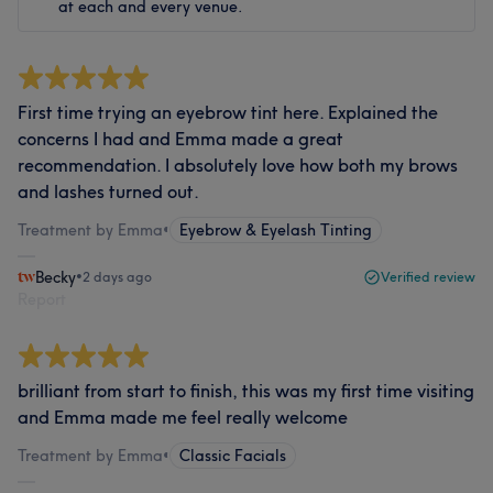
at each and every venue.
First time trying an eyebrow tint here. Explained the
concerns I had and Emma made a great
recommendation. I absolutely love how both my brows
and lashes turned out.
Treatment by Emma
•
Eyebrow & Eyelash Tinting
Becky
•
2 days ago
Verified review
Report
brilliant from start to finish, this was my first time visiting
and Emma made me feel really welcome
Treatment by Emma
•
Classic Facials