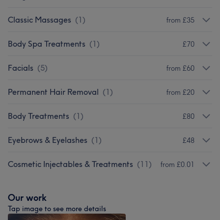
Classic Massages
(
1
)
from £35
Body Spa Treatments
(
1
)
£70
Facials
(
5
)
from £60
Permanent Hair Removal
(
1
)
from £20
Body Treatments
(
1
)
£80
Eyebrows & Eyelashes
(
1
)
£48
Cosmetic Injectables & Treatments
(
11
)
from £0.01
Our work
Tap image to see more details