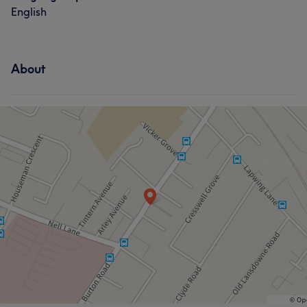
English
About