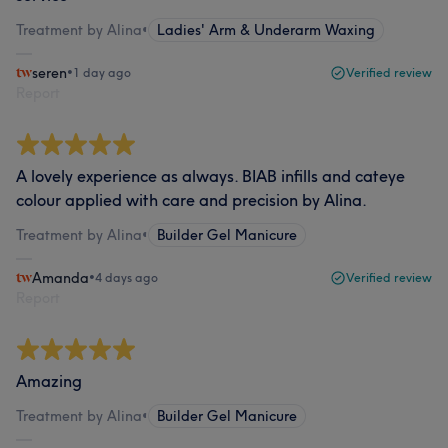
Treatment by Alina
•
Ladies' Arm & Underarm Waxing
seren
•
1 day ago
Verified review
Report
A lovely experience as always. BIAB infills and cateye
colour applied with care and precision by Alina.
Treatment by Alina
•
Builder Gel Manicure
Amanda
•
4 days ago
Verified review
Report
Amazing
Treatment by Alina
•
Builder Gel Manicure