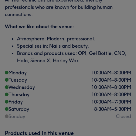
professionals who are known for building human
connections.
What we like about the venue:
Atmosphere: Modern, professional.
Specialises in: Nails and beauty.
Brands and products used: OPI, Gel Bottle, CND,
Halo, Sienna X, Harley Wax
Monday
10:00
AM
–
8:00
PM
Tuesday
10:00
AM
–
8:00
PM
Wednesday
10:00
AM
–
8:00
PM
Thursday
10:00
AM
–
8:00
PM
Friday
10:00
AM
–
7:30
PM
Saturday
8:30
AM
–
5:30
PM
Sunday
Closed
Products used in this venue