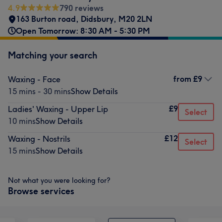
4.9
790 reviews
163 Burton road, Didsbury
,
M20 2LN
Open Tomorrow: 8:30 AM - 5:30 PM
Matching your search
from
£9
Waxing - Face
15 mins - 30 mins
Show Details
£9
Ladies' Waxing - Upper Lip
Select
10 mins
Show Details
£12
Waxing - Nostrils
Select
15 mins
Show Details
Not what you were looking for?
Browse services