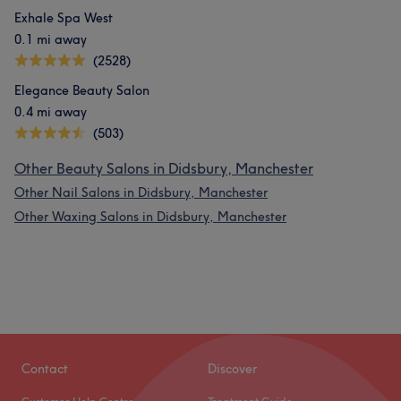
Exhale Spa West
0.1 mi away
(2528)
Elegance Beauty Salon
0.4 mi away
(503)
Other Beauty Salons in Didsbury, Manchester
Other Nail Salons in Didsbury, Manchester
Other Waxing Salons in Didsbury, Manchester
Contact
Discover