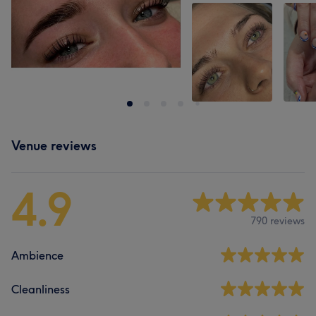
Venue reviews
4.9
790 reviews
Ambience
Cleanliness