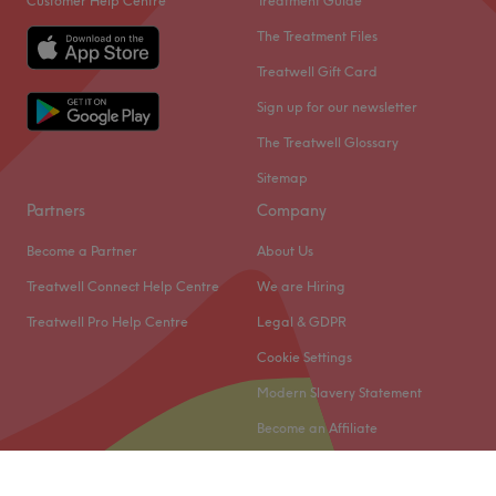
Customer Help Centre
Treatment Guide
The Treatment Files
Treatwell Gift Card
Sign up for our newsletter
The Treatwell Glossary
Sitemap
Partners
Company
Become a Partner
About Us
Treatwell Connect Help Centre
We are Hiring
Treatwell Pro Help Centre
Legal & GDPR
Cookie Settings
Modern Slavery Statement
Become an Affiliate