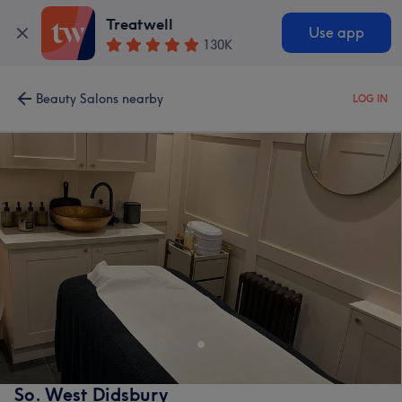
Treatwell
Use app
130K
Beauty Salons nearby
LOG IN
So. West Didsbury