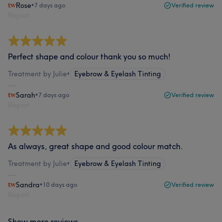
Rose
•
7 days ago
Verified review
Report
Perfect shape and colour thank you so much!
Treatment by Julie
•
Eyebrow & Eyelash Tinting
Sarah
•
7 days ago
Verified review
Report
As always, great shape and good colour match.
Treatment by Julie
•
Eyebrow & Eyelash Tinting
Sandra
•
10 days ago
Verified review
Report
Show more reviews...