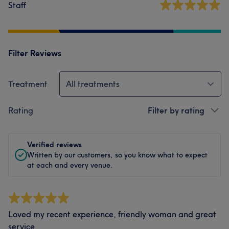
Staff
Filter Reviews
Treatment
All treatments
Rating
Filter by rating
Verified reviews
Written by our customers, so you know what to expect
at each and every venue.
Loved my recent experience, friendly woman and great
service