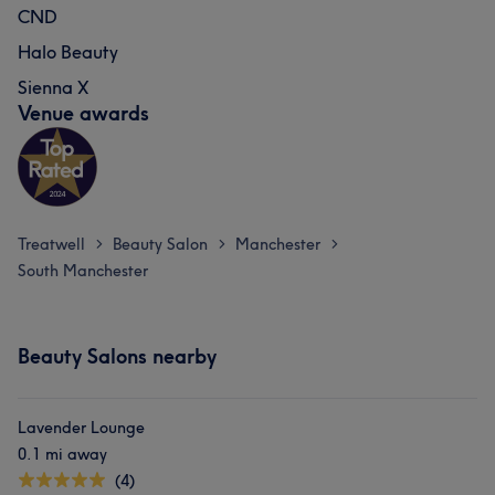
CND
Halo Beauty
Sienna X
Venue awards
Treatwell
Beauty Salon
Manchester
>
>
>
South Manchester
Beauty Salons nearby
Lavender Lounge
0.1 mi away
(4)