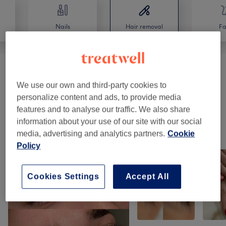
Nails
Hair removal
Fa
Waxing
(
6
)
from £9
We use our own and third-party cookies to
personalize content and ads, to provide media
Ladies' Waxing
(
4
)
from £9
features and to analyse our traffic. We also share
information about your use of our site with our social
Our work
media, advertising and analytics partners.
Cookie
Tap image to see more details
Policy
Cookies Settings
Accept All