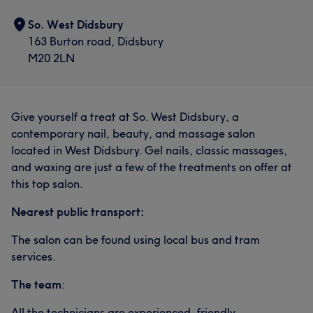
So. West Didsbury
163 Burton road, Didsbury
M20 2LN
What our customers say about Julie
Give yourself a treat at So. West Didsbury, a
Skilled
5
contemporary nail, beauty, and massage salon
located in West Didsbury. Gel nails, classic massages,
and waxing are just a few of the treatments on offer at
this top salon.
Nearest public transport:
The salon can be found using local bus and tram
services.
The team
:
All the technicians are experienced, friendly