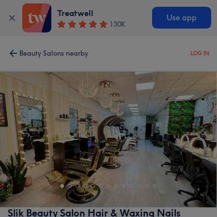
Treatwell
Use app
130K
Beauty Salons nearby
LOG IN
Slik Beauty Salon Hair & Waxing Nails