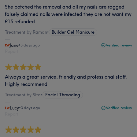
She botched the removal and all my nails are ragged
falsely claimed nails were infected they are not want my
£15 refunded
Treatment by Raman
•
Builder Gel Manicure
Jane
•
3 days ago
Verified review
Report
Always a great service, friendly and professional staff.
Highly recommend
Treatment by Sita
•
Facial Threading
Lucy
•
3 days ago
Verified review
Report