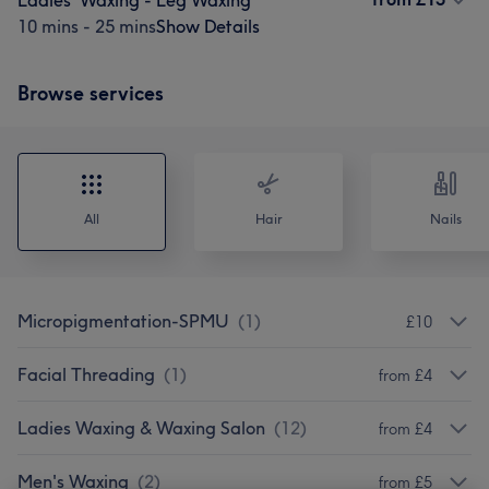
Ladies' Waxing - Leg Waxing
10 mins - 25 mins
Show Details
Browse services
All
Hair
Nails
Micropigmentation-SPMU
(
1
)
£10
Facial Threading
(
1
)
from £4
Ladies Waxing & Waxing Salon
(
12
)
from £4
Men's Waxing
(
2
)
from £5