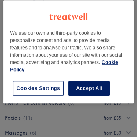
Eyebrows & Eyelashes
(
10
)
from £7
Eyelash Extensions
(
5
)
from £18
We use our own and third-party cookies to
personalize content and ads, to provide media
Gel Manicures & Pedicures
(
13
)
from £10
features and to analyse our traffic. We also share
information about your use of our site with our social
Manicures & Pedicures
(
11
)
from £10
media, advertising and analytics partners.
Cookie
Policy
Facials - Dermalogica
(
7
)
from £25
Nail Extensions & Enhancements
(
10
)
from £5
Cookies Settings
Accept All
Men's Manicure & Pedicure
(
5
)
from £10
Facials
(
11
)
from £35
Massages
(
6
)
from £30