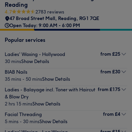
Reading
4.7
2783 reviews
47 Broad Street Mall
,
Reading
,
RG1 7QE
Open Today: 9:00 AM - 6:00 PM
Popular services
from
£25
Ladies' Waxing - Hollywood
30 mins
Show Details
from
£30
BIAB Nails
35 mins - 50 mins
Show Details
from
£175
Ladies - Balayage incl. Toner with Haircut
& Blow Dry
2 hrs 15 mins
Show Details
from
£4
Facial Threading
5 mins - 30 mins
Show Details
from
£15