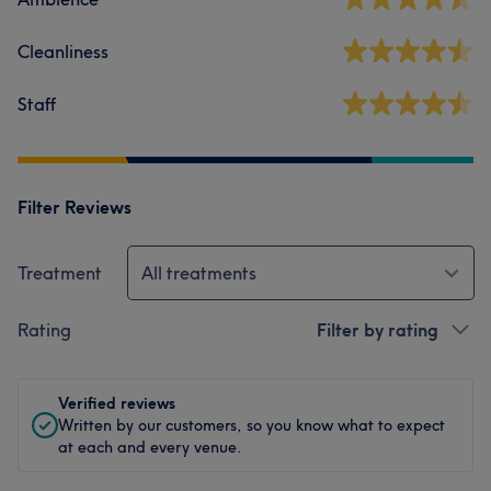
Cleanliness
Staff
Filter Reviews
Treatment
All treatments
Rating
Filter by rating
Verified reviews
Written by our customers, so you know what to expect
at each and every venue.