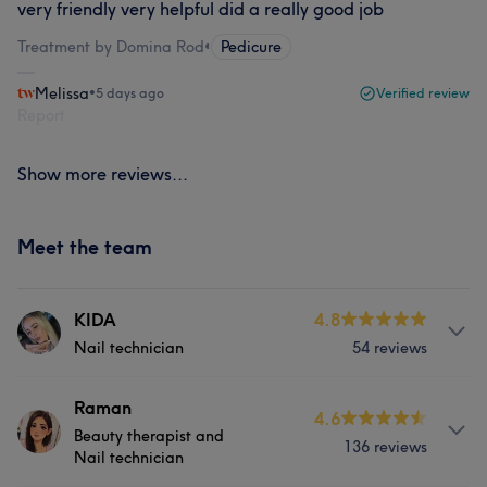
very friendly very helpful did a really good job
Treatment by Domina Rod
•
Pedicure
Melissa
•
5 days ago
Verified review
Report
Show more reviews...
Meet the team
KIDA
4.8
Nail technician
54 reviews
About
Raman
4.6
Beauty therapist and
Kida is a skilled and creative Nail Technician dedicated
136 reviews
Nail technician
to providing exceptional nail care at the prestigious