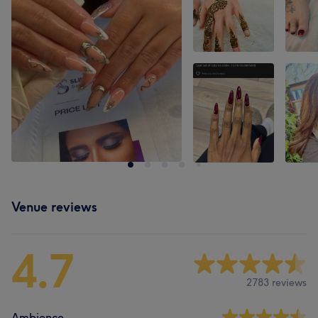
Venue reviews
4.7
2783 reviews
Ambience