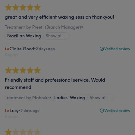
great and very efficient waxing session thankyou!
Treatment by Preeti (Branch Manager)
•
Brazilian Waxing
Show all…
Claire Good
•
2 days ago
Verified review
Report
Friendly staff and professional service. Would
recommend
Treatment by Mahrukh
•
Ladies' Waxing
Show all…
Lucy
•
3 days ago
Verified review
Report