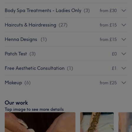
Body Spa Treatments - Ladies Only
(
3
)
from £30
Haircuts & Hairdressing
(
27
)
from £15
Henna Designs
(
1
)
from £15
Patch Test
(
3
)
£0
Free Aesthetic Consultation
(
1
)
£1
Makeup
(
6
)
from £25
Our work
Tap image to see more details