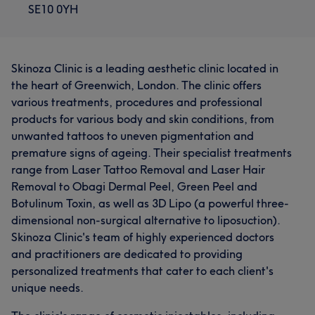
SE10 0YH
Skinoza Clinic is a leading aesthetic clinic located in
the heart of Greenwich, London. The clinic offers
various treatments, procedures and professional
products for various body and skin conditions, from
unwanted tattoos to uneven pigmentation and
premature signs of ageing. Their specialist treatments
range from Laser Tattoo Removal and Laser Hair
Removal to Obagi Dermal Peel, Green Peel and
Botulinum Toxin, as well as 3D Lipo (a powerful three-
What our customers say about Viktoria
dimensional non-surgical alternative to liposuction).
Skinoza Clinic's team of highly experienced doctors
Friendly
5
and practitioners are dedicated to providing
personalized treatments that cater to each client's
unique needs.