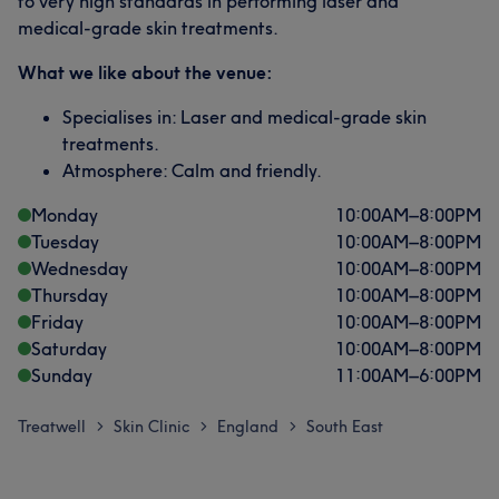
to very high standards in performing laser and
medical-grade skin treatments.
What we like about the venue:
Specialises in: Laser and medical-grade skin
treatments.
Atmosphere: Calm and friendly.
Monday
10:00
AM
–
8:00
PM
Tuesday
10:00
AM
–
8:00
PM
Wednesday
10:00
AM
–
8:00
PM
Thursday
10:00
AM
–
8:00
PM
Friday
10:00
AM
–
8:00
PM
Saturday
10:00
AM
–
8:00
PM
Sunday
11:00
AM
–
6:00
PM
Treatwell
Skin Clinic
England
South East
>
>
>
What our customers say about Dr
Professional
8