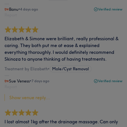
Banu
•
4 days ago
Verified review
Report
Elizabeth & Simone were brilliant, really professional &
caring. They both put me at ease & explained
everything thoroughly. I would definitely recommend
Skinoza to anyone thinking of having treatments.
Treatment by Elizabeth
•
Mole/Cyst Removal
Sue Veness
•
7 days ago
Verified review
Report
Show venue reply...
I lost almost 1kg after the drainage massage. Can only