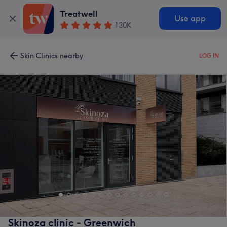
Treatwell
Use app
130K
Skin Clinics nearby
LOG IN
Skinoza clinic - Greenwich