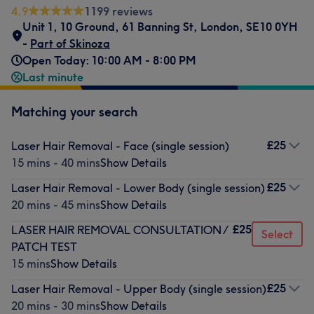
4.9
1199 reviews
Unit 1, 10 Ground, 61 Banning St, London
,
SE10 0YH
-
Part of Skinoza
Open Today: 10:00 AM - 8:00 PM
Last minute
Matching your search
£25
Laser Hair Removal - Face (single session)
15 mins - 40 mins
Show Details
£25
Laser Hair Removal - Lower Body (single session)
20 mins - 45 mins
Show Details
£25
LASER HAIR REMOVAL CONSULTATION /
Select
PATCH TEST
15 mins
Show Details
£25
Laser Hair Removal - Upper Body (single session)
20 mins - 30 mins
Show Details