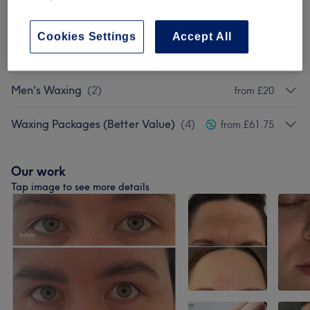
Soprano Laser Hair Removal
(
7
)
from £25
Cookies Settings
Accept All
Ladies Waxing
(
9
)
from £14.25
Men's Waxing
(
2
)
from £20
Waxing Packages (Better Value)
(
4
)
from £61.75
Our work
Tap image to see more details