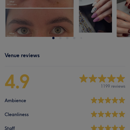
Venue reviews
4.9
1199 reviews
Ambience
Cleanliness
Staff