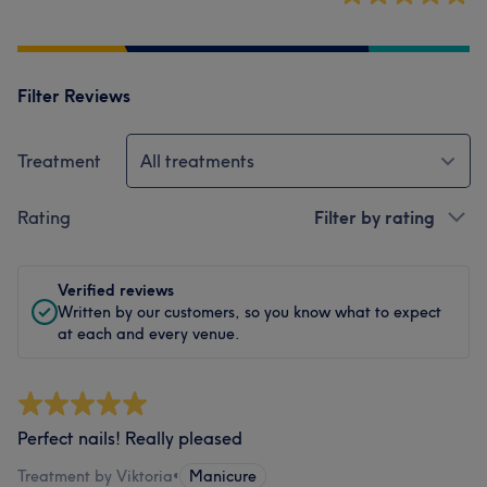
Filter Reviews
Treatment
All treatments
Rating
Filter by rating
Verified reviews
Written by our customers, so you know what to expect
at each and every venue.
Perfect nails! Really pleased
Treatment by Viktoria
•
Manicure