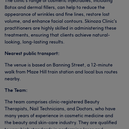
The clinic's range of cosmetic injectables, including
Botox and dermal fillers, can help to reduce the
appearance of wrinkles and fine lines, restore lost
volume, and enhance facial contours. Skinoza Clinic's
practitioners are highly skilled in administering these
treatments, ensuring that clients achieve natural-
looking, long-lasting results.
Nearest public transport:
The venue is based on Banning Street, a 12-minute
walk from Maze Hill train station and local bus routes
nearby.
The Team:
The team comprises clinic-registered Beauty
Therapists, Nail Technicians, and Doctors, who have
many years of experience in cosmetic medicine and
the beauty and skin-care industry. They are qualified