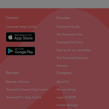
Contact
Discover
Customer Help Centre
Treatment Guide
The Treatment Files
Treatwell Gift Card
Sign up for our newsletter
The Treatwell Glossary
Sitemap
Partners
Company
Become a Partner
About Us
Treatwell Connect Help Centre
We are Hiring
Treatwell Pro Help Centre
Legal & GDPR
Cookie Settings