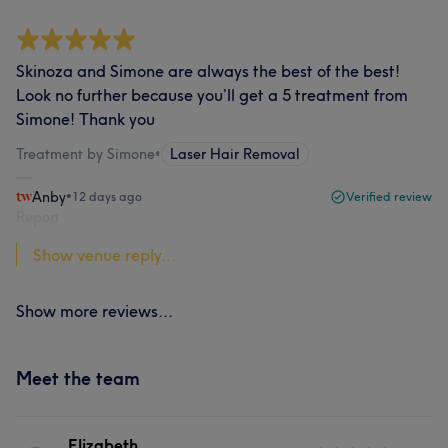
Skinoza and Simone are always the best of the best!
Look no further because you’ll get a 5 treatment from
Simone! Thank you
Treatment by Simone
•
Laser Hair Removal
Anby
•
12 days ago
Verified review
Report
Show venue reply...
Show more reviews...
Meet the team
Elizabeth