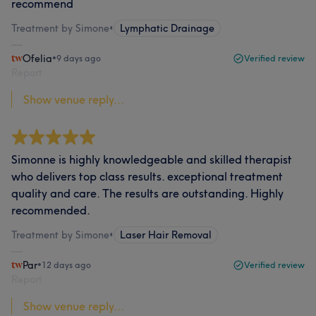
recommend
Treatment by Simone
•
Lymphatic Drainage
Ofelia
•
9 days ago
Verified review
Report
Show venue reply...
Simonne is highly knowledgeable and skilled therapist
who delivers top class results. exceptional treatment
quality and care. The results are outstanding. Highly
recommended.
Treatment by Simone
•
Laser Hair Removal
Par
•
12 days ago
Verified review
Report
Show venue reply...