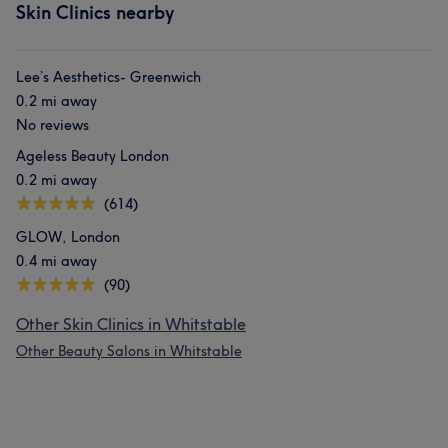
Skin Clinics nearby
Lee’s Aesthetics- Greenwich
0.2 mi away
No reviews
Ageless Beauty London
0.2 mi away
(614)
GLOW, London
0.4 mi away
(90)
Other Skin Clinics in Whitstable
Other Beauty Salons in Whitstable