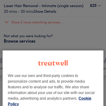
£25
Laser Hair Removal - Intimate (single session)
20 mins - 30 mins
Show Details
Show 2 more matching services...
Not what you were looking for?
Browse services
ils
Hair removal
Face
Mas
We use our own and third-party cookies to
personalize content and ads, to provide media
features and to analyse our traffic. We also share
Threading
(
1
)
from £12
information about your use of our site with our social
media, advertising and analytics partners.
Cookie
Electrolysis Hair Removal
(
1
)
£25
Policy