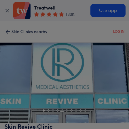
Treatwell
Use app
130K
Skin Clinics nearby
LOG IN
Skin Revive Clinic