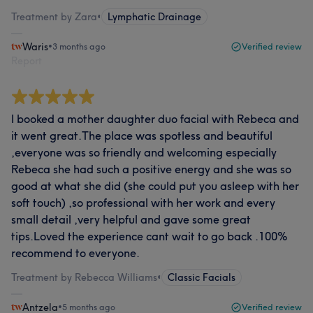
Treatment by Zara
•
Lymphatic Drainage
Waris
•
3 months ago
Verified review
Report
I booked a mother daughter duo facial with Rebeca and
it went great.The place was spotless and beautiful
,everyone was so friendly and welcoming especially
Rebeca she had such a positive energy and she was so
good at what she did (she could put you asleep with her
soft touch) ,so professional with her work and every
small detail ,very helpful and gave some great
tips.Loved the experience cant wait to go back .100%
recommend to everyone.
Treatment by Rebecca Williams
•
Classic Facials
Antzela
•
5 months ago
Verified review