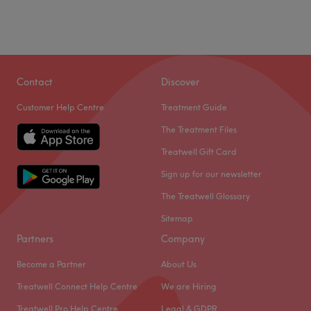
Contact
Discover
Customer Help Centre
Treatment Guide
The Treatment Files
Treatwell Gift Card
Sign up for our newsletter
The Treatwell Glossary
Sitemap
Partners
Company
Become a Partner
About Us
Treatwell Connect Help Centre
We are Hiring
Treatwell Pro Help Centre
Legal & GDPR