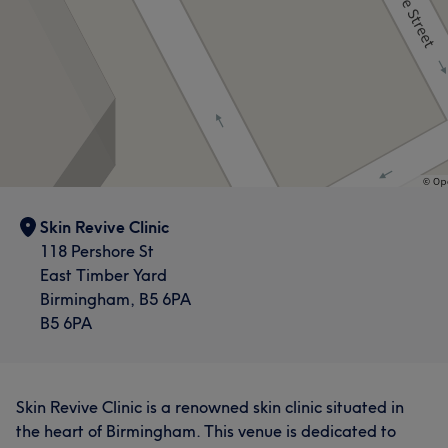
Skin Revive Clinic
118 Pershore St
East Timber Yard
Birmingham, B5 6PA
B5 6PA
Skin Revive Clinic is a renowned skin clinic situated in
the heart of Birmingham. This venue is dedicated to