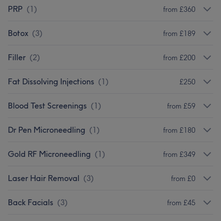
PRP
(
1
)
from £360
Botox
(
3
)
from £189
Filler
(
2
)
from £200
Fat Dissolving Injections
(
1
)
£250
Blood Test Screenings
(
1
)
from £59
Dr Pen Microneedling
(
1
)
from £180
Gold RF Microneedling
(
1
)
from £349
Laser Hair Removal
(
3
)
from £0
Back Facials
(
3
)
from £45