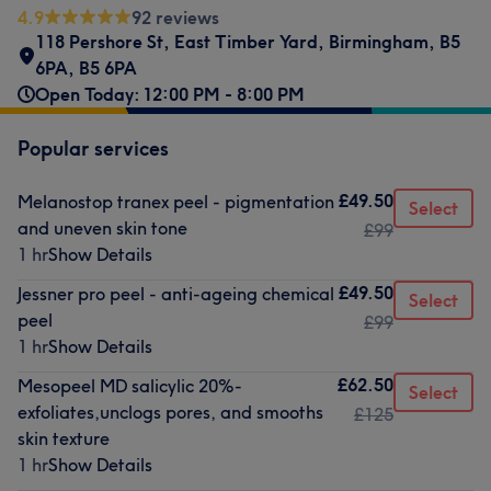
4.9
92 reviews
118 Pershore St
,
East Timber Yard
,
Birmingham, B5
6PA
,
B5 6PA
Open Today: 12:00 PM - 8:00 PM
Popular services
£49.50
Melanostop tranex peel - pigmentation
Select
and uneven skin tone
£99
1 hr
Show Details
£49.50
Jessner pro peel - anti-ageing chemical
Select
peel
£99
1 hr
Show Details
£62.50
Mesopeel MD salicylic 20%-
Select
exfoliates,unclogs pores, and smooths
£125
skin texture
1 hr
Show Details