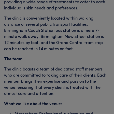
providing a wide range of treatments to cater to each
individual's skin needs and preferences.
The clinic is conveniently located within walking
distance of several public transport facilities.
Birmingham Coach Station bus station is a mere 7-
minute walk away, Birmingham New Street station is
12 minutes by foot, and the Grand Central tram stop
can be reached in 14 minutes on foot.
The team
The clinic boasts a team of dedicated staff members
who are committed to taking care of their clients. Each
member brings their expertise and passion to the
venue, ensuring that every client is treated with the
utmost care and attention.
What we like about the venue:
Atmosphere: Professional, welcoming and