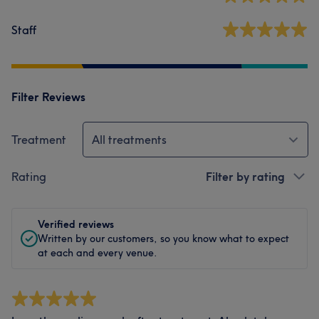
Staff
Filter Reviews
Treatment
All treatments
Rating
Filter by rating
Verified reviews
Written by our customers, so you know what to expect
at each and every venue.