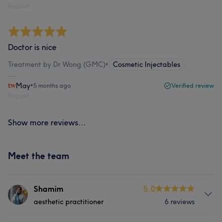
Report
Doctor is nice
Treatment by Dr Wong (GMC)
•
Cosmetic Injectables
May
•
5 months ago
Verified review
Report
Show more reviews...
Meet the team
Shamim
5.0
aesthetic practitioner
6 reviews