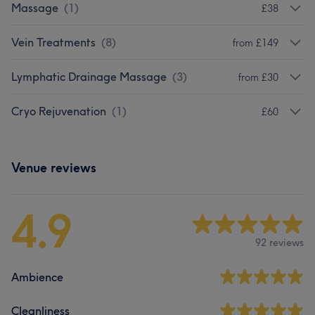
Massage
(
1
)
£38
Vein Treatments
(
8
)
from £149
Lymphatic Drainage Massage
(
3
)
from £30
Cryo Rejuvenation
(
1
)
£60
Venue reviews
4.9
92 reviews
Ambience
Cleanliness