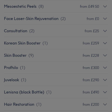
Mesoestetic Peels
(
8
)
from £49.50
Face Laser-Skin Rejuvenation
(
2
)
from £0
Consultation
(
2
)
from £25
Korean Skin Booster
(
1
)
from £259
Skin Booster
(
9
)
from £228
Profhilo
(
1
)
from £300
Juvelook
(
1
)
from £290
Lenisna (black Bottle)
(
1
)
from £490
Hair Restoration
(
1
)
from £200