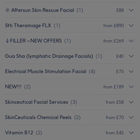
🌞 Aftersun Skin Rescue Facial
(
1
)
£88
5th Theramage FLX
(
1
)
from £890
💉FILLER – NEW OFFERS
(
1
)
from £269
Gua Sha (lymphatic Drainage Facials)
(
1
)
£40
Electrical Muscle Stimulation Facial
(
4
)
£75
NEW!!!
(
2
)
from £189
Skinceutical Facial Services
(
3
)
from £58
SkinCeuticals Chemical Peels
(
2
)
from £70
Vitamin B12
(
2
)
from £45