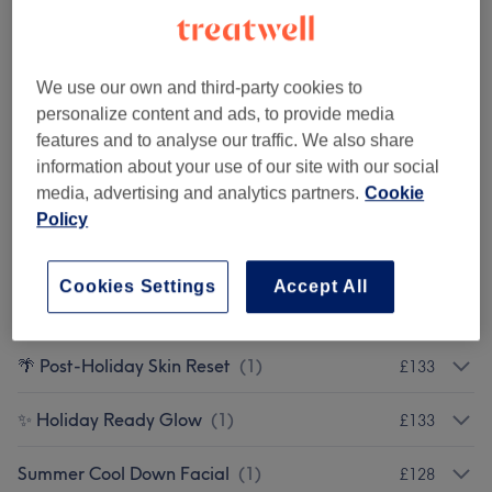
🌊 Beach Ready Back
(
1
)
£102.50
🌴 Summer Back Refresh
(
1
)
£88
We use our own and third-party cookies to
personalize content and ads, to provide media
Summer Skin Reset Pro
(
1
)
£180
features and to analyse our traffic. We also share
information about your use of our site with our social
Advanced Summer Skin Hydration Treatment.
£360
media, advertising and analytics partners.
Cookie
(
1
)
Policy
Summer Skin Booster
(
1
)
£260
Cookies Settings
Accept All
💉 Glow & Boost
(
1
)
£120
🌴 Post-Holiday Skin Reset
(
1
)
£133
✨ Holiday Ready Glow
(
1
)
£133
Summer Cool Down Facial
(
1
)
£128