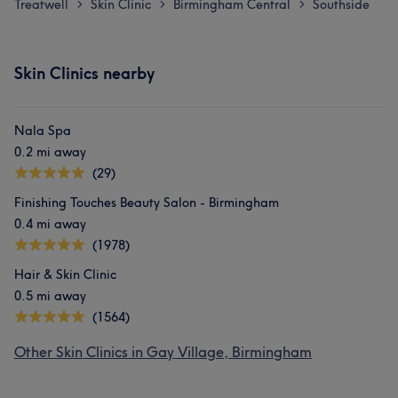
Treatwell
Skin Clinic
Birmingham Central
Southside
>
>
>
Skin Clinics nearby
Nala Spa
0.2 mi away
(29)
Finishing Touches Beauty Salon - Birmingham
0.4 mi away
(1978)
Hair & Skin Clinic
0.5 mi away
(1564)
Other Skin Clinics in Gay Village, Birmingham