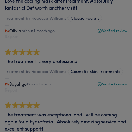
Love the cooling mask after treatment. Absolutely
fantastic! Def worth another visit!
Treatment by Rebecca Williams
•
Classic Facials
Olivia
•
about 1 month ago
Verified review
Report
The treatment is very professional
Treatment by Rebecca Williams
•
Cosmetic Skin Treatments
Bayalige
•
2 months ago
Verified review
Report
The treatment was exceptional and I will be coming
again for a hydrafacial. Absolutely amazing service and
excellent support!