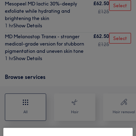
£62.50
Mesopeel MD lactic 30%-deeply
Select
exfoliate while hydrating and
£125
brightening the skin
1 hr
Show Details
£62.50
MD Melanostop Tranex - stronger
Select
medical-grade version for stubborn
£125
pigmentation and uneven skin tone
1 hr
Show Details
Browse services
All
Hair
Hair removal