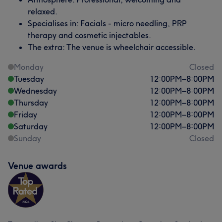
relaxed.
Specialises in: Facials - micro needling, PRP
therapy and cosmetic injectables.
The extra: The venue is wheelchair accessible.
Monday
Closed
Tuesday
12:00
PM
–
8:00
PM
Wednesday
12:00
PM
–
8:00
PM
Thursday
12:00
PM
–
8:00
PM
Friday
12:00
PM
–
8:00
PM
Saturday
12:00
PM
–
8:00
PM
Sunday
Closed
Venue awards