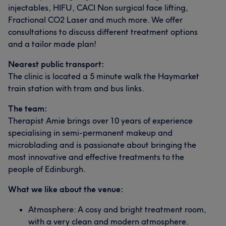
injectables, HIFU, CACI Non surgical face lifting,
Fractional CO2 Laser and much more. We offer
consultations to discuss different treatment options
and a tailor made plan!
Nearest public transport:
The clinic is located a 5 minute walk the Haymarket
train station with tram and bus links.
The team:
Therapist Amie brings over 10 years of experience
specialising in semi-permanent makeup and
microblading and is passionate about bringing the
most innovative and effective treatments to the
people of Edinburgh.
What we like about the venue:
Atmosphere: A cosy and bright treatment room,
with a very clean and modern atmosphere.