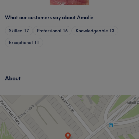
What our customers say about Amalie
Skilled
17
Professional
16
Knowledgeable
13
Exceptional
11
About