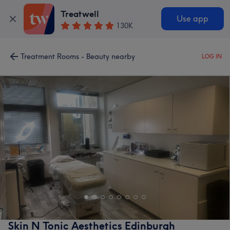
Treatwell
Use app
130K
Treatment Rooms - Beauty nearby
LOG IN
Skin N Tonic Aesthetics Edinburgh