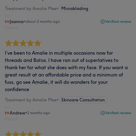
Treatment by Amalie Mee
•
Microblading
Joanna
•
about 2 months ago
Verified review
Report
I’ve been to Amalie in multiple occasions now for
threads and Botox. I have ran out of superlatives to
thank her for what she does with my face. If you want a
great result at an affordable price and a minimum of
fuss, go see Amalie, it will do wonders for your
confidence
Treatment by Amalie Mee
•
Skincare Consultation
Andrew
•
2 months ago
Verified review
Report