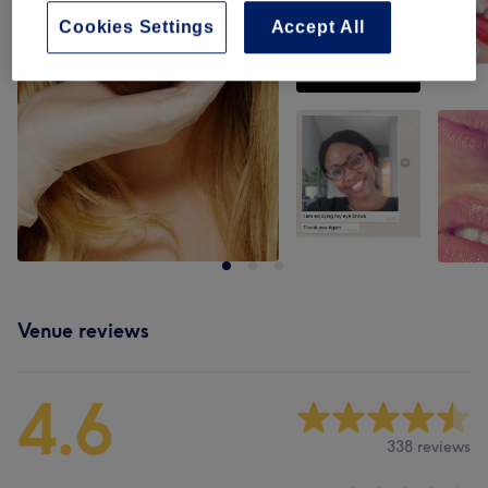
Cookies Settings
Accept All
Venue reviews
4.6
338 reviews