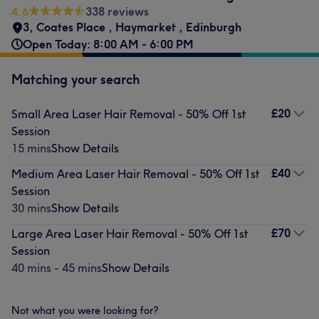
4.6
338 reviews
3, Coates Place
,
Haymarket
,
Edinburgh
Open Today: 8:00 AM - 6:00 PM
Matching your search
£20
Small Area Laser Hair Removal - 50% Off 1st
Session
15 mins
Show Details
£40
Medium Area Laser Hair Removal - 50% Off 1st
Session
30 mins
Show Details
£70
Large Area Laser Hair Removal - 50% Off 1st
Session
40 mins - 45 mins
Show Details
Not what you were looking for?