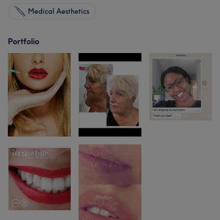
Medical Aesthetics
Portfolio