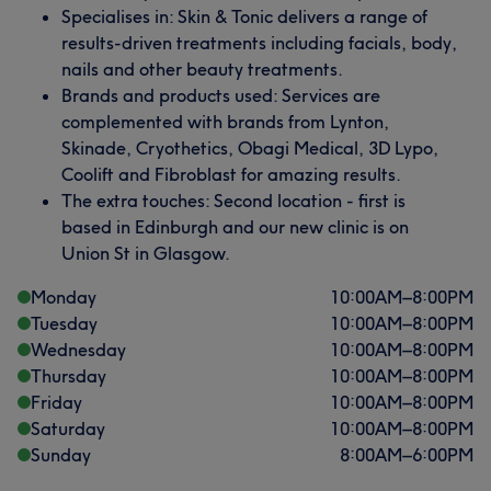
Specialises in: Skin & Tonic delivers a range of
results-driven treatments including facials, body,
nails and other beauty treatments.
Brands and products used: Services are
complemented with brands from Lynton,
Skinade, Cryothetics, Obagi Medical, 3D Lypo,
Coolift and Fibroblast for amazing results.
The extra touches: Second location - first is
based in Edinburgh and our new clinic is on
Union St in Glasgow.
Monday
10:00
AM
–
8:00
PM
Tuesday
10:00
AM
–
8:00
PM
Wednesday
10:00
AM
–
8:00
PM
Thursday
10:00
AM
–
8:00
PM
Friday
10:00
AM
–
8:00
PM
Saturday
10:00
AM
–
8:00
PM
Sunday
8:00
AM
–
6:00
PM