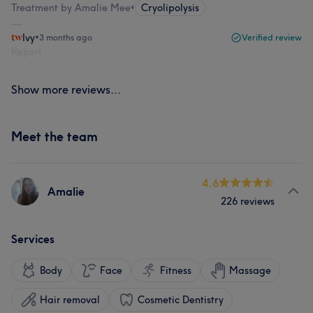
Treatment by Amalie Mee
•
Cryolipolysis
Ivy
•
3 months ago
Verified review
Report
Show more reviews...
Meet the team
4.6
Amalie
226 reviews
Services
Body
Face
Fitness
Massage
Hair removal
Cosmetic Dentistry