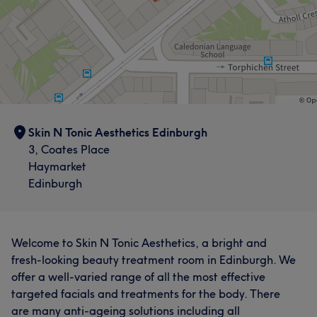
Skin N Tonic Aesthetics Edinburgh
3, Coates Place
Haymarket
Edinburgh
Welcome to Skin N Tonic Aesthetics, a bright and
fresh-looking beauty treatment room in Edinburgh. We
offer a well-varied range of all the most effective
targeted facials and treatments for the body. There
are many anti-ageing solutions including all