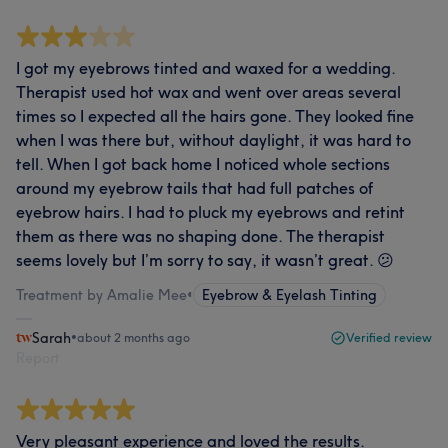
I got my eyebrows tinted and waxed for a wedding.
Therapist used hot wax and went over areas several
times so I expected all the hairs gone. They looked fine
when I was there but, without daylight, it was hard to
tell. When I got back home I noticed whole sections
around my eyebrow tails that had full patches of
eyebrow hairs. I had to pluck my eyebrows and retint
them as there was no shaping done. The therapist
seems lovely but I’m sorry to say, it wasn’t great. 😕
Treatment by Amalie Mee
•
Eyebrow & Eyelash Tinting
Sarah
•
about 2 months ago
Verified review
Report
Very pleasant experience and loved the results.