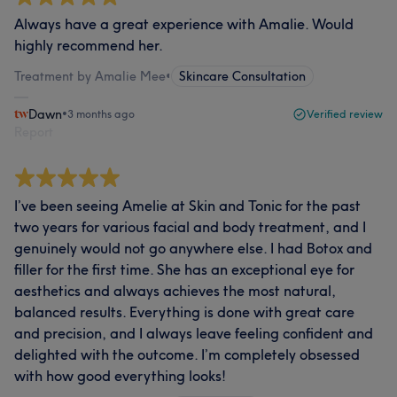
Always have a great experience with Amalie. Would
highly recommend her.
Treatment by Amalie Mee
•
Skincare Consultation
Dawn
•
3 months ago
Verified review
Report
I’ve been seeing Amelie at Skin and Tonic for the past
two years for various facial and body treatment, and I
genuinely would not go anywhere else. I had Botox and
filler for the first time. She has an exceptional eye for
aesthetics and always achieves the most natural,
balanced results. Everything is done with great care
and precision, and I always leave feeling confident and
delighted with the outcome. I’m completely obsessed
with how good everything looks!