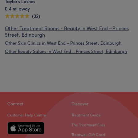
Taylor’s Lashes
0.4 mi away
(32)
Other Treatment Rooms - Beauty in West End – Princes
Street, Edinburgh
Other Skin Clinics in West End – Princes Street, Edinburgh
Other Beauty Salons in West End – Princes Street, Edinburgh
Contact
Discover
Customer Help Centre
Treatment Guide
The Treatment Files
Treatwell Gift Card