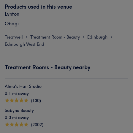
Products used in this venue
Lynton
Obagi
Treatwell
Treatment Room - Beauty
Edinburgh
>
>
>
Edinburgh West End
Treatment Rooms - Beauty nearby
Alma's Hair Studio
0.1 mi away
(130)
Sabyne Beauty
0.3 mi away
(2002)