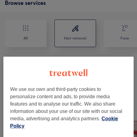
Browse services
All
Hair removal
Face
Ladies' Waxing
(
6
)
from £15
Permanent Hair Removal - 50 % Off 1st
from £20
Session
(
3
)
We use our own and third-party cookies to
personalize content and ads, to provide media
features and to analyse our traffic. We also share
Our work
information about your use of our site with our social
Tap image to see more details
media, advertising and analytics partners.
Cookie
Policy