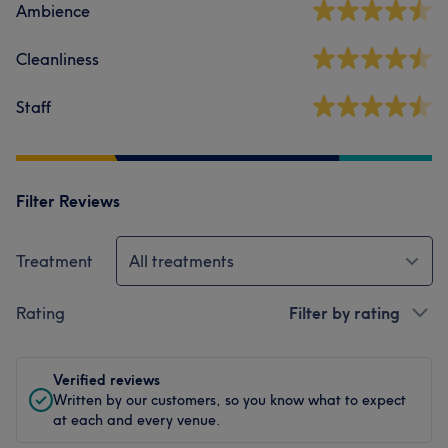
Ambience
Cleanliness
Staff
Filter Reviews
Treatment
All treatments
Rating
Filter by rating
Verified reviews
Written by our customers, so you know what to expect
at each and every venue.