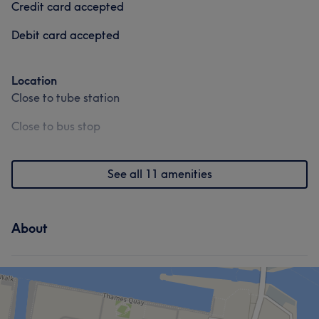
Credit card accepted
Services
Debit card accepted
Face
Nails
Location
Close to tube station
Portfolio
What our customers say about ellie
Close to bus stop
Skilled
5
See all 11 amenities
About