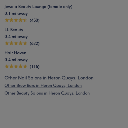
Jewela Beauty Lounge (female only)
0.1 mi away
(450)
LL Beauty
0.4 mi away
(622)
Hair Haven
0.4 mi away
(115)
Other Nail Salons in Heron Quays, London
Other Brow Bars in Heron Quays, London
Other Beauty Salons in Heron Quays, London