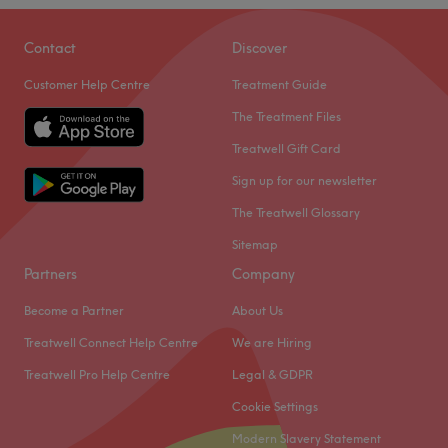
Contact
Discover
Customer Help Centre
Treatment Guide
The Treatment Files
Treatwell Gift Card
Sign up for our newsletter
The Treatwell Glossary
Sitemap
Partners
Company
Become a Partner
About Us
Treatwell Connect Help Centre
We are Hiring
Treatwell Pro Help Centre
Legal & GDPR
Cookie Settings
Modern Slavery Statement