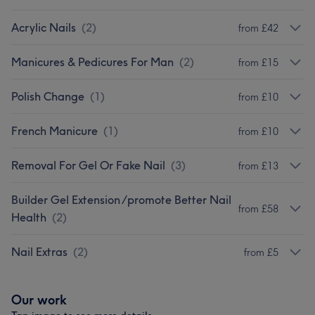
Acrylic Nails
(
2
)
from £42
Manicures & Pedicures For Man
(
2
)
from £15
Polish Change
(
1
)
from £10
French Manicure
(
1
)
from £10
Removal For Gel Or Fake Nail
(
3
)
from £13
Builder Gel Extension /promote Better Nail
from £58
Health
(
2
)
Nail Extras
(
2
)
from £5
Our work