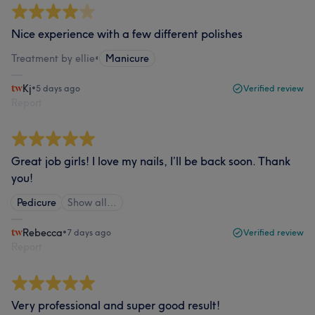
Nice experience with a few different polishes
Treatment by ellie
•
Manicure
Kj
•
5 days ago
Verified review
Report
Great job girls! I love my nails, I’ll be back soon. Thank
you!
Pedicure
Show all…
Rebecca
•
7 days ago
Verified review
Report
Very professional and super good result!