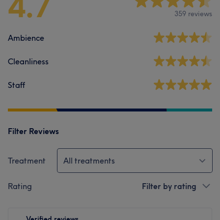
4.7
359 reviews
Ambience
Cleanliness
Staff
Filter Reviews
Treatment
All treatments
Rating
Filter by rating
Verified reviews