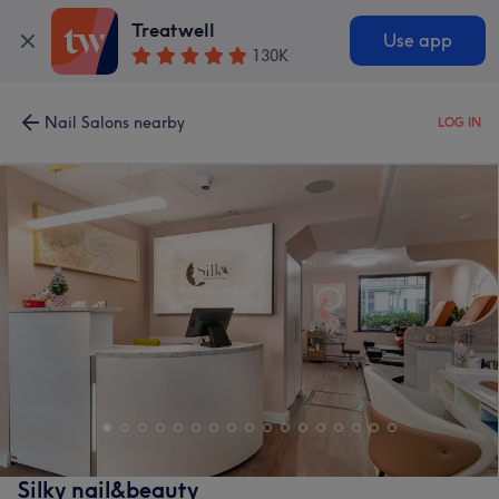
Treatwell
Use app
130K
Nail Salons nearby
LOG IN
Silky nail&beauty