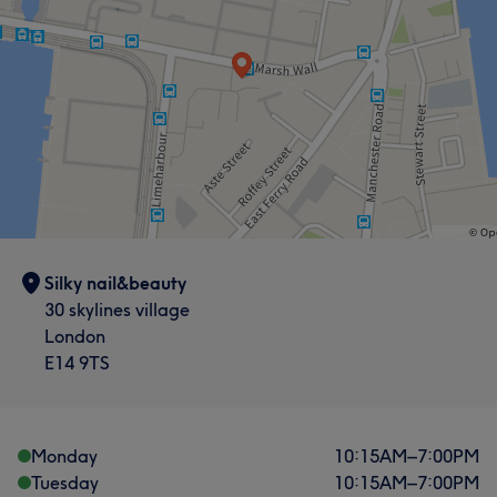
Silky nail&beauty
30 skylines village
London
E14 9TS
Monday
10:15
AM
–
7:00
PM
Tuesday
10:15
AM
–
7:00
PM