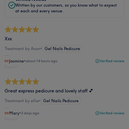
Written by our customers, so you know what to expect
at each and every venue.
Xxx
Treatment by Avon
•
Gel Nails Pedicure
Jasmine
•
about 14 hours ago
Verified review
Report
Great express pedicure and lovely staff 💕
Treatment by ellie
•
Gel Nails Pedicure
Mary
•
3 days ago
Verified review
Report