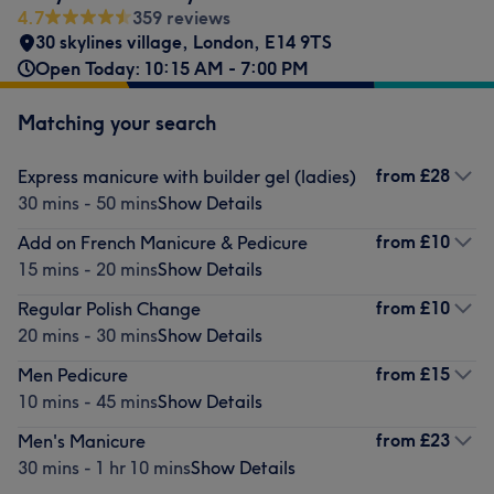
4.7
359 reviews
30 skylines village
,
London
,
E14 9TS
Open Today: 10:15 AM - 7:00 PM
Matching your search
from
£28
Express manicure with builder gel (ladies)
30 mins - 50 mins
Show Details
from
£10
Add on French Manicure & Pedicure
15 mins - 20 mins
Show Details
from
£10
Regular Polish Change
20 mins - 30 mins
Show Details
from
£15
Men Pedicure
10 mins - 45 mins
Show Details
from
£23
Men's Manicure
30 mins - 1 hr 10 mins
Show Details