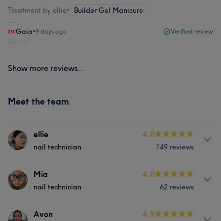
Treatment by ellie
•
Builder Gel Manicure
Gaia
•
9 days ago
Verified review
Report
Show more reviews...
Meet the team
ellie
4.8
nail technician
149 reviews
Services
Mia
4.8
nail technician
62 reviews
Hair
Face
Nails
Hair removal
Services
Avon
4.9