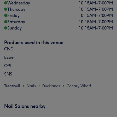
Wednesday
10:15
AM
–
7:00
PM
Thursday
10:15
AM
–
7:00
PM
Friday
10:15
AM
–
7:00
PM
Saturday
10:15
AM
–
7:00
PM
Sunday
10:15
AM
–
7:00
PM
Products used in this venue
CND
Essie
OPI
SNS
Treatwell
Nails
Docklands
Canary Wharf
>
>
>
Nail Salons nearby