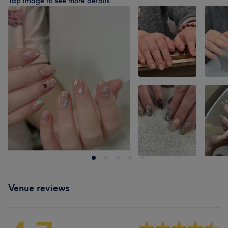
Tap image to see more details
Venue reviews