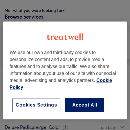
Not what you were looking for?
Browse services
All
Nails
Face
We use our own and third-party cookies to
personalize content and ads, to provide media
features and to analyse our traffic. We also share
information about your use of our site with our social
Express Manicure Builder Gel(laidies)
(
1
)
from £28
media, advertising and analytics partners.
Cookie
Policy
Full Manicure/builder Gel /shellac Or
from £23
Regular Polish,(ladies)
(
1
)
Cookies Settings
Accept All
Express Gel Pedicure
(
1
)
from £33
Deluxe Pedicure/gel Color
(
1
)
from £35