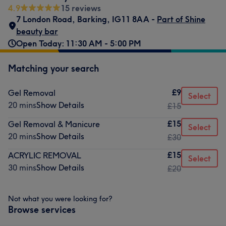
4.9
15 reviews
7 London Road
,
Barking
,
IG11 8AA -
Part of Shine
beauty bar
Open Today: 11:30 AM - 5:00 PM
Matching your search
£9
Gel Removal
Select
20 mins
Show Details
£15
£15
Gel Removal & Manicure
Select
20 mins
Show Details
£30
£15
ACRYLIC REMOVAL
Select
30 mins
Show Details
£20
Not what you were looking for?
Browse services