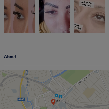
About