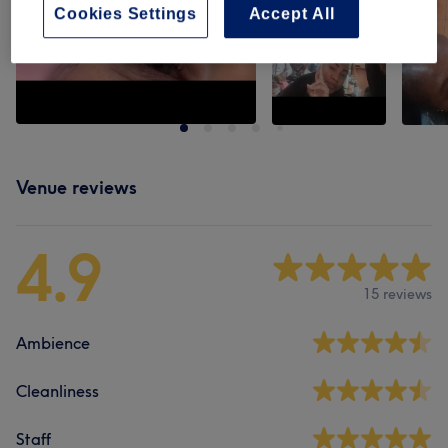
Cookies Settings
Accept All
Venue reviews
4.9
15 reviews
Ambience
Cleanliness
Staff