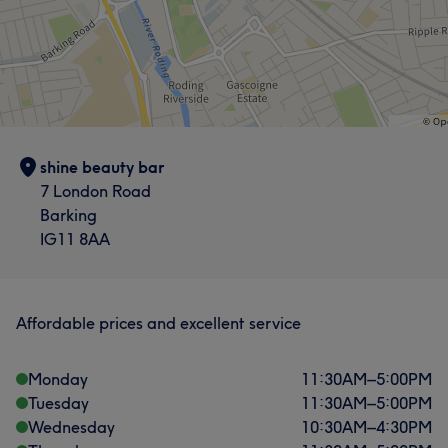
shine beauty bar
7 London Road
Barking
IG11 8AA
Affordable prices and excellent service
Monday
11:30
AM
–
5:00
PM
Tuesday
11:30
AM
–
5:00
PM
Wednesday
10:30
AM
–
4:30
PM