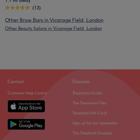
1.7 mi away
(13)
Other Brow Bars in Vicarage Field, London
Other Beauty Salons in Vicarage Field, London
Contact
Discover
Customer Help Centre
Treatment Guide
The Treatment Files
Treatwell Gift Card
Sign up for our newsletter
The Treatwell Glossary