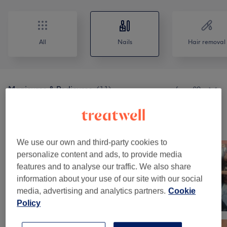
All
Nails
Hair removal
Manicures & Pedicures
(
11
)
from £9
Our work
Tap image to see more details
We use our own and third-party cookies to
personalize content and ads, to provide media
features and to analyse our traffic. We also share
information about your use of our site with our social
media, advertising and analytics partners.
Cookie
Policy