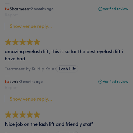
Sharmeen
•
2 months ago
Verified review
Report
Show venue reply...
amazing eyelash lift, this is so far the best eyelash lift i
have had
Treatment by Kuldip Kaur
•
Lash Lift
kvak
•
2 months ago
Verified review
Report
Show venue reply...
Nice job on the lash lift and friendly staff