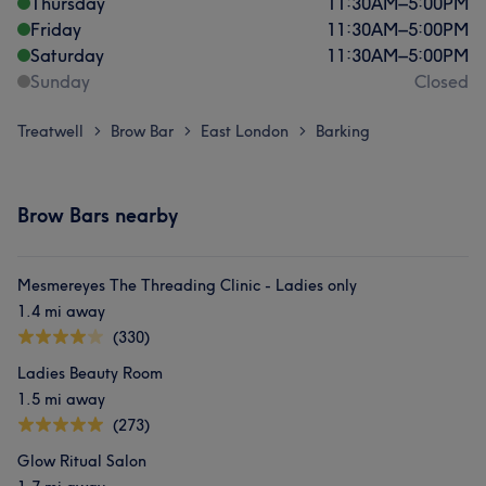
Thursday
11:30
AM
–
5:00
PM
Friday
11:30
AM
–
5:00
PM
Saturday
11:30
AM
–
5:00
PM
Sunday
Closed
Treatwell
Brow Bar
East London
Barking
>
>
>
Brow Bars nearby
Mesmereyes The Threading Clinic - Ladies only
1.4 mi away
(330)
Ladies Beauty Room
1.5 mi away
(273)
Glow Ritual Salon