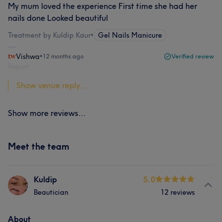
My mum loved the experience First time she had her
nails done Looked beautiful
Treatment by Kuldip Kaur
•
Gel Nails Manicure
Vishwa
•
12 months ago
Verified review
Report
Show venue reply...
Show more reviews...
Meet the team
Kuldip
5.0
Beautician
12 reviews
About