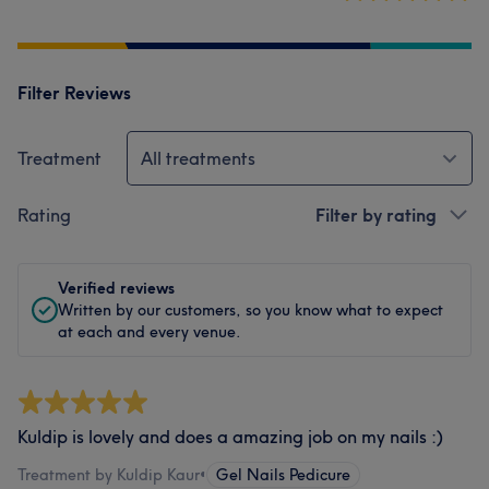
Filter Reviews
Treatment
All treatments
Rating
Filter by rating
Verified reviews
Written by our customers, so you know what to expect
at each and every venue.
Kuldip is lovely and does a amazing job on my nails :)
Treatment by Kuldip Kaur
•
Gel Nails Pedicure