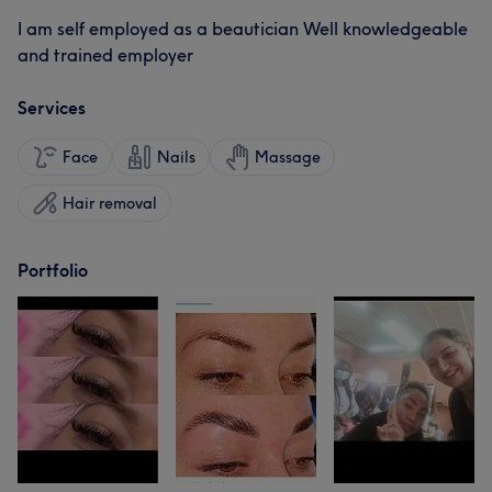
I am self employed as a beautician Well knowledgeable
and trained employer
Services
Face
Nails
Massage
Hair removal
Portfolio