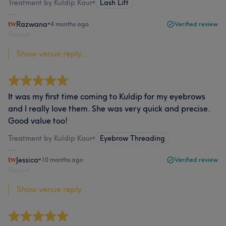
Treatment by Kuldip Kaur
•
Lash Lift
Razwana
•
4 months ago
Verified review
Report
Show venue reply...
It was my first time coming to Kuldip for my eyebrows
and I really love them. She was very quick and precise.
Good value too!
Treatment by Kuldip Kaur
•
Eyebrow Threading
Jessica
•
10 months ago
Verified review
Report
Show venue reply...