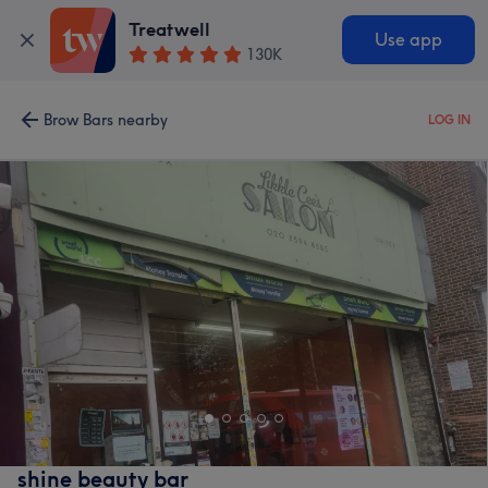
Treatwell
Use app
130K
Brow Bars nearby
LOG IN
shine beauty bar