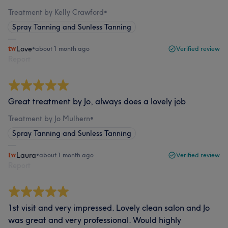
Treatment by Kelly Crawford
•
Spray Tanning and Sunless Tanning
Love
•
about 1 month ago
Verified review
Report
Great treatment by Jo, always does a lovely job
Treatment by Jo Mulhern
•
Spray Tanning and Sunless Tanning
Laura
•
about 1 month ago
Verified review
Report
1st visit and very impressed. Lovely clean salon and Jo
was great and very professional. Would highly