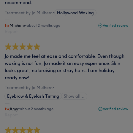
recommend.
Treatment by Jo Mulhern
•
Hollywood Waxing
Michele
•
about 2 months ago
Verified review
Report
Jo made me feel at ease and comfortable. Even though
waxing is not fun, Jo made it an easy experience. Skin
looks great, no bruising or stray hairs. I am holiday
ready now!
Treatment by Jo Mulhern
•
Eyebrow & Eyelash Tinting
Show all…
Amy
•
about 2 months ago
Verified review
Report