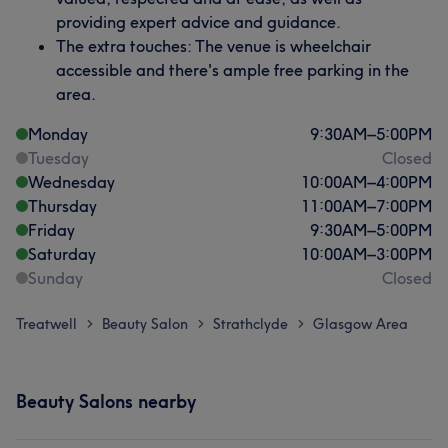
providing expert advice and guidance.
The extra touches: The venue is wheelchair
accessible and there's ample free parking in the
area.
Monday
9:30
AM
–
5:00
PM
Tuesday
Closed
Wednesday
10:00
AM
–
4:00
PM
Thursday
11:00
AM
–
7:00
PM
Friday
9:30
AM
–
5:00
PM
Saturday
10:00
AM
–
3:00
PM
Sunday
Closed
Treatwell
Beauty Salon
Strathclyde
Glasgow Area
>
>
>
Beauty Salons nearby