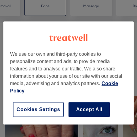
emoval
Face
Massage
Bo
Facials
(
3
)
from £43
Brows And Lashes
(
5
)
from £16
We use our own and third-party cookies to
personalize content and ads, to provide media
IPL Laser
(
2
)
£1
features and to analyse our traffic. We also share
information about your use of our site with our social
media, advertising and analytics partners.
Cookie
Our work
Policy
Tap image to see more details
Cookies Settings
Accept All