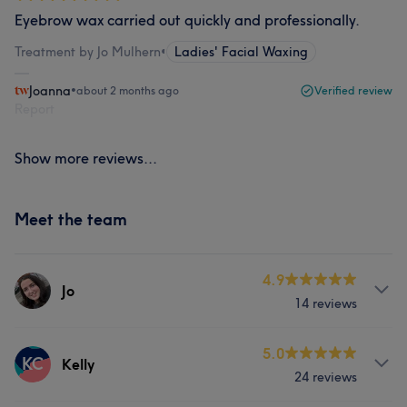
Eyebrow wax carried out quickly and professionally.
Treatment by Jo Mulhern
•
Ladies' Facial Waxing
Joanna
•
about 2 months ago
Verified review
Report
Show more reviews...
Meet the team
4.9
Jo
14 reviews
Services
5.0
KC
Kelly
24 reviews
Hair
Body
Face
Nails