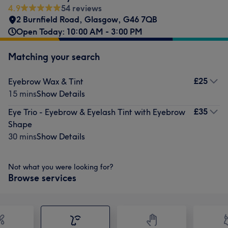
4.9
54 reviews
2 Burnfield Road
,
Glasgow
,
G46 7QB
Open Today: 10:00 AM - 3:00 PM
Matching your search
£25
Eyebrow Wax & Tint
15 mins
Show Details
£35
Eye Trio - Eyebrow & Eyelash Tint with Eyebrow
Shape
30 mins
Show Details
Not what you were looking for?
Browse services