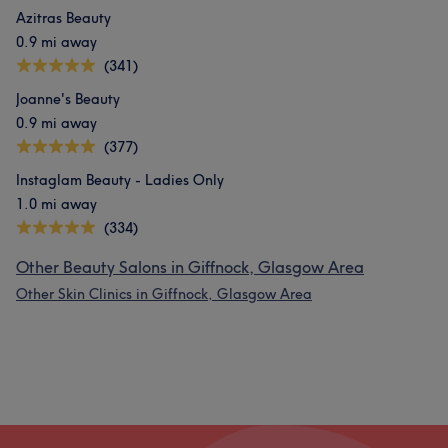
Azitras Beauty
0.9 mi away
(341)
Joanne's Beauty
0.9 mi away
(377)
Instaglam Beauty - Ladies Only
1.0 mi away
(334)
Other Beauty Salons in Giffnock, Glasgow Area
Other Skin Clinics in Giffnock, Glasgow Area