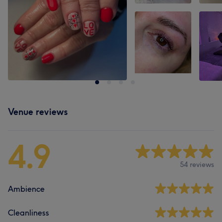
Venue reviews
4.9
54 reviews
Ambience
Cleanliness