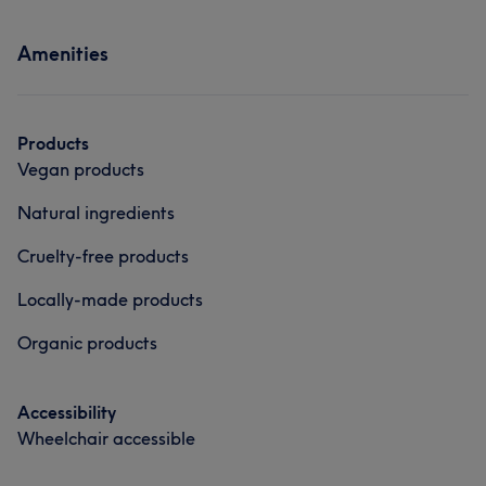
Services
Massage
Hair removal
Amenities
Hair
Body
Face
Nails
Medical Aesthetics
Counselling & Holistic
Hair removal
Portfolio
Products
Vegan products
Natural ingredients
Cruelty-free products
Locally-made products
Organic products
Accessibility
Wheelchair accessible