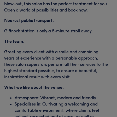
blow-out, this salon has the perfect treatment for you.
Open a world of possibilities and book now.
Nearest public transport:
Giffnock station is only a 5-minute stroll away.
The team:
Greeting every client with a smile and combining
years of experience with a personable approach,
these salon superstars perform all their services to the
highest standard possible, to ensure a beautiful,
inspirational result with every visit.
What we like about the venue:
Atmosphere: Vibrant, modern and friendly.
Specialises in: Cultivating a welcoming and
comfortable environment, where clients feel
valued, respected and at ease, as well as