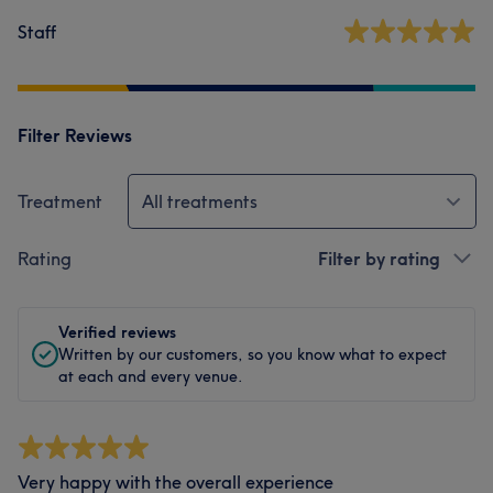
Staff
Filter Reviews
Treatment
All treatments
Rating
Filter by rating
Verified reviews
Written by our customers, so you know what to expect
at each and every venue.
Very happy with the overall experience