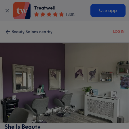
Treatwell
Use app
130K
Beauty Salons nearby
LOG IN
She Is Beauty