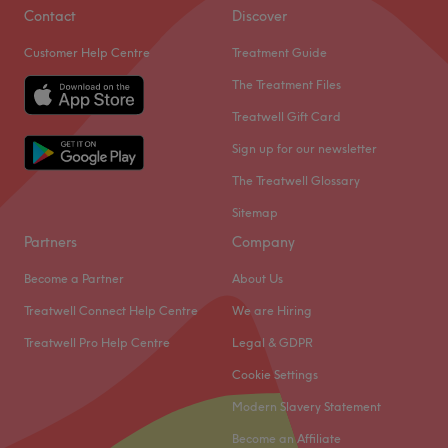
Contact
Discover
Customer Help Centre
Treatment Guide
The Treatment Files
Treatwell Gift Card
Sign up for our newsletter
The Treatwell Glossary
Sitemap
Partners
Company
Become a Partner
About Us
Treatwell Connect Help Centre
We are Hiring
Treatwell Pro Help Centre
Legal & GDPR
Cookie Settings
Modern Slavery Statement
Become an Affiliate