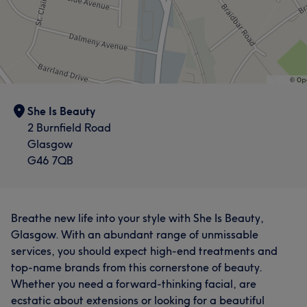
She Is Beauty
2 Burnfield Road
Glasgow
G46 7QB
Breathe new life into your style with She Is Beauty,
Glasgow. With an abundant range of unmissable
services, you should expect high-end treatments and
top-name brands from this cornerstone of beauty.
Whether you need a forward-thinking facial, are
ecstatic about extensions or looking for a beautiful