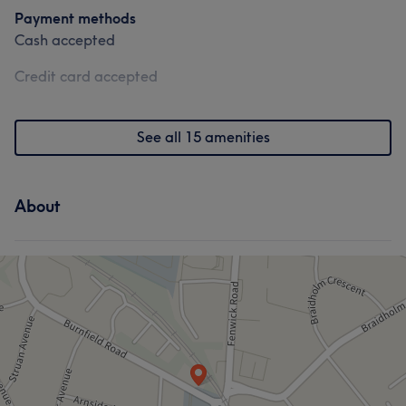
Payment methods
Cash accepted
Credit card accepted
See all 15 amenities
About