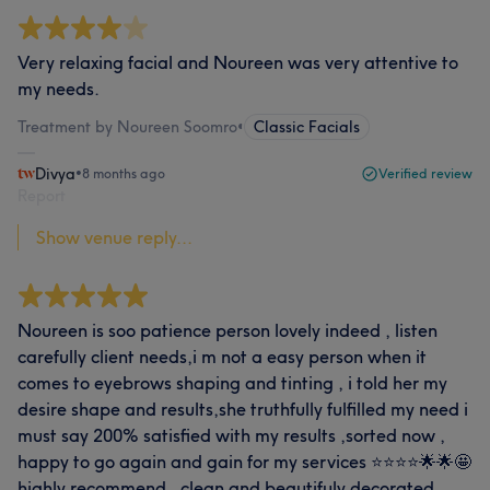
Very relaxing facial and Noureen was very attentive to
my needs.
Treatment by Noureen Soomro
•
Classic Facials
Divya
•
8 months ago
Verified review
Report
Show venue reply...
Noureen is soo patience person lovely indeed , listen
carefully client needs,i m not a easy person when it
comes to eyebrows shaping and tinting , i told her my
desire shape and results,she truthfully fulfilled my need i
must say 200% satisfied with my results ,sorted now ,
happy to go again and gain for my services ⭐️⭐️⭐️⭐️🌟🌟🤩
highly recommend , clean and beautifuly decorated