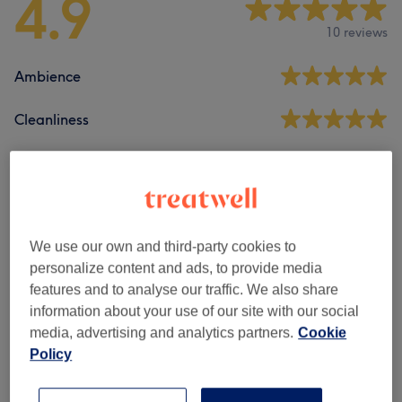
4.9
10 reviews
Ambience
Cleanliness
Staff
Filter Reviews
We use our own and third-party cookies to
personalize content and ads, to provide media
features and to analyse our traffic. We also share
Treatment
All treatments
information about your use of our site with our social
media, advertising and analytics partners.
Cookie
Rating
Filter by rating
Policy