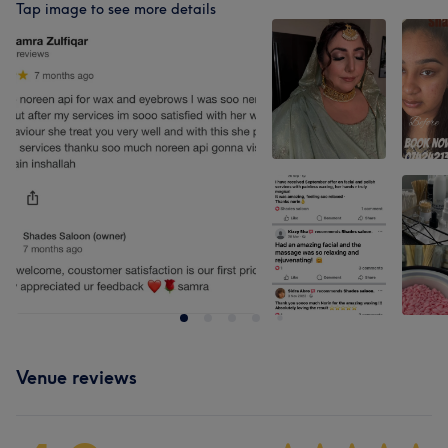
Tap image to see more details
Venue reviews