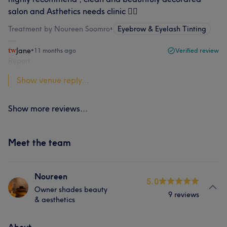
salon and Asthetics needs clinic ✌🏻
Treatment by Noureen Soomro
•
Eyebrow & Eyelash Tinting
Jane
•
11 months ago
Verified review
Report
Show venue reply...
Show more reviews...
Meet the team
Noureen
5.0
Owner shades beauty
9 reviews
& aesthetics