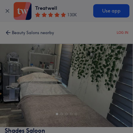
Treatwell
Use app
130K
Beauty Salons nearby
LOG IN
Shades Saloon