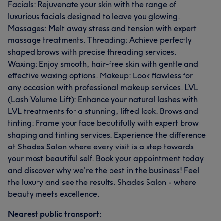
Facials: Rejuvenate your skin with the range of
luxurious facials designed to leave you glowing.
Massages: Melt away stress and tension with expert
massage treatments. Threading: Achieve perfectly
shaped brows with precise threading services.
Waxing: Enjoy smooth, hair-free skin with gentle and
effective waxing options. Makeup: Look flawless for
any occasion with professional makeup services. LVL
(Lash Volume Lift): Enhance your natural lashes with
LVL treatments for a stunning, lifted look. Brows and
tinting: Frame your face beautifully with expert brow
shaping and tinting services. Experience the difference
at Shades Salon where every visit is a step towards
your most beautiful self. Book your appointment today
and discover why we're the best in the business! Feel
the luxury and see the results. Shades Salon - where
beauty meets excellence.
Nearest public transport: