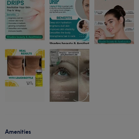
Amenities