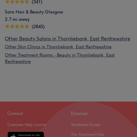
(341)
Sara Hair & Beauty Glasgow
2.7 mi away
(2845)
Other Beauty Salons in Thornliebank, East Renfrewshire
Other Skin Clinics in Thornliebank, East Renfrewshire
Other Treatment Rooms - Beauty in Thornliebank, East
Renfrewshire
Contact
Discover
Customer Help Centre
Treatment Guide
The Treatment Files