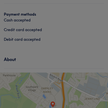
Payment methods
Cash accepted
Credit card accepted
Debit card accepted
About