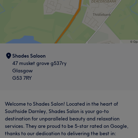
Shades Saloon
47 musket grove g537ry
Glasgow
G53 7RY
Welcome to Shades Salon! Located in the heart of
Southside Darnley, Shades Salon is your go-to
destination for unparalleled beauty and relaxation
services. They are proud to be 5-star rated on Google,
thanks to our dedication to delivering the best in: