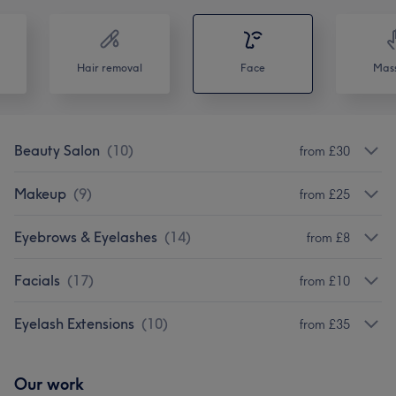
Hair removal
Face
Mas
Beauty Salon
(
10
)
from £30
Makeup
(
9
)
from £25
Eyebrows & Eyelashes
(
14
)
from £8
Facials
(
17
)
from £10
Eyelash Extensions
(
10
)
from £35
Our work