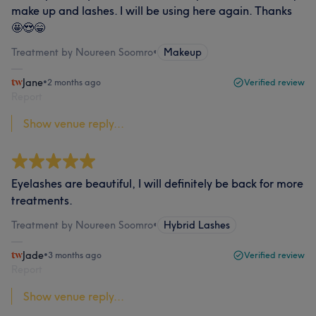
make up and lashes. I will be using here again. Thanks
🤩😍😁
Treatment by Noureen Soomro
•
Makeup
Jane
•
2 months ago
Verified review
Report
Show venue reply...
Eyelashes are beautiful, I will definitely be back for more
treatments.
Treatment by Noureen Soomro
•
Hybrid Lashes
Jade
•
3 months ago
Verified review
Report
Show venue reply...