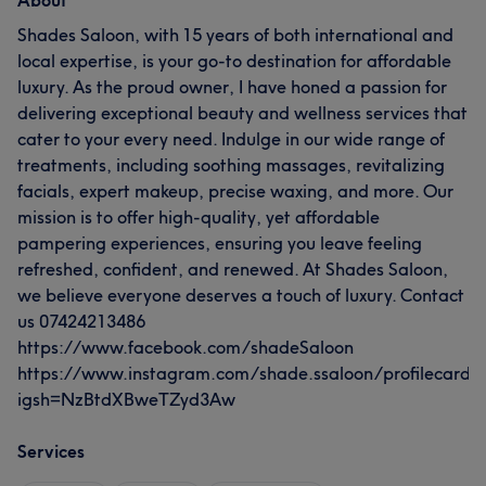
About
Shades Saloon, with 15 years of both international and
local expertise, is your go-to destination for affordable
luxury. As the proud owner, I have honed a passion for
delivering exceptional beauty and wellness services that
cater to your every need. Indulge in our wide range of
treatments, including soothing massages, revitalizing
facials, expert makeup, precise waxing, and more. Our
mission is to offer high-quality, yet affordable
pampering experiences, ensuring you leave feeling
refreshed, confident, and renewed. At Shades Saloon,
we believe everyone deserves a touch of luxury. Contact
us 07424213486
https://www.facebook.com/shadeSaloon
https://www.instagram.com/shade.ssaloon/profilecard/
igsh=NzBtdXBweTZyd3Aw
Services