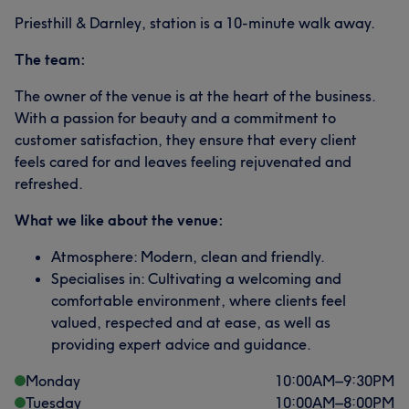
Priesthill & Darnley, station is a 10-minute walk away.
The team:
The owner of the venue is at the heart of the business.
With a passion for beauty and a commitment to
customer satisfaction, they ensure that every client
feels cared for and leaves feeling rejuvenated and
refreshed.
What we like about the venue:
Atmosphere: Modern, clean and friendly.
Specialises in: Cultivating a welcoming and
comfortable environment, where clients feel
valued, respected and at ease, as well as
providing expert advice and guidance.
Monday
10:00
AM
–
9:30
PM
Tuesday
10:00
AM
–
8:00
PM