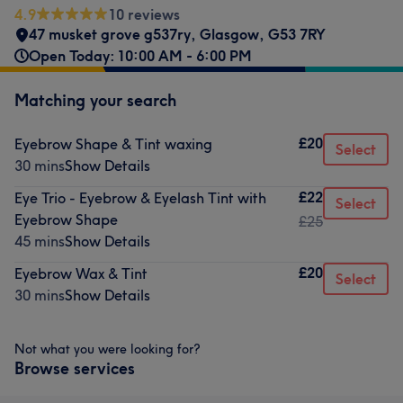
4.9
10 reviews
47 musket grove g537ry
,
Glasgow
,
G53 7RY
Open Today: 10:00 AM - 6:00 PM
Matching your search
£20
Eyebrow Shape & Tint waxing
Select
30 mins
Show Details
£22
Eye Trio - Eyebrow & Eyelash Tint with
Select
Eyebrow Shape
£25
45 mins
Show Details
£20
Eyebrow Wax & Tint
Select
30 mins
Show Details
Not what you were looking for?
Browse services