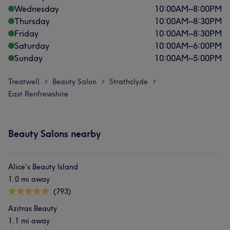
Wednesday
10:00
AM
–
8:00
PM
Thursday
10:00
AM
–
8:30
PM
Friday
10:00
AM
–
8:30
PM
Saturday
10:00
AM
–
6:00
PM
Sunday
10:00
AM
–
5:00
PM
Treatwell
Beauty Salon
Strathclyde
>
>
>
East Renfrewshire
Beauty Salons nearby
Alice's Beauty Island
1.0 mi away
(793)
Azitras Beauty
1.1 mi away