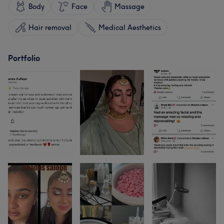
Body
Face
Massage
Hair removal
Medical Aesthetics
Portfolio