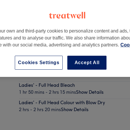
ur own and third-party cookies to personalize content and ads, 
atures and to analyse our traffic. We also share information abo
te with our social media, advertising and analytics partners.
Cook
Cookies Settings
Accept All
Ladies' - Full Head Colour with Rough Dry
1 hr 45 mins - 2 hrs 5 mins
Show Details
Ladies' - Full Head Bleach
1 hr 50 mins - 2 hrs 15 mins
Show Details
Ladies' - Full Head Colour with Blow Dry
2 hrs - 2 hrs 20 mins
Show Details