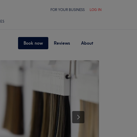
FOR YOUR BUSINESS
LOG IN
LES
Book now
Reviews
About