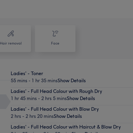
Hair removal
Face
Ladies' - Toner
55 mins - 1 hr 35 mins
Show Details
Ladies' - Full Head Colour with Rough Dry
1 hr 45 mins - 2 hrs 5 mins
Show Details
Ladies' - Full Head Colour with Blow Dry
2 hrs - 2 hrs 20 mins
Show Details
Ladies' - Full Head Colour with Haircut & Blow Dry