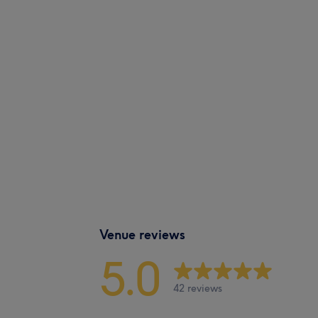
Venue reviews
5.0
42 reviews