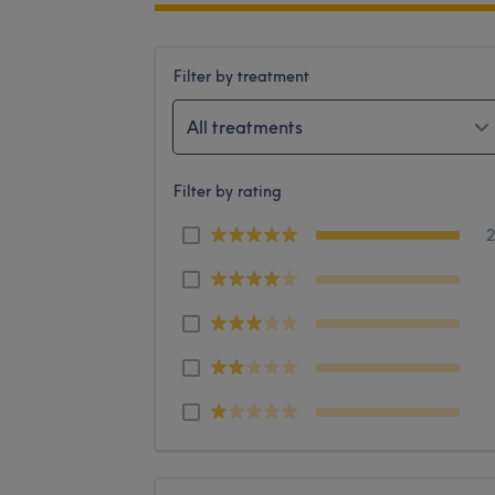
Filter by treatment
All treatments
Filter by rating