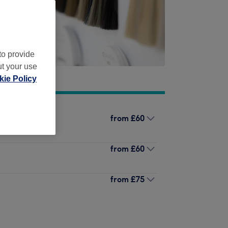
to provide
ut your use
ie Policy
from
£60
from
£60
from
£75