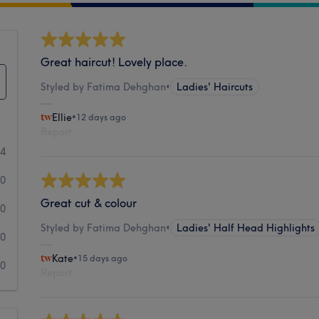
Great haircut! Lovely place.
Styled by Fatima Dehghan
•
Ladies' Haircuts
Ellie
•
12 days ago
Report
24
0
Great cut & colour
0
Styled by Fatima Dehghan
•
Ladies' Half Head Highlights
0
Kate
•
15 days ago
0
Report