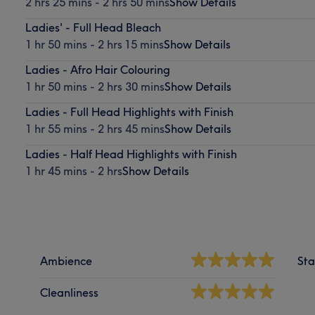
2 hrs 25 mins - 2 hrs 50 mins
Show Details
Ladies' - Full Head Bleach
1 hr 50 mins - 2 hrs 15 mins
Show Details
Ladies - Afro Hair Colouring
1 hr 50 mins - 2 hrs 30 mins
Show Details
Ladies - Full Head Highlights with Finish
1 hr 55 mins - 2 hrs 45 mins
Show Details
Ladies - Half Head Highlights with Finish
1 hr 45 mins - 2 hrs
Show Details
Ambience
Sta
Cleanliness