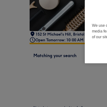
We use o
media fe
152 St Michael's Hill
,
Bristol
,
BS2 8DA
of our si
Open Tomorrow: 10:00 AM - 5:00 PM
Matching your search