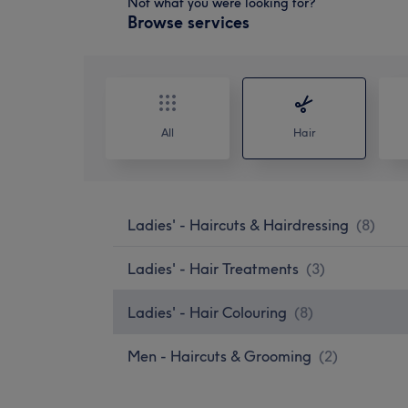
Not what you were looking for?
Browse services
All
Hair
Ladies' - Haircuts & Hairdressing
(
8
)
Ladies' - Hair Treatments
(
3
)
Ladies' - Hair Colouring
(
8
)
Men - Haircuts & Grooming
(
2
)