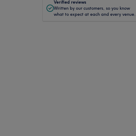
Verified reviews
Written by our customers, so you know
what to expect at each and every venue.