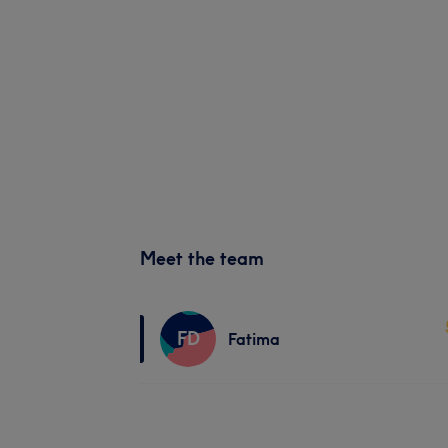
Meet the team
FD
Fatima