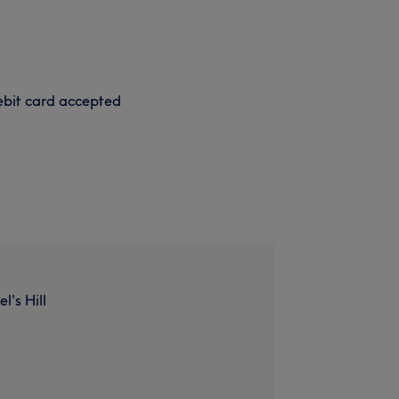
bit card accepted
l's Hill