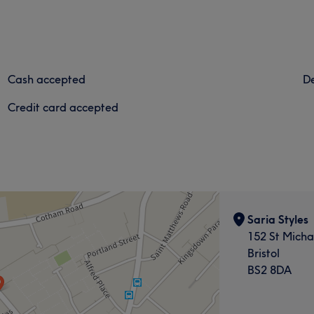
Cash accepted
De
Credit card accepted
Saria Styles
152 St Michae
Bristol
BS2 8DA