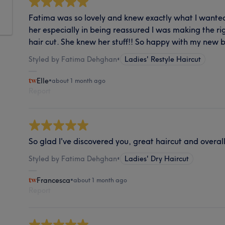
Fatima was so lovely and knew exactly what I wanted. 
her especially in being reassured I was making the ri
hair cut. She knew her stuff!! So happy with my new 
Styled by Fatima Dehghan
•
Ladies' Restyle Haircut
Elle
•
about 1 month ago
Report
So glad I've discovered you, great haircut and overall
Styled by Fatima Dehghan
•
Ladies' Dry Haircut
Francesca
•
about 1 month ago
Report