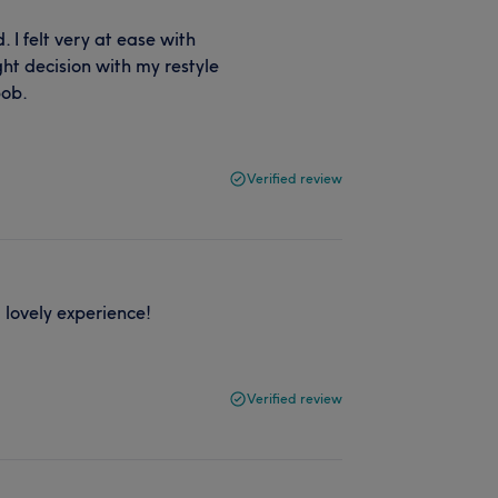
I felt very at ease with
ght decision with my restyle
bob.
Verified review
 lovely experience!
Verified review