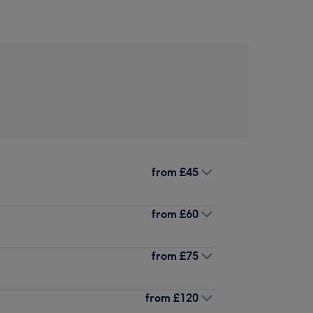
from
£45
from
£60
from
£75
from
£120