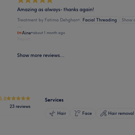
Amazing as always- thanks again!
Treatment by Fatima Dehghan
•
Facial Threading
Show 
Aine
•
about 1 month ago
Report
Show more reviews...
5.0
Services
23 reviews
Hair
Face
Hair removal