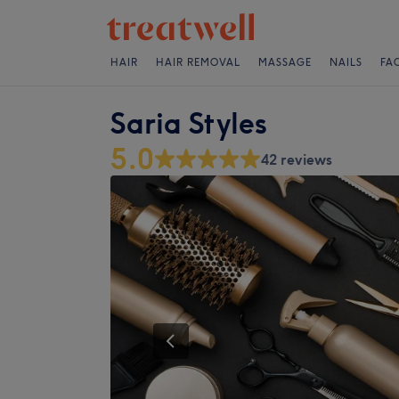
HAIR
HAIR REMOVAL
MASSAGE
NAILS
FA
Saria Styles
5.0
42 reviews