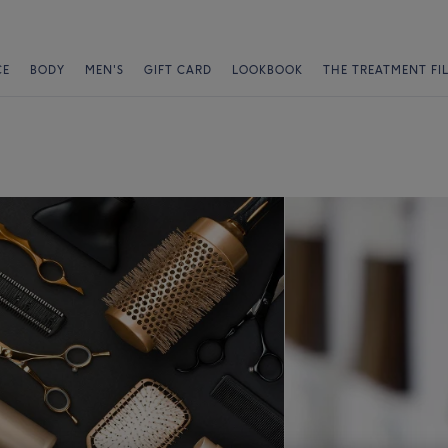
CE
BODY
MEN'S
GIFT CARD
LOOKBOOK
THE TREATMENT FI