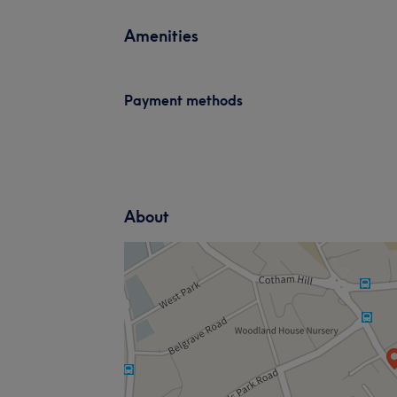
Amenities
Payment methods
About