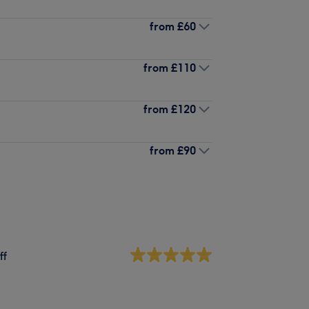
from
£60
from
£110
from
£120
from
£90
ff