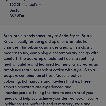
152 St Michael's Hill
Bristol
BS2 8DA
Step into a trendy sanctuary at Saria Styles, Bristol.
Known locally for being a staple for dramatic hair
changes, this urban oasis is designed with a classic,
modern touch, combining a contemporary design with
comfort. The backdrop of polished floors, a soothing
neutral palette and featured leather chairs creates an
ambience that fuses sophistication with style. With a
bespoke combination of fresh fades, creative
colouring, hot haircuts and flawless finishes, these
smooth operators are experienced and
knowledgeable, taking the time to understand your
needs and help you achieve your desired look. If you're
looking for the perfect blend of mastery, style and