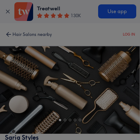
Treatwell
Use app
130K
Hair Salons nearby
LOG IN
Saria Styles