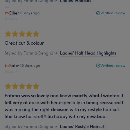
Styled by Fatima Dehghan
•
Ladies' Haircuts
Ellie
•
12 days ago
Verified review
Report
Great cut & colour
Styled by Fatima Dehghan
•
Ladies' Half Head Highlights
Kate
•
15 days ago
Verified review
Report
Fatima was so lovely and knew exactly what I wanted. I
felt very at ease with her especially in being reassured I
was making the right decision with my restyle hair cut.
She knew her stuff!! So happy with my new bob.
Styled by Fatima Dehghan
•
Ladies' Restyle Haircut