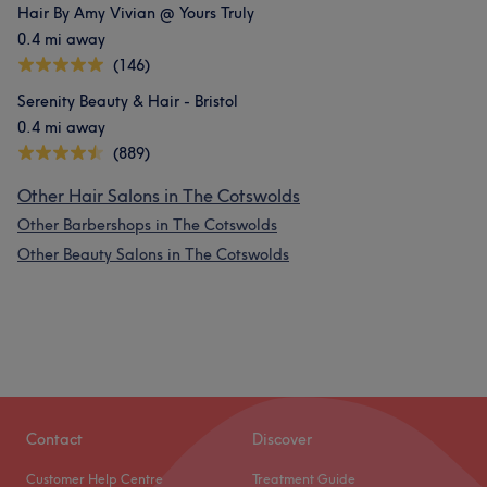
Hair By Amy Vivian @ Yours Truly
0.4 mi away
(146)
Serenity Beauty & Hair - Bristol
0.4 mi away
(889)
Other Hair Salons in The Cotswolds
Other Barbershops in The Cotswolds
Other Beauty Salons in The Cotswolds
Contact
Discover
Customer Help Centre
Treatment Guide