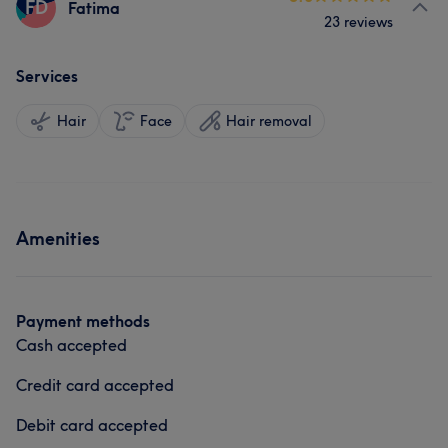
FD
Fatima
23 reviews
Services
Hair
Face
Hair removal
Amenities
Payment methods
Cash accepted
Credit card accepted
Debit card accepted