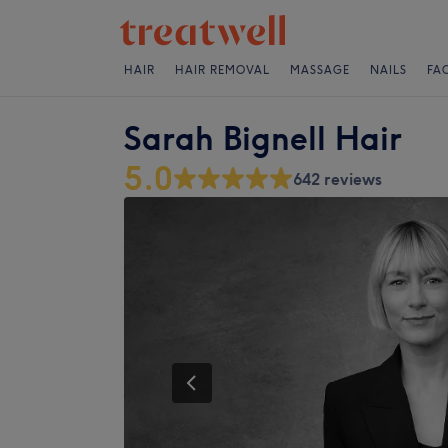
HAIR
HAIR REMOVAL
MASSAGE
NAILS
FA
Sarah Bignell Hair
5.0
642 reviews