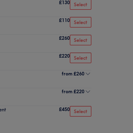
£130
Select
£110
Select
£260
Select
£220
Select
from
£260
from
£220
£450
ent
Select