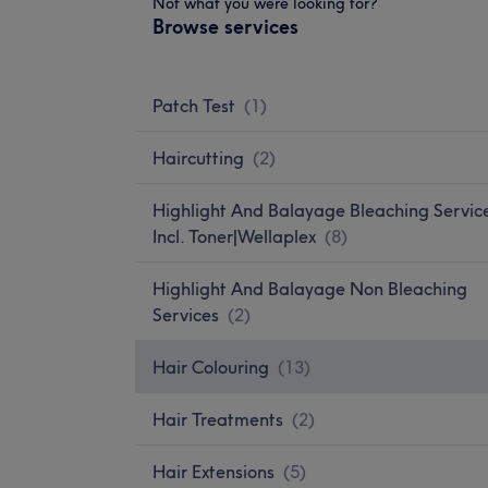
Not what you were looking for?
Browse services
Patch Test
(
1
)
Haircutting
(
2
)
Highlight And Balayage Bleaching Servic
Incl. Toner|Wellaplex
(
8
)
Highlight And Balayage Non Bleaching
Services
(
2
)
Hair Colouring
(
13
)
Hair Treatments
(
2
)
Hair Extensions
(
5
)