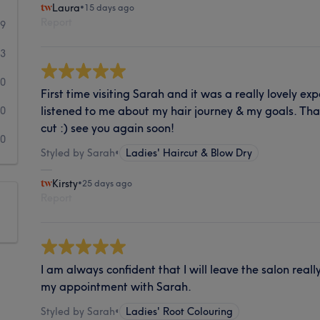
Laura
•
15 days ago
Report
99
3
0
First time visiting Sarah and it was a really lovely ex
listened to me about my hair journey & my goals. Tha
0
cut :) see you again soon!
0
Styled by Sarah
•
Ladies' Haircut & Blow Dry
Kirsty
•
25 days ago
Report
I am always confident that I will leave the salon real
my appointment with Sarah.
Styled by Sarah
•
Ladies' Root Colouring