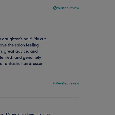
Verified review
 daughter’s hair! My cut
ave the salon feeling
ers great advice, and
talented, and genuinely
a fantastic hairdresser.
Verified review
ur! Shes also lovely to chat