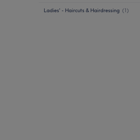
Ladies' - Haircuts & Hairdressing
(
1
)