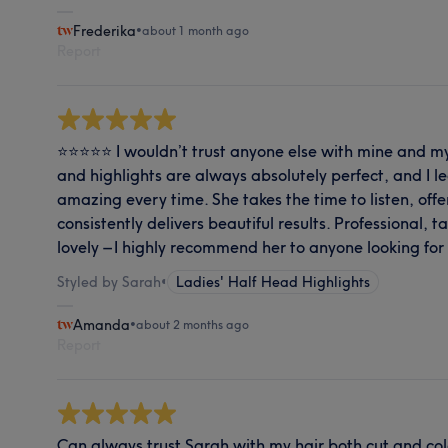
Frederika
•
about 1 month ago
Report
⭐⭐⭐⭐⭐ I wouldn’t trust anyone else with mine and my
and highlights are always absolutely perfect, and I le
amazing every time. She takes the time to listen, off
consistently delivers beautiful results. Professional, 
lovely – I highly recommend her to anyone looking for 
Styled by Sarah
•
Ladies' Half Head Highlights
Amanda
•
about 2 months ago
Report
Can always trust Sarah with my hair both cut and colo