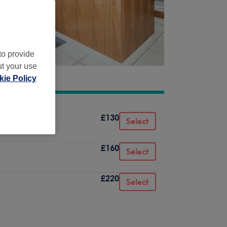
to provide
ut your use
ie Policy
£130
Select
£160
Select
£220
Select