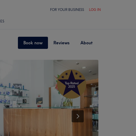
FOR YOUR BUSINESS
LOG IN
LES
Book now
Reviews
About