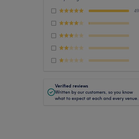
4
Verified reviews
Written by our customers, so you know
what to expect at each and every venue.