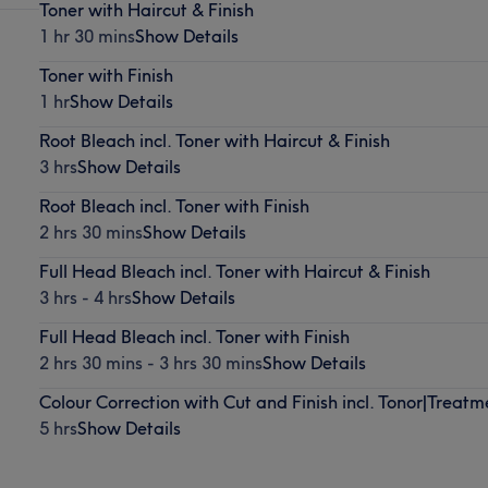
Toner with Haircut & Finish
1 hr 30 mins
Show Details
Toner with Finish
1 hr
Show Details
Root Bleach incl. Toner with Haircut & Finish
3 hrs
Show Details
Root Bleach incl. Toner with Finish
2 hrs 30 mins
Show Details
Full Head Bleach incl. Toner with Haircut & Finish
3 hrs - 4 hrs
Show Details
Full Head Bleach incl. Toner with Finish
2 hrs 30 mins - 3 hrs 30 mins
Show Details
Colour Correction with Cut and Finish incl. Tonor|Treatm
5 hrs
Show Details