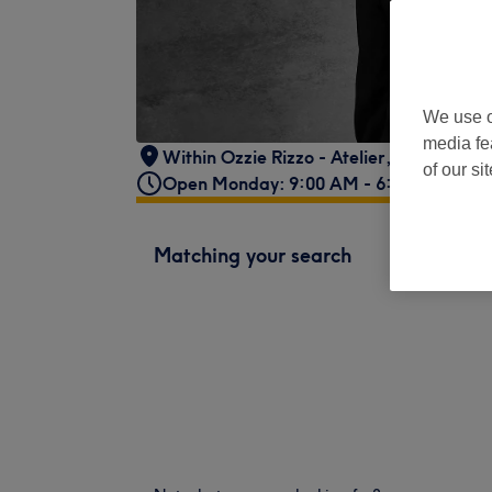
We use o
media fe
Within Ozzie Rizzo - Atelier
,
18 Hill Rise
,
of our si
Open Monday: 9:00 AM - 6:00 PM
Matching your search