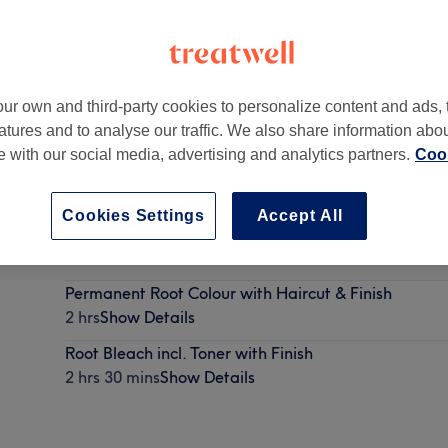
ur own and third-party cookies to personalize content and ads, 
atures and to analyse our traffic. We also share information abo
Richmond
,
TW10 6UA -
Part of Sarah Bignell Hair
te with our social media, advertising and analytics partners.
Cook
Cookies Settings
Accept All
Permanent Root Colour with Finish
1 hr 30 mins
Show Details
Permanent Root Colour with Haircut & Finish
2 hrs
Show Details
Root Bleach incl. Toner with Finish
2 hrs 30 mins
Show Details