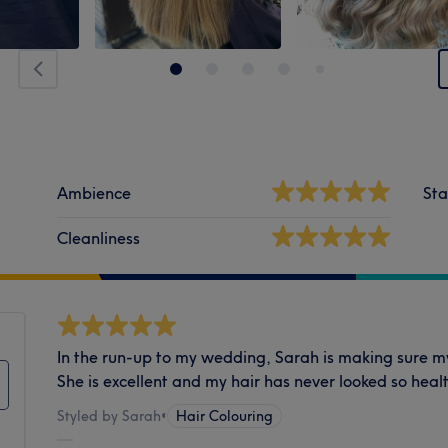
Ambience
Sta
Cleanliness
In the run-up to my wedding, Sarah is making sure my h
She is excellent and my hair has never looked so heal
Styled by Sarah
•
Hair Colouring