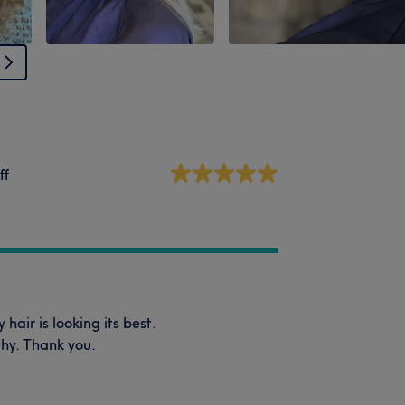
ff
air is looking its best.
thy. Thank you.