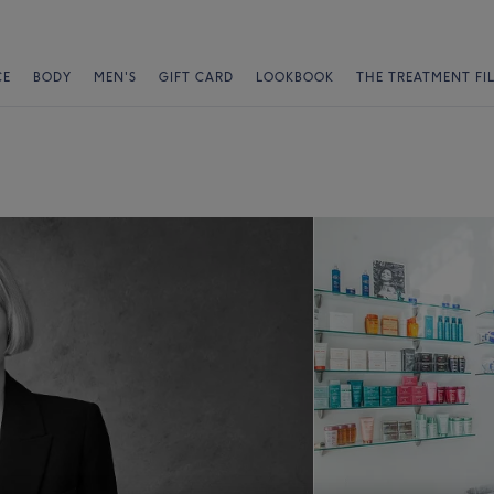
CE
BODY
MEN'S
GIFT CARD
LOOKBOOK
THE TREATMENT FI