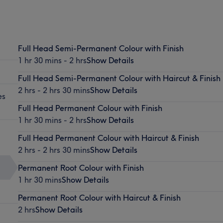
Full Head Semi-Permanent Colour with Finish
1 hr 30 mins - 2 hrs
Show Details
Full Head Semi-Permanent Colour with Haircut & Finish
2 hrs - 2 hrs 30 mins
Show Details
es
Full Head Permanent Colour with Finish
1 hr 30 mins - 2 hrs
Show Details
Full Head Permanent Colour with Haircut & Finish
2 hrs - 2 hrs 30 mins
Show Details
Permanent Root Colour with Finish
1 hr 30 mins
Show Details
Permanent Root Colour with Haircut & Finish
2 hrs
Show Details