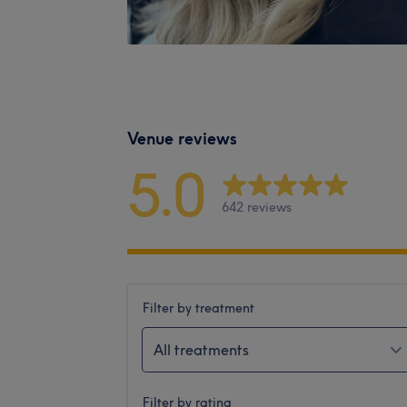
Venue reviews
5.0
642 reviews
Filter by treatment
All treatments
Filter by rating