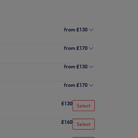
from
£130
from
£170
from
£130
from
£170
£130
Select
£160
Select