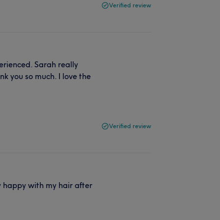
Verified review
perienced. Sarah really
nk you so much. I love the
Verified review
ly happy with my hair after