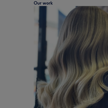
Our work