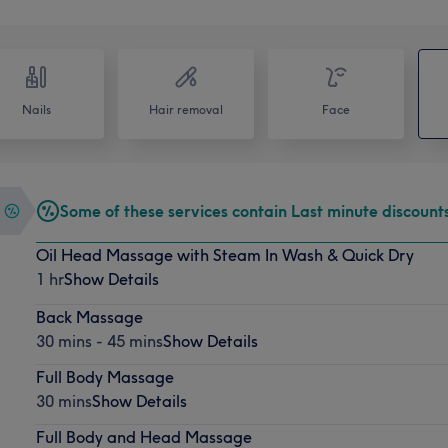
Nails
Hair removal
Face
Some of these services contain Last minute discount
Oil Head Massage with Steam In Wash & Quick Dry
1 hr
Show Details
Back Massage
30 mins - 45 mins
Show Details
Full Body Massage
30 mins
Show Details
Full Body and Head Massage