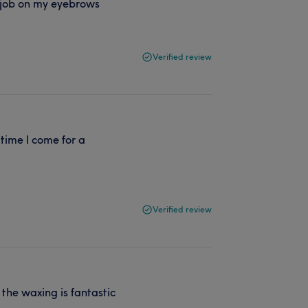
 job on my eyebrows
Verified review
time I come for a
Verified review
 the waxing is fantastic