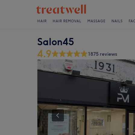
HAIR
HAIR REMOVAL
MASSAGE
NAILS
FA
Salon45
4.9
1875 reviews