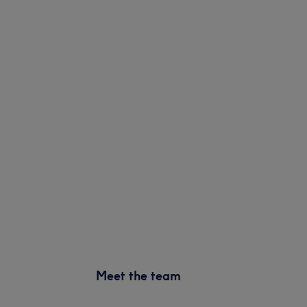
Meet the team