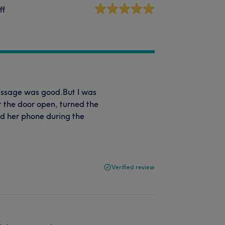
ff
Massage was good.But I was
t the door open, turned the
ed her phone during the
Verified review