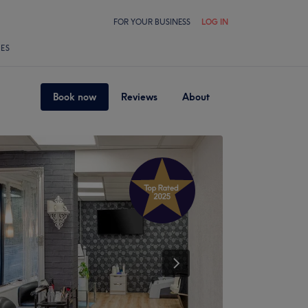
FOR YOUR BUSINESS
LOG IN
LES
Book now
Reviews
About