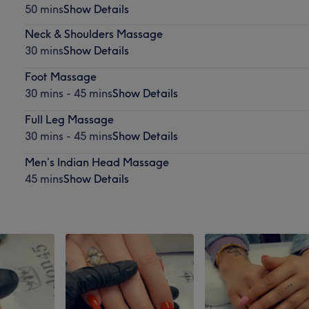
50 mins
Show Details
Neck & Shoulders Massage
30 mins
Show Details
Foot Massage
30 mins - 45 mins
Show Details
Full Leg Massage
30 mins - 45 mins
Show Details
Men’s Indian Head Massage
45 mins
Show Details