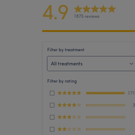
4.9
1875 reviews
Filter by treatment
All treatments
Filter by rating
17