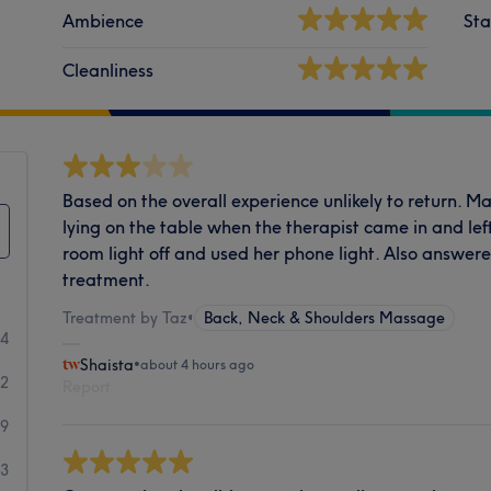
Ambience
Sta
Cleanliness
Based on the overall experience unlikely to return. 
lying on the table when the therapist came in and lef
room light off and used her phone light. Also answer
treatment.
Treatment by Taz
•
Back, Neck & Shoulders Massage
14
Shaista
•
about 4 hours ago
32
Report
9
3