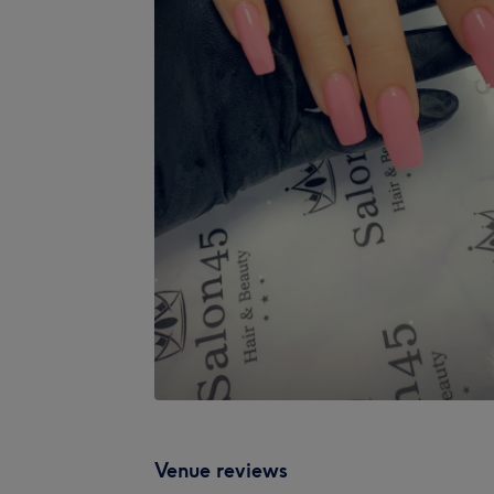
Venue reviews