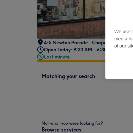
We use o
media fe
4-5 Newton Parade
,
Chapeltown Road
of our si
Open Today: 9:30 AM - 6:30 PM
Last minute
Matching your search
Not what you were looking for?
Browse services