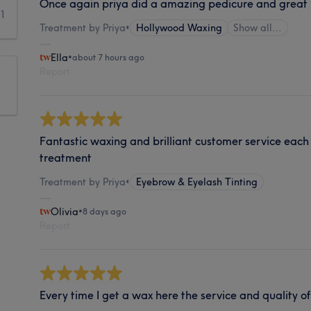
Once again priya did a amazing pedicure and great
1
Treatment by Priya
•
Hollywood Waxing
Show all…
Ella
•
about 7 hours ago
Report
Fantastic waxing and brilliant customer service each 
treatment
Treatment by Priya
•
Eyebrow & Eyelash Tinting
Olivia
•
8 days ago
Report
Every time I get a wax here the service and quality of