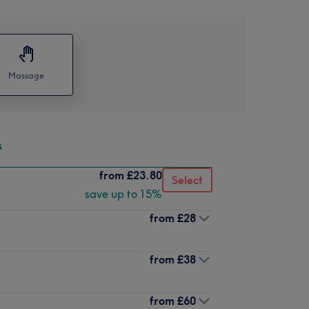
Massage
s
from
£23.80
Select
save up to 15%
from
£28
from
£38
from
£60