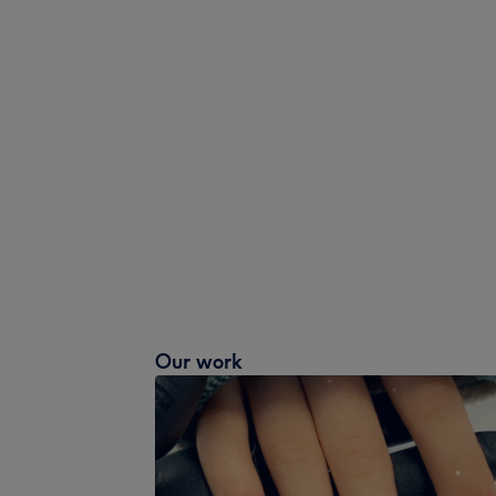
Our work