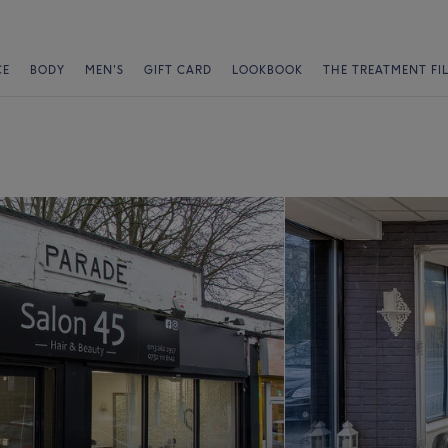
CE
BODY
MEN'S
GIFT CARD
LOOKBOOK
THE TREATMENT FI