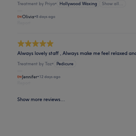
Treatment by Priya
•
Hollywood Waxing
Show all…
Olivia
•
8 days ago
Report
Always lovely staff , Always make me feel relaxed an
Treatment by Taz
•
Pedicure
Jennifer
•
12 days ago
Report
Show more reviews...