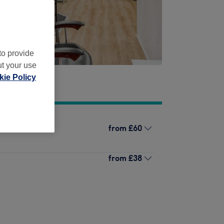
to provide
ut your use
ie Policy
from
£60
from
£38