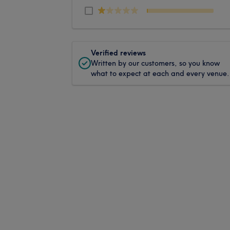
Verified reviews
Written by our customers, so you know
what to expect at each and every venue.