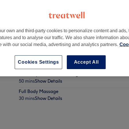
ur own and third-party cookies to personalize content and ads, 
atures and to analyse our traffic. We also share information abo
,
Potternewton
,
Leeds
,
LS7 4JA
te with our social media, advertising and analytics partners.
Cook
Cookies Settings
Accept All
Full Body and Head Massage
50 mins
Show Details
Full Body Massage
30 mins
Show Details