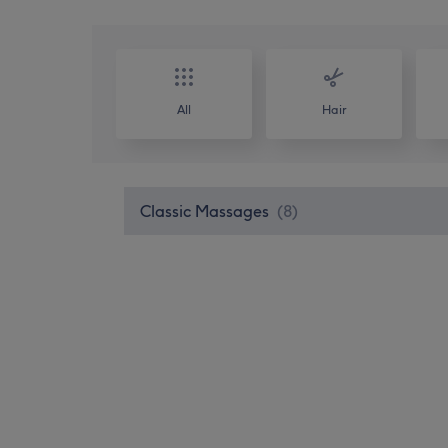
All
Hair
Classic Massages
(
8
)