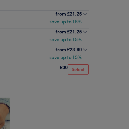
from
£21.25
save up to 15%
from
£21.25
save up to 15%
from
£23.80
save up to 15%
£30
Select