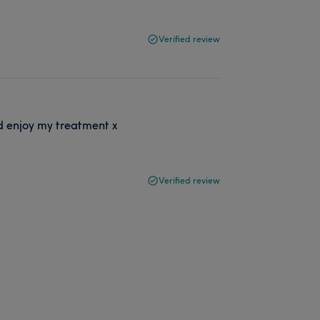
Verified review
d enjoy my treatment x
Verified review