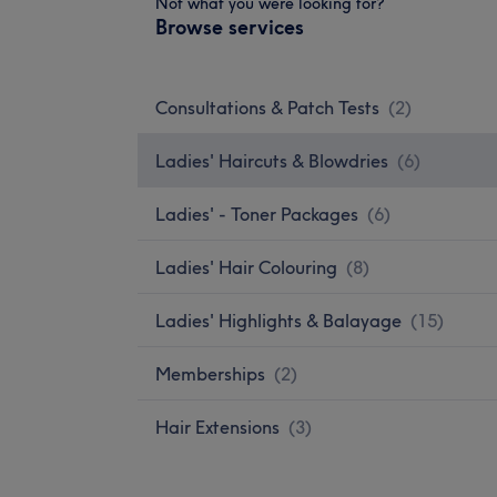
Not what you were looking for?
Browse services
Consultations & Patch Tests
(
2
)
Ladies' Haircuts & Blowdries
(
6
)
Ladies' - Toner Packages
(
6
)
Ladies' Hair Colouring
(
8
)
Ladies' Highlights & Balayage
(
15
)
Memberships
(
2
)
Hair Extensions
(
3
)