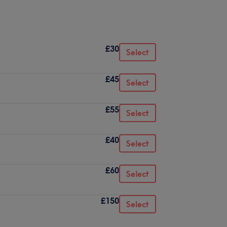
£30
Select
£45
Select
£55
Select
£40
Select
£60
Select
£150
Select