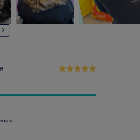
ff
eable.