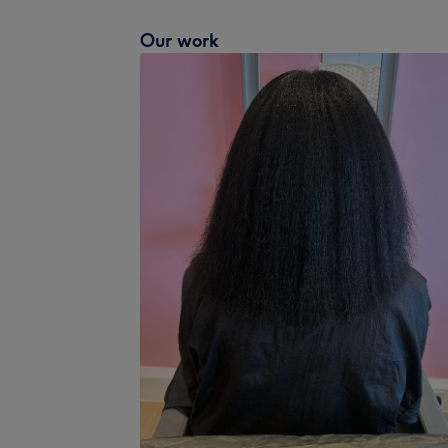
Our work