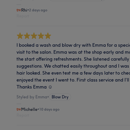
Rhi
•
2 days ago
Report
I booked a wash and blow dry with Emma for a special
visit to the salon. Emma was at the shop early and 
the start offering refreshments. She listened careful
suggestions. We chatted easily throughout and I wa
hair looked. She even text me a few days later to ch
enjoyed the event I went to. First class service and I’l
Thanks Emma ☺️
Styled by Emma
•
Blow Dry
Michelle
•
10 days ago
Report