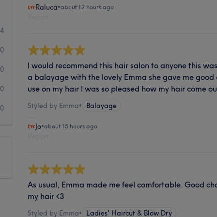
Raluca
•
about 12 hours ago
Report
44
0
I would recommend this hair salon to anyone this was
0
a balayage with the lovely Emma she gave me good 
use on my hair I was so pleased how my hair come o
0
Styled by Emma
•
Balayage
0
Jo
•
about 15 hours ago
Report
As usual, Emma made me feel comfortable. Good chat
my hair <3
Styled by Emma
•
Ladies' Haircut & Blow Dry