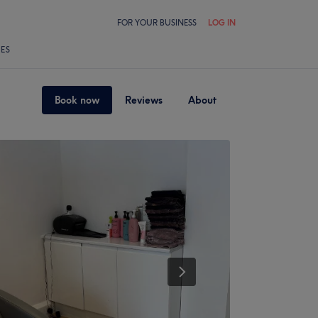
FOR YOUR BUSINESS
LOG IN
LES
Book now
Reviews
About