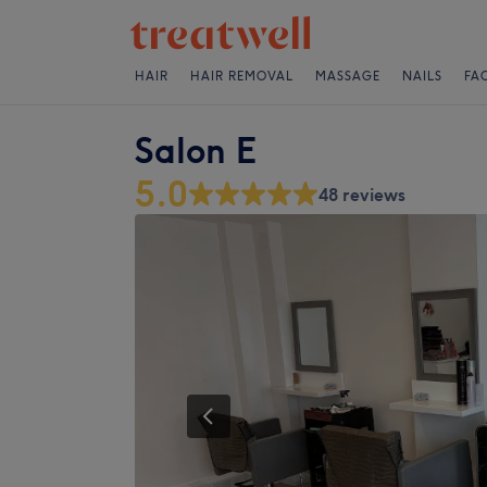
HAIR
HAIR REMOVAL
MASSAGE
NAILS
FA
Salon E
5.0
48 reviews