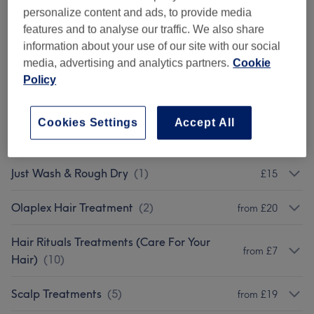
Ladies' - Haircuts With Sam
(
1
)
from £7
personalize content and ads, to provide media
features and to analyse our traffic. We also share
Children - Haircuts
(
2
)
from £19
information about your use of our site with our social
media, advertising and analytics partners.
Cookie
Ladies - Fringe Trim
(
1
)
£6
Policy
Men - Haircuts & Treatments
(
1
)
£35
Cookies Settings
Accept All
Blow Drys & Styling
(
5
)
from £20
Just Wash & Rough Dry
(
1
)
£15
Olaplex Hair Treatment
(
2
)
from £20
Hair Rituals Treatments (Care For Your
from £7
Hair)
(
10
)
Scalp Treatments
(
5
)
from £19