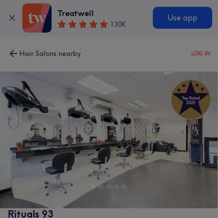
Treatwell
Use app
130K
Hair Salons nearby
LOG IN
Rituals 93