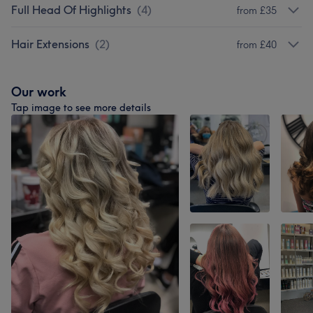
Full Head Of Highlights
(
4
)
from £35
Hair Extensions
(
2
)
from £40
Our work
Tap image to see more details