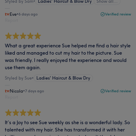
Styled by Sam
•
Ladies' Haircut & Blow Dry
Show all…
Eve
•
6 days ago
Verified review
Report
What a great experience Sue helped me find a hair style
liked and managed to cut my hair to the picture. Sue
was friendly. I really enjoyed the experience and would
use them again.
Styled by Sue
•
Ladies' Haircut & Blow Dry
Nicola
•
7 days ago
Verified review
Report
It’s a Joy to see Sue weekly as she is a wonderful lady. So
talented with my hair. She has transformed it with her