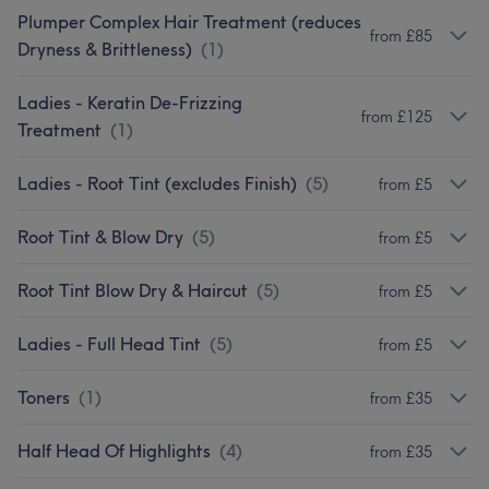
Plumper Complex Hair Treatment (reduces
from £85
Dryness & Brittleness)
(
1
)
Ladies - Keratin De-Frizzing
from £125
Treatment
(
1
)
Ladies - Root Tint (excludes Finish)
(
5
)
from £5
Root Tint & Blow Dry
(
5
)
from £5
Root Tint Blow Dry & Haircut
(
5
)
from £5
Ladies - Full Head Tint
(
5
)
from £5
Toners
(
1
)
from £35
Half Head Of Highlights
(
4
)
from £35