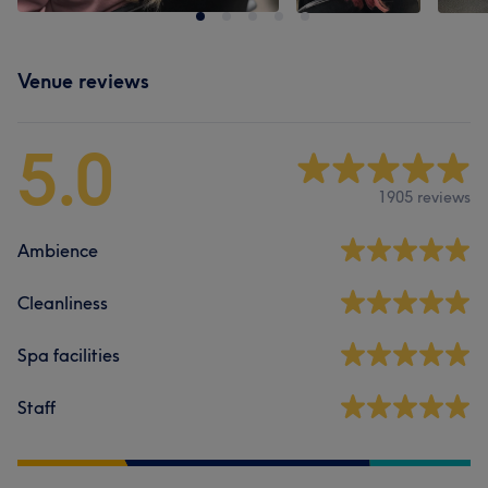
Venue reviews
5.0
1905 reviews
Ambience
Cleanliness
Spa facilities
Staff