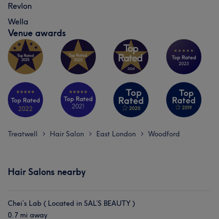
Revlon
Wella
Venue awards
Treatwell
Hair Salon
East London
Woodford
>
>
>
Hair Salons nearby
Chei’s Lab ( Located in SAL’S BEAUTY )
0.7 mi away