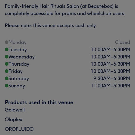
Family-friendly Hair Rituals Salon (at Beautebox) is
completely accessible for prams and wheelchair users.
Please note: this venue accepts cash only.
Monday
Closed
Tuesday
10:00
AM
–
6:30
PM
Wednesday
10:00
AM
–
6:30
PM
Thursday
10:00
AM
–
6:30
PM
Friday
10:00
AM
–
6:30
PM
Saturday
9:30
AM
–
6:30
PM
Sunday
11:00
AM
–
5:30
PM
Products used in this venue
Goldwell
Olaplex
OROFLUIDO