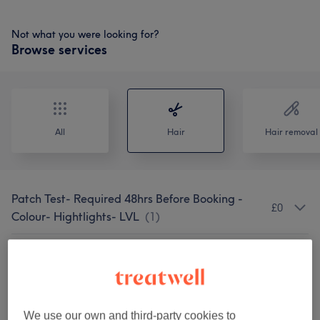
Not what you were looking for?
Browse services
All
Hair
Hair removal
Patch Test- Required 48hrs Before Booking -
£0
Colour- Hightlights- LVL
(
1
)
Wash Haircut & Blow Dry
(
4
)
from £5
Wash & Hair Cut (excludes Blowdry)
(
4
)
from £7
We use our own and third-party cookies to