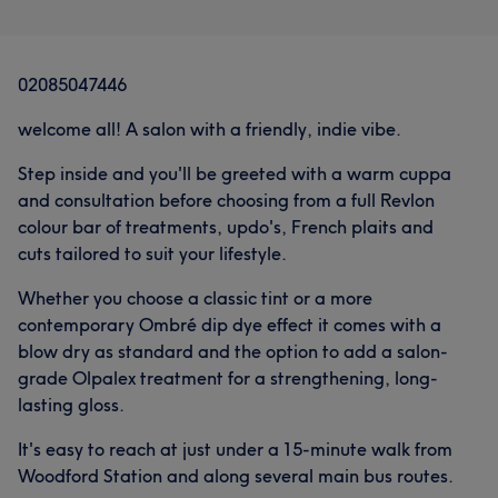
02085047446
welcome all! A salon with a friendly, indie vibe.
Step inside and you'll be greeted with a warm cuppa
and consultation before choosing from a full Revlon
colour bar of treatments, updo's, French plaits and
cuts tailored to suit your lifestyle.
Whether you choose a classic tint or a more
contemporary Ombré dip dye effect it comes with a
blow dry as standard and the option to add a salon-
grade Olpalex treatment for a strengthening, long-
lasting gloss.
It's easy to reach at just under a 15-minute walk from
Woodford Station and along several main bus routes.