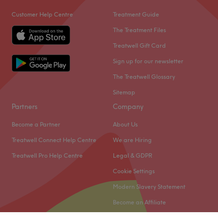
Customer Help Centre
Treatment Guide
The Treatment Files
Treatwell Gift Card
Sign up for our newsletter
The Treatwell Glossary
Sitemap
Partners
Company
Become a Partner
About Us
Treatwell Connect Help Centre
We are Hiring
Treatwell Pro Help Centre
Legal & GDPR
Cookie Settings
Modern Slavery Statement
Become an Affiliate