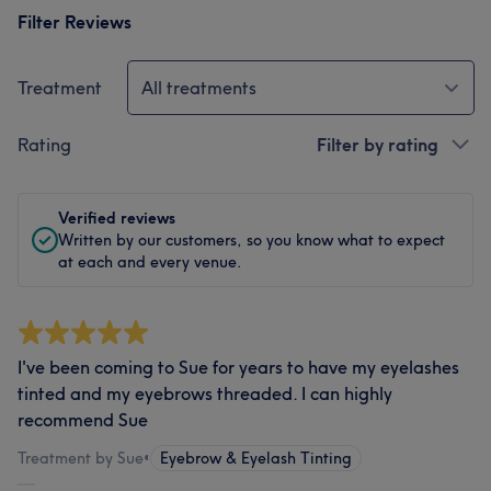
Filter Reviews
Treatment
All treatments
Rating
Filter by rating
Verified reviews
Written by our customers, so you know what to expect
at each and every venue.
I've been coming to Sue for years to have my eyelashes
tinted and my eyebrows threaded. I can highly
recommend Sue
Treatment by Sue
•
Eyebrow & Eyelash Tinting