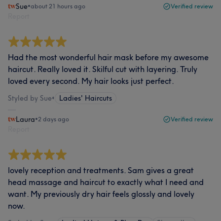
Sue
•
about 21 hours ago
Verified review
Report
Had the most wonderful hair mask before my awesome
haircut. Really loved it. Skilful cut with layering. Truly
loved every second. My hair looks just perfect.
Styled by Sue
•
Ladies' Haircuts
Laura
•
2 days ago
Verified review
Report
lovely reception and treatments. Sam gives a great
head massage and haircut to exactly what I need and
want. My previously dry hair feels glossly and lovely
now.