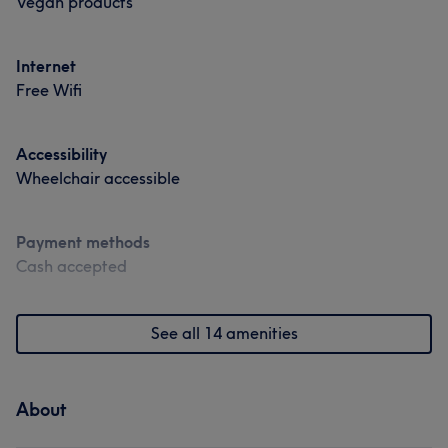
Vegan products
Medical Aesthetics
Internet
Portfolio
Free Wifi
Accessibility
Wheelchair accessible
Payment methods
Cash accepted
See all 14 amenities
About