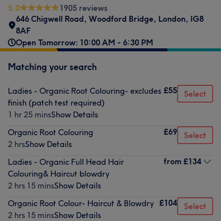
5.0
1905 reviews
646 Chigwell Road
,
Woodford Bridge
,
London
,
IG8
8AF
Open Tomorrow: 10:00 AM - 6:30 PM
Matching your search
£55
Ladies - Organic Root Colouring- excludes
Select
finish (patch test required)
1 hr 25 mins
Show Details
£69
Organic Root Colouring
Select
2 hrs
Show Details
from
£134
Ladies - Organic Full Head Hair
Colouring& Haircut blowdry
2 hrs 15 mins
Show Details
£104
Organic Root Colour- Haircut & Blowdry
Select
2 hrs 15 mins
Show Details