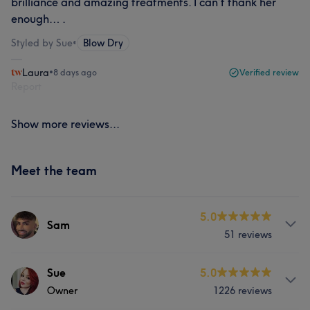
brilliance and amazing treatments. I can’t thank her
enough… .
Styled by Sue
•
Blow Dry
Laura
•
8 days ago
Verified review
Report
Show more reviews...
Meet the team
5.0
Sam
51 reviews
Services
Sue
5.0
Owner
1226 reviews
Hair
Face