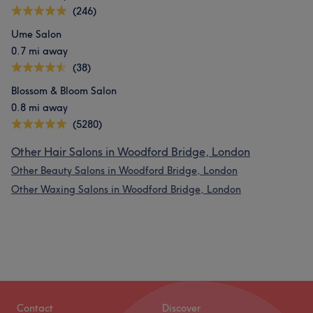
(246)
Ume Salon
0.7 mi away
(38)
Blossom & Bloom Salon
0.8 mi away
(5280)
Other Hair Salons in Woodford Bridge, London
Other Beauty Salons in Woodford Bridge, London
Other Waxing Salons in Woodford Bridge, London
Contact
Discover