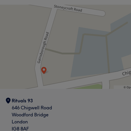
What our customers say about Sue
Exceptional
45
Knowledgeable
41
Professional
41
Good attention to detail
38
Rituals 93
646 Chigwell Road
Woodford Bridge
London
IG8 8AF