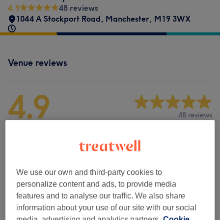
4.9
48 reviews
1044 A Stockport Road
,
Manchester
,
M19 3WX
Venue reviews
4.9
48 reviews
Ambience
Cleanliness
We use our own and third-party cookies to
personalize content and ads, to provide media
Staff
features and to analyse our traffic. We also share
information about your use of our site with our social
media, advertising and analytics partners.
Cookie