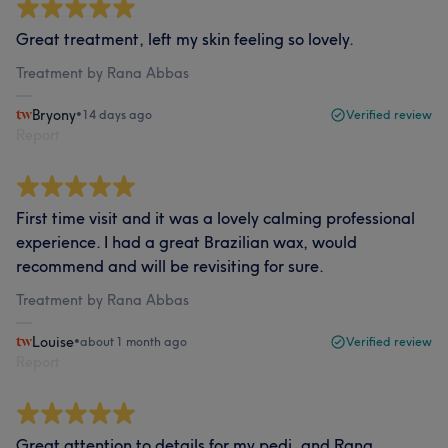
Great treatment, left my skin feeling so lovely.
Treatment by Rana Abbas
Bryony
•
14 days ago
Verified review
Report
First time visit and it was a lovely calming professional
experience. I had a great Brazilian wax, would
recommend and will be revisiting for sure.
Treatment by Rana Abbas
Louise
•
about 1 month ago
Verified review
Report
Great attention to details for my pedi, and Rana