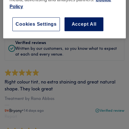
Policy
Filter Reviews
Rating
Filter by rating
Cookies Settings
Accept All
Verified reviews
Written by our customers, so you know what to expect
at each and every venue.
Right colour tint, no extra staining and great natural
shape. They look great
Treatment by Rana Abbas
Bryony
•
14 days ago
Verified review
Report