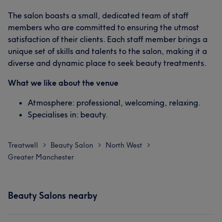
The salon boasts a small, dedicated team of staff
members who are committed to ensuring the utmost
satisfaction of their clients. Each staff member brings a
unique set of skills and talents to the salon, making it a
diverse and dynamic place to seek beauty treatments.
What we like about the venue
Atmosphere: professional, welcoming, relaxing.
Specialises in: beauty.
Treatwell
Beauty Salon
North West
>
>
>
Greater Manchester
Beauty Salons nearby