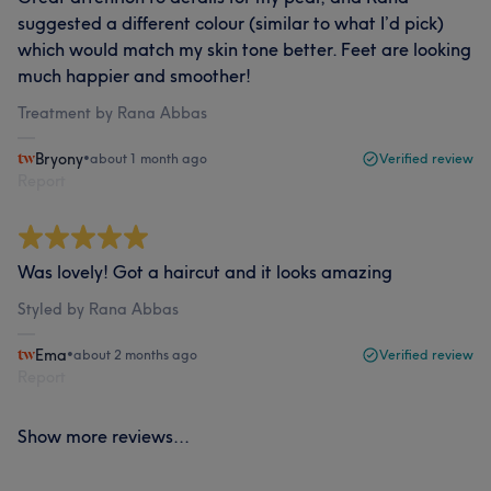
suggested a different colour (similar to what I’d pick)
which would match my skin tone better. Feet are looking
much happier and smoother!
Treatment by Rana Abbas
Bryony
•
about 1 month ago
Verified review
Report
Was lovely! Got a haircut and it looks amazing
Styled by Rana Abbas
Ema
•
about 2 months ago
Verified review
Report
Show more reviews...