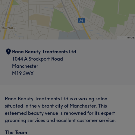
Rana Beauty Treatments Ltd
1044 A Stockport Road
Manchester
M19 3WX
Rana Beauty Treatments Ltd is a waxing salon
situated in the vibrant city of Manchester. This
esteemed beauty venue is renowned for its expert
grooming services and excellent customer service.
The Team