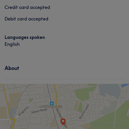
Credit card accepted
Debit card accepted
Languages spoken
English
About