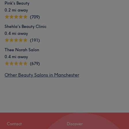
Pink's Beauty
0.2 mi away
(709)
Shehla's Beauty Clinic
0.4 mi away
(191)
Thee Norah Salon
0.4 mi away
(679)
Other Beauty Salons in Manchester
Contact
Discover