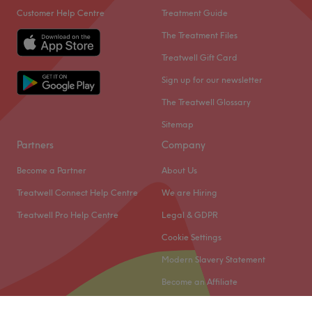
Customer Help Centre
Treatment Guide
The Treatment Files
Treatwell Gift Card
Sign up for our newsletter
The Treatwell Glossary
Sitemap
Partners
Company
Become a Partner
About Us
Treatwell Connect Help Centre
We are Hiring
Treatwell Pro Help Centre
Legal & GDPR
Cookie Settings
Modern Slavery Statement
Become an Affiliate