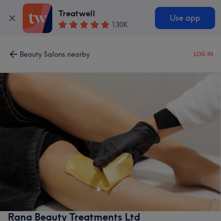
Treatwell
Use app
130K
Beauty Salons nearby
LOG IN
Rana Beauty Treatments Ltd