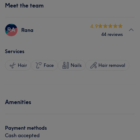
Meet the team
4.9
RA
Rana
44 reviews
Services
Hair
Face
Nails
Hair removal
Amenities
Payment methods
Cash accepted