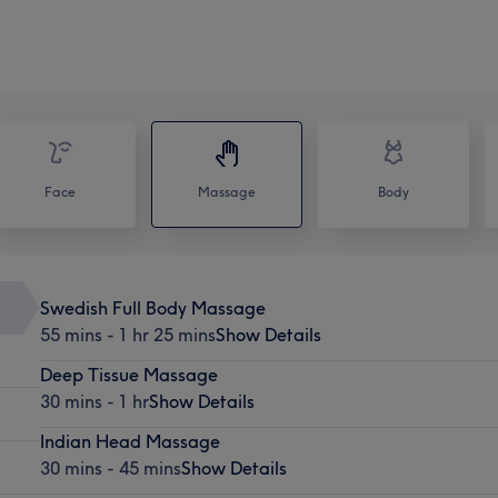
Face
Massage
Body
Swedish Full Body Massage
55 mins - 1 hr 25 mins
Show Details
Deep Tissue Massage
30 mins - 1 hr
Show Details
Indian Head Massage
30 mins - 45 mins
Show Details