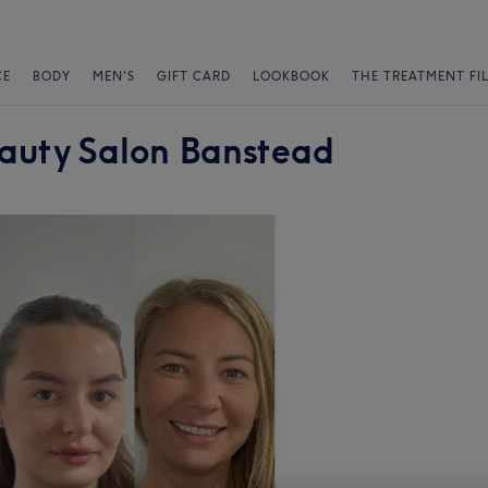
CE
BODY
MEN'S
GIFT CARD
LOOKBOOK
THE TREATMENT FI
auty Salon Banstead