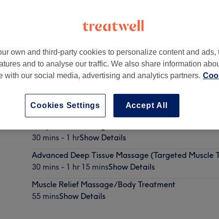
ur own and third-party cookies to personalize content and ads, 
atures and to analyse our traffic. We also share information abo
of Precious Moments Beauty Salon
te with our social media, advertising and analytics partners.
Cook
Cookies Settings
Accept All
Deep Tissue Massage
30 mins - 1 hr
Show Details
Advanced Deep Tissue Massage (Targeted Muscle T
30 mins - 1 hr 15 mins
Show Details
Muscle Relief Massage/Body Treatment
55 mins
Show Details