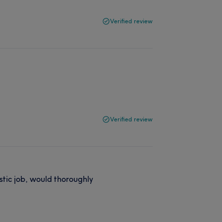
Verified review
Verified review
stic job, would thoroughly