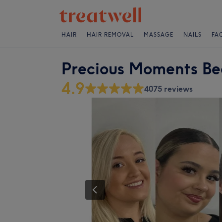
HAIR
HAIR REMOVAL
MASSAGE
NAILS
FA
Precious Moments Be
4.9
4075 reviews