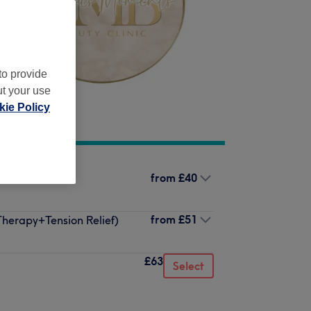
to provide
ut your use
ie Policy
from
£40
from
£51
herapy+Tension Relief)
£63
Select