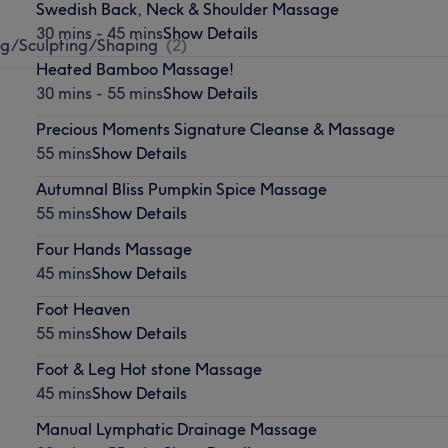
Swedish Back, Neck & Shoulder Massage
30 mins - 45 mins
Show Details
g/Sculpting/Shaping
(
2
)
Heated Bamboo Massage!
30 mins - 55 mins
Show Details
Precious Moments Signature Cleanse & Massage
55 mins
Show Details
Autumnal Bliss Pumpkin Spice Massage
55 mins
Show Details
Four Hands Massage
45 mins
Show Details
Foot Heaven
55 mins
Show Details
Foot & Leg Hot stone Massage
45 mins
Show Details
Manual Lymphatic Drainage Massage