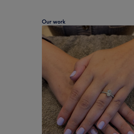
Our work