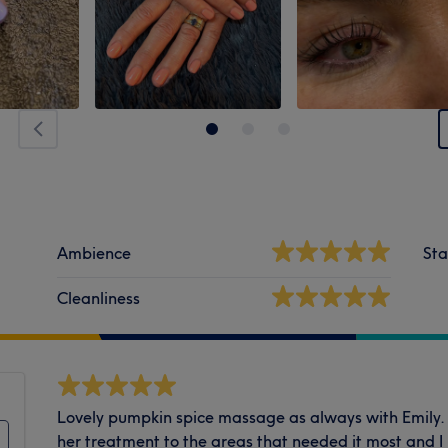
Ambience
Sta
Cleanliness
Lovely pumpkin spice massage as always with Emily.
her treatment to the areas that needed it most and I 