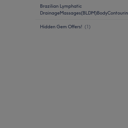
Brazilian Lymphatic
DrainageMassages(BLDM)BodyContourin
Hidden Gem Offers!
(
1
)