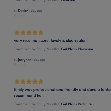
Dodo
•
1 day ago
Report
very nice manicure, lovely & clean salon
Treatment by Emily Nicolls
•
Gel Nails Manicure
Justyna
•
1 day ago
Report
Emily was professional and friendly and done a fanta
recommend her.
Treatment by Emily Nicolls
•
Gel Nails Pedicure