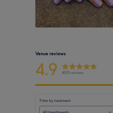
Venue reviews
4.9
4075 reviews
Filter by treatment
All treatments