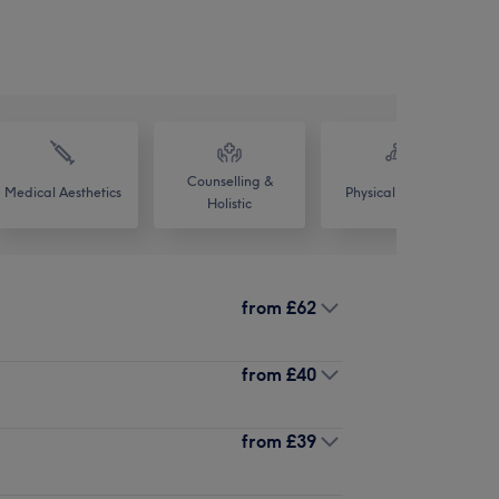
Counselling &
Medical Aesthetics
Physical therapy
Holistic
from
£62
from
£40
from
£39