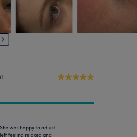
ff
 She was happy to adjust
left feeling relaxed and