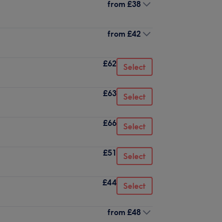
from
£38
from
£42
£62
Select
£63
Select
£66
Select
£51
Select
£44
Select
from
£48