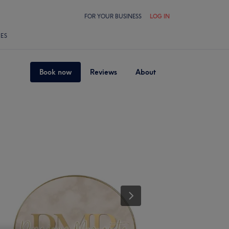
FOR YOUR BUSINESS
LOG IN
LES
Book now
Reviews
About