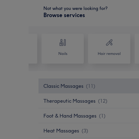
Not what you were looking for?
Browse services
Hair
Nails
Hair removal
Classic Massages
(
11
)
Therapeutic Massages
(
12
)
Foot & Hand Massages
(
1
)
Heat Massages
(
3
)