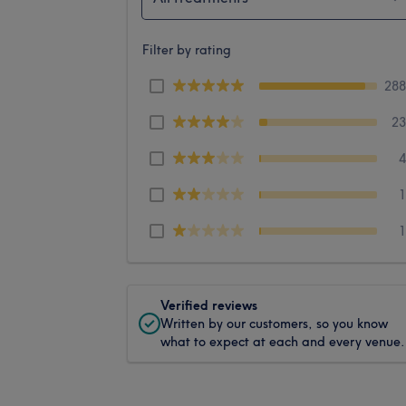
Filter by rating
28
2
Verified reviews
Written by our customers, so you know
what to expect at each and every venue.