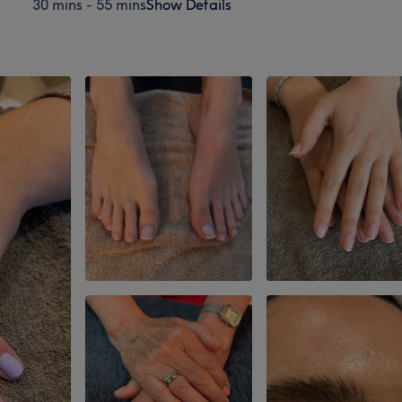
30 mins - 55 mins
Show Details