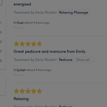
energised
Treatment by Emily Nicolls
•
Relaxing Massage
81
Sue
•
about 4 hours ago
Report
36
42
Great pedicure and manicure from Emily.
19
Treatment by Emily Nicolls
•
Pedicure
Show all…
18
Juliet
•
about 4 hours ago
Report
Relaxing
Treatment by Emily Nicolls
•
Pedicure