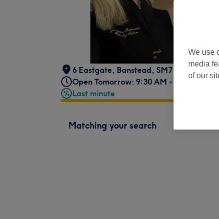
We use o
media fe
6 Eastgate
,
Banstead
,
SM7 1RN -
Part 
of our si
Open Tomorrow: 9:30 AM - 7:30 PM
Last minute
Matching your search