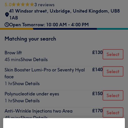
5.0
3 reviews
41 Windsor street
,
Uxbridge
,
United Kingdom
,
UB8
1AB
Open Tomorrow: 10:00 AM - 4:00 PM
Matching your search
£130
Brow lift
Select
45 mins
Show Details
£140
Skin Booster Lumi-Pro or Seventy Hyal
Select
face
1 hr
Show Details
£150
Polynucleotide under eyes
Select
1 hr
Show Details
£170
Anti-Wrinkle Injections two Area
Select
45 mins
Show Details
£200