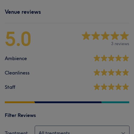
Venue reviews
5.0
3 reviews
Ambience
Cleanliness
Staff
Filter Reviews
Treatment
All treatments