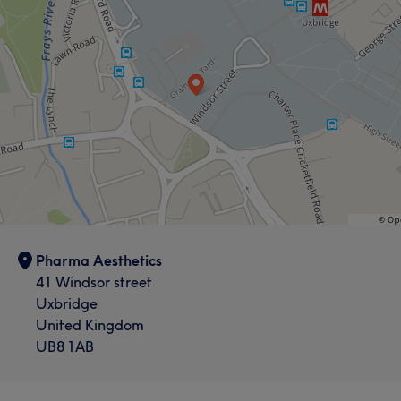
Pharma Aesthetics
41 Windsor street
Uxbridge
United Kingdom
UB8 1AB