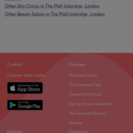
Other Skin Clinics in The Mall Uxbridge, London
Other Beauty Salons in The Mall Uxbridge, London
Contact
Discover
Customer Help Centre
Treatment Guide
The Treatment Files
Treatwell Gift Card
Sign up for our newsletter
The Treatwell Glossary
Sitemap
Partners
Company