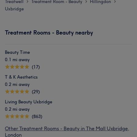
Treatwell
Treatment Room - Beauty
Hillingdon
>
>
>
Uxbridge
Treatment Rooms - Beauty nearby
Beauty Time
0.1 mi away
(17)
T & K Aesthetics
0.2 mi away
(29)
Living Beauty Uxbridge
0.2 mi away
(863)
Other Treatment Rooms - Beauty in The Mall Uxbridge,
London