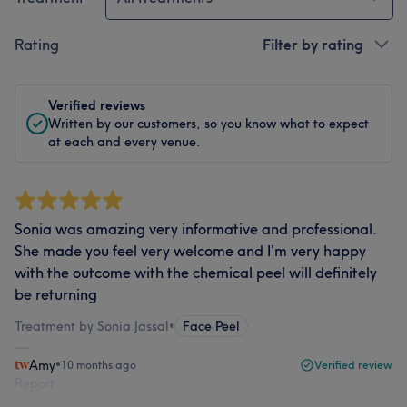
Rating
Filter by rating
Verified reviews
Written by our customers, so you know what to expect
at each and every venue.
Sonia was amazing very informative and professional.
She made you feel very welcome and I’m very happy
with the outcome with the chemical peel will definitely
be returning
Treatment by Sonia Jassal
•
Face Peel
Amy
•
10 months ago
Verified review
Report