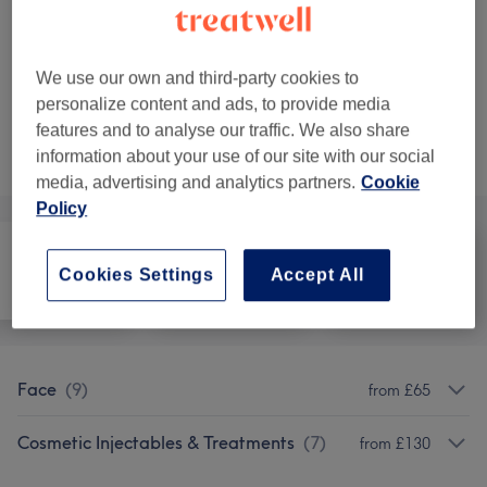
Anti-Wrinkle Injections 3 areas
Select
45 mins
Show Details
Show 2 more matching services...
We use our own and third-party cookies to
personalize content and ads, to provide media
features and to analyse our traffic. We also share
Not what you were looking for?
information about your use of our site with our social
Browse services
media, advertising and analytics partners.
Cookie
Policy
Cookies Settings
Accept All
All
Face
Medical Aesthetics
Face
(
9
)
from £65
Cosmetic Injectables & Treatments
(
7
)
from £130