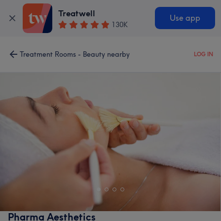
Treatwell
Use app
130K
Treatment Rooms - Beauty nearby
LOG IN
Pharma Aesthetics