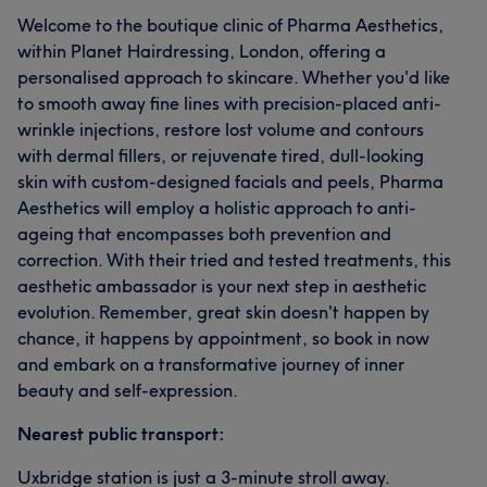
Welcome to the boutique clinic of Pharma Aesthetics,
within Planet Hairdressing, London, offering a
personalised approach to skincare. Whether you'd like
to smooth away fine lines with precision-placed anti-
wrinkle injections, restore lost volume and contours
with dermal fillers, or rejuvenate tired, dull-looking
skin with custom-designed facials and peels, Pharma
Aesthetics will employ a holistic approach to anti-
ageing that encompasses both prevention and
correction. With their tried and tested treatments, this
aesthetic ambassador is your next step in aesthetic
evolution. Remember, great skin doesn't happen by
chance, it happens by appointment, so book in now
and embark on a transformative journey of inner
beauty and self-expression.
Nearest public transport:
Uxbridge station is just a 3-minute stroll away.