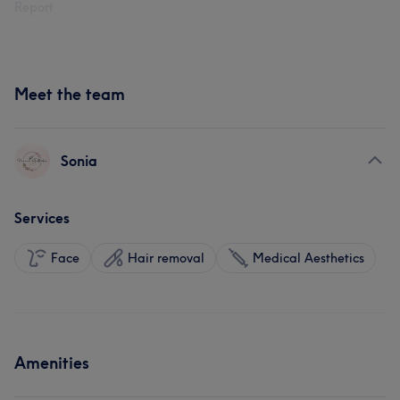
Report
Meet the team
Sonia
Services
Face
Hair removal
Medical Aesthetics
Amenities