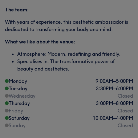
The team:
With years of experience, this aesthetic ambassador is
dedicated to transforming your body and mind.
What we like about the venue:
Atmosphere: Modern, redefining and friendly.
Specialises in: The transformative power of
beauty and aesthetics.
Monday
9:00
AM
–
5:00
PM
Tuesday
3:30
PM
–
6:00
PM
Wednesday
Closed
Thursday
3:00
PM
–
8:00
PM
Friday
Closed
Saturday
10:00
AM
–
4:00
PM
Sunday
Closed