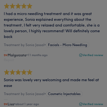
I had a micro needling treatment and it was great
experience, Sonia explained everything about the
treatment, I felt very relaxed and comfortable, she is a
lovely person, I highly recommend! Will definitely come
back
Treatment by Sonia Jassal
•
Facials - Micro Needling
Malgorzata
•
11 months ago
Verified review
Report
Sonia was lovely very welcoming and made me feel at
ease
Treatment by Sonia Jassal
•
Cosmetic Injectables
Lisa
•
about 1 year ago
Verified review