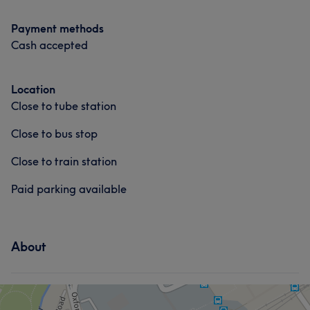
Payment methods
Cash accepted
Location
Close to tube station
Close to bus stop
Close to train station
Paid parking available
About