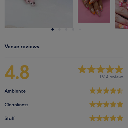
Venue reviews
4.8
1614 reviews
Ambience
Cleanliness
Staff