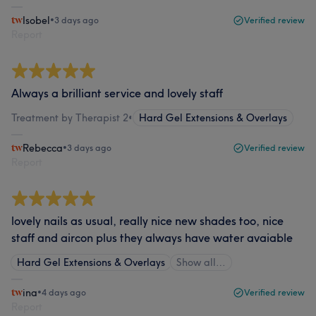
Isobel
•
3 days ago
Verified review
Report
Always a brilliant service and lovely staff
Treatment by Therapist 2
•
Hard Gel Extensions & Overlays
Rebecca
•
3 days ago
Verified review
Report
lovely nails as usual, really nice new shades too, nice
staff and aircon plus they always have water avaiable
Hard Gel Extensions & Overlays
Show all…
ina
•
4 days ago
Verified review
Report