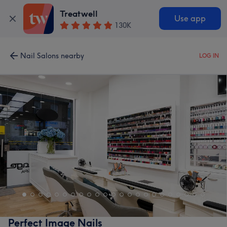
Treatwell
Use app
130K
Nail Salons nearby
LOG IN
Perfect Image Nails