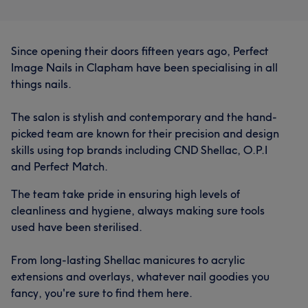
What our customers say about Therapist
Since opening their doors fifteen years ago, Perfect
Skilled
7
Talented
6
Good attention to detail
6
Image Nails in Clapham have been specialising in all
What our customers say about Therapist
Professional
5
things nails.
Good attention to detail
15
Skilled
12
The salon is stylish and contemporary and the hand-
picked team are known for their precision and design
Professional
11
Thorough
10
skills using top brands including CND Shellac, O.P.I
and Perfect Match.
The team take pride in ensuring high levels of
cleanliness and hygiene, always making sure tools
used have been sterilised.
From long-lasting Shellac manicures to acrylic
extensions and overlays, whatever nail goodies you
fancy, you're sure to find them here.