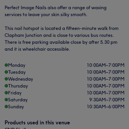
Perfect Image Nails also offer a range of waxing
services to leave your skin silky smooth.
This nail hotspot is located a fifteen-minute walk from
Clapham Junction and is close to various bus routes.
There is free parking available close by after 5.30 pm
and it is wheelchair accessible.
Monday
10:00
AM
–
7:00
PM
Tuesday
10:00
AM
–
7:00
PM
Wednesday
10:00
AM
–
7:00
PM
Thursday
10:00
AM
–
7:00
PM
Friday
10:00
AM
–
7:00
PM
Saturday
9:30
AM
–
7:00
PM
Sunday
10:30
AM
–
6:00
PM
Products used in this venue