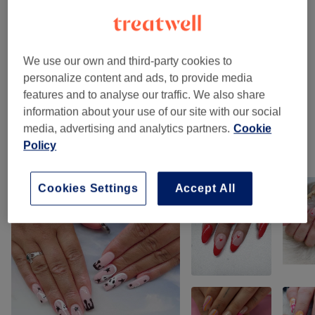
Gel Manicures & Pedicures
(
4
)
from £15
Classic Manicures & Pedicures
(
5
)
from £18
We use our own and third-party cookies to
Nail Extensions & Enhancements
(
9
)
from £15
personalize content and ads, to provide media
features and to analyse our traffic. We also share
Nail Care Extras
(
2
)
from £7
information about your use of our site with our social
media, advertising and analytics partners.
Cookie
Policy
Our work
Tap image to see more details
Cookies Settings
Accept All