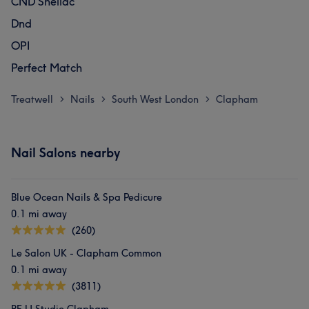
CND Shellac
Dnd
OPI
Perfect Match
Treatwell
Nails
South West London
Clapham
>
>
>
Nail Salons nearby
Blue Ocean Nails & Spa Pedicure
0.1 mi away
(260)
Le Salon UK - Clapham Common
0.1 mi away
(3811)