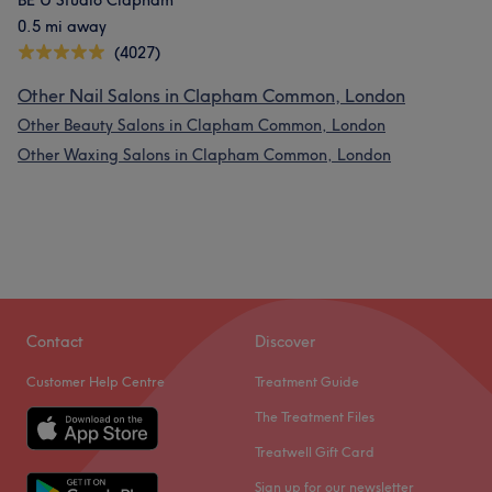
BE U Studio Clapham
0.5 mi away
(4027)
Other Nail Salons in Clapham Common, London
Other Beauty Salons in Clapham Common, London
Other Waxing Salons in Clapham Common, London
Contact
Discover
Customer Help Centre
Treatment Guide
The Treatment Files
Treatwell Gift Card
Sign up for our newsletter