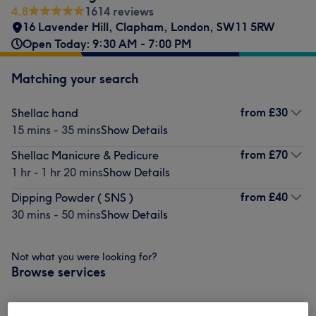
4.8
1614 reviews
16 Lavender Hill
,
Clapham
,
London
,
SW11 5RW
Open Today: 9:30 AM - 7:00 PM
Matching your search
from
£30
Shellac hand
15 mins - 35 mins
Show Details
from
£70
Shellac Manicure & Pedicure
1 hr - 1 hr 20 mins
Show Details
from
£40
Dipping Powder ( SNS )
30 mins - 50 mins
Show Details
Not what you were looking for?
Browse services