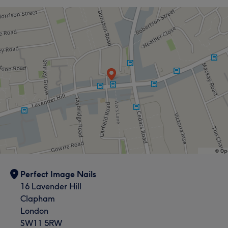
Portfolio
Perfect Image Nails
16 Lavender Hill
Clapham
London
SW11 5RW