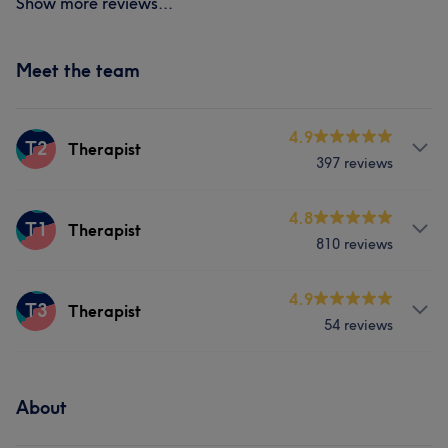
Show more reviews...
Meet the team
4.9
T2
Therapist
397 reviews
Services
4.8
T1
Therapist
810 reviews
Face
Nails
Massage
Services
4.9
T3
Therapist
Portfolio
54 reviews
Face
Nails
Services
Portfolio
About
Nails