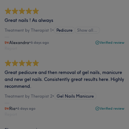
Great nails ! As always
Treatment by Therapist 1
•
Pedicure
Show all…
Alexandra
•
6 days ago
Verified review
Report
Great pedicure and then removal of gel nails, manicure
and new gel nails. Consistently great results here. Highly
recommend.
Treatment by Therapist 2
•
Gel Nails Manicure
Ria
•
6 days ago
Verified review
Report