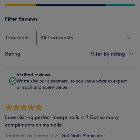
Filter Reviews
Treatment
All treatments
Rating
Filter by rating
Verified reviews
Written by our customers, so you know what to expect
at each and every venue.
Love visiting perfect image nails ☺️!! Got so many
compliments on my nails!
Treatment by Therapist 2
•
Gel Nails Manicure