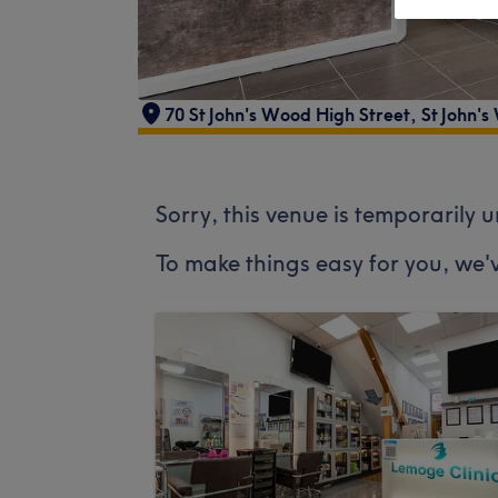
70 St John's Wood High Street
,
St John'
Sorry, this venue is temporarily 
To make things easy for you, we'v