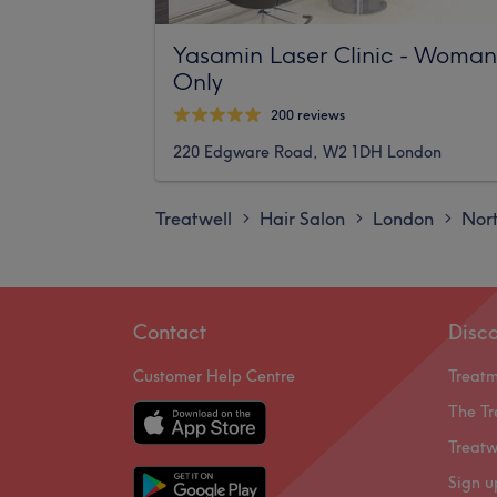
Yasamin Laser Clinic - Woman
Only
200 reviews
220 Edgware Road, W2 1DH London
Treatwell
Hair Salon
London
Nor
>
>
>
Contact
Disc
Customer Help Centre
Treat
The Tr
Treatw
Sign u