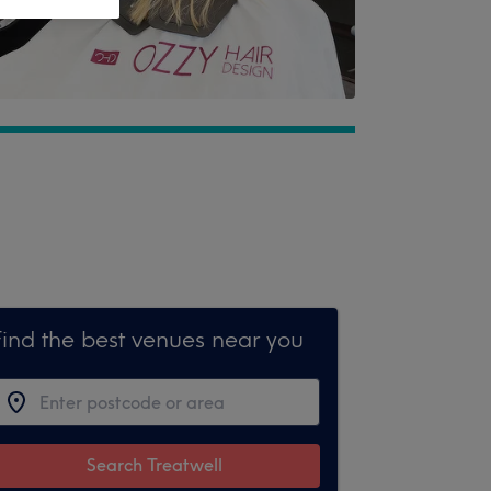
Find the best venues near you
Search Treatwell