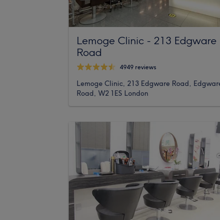
Lemoge Clinic - 213 Edgware
Road
4949 reviews
Lemoge Clinic, 213 Edgware Road, Edgwar
Road, W2 1ES London