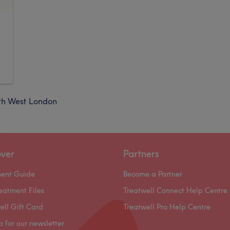
th West London
over
Partners
ment Guide
Become a Partner
eatment Files
Treatwell Connect Help Centre
ell Gift Card
Treatwell Pro Help Centre
p for our newsletter