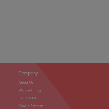
Company
About Us
We are Hiring
Legal & GDPR
Cookie Settings