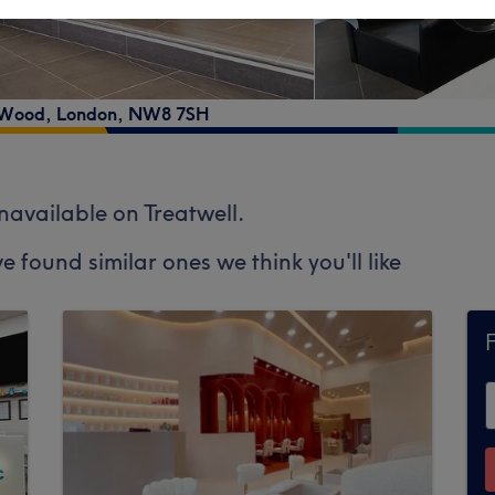
s Wood
,
London
,
NW8 7SH
unavailable on Treatwell.
e found similar ones we think you'll like