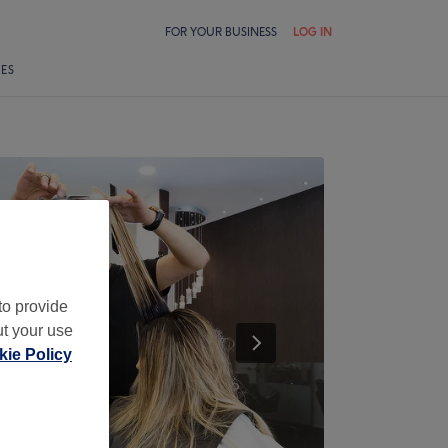
FOR YOUR BUSINESS
LOG IN
LES
to provide
ut your use
ie Policy