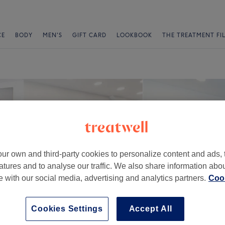
CE
BODY
MEN'S
GIFT CARD
LOOKBOOK
THE TREATMENT FI
ur own and third-party cookies to personalize content and ads, 
atures and to analyse our traffic. We also share information abo
te with our social media, advertising and analytics partners.
Cook
Cookies Settings
Accept All