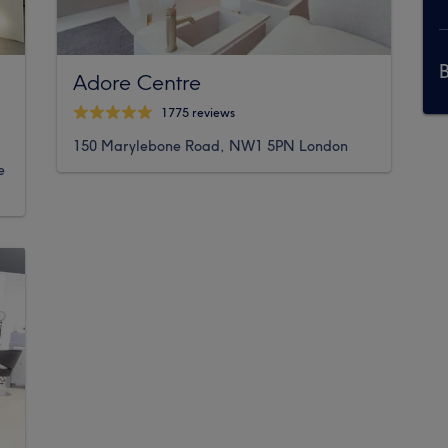
Adore Centre
1775 reviews
150 Marylebone Road, NW1 5PN London
e