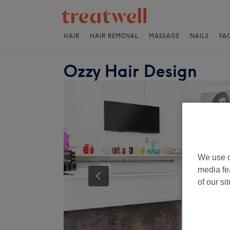
HAIR
HAIR REMOVAL
MASSAGE
NAILS
FA
Ozzy Hair Design
We use o
media fe
of our si