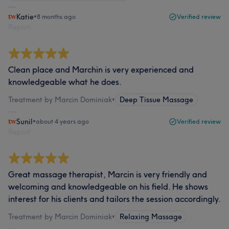
Katie
•
8 months ago
Verified review
Report
Clean place and Marchin is very experienced and
knowledgeable what he does.
Treatment by Marcin Dominiak
•
Deep Tissue Massage
Sunil
•
about 4 years ago
Verified review
Report
Great massage therapist, Marcin is very friendly and
welcoming and knowledgeable on his field. He shows
interest for his clients and tailors the session accordingly.
Treatment by Marcin Dominiak
•
Relaxing Massage