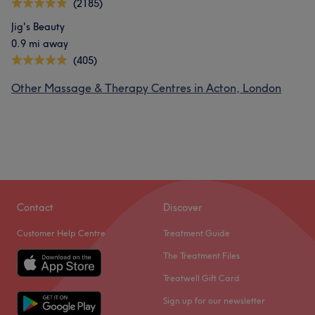
(2185)
Jig's Beauty
0.9 mi away
(405)
Other Massage & Therapy Centres in Acton, London
Contact
Discover
Customer Help Centre
Treatment Guide
The Treatment Files
Treatwell Gift Card
Sign up for our newsletter