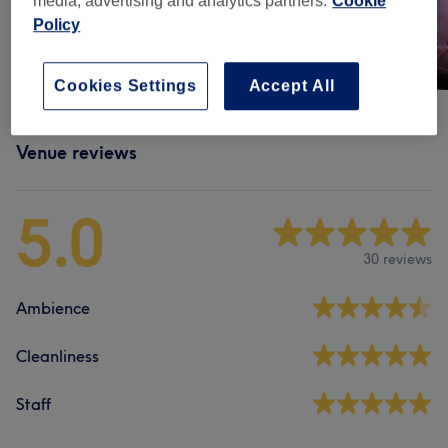
media, advertising and analytics partners.
Cookie
Policy
Cookies Settings
Accept All
Venue reviews
5.0
30 reviews
Ambience
Cleanliness
Staff