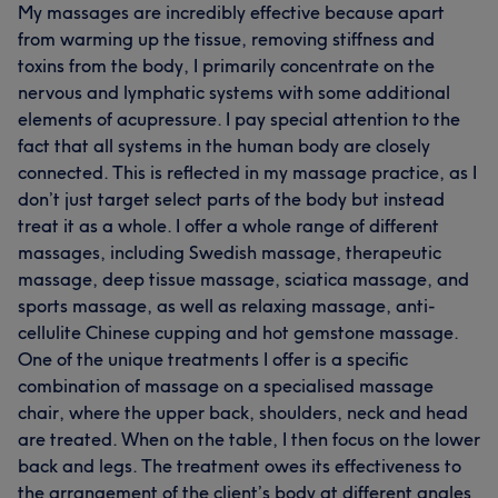
My massages are incredibly effective because apart
from warming up the tissue, removing stiffness and
toxins from the body, I primarily concentrate on the
nervous and lymphatic systems with some additional
elements of acupressure. I pay special attention to the
fact that all systems in the human body are closely
connected. This is reflected in my massage practice, as I
don’t just target select parts of the body but instead
treat it as a whole. I offer a whole range of different
massages, including Swedish massage, therapeutic
massage, deep tissue massage, sciatica massage, and
sports massage, as well as relaxing massage, anti-
cellulite Chinese cupping and hot gemstone massage.
One of the unique treatments I offer is a specific
combination of massage on a specialised massage
chair, where the upper back, shoulders, neck and head
are treated. When on the table, I then focus on the lower
back and legs. The treatment owes its effectiveness to
the arrangement of the client’s body at different angles