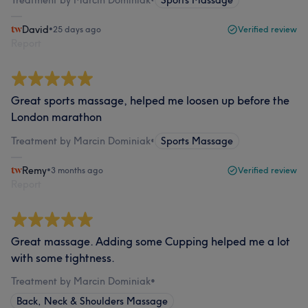
Treatment by Marcin Dominiak
•
Sports Massage
David
•
25 days ago
Verified review
Report
Great sports massage, helped me loosen up before the
London marathon
Treatment by Marcin Dominiak
•
Sports Massage
Remy
•
3 months ago
Verified review
Report
Great massage. Adding some Cupping helped me a lot
with some tightness.
Treatment by Marcin Dominiak
•
Back, Neck & Shoulders Massage