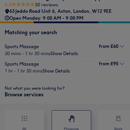
5.0
30 reviews
63 Jeddo Road Unit 6
,
Acton
,
London
,
W12 9EE
Open Monday: 9:00 AM - 9:00 PM
Matching your search
from
£60
Sports Massage
30 mins - 1 hr 30 mins
Show Details
from
£95
Sports Massage
1 hr - 1 hr 30 mins
Show Details
Not what you were looking for?
Browse services
All
Massage
Body