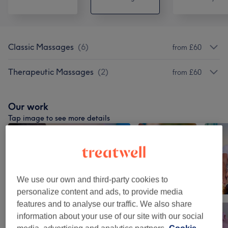
Classic Massages
(
6
)
from £60
Therapeutic Massages
(
2
)
from £60
Our work
Tap image to see more details
We use our own and third-party cookies to
personalize content and ads, to provide media
features and to analyse our traffic. We also share
information about your use of our site with our social