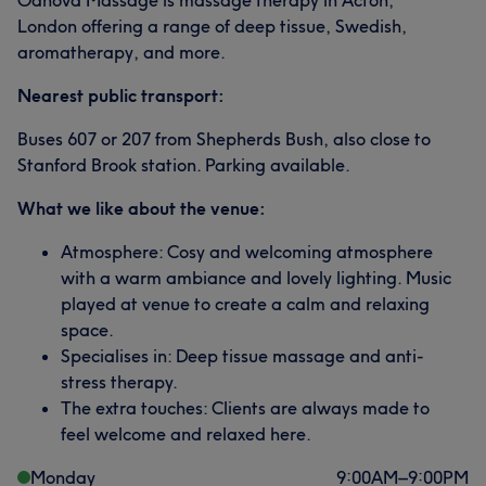
Odnova Massage is massage therapy in Acton,
London offering a range of deep tissue, Swedish,
aromatherapy, and more.
Nearest public transport:
Buses 607 or 207 from Shepherds Bush, also close to
Stanford Brook station. Parking available.
What we like about the venue:
Atmosphere: Cosy and welcoming atmosphere
with a warm ambiance and lovely lighting. Music
played at venue to create a calm and relaxing
space.
Specialises in: Deep tissue massage and anti-
stress therapy.
The extra touches: Clients are always made to
feel welcome and relaxed here.
Monday
9:00
AM
–
9:00
PM