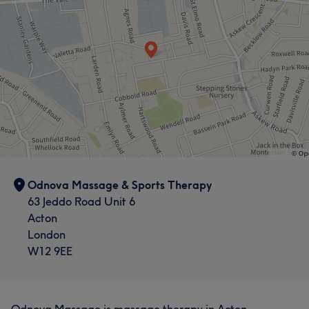
Odnova Massage & Sports Therapy
63 Jeddo Road Unit 6
Acton
London
W12 9EE