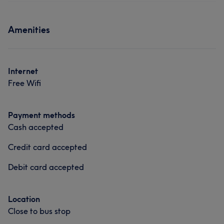
Amenities
Internet
Free Wifi
Payment methods
Cash accepted
Credit card accepted
Debit card accepted
Location
Close to bus stop