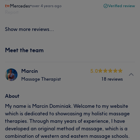
Mercedes
•
over 4 years ago
Verified review
Report
Show more reviews...
Meet the team
Marcin
5.0
Massage Therapist
18 reviews
About
My name is Marcin Dominiak. Welcome to my website
which is dedicated to showcasing my holistic massage
therapies. Through many years of experience, I have
developed an original method of massage, which is a
combination of western and eastern massage schools.