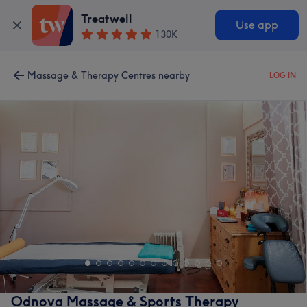
Treatwell
Use app
130K
Massage & Therapy Centres nearby
LOG IN
Odnova Massage & Sports Therapy