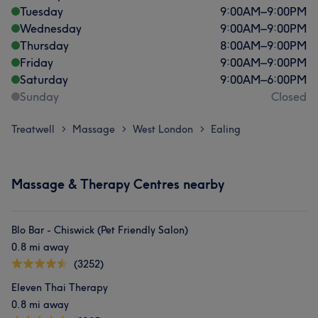
Tuesday
9:00
AM
–
9:00
PM
Wednesday
9:00
AM
–
9:00
PM
Thursday
8:00
AM
–
9:00
PM
Friday
9:00
AM
–
9:00
PM
Saturday
9:00
AM
–
6:00
PM
Sunday
Closed
Treatwell
Massage
West London
Ealing
>
>
>
Massage & Therapy Centres nearby
Blo Bar - Chiswick (Pet Friendly Salon)
0.8 mi away
(3252)
Eleven Thai Therapy
0.8 mi away