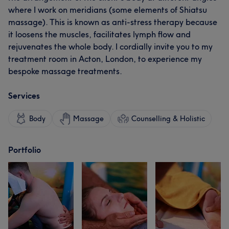
where I work on meridians (some elements of Shiatsu
massage). This is known as anti-stress therapy because
it loosens the muscles, facilitates lymph flow and
rejuvenates the whole body. I cordially invite you to my
treatment room in Acton, London, to experience my
bespoke massage treatments.
Services
Body
Massage
Counselling & Holistic
Portfolio