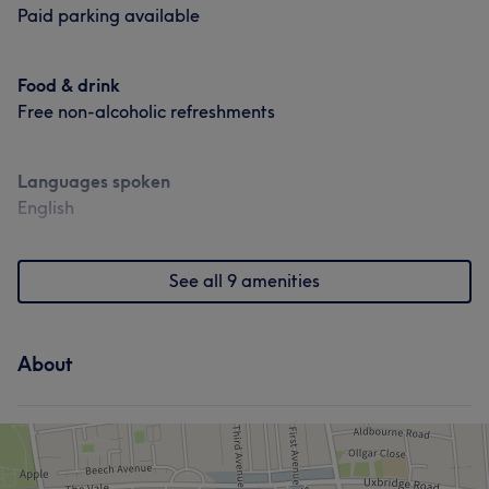
Paid parking available
Food & drink
Free non-alcoholic refreshments
Languages spoken
English
See all 9 amenities
About