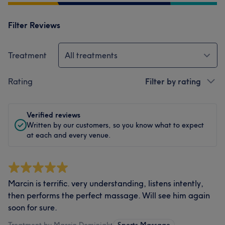
Filter Reviews
Treatment
All treatments
Rating
Filter by rating
Verified reviews
Written by our customers, so you know what to expect
at each and every venue.
Marcin is terrific. very understanding, listens intently,
then performs the perfect massage. Will see him again
soon for sure.