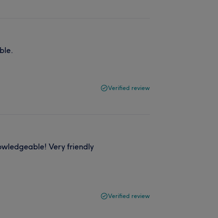
ble.
Verified review
nowledgeable! Very friendly
Verified review