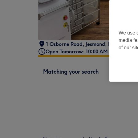
We use o
media fe
1 Osborne Road
,
Jesmond
,
Newcastle u
of our si
Open Tomorrow: 10:00 AM - 2:30 PM
Matching your search