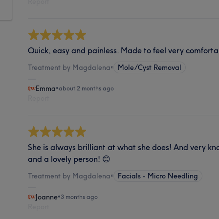
Report
Quick, easy and painless. Made to feel very comforta
Treatment by Magdalena
•
Mole/Cyst Removal
Emma
•
about 2 months ago
Report
She is always brilliant at what she does! And very k
and a lovely person! 😊
Treatment by Magdalena
•
Facials - Micro Needling
Joanne
•
3 months ago
Report