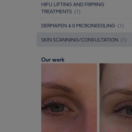
HIFU LIFTING AND FIRMING
TREATMENTS
(
1
)
DERMAPEN 4.0 MICRONEEDLING
(
1
)
SKIN SCANNING/CONSULTATION
(
1
)
Our work