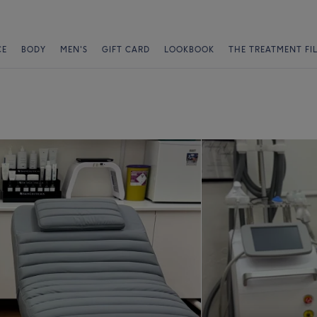
CE
BODY
MEN'S
GIFT CARD
LOOKBOOK
THE TREATMENT FI