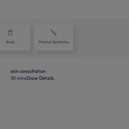
Body
Medical Aesthetics
skin consultation
30 mins
Show Details