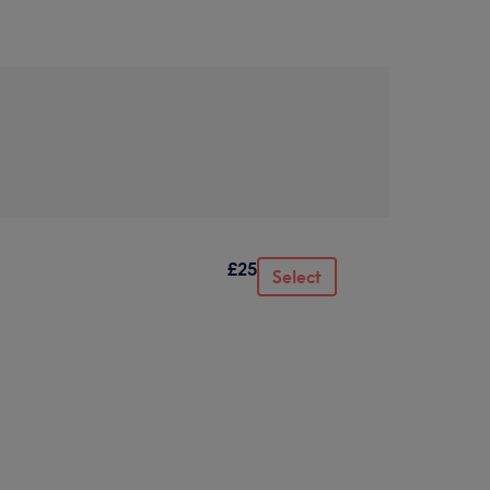
£25
Select