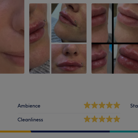
Ambience
Sta
Cleanliness