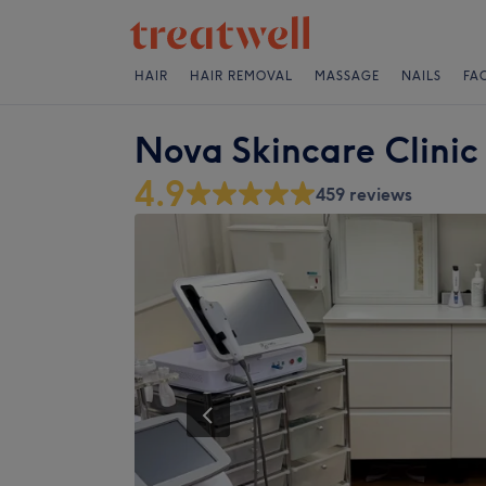
HAIR
HAIR REMOVAL
MASSAGE
NAILS
FA
Nova Skincare Clinic
4.9
459 reviews