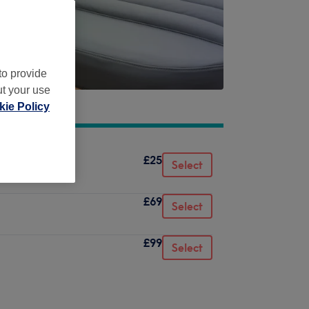
to provide
ut your use
ie Policy
£25
Select
£69
Select
£99
Select