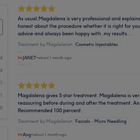
As usual.Magdalena is very professional and explains
honest about the procedure whether it is right for you
advice and always been happy with .my results...
Treatment by Magdalena
•
Cosmetic Injectables
84
JANET
•
about 1 month ago
Report
4
1
Magdalena gives 5 star treatment. Magdalena is ve
1
reassuring before during and after the treatment. An
0
Recommended 100 percent.
Treatment by Magdalena
•
Facials - Micro Needling
Ang
•
about 1 month ago