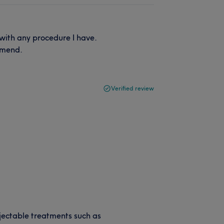
with any procedure I have.
mmend.
Verified review
jectable treatments such as