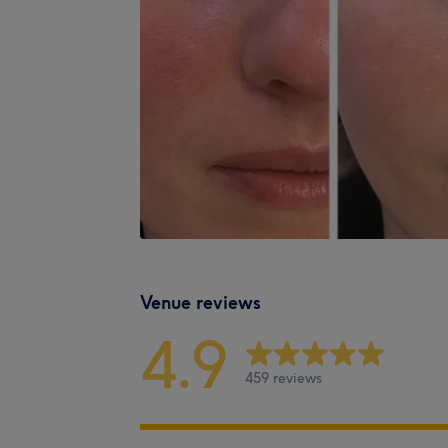
Venue reviews
4.9
459 reviews