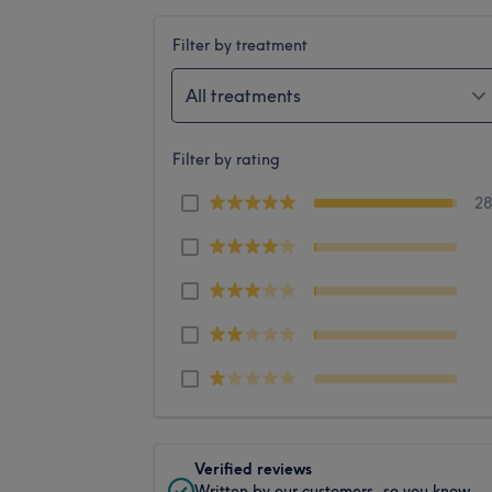
Filter by treatment
All treatments
Filter by rating
2
Verified reviews
Written by our customers, so you know