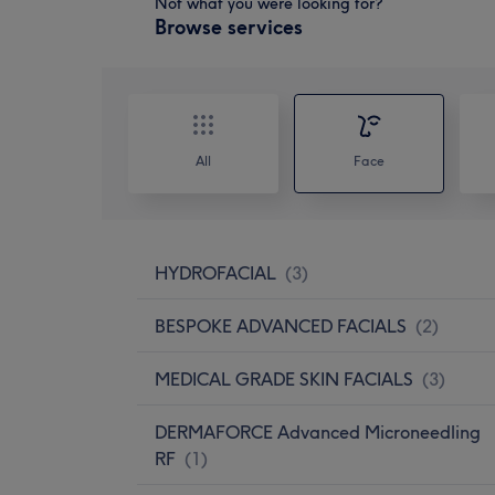
Not what you were looking for?
Browse services
All
Face
HYDROFACIAL
(
3
)
BESPOKE ADVANCED FACIALS
(
2
)
MEDICAL GRADE SKIN FACIALS
(
3
)
DERMAFORCE Advanced Microneedling
RF
(
1
)