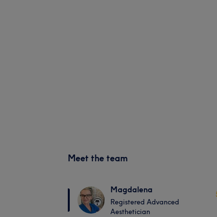
Meet the team
Magdalena
Registered Advanced
Aesthetician