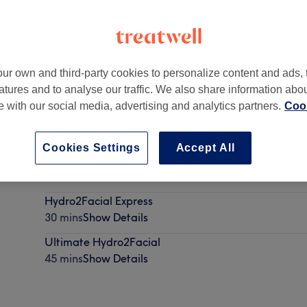
ur own and third-party cookies to personalize content and ads, 
atures and to analyse our traffic. We also share information abo
pon Tyne
,
Parking available on Fernwood Road
,
NE2 2AA
te with our social media, advertising and analytics partners.
Cook
Cookies Settings
Accept All
skin consultation
30 mins
Show Details
Hydro2Facial Express
30 mins
Show Details
Ultimate Hydro2Facial
45 mins
Show Details