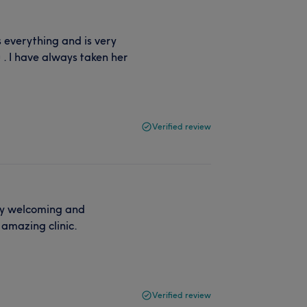
 everything and is very
 . I have always taken her
Verified review
ry welcoming and
 amazing clinic.
Verified review