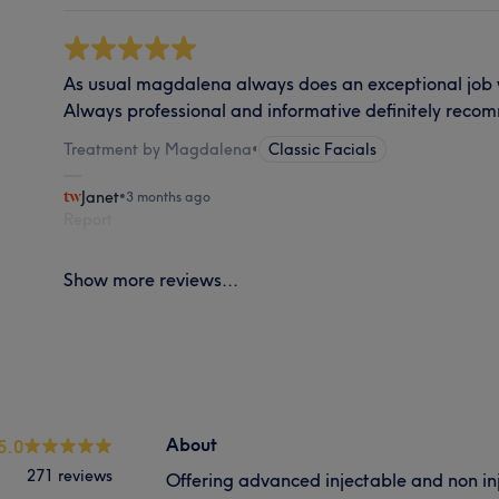
As usual magdalena always does an exceptional job 
Always professional and informative definitely reco
Treatment by Magdalena
•
Classic Facials
Janet
•
3 months ago
Report
Show more reviews...
About
5.0
271 reviews
Offering advanced injectable and non in