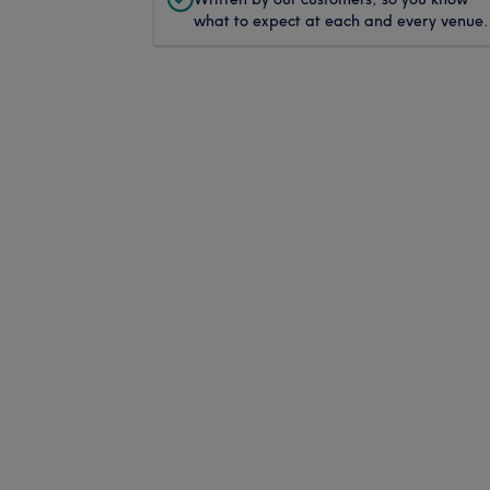
what to expect at each and every venue.