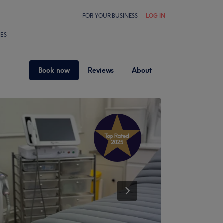
FOR YOUR BUSINESS
LOG IN
LES
Book now
Reviews
About