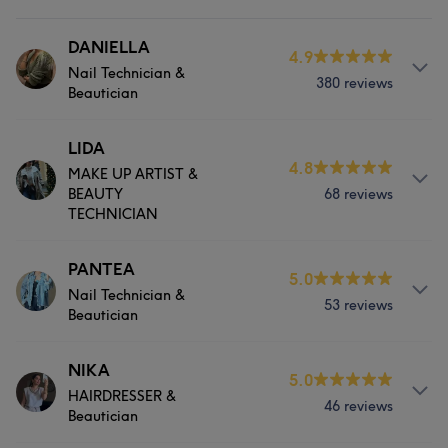
DANIELLA
4.9
Nail Technician &
380 reviews
Beautician
Services
LIDA
4.8
MAKE UP ARTIST &
Hair
Body
Face
Nails
BEAUTY
68 reviews
TECHNICIAN
Hair removal
Services
PANTEA
5.0
Portfolio
Nail Technician &
53 reviews
Hair
Body
Face
Nails
Beautician
Hair removal
Services
NIKA
5.0
HAIRDRESSER &
46 reviews
Hair
Body
Face
Nails
Portfolio
Beautician