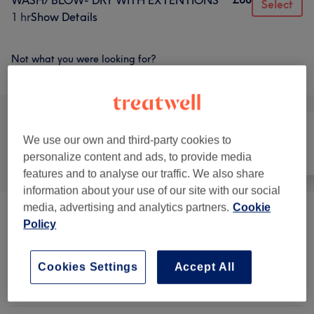
WASH/ BLOW- DRY WITH EXTENTIONS
Select
1 hr
Show Details
Not what you were looking for?
Browse services
We use our own and third-party cookies to
All
Hair
Nails
personalize content and ads, to provide media
features and to analyse our traffic. We also share
information about your use of our site with our social
media, advertising and analytics partners.
Cookie
Ladies' - Haircuts & Hairdressing
(
13
)
from £5
Policy
Ladies' - Hair Colouring
(
6
)
from £15
Cookies Settings
Accept All
Ladies' - Hair Treatments
(
10
)
from £30