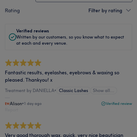
Rating
Filter by rating
Verified reviews
Written by our customers, so you know what to expect
at each and every venue.
Fantastic results, eyelashes, eyebrows & waxing so
pleased. Thankyou! x
Treatment by DANIELLA
•
Classic Lashes
Show all…
Alison
•
1 day ago
Verified review
Report
Very good thorough wax, quick, very nice beautician