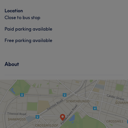
Location
Close to bus stop
Paid parking available
Free parking available
About