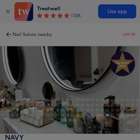
Treatwell
Use app
130K
Nail Salons nearby
LOG IN
NAVY