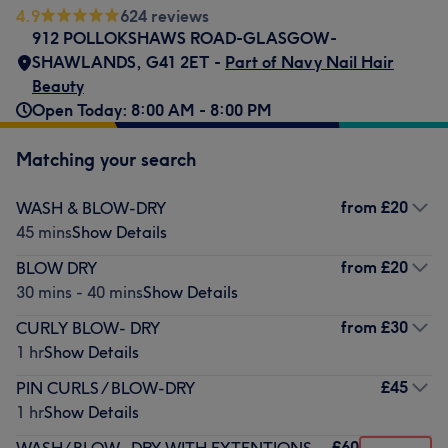
4.9
624 reviews
912 POLLOKSHAWS ROAD-GLASGOW-
SHAWLANDS
,
G41 2ET -
Part of Navy Nail Hair
Beauty
Open Today: 8:00 AM - 8:00 PM
Matching your search
from
£20
WASH & BLOW-DRY
45 mins
Show Details
from
£20
BLOW DRY
30 mins - 40 mins
Show Details
from
£30
CURLY BLOW- DRY
1 hr
Show Details
£45
PIN CURLS / BLOW-DRY
1 hr
Show Details
£60