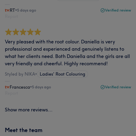
RT
•
5 days ago
Verified review
Report
Very pleased with the root colour. Daniella is very
professional and experienced and genuinely listens to
what her clients need. Both Daniella and the girls are all
very friendly and cheerful. Highly recommend!
Styled by NIKA
•
Ladies' Root Colouring
Francesca
•
5 days ago
Verified review
Report
Show more reviews...
Meet the team