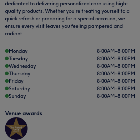
dedicated to delivering personalized care using high-
quality products. Whether you’re treating yourself to a
What our customers say about DANIELLA
quick refresh or preparing for a special occasion, we
ensure every visit leaves you feeling pampered and
Caring
10
Talented
6
Attentive
6
Friendly
5
radiant.
Monday
8:00
AM
–
8:00
PM
Tuesday
8:00
AM
–
8:00
PM
Wednesday
8:00
AM
–
8:00
PM
Thursday
8:00
AM
–
8:00
PM
Friday
8:00
AM
–
8:00
PM
Saturday
8:00
AM
–
8:00
PM
Sunday
8:00
AM
–
8:00
PM
Venue awards