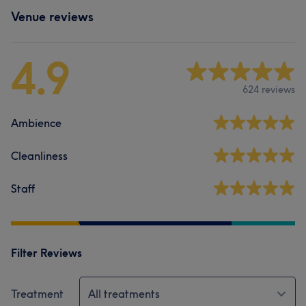
Venue reviews
4.9
624 reviews
Ambience
Cleanliness
Staff
Filter Reviews
Treatment
All treatments