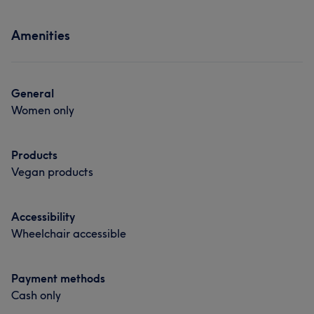
Massage
Hair removal
Services
Amenities
Hair
Body
Face
Nails
Hair removal
General
Women only
Products
Vegan products
Accessibility
Wheelchair accessible
Payment methods
Cash only