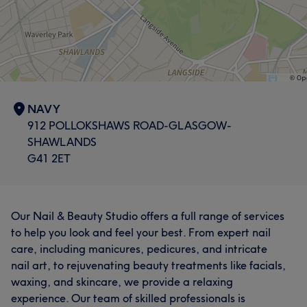
NAVY
912 POLLOKSHAWS ROAD-GLASGOW-
SHAWLANDS
G41 2ET
Our Nail & Beauty Studio offers a full range of services
to help you look and feel your best. From expert nail
care, including manicures, pedicures, and intricate
nail art, to rejuvenating beauty treatments like facials,
waxing, and skincare, we provide a relaxing
experience. Our team of skilled professionals is