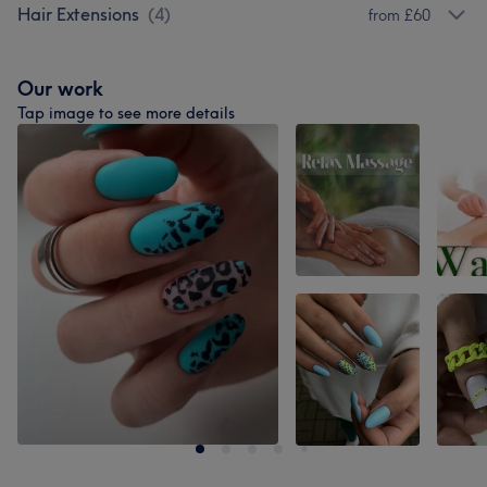
Hair Extensions
(
4
)
from £60
Our work
Tap image to see more details