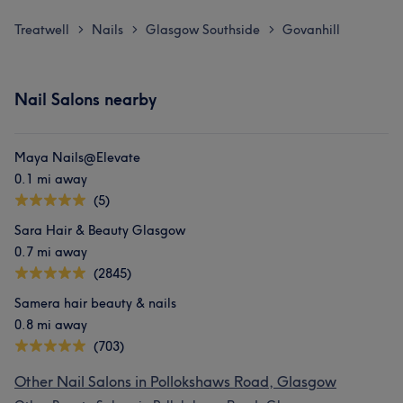
Treatwell
Nails
Glasgow Southside
Govanhill
>
>
>
Nail Salons nearby
Maya Nails@Elevate
0.1 mi away
(5)
Sara Hair & Beauty Glasgow
0.7 mi away
(2845)
Samera hair beauty & nails
0.8 mi away
(703)
Other Nail Salons in Pollokshaws Road, Glasgow