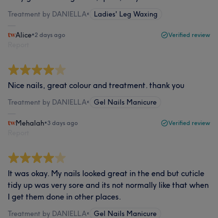
Treatment by DANIELLA
•
Ladies' Leg Waxing
Alice
•
2 days ago
Verified review
Report
Nice nails, great colour and treatment. thank you
Treatment by DANIELLA
•
Gel Nails Manicure
Mehalah
•
3 days ago
Verified review
Report
It was okay. My nails looked great in the end but cuticle
tidy up was very sore and its not normally like that when
I get them done in other places.
Treatment by DANIELLA
•
Gel Nails Manicure