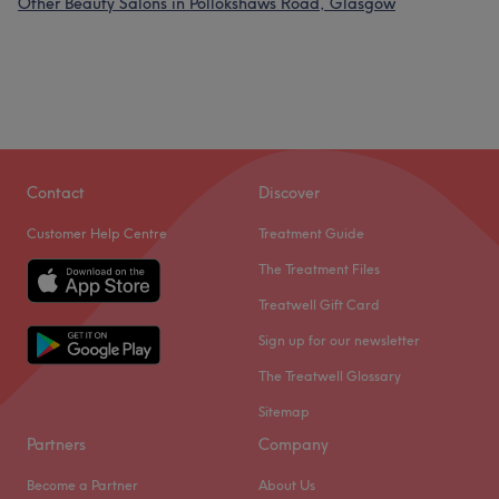
Other Beauty Salons in Pollokshaws Road, Glasgow
Contact
Discover
Customer Help Centre
Treatment Guide
The Treatment Files
Treatwell Gift Card
Sign up for our newsletter
The Treatwell Glossary
Sitemap
Partners
Company
Become a Partner
About Us