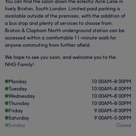
You can find the salon down the eclectic Acre Lane in
lively Brixton, South London. Limited paid parking is
available outside of the premises, with the addition of
a bus stop and plenty of services to choose from.
Brixton & Clapham North underground station can be
accessed within a comfortable 11-minute walk for
anyone commuting from further afield.
We hope to see you soon, and welcome you to the
NHG Family!
Monday
10:00
AM
–
8:00
PM
Tuesday
10:00
AM
–
8:00
PM
Wednesday
10:00
AM
–
8:00
PM
Thursday
10:00
AM
–
8:00
PM
Friday
9:00
AM
–
8:00
PM
Saturday
9:00
AM
–
5:00
PM
Sunday
Closed