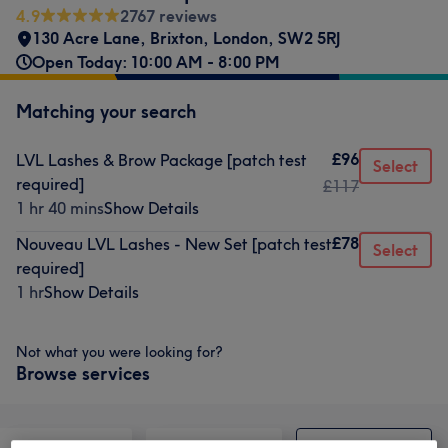
4.9
2767 reviews
130 Acre Lane
,
Brixton
,
London
,
SW2 5RJ
Open Today: 10:00 AM - 8:00 PM
Matching your search
£96
LVL Lashes & Brow Package [patch test
Select
required]
£117
1 hr 40 mins
Show Details
£78
Nouveau LVL Lashes - New Set [patch test
Select
required]
1 hr
Show Details
Not what you were looking for?
Browse services