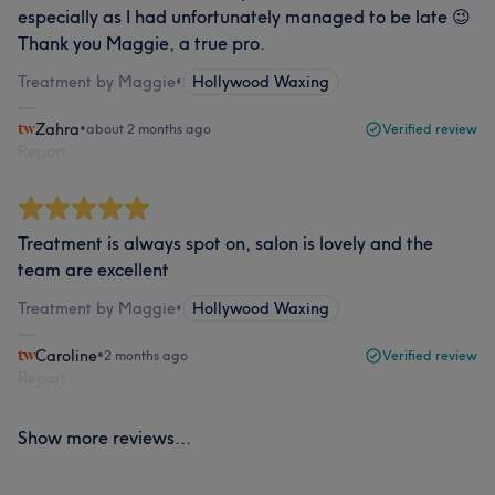
especially as I had unfortunately managed to be late 😉
Thank you Maggie, a true pro.
Treatment by Maggie
•
Hollywood Waxing
Zahra
•
about 2 months ago
Verified review
Report
Treatment is always spot on, salon is lovely and the
team are excellent
Treatment by Maggie
•
Hollywood Waxing
Caroline
•
2 months ago
Verified review
Report
Show more reviews...