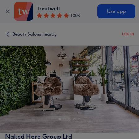
Treatwell
Use app
130K
Beauty Salons nearby
LOG IN
Naked Hare Group Ltd