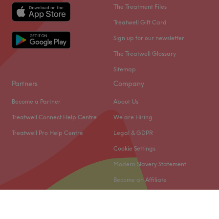
The Treatment Files
Treatwell Gift Card
Sign up for our newsletter
The Treatwell Glossary
Sitemap
Partners
Company
Become a Partner
About Us
Treatwell Connect Help Centre
We are Hiring
Treatwell Pro Help Centre
Legal & GDPR
Cookie Settings
Modern Slavery Statement
Become an Affiliate
© 2026 Treatwell Limited