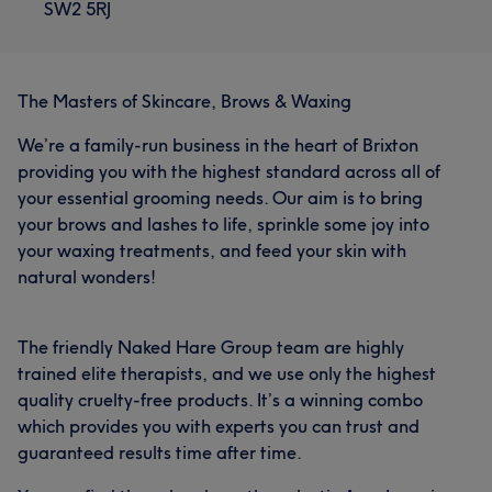
SW2 5RJ
The Masters of Skincare, Brows & Waxing
We’re a family-run business in the heart of Brixton
providing you with the highest standard across all of
your essential grooming needs. Our aim is to bring
your brows and lashes to life, sprinkle some joy into
your waxing treatments, and feed your skin with
natural wonders!
The friendly Naked Hare Group team are highly
trained elite therapists, and we use only the highest
quality cruelty-free products. It’s a winning combo
which provides you with experts you can trust and
guaranteed results time after time.