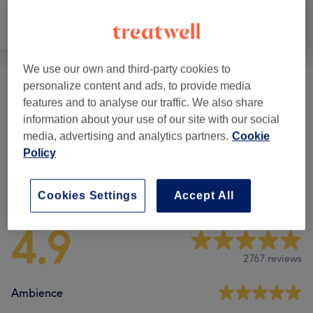
Hair
Hair removal
Face
We use our own and third-party cookies to
personalize content and ads, to provide media
LVL Lash Lift & Brow Packages
(
2
)
from £78
features and to analyse our traffic. We also share
information about your use of our site with our social
Eyebrow & Eyelash Treatments
(
2
)
from £17
media, advertising and analytics partners.
Cookie
Policy
Venue reviews
Cookies Settings
Accept All
4.9
2767 reviews
Ambience