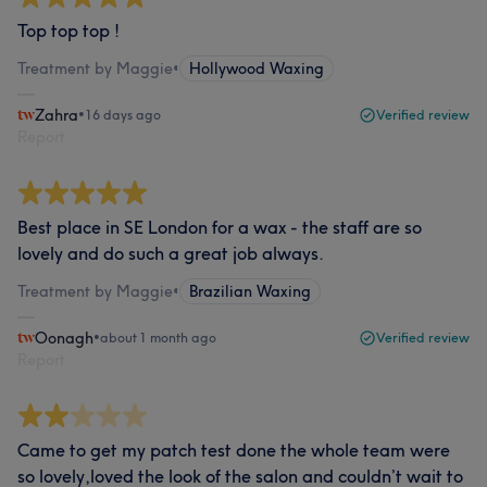
Top top top !
Treatment by Maggie
•
Hollywood Waxing
Zahra
•
16 days ago
Verified review
Report
Best place in SE London for a wax - the staff are so
lovely and do such a great job always.
Treatment by Maggie
•
Brazilian Waxing
Oonagh
•
about 1 month ago
Verified review
Report
Came to get my patch test done the whole team were
so lovely,loved the look of the salon and couldn’t wait to