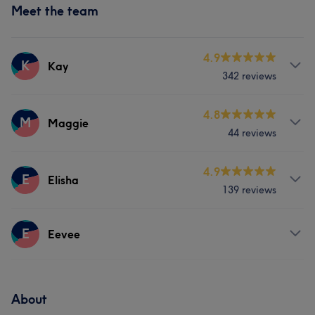
Meet the team
4.9
K
Kay
342 reviews
Services
4.8
M
Maggie
44 reviews
Hair
Face
Hair removal
Services
4.9
E
Elisha
What our customers say about Kay
139 reviews
Hair
Face
Hair removal
Skilled
7
Exceptional
6
Thorough
5
Services
E
Eevee
Hair removal
Services
About
Face
Hair removal