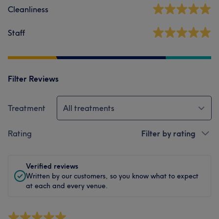
Cleanliness
Staff
Filter Reviews
Treatment
All treatments
Rating
Filter by rating
Verified reviews
Written by our customers, so you know what to expect
at each and every venue.