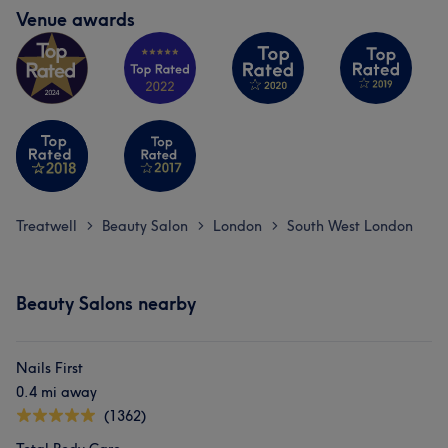
Venue awards
Treatwell
Beauty Salon
London
South West London
>
>
>
Beauty Salons nearby
Nails First
0.4 mi away
(1362)