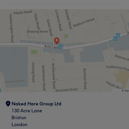
Naked Hare Group Ltd
130 Acre Lane
Brixton
London