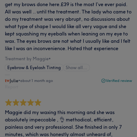
get my brows done here.£39 is the most I’ve ever paid.
All was well .. until the treatment. The lady who came to
do my treatment was very abrupt, no discussions about
what type of shape I would like all very vague and she
kept squashing my eyeballs when leaning on my eye to
wax. The eyes brows are not what I usually like and I felt
like I was an inconvenience. Hated that experience
Treatment by Maggie
•
Eyebrow & Eyelash Tinting
Show all…
Julie
•
about 1 month ago
Verified review
Report
Maggie did my waxing this morning and she was
absolutely impeccable , 👌 methodical, efficient,
painless and very professional. She finished in only 7
minutes, which was honestly almost unheard of,