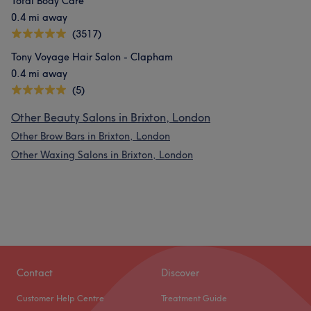
Total Body Care
0.4 mi away
(3517)
Tony Voyage Hair Salon - Clapham
0.4 mi away
(5)
Other Beauty Salons in Brixton, London
Other Brow Bars in Brixton, London
Other Waxing Salons in Brixton, London
Contact
Discover
Customer Help Centre
Treatment Guide