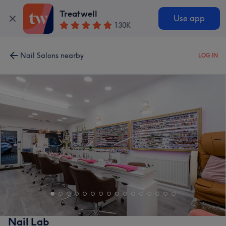
Treatwell
Use app
130K
Nail Salons nearby
LOG IN
Nail Lab