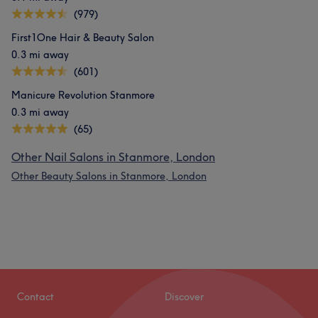
(979)
First1One Hair & Beauty Salon
0.3 mi away
(601)
Manicure Revolution Stanmore
0.3 mi away
(65)
Other Nail Salons in Stanmore, London
Other Beauty Salons in Stanmore, London
Contact
Discover