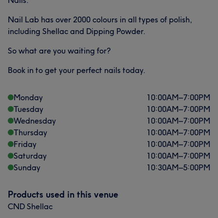
Nails.
Nail Lab has over 2000 colours in all types of polish,
including Shellac and Dipping Powder.
So what are you waiting for?
Book in to get your perfect nails today.
Monday
10:00
AM
–
7:00
PM
Tuesday
10:00
AM
–
7:00
PM
Wednesday
10:00
AM
–
7:00
PM
Thursday
10:00
AM
–
7:00
PM
Friday
10:00
AM
–
7:00
PM
Saturday
10:00
AM
–
7:00
PM
Sunday
10:30
AM
–
5:00
PM
Products used in this venue
CND Shellac