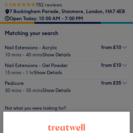
4.8
782 reviews
7 Buckingham Parade
,
Stanmore
,
London
,
HA7 4EB
Open Today: 10:00 AM - 7:00 PM
Matching your search
from
£10
Nail Extensions - Acrylic
10 mins - 40 mins
Show Details
from
£10
Nail Extensions - Gel Powder
15 mins - 1 hr
Show Details
from
£35
Pedicure
30 mins - 35 mins
Show Details
Not what you were looking for?
Browse services