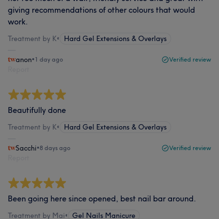
giving recommendations of other colours that would
work.
Treatment by K
•
Hard Gel Extensions & Overlays
anon
•
1 day ago
Verified review
Report
Beautifully done
Treatment by K
•
Hard Gel Extensions & Overlays
Sacchi
•
8 days ago
Verified review
Report
Been going here since opened, best nail bar around.
Treatment by Mai
•
Gel Nails Manicure