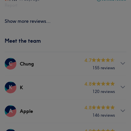
Report
Show more reviews...
Meet the team
4.7
C
Chung
155 reviews
Services
4.8
K
K
120 reviews
Nails
Services
4.8
A
Apple
What our customers say about Chung
146 reviews
Nails
Good attention to detail
5