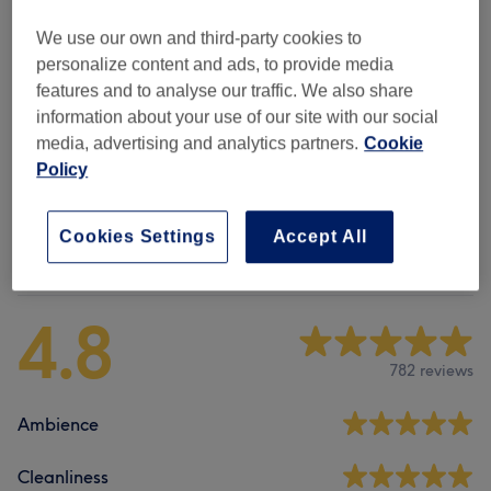
Manicures & Pedicures
(
8
)
from £10
We use our own and third-party cookies to
(SNS) Dipping Powder Nails
(
1
)
from £7
personalize content and ads, to provide media
features and to analyse our traffic. We also share
Nail Extensions & Enhancements
(
6
)
from £10
information about your use of our site with our social
media, advertising and analytics partners.
Cookie
Nail Art & Extras
(
4
)
from £7
Policy
Cookies Settings
Accept All
Venue reviews
4.8
782 reviews
Ambience
Cleanliness