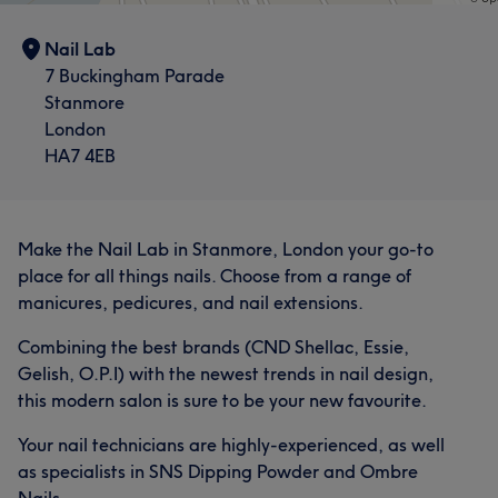
Nail Lab
7 Buckingham Parade
Stanmore
London
HA7 4EB
Make the Nail Lab in Stanmore, London your go-to
place for all things nails. Choose from a range of
manicures, pedicures, and nail extensions.
Combining the best brands (CND Shellac, Essie,
Gelish, O.P.I) with the newest trends in nail design,
this modern salon is sure to be your new favourite.
Your nail technicians are highly-experienced, as well
as specialists in SNS Dipping Powder and Ombre