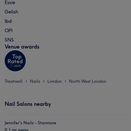
Essie
Gelish
Ibd
OPI
SNS
Venue awards
Treatwell
Nails
London
North West London
>
>
>
Nail Salons nearby
Jennifer's Nails - Stanmore
0.1 mi away