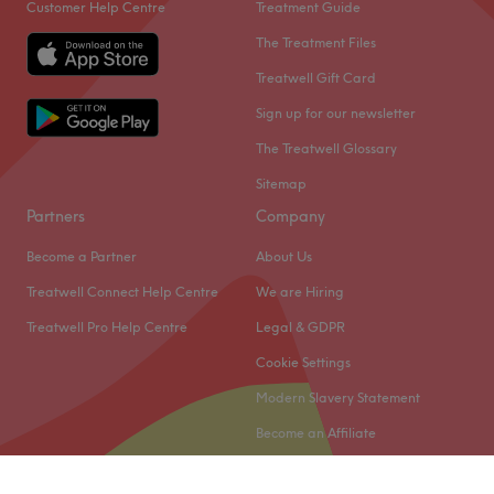
Customer Help Centre
Treatment Guide
The Treatment Files
Treatwell Gift Card
Sign up for our newsletter
The Treatwell Glossary
Sitemap
Partners
Company
Become a Partner
About Us
Treatwell Connect Help Centre
We are Hiring
Treatwell Pro Help Centre
Legal & GDPR
Cookie Settings
Modern Slavery Statement
Become an Affiliate