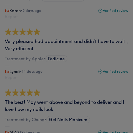
Karen
•
9 days ago
Verified review
Report
Very pleased had appointment and didn’t have to wait ,
Very efficient
Treatment by Apple
•
Pedicure
Lyndi
•
11 days ago
Verified review
Report
The best! May went above and beyond to deliver and I
love how my nails look.
Treatment by Chung
•
Gel Nails Manicure
MW
•
19 days ago
Verified review