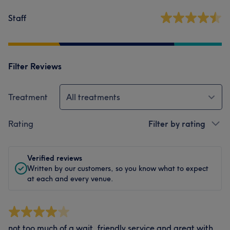
Staff
Filter Reviews
Treatment
All treatments
Rating
Filter by rating
Verified reviews
Written by our customers, so you know what to expect
at each and every venue.
not too much of a wait, friendly service and great with