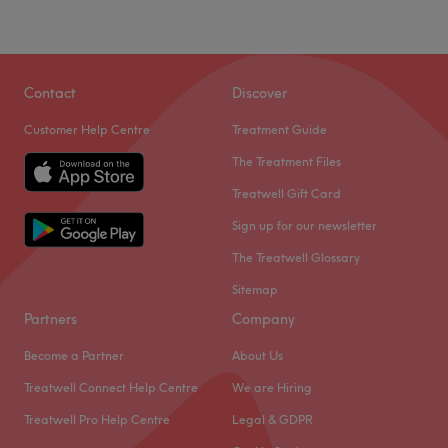
Contact
Discover
Customer Help Centre
Treatment Guide
The Treatment Files
Treatwell Gift Card
Sign up for our newsletter
The Treatwell Glossary
Sitemap
Partners
Company
Become a Partner
About Us
Treatwell Connect Help Centre
We are Hiring
Treatwell Pro Help Centre
Legal & GDPR