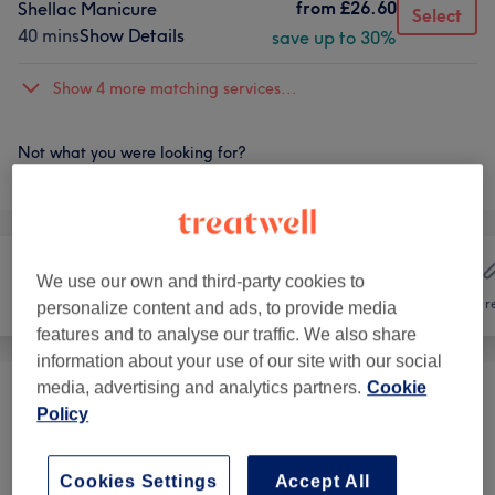
from
£26.60
Shellac Manicure
Select
40 mins
Show Details
save up to 30%
Show 4 more matching services...
Not what you were looking for?
Browse services
We use our own and third-party cookies to
Hair
Nails
Hair r
personalize content and ads, to provide media
features and to analyse our traffic. We also share
information about your use of our site with our social
media, advertising and analytics partners.
Cookie
Manicures & Pedicures
(
25
)
from £0.35
Policy
Nail Extensions & Enhancements
(
5
)
from £3.50
Cookies Settings
Accept All