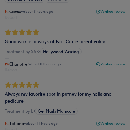
Cansu
•
about 8 hours ago
Verified review
Report
Good wax as always at Nail Circle, great value
Treatment by SAB
•
Hollywood Waxing
Charlotte
•
about 10 hours ago
Verified review
Report
Always my favorite spot in putney for my nails and
pedicure
Treatment by L
•
Gel Nails Manicure
Tatjana
•
about 11 hours ago
Verified review
Report