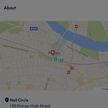
About
Nail Circle
150 Putney High Street