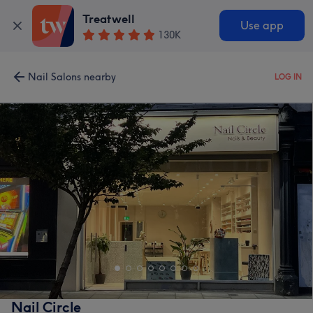
Treatwell
Use app
130K
Nail Salons nearby
LOG IN
Nail Circle