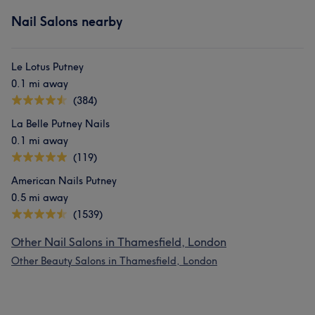
Nail Salons nearby
Le Lotus Putney
0.1 mi away
(384)
La Belle Putney Nails
0.1 mi away
(119)
American Nails Putney
0.5 mi away
(1539)
Other Nail Salons in Thamesfield, London
Other Beauty Salons in Thamesfield, London