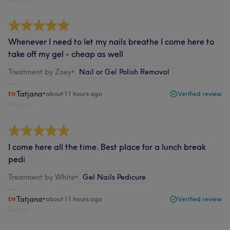
Whenever I need to let my nails breathe I come here to
take off my gel - cheap as well
Treatment by Zoey
•
Nail or Gel Polish Removal
Tatjana
•
about 11 hours ago
Verified review
Report
I come here all the time. Best place for a lunch break
pedi
Treatment by White
•
Gel Nails Pedicure
Tatjana
•
about 11 hours ago
Verified review
Report