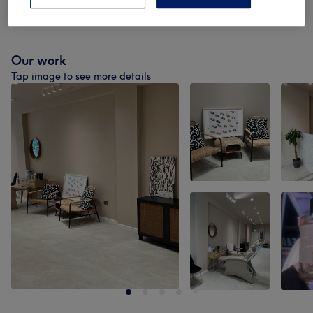
Nail Extras
(
3
)
from £3.50
Our work
Tap image to see more details