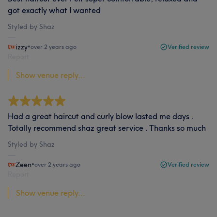
got exactly what I wanted
Styled by Shaz
izzy
•
over 2 years ago
Verified review
Report
Show venue reply...
Had a great haircut and curly blow lasted me days .
Totally recommend shaz great service . Thanks so much
Styled by Shaz
Zeen
•
over 2 years ago
Verified review
Report
Show venue reply...