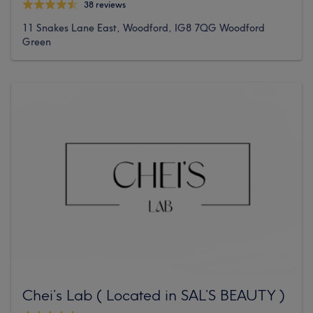
38 reviews
11 Snakes Lane East, Woodford, IG8 7QG Woodford
Green
Chei’s Lab ( Located in SAL’S BEAUTY )