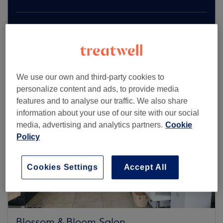
Browse more venues
We use our own and third-party cookies to
personalize content and ads, to provide media
features and to analyse our traffic. We also share
information about your use of our site with our social
media, advertising and analytics partners.
Cookie
Policy
Cookies Settings
Accept All
Blossom & Bloom Salon