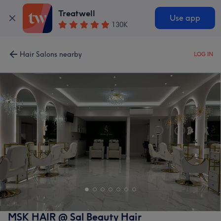
Treatwell
Use app
130K
Hair Salons nearby
LOG IN
MSK HAIR @ Sal Beauty Hair