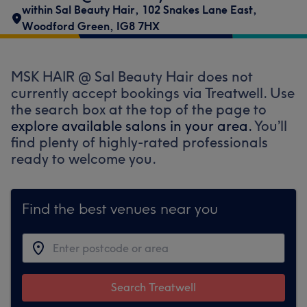
within Sal Beauty Hair
,
102 Snakes Lane East
,
Woodford Green
,
IG8 7HX
MSK HAIR @ Sal Beauty Hair does not
currently accept bookings via Treatwell. Use
the search box at the top of the page to
explore available salons in your area.
You’ll
find plenty of highly-rated professionals
ready to welcome you.
Find the best venues near you
Search Treatwell