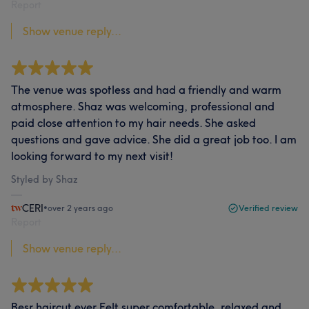
Report
Show venue reply...
The venue was spotless and had a friendly and warm
atmosphere. Shaz was welcoming, professional and
paid close attention to my hair needs. She asked
questions and gave advice. She did a great job too. I am
looking forward to my next visit!
Styled by Shaz
CERI
•
over 2 years ago
Verified review
Report
Show venue reply...
Besr haircut ever Felt super comfortable, relaxed and