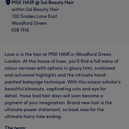
MSK HAIR @ Sal Beauty Hair
within Sal Beauty Hair
102 Snakes Lane East
Woodford Green
IG8 7HX
Love is in the hair at MSK HAIR in Woodford Green,
London. At this house of hues, you'll find a full menu of
colour services with options in glossy tints, sunkissed
and autumnal highlights and the intricate hand-
painted balayage technique. With this scissor scholar's
beautiful blowouts, captivating cuts and eye for
detail, those bad hair days will soon become a
pigment of your imagination. Brand new hair is the
ultimate power statement, so book now for the
ultimate hairy-tale ending.
The team: