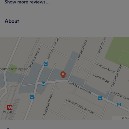
Show more reviews...
About