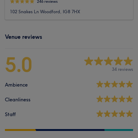
246 reviews
102 Snakes Ln Woodford, IG8 7HX
Venue reviews
5.0
34 reviews
Ambience
Cleanliness
Staff