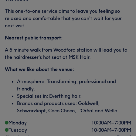
This one-to-one service aims to leave you feeling so
relaxed and comfortable that you can't wait for your
next visit
.
Nearest public transport:
A 5 minute walk from Woodford station will lead you to
the hairdresser's hot seat at MSK Hair.
What we like about the venue:
Atmosphere: Transforming, professional and
friendly.
Specialises in: Everthing hair.
Brands and products used: Goldwell,
Schwarzkopf, Coco Choco, L'Oréal and Wella.
Monday
10:00
AM
–
7:00
PM
Tuesday
10:00
AM
–
7:00
PM