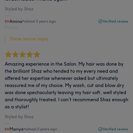
Styled by Shaz
Amina
•
almost 2 years ago
Verified review
Report
Show venue reply...
Amazing experience in the Salon. My hair was done by
the brilliant Shaz who tended to my every need and
offered her expertise whenever asked but ultimately
reassured me of my choice. My wash, cut and blow dry
was done spectacularly leaving my hair soft, well styled
and thoroughly treated. I can’t recommend Shaz enough
as a stylist!
Styled by Shaz
Mariya
•
almost 2 years ago
Verified review