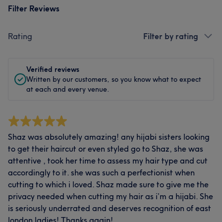
Filter Reviews
Rating
Filter by rating
Verified reviews
Written by our customers, so you know what to expect
at each and every venue.
Shaz was absolutely amazing! any hijabi sisters looking
to get their haircut or even styled go to Shaz, she was
attentive , took her time to assess my hair type and cut
accordingly to it. she was such a perfectionist when
cutting to which i loved. Shaz made sure to give me the
privacy needed when cutting my hair as i’m a hijabi. She
is seriously underrated and deserves recognition of east
london ladies! Thanks again!