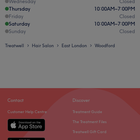
Wednesday
Closed
Thursday
10:00
AM
–
7:00
PM
Friday
Closed
Saturday
10:00
AM
–
7:00
PM
Sunday
Closed
Treatwell
Hair Salon
East London
Woodford
>
>
>
Contact
Discover
Customer Help Centre
Treatment Guide
The Treatment Files
Treatwell Gift Card