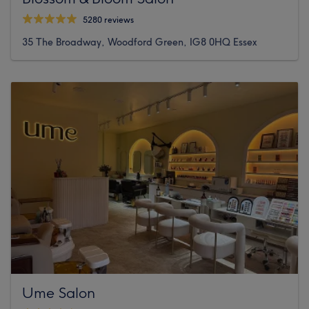
5280 reviews
35 The Broadway, Woodford Green, IG8 0HQ Essex
Ume Salon