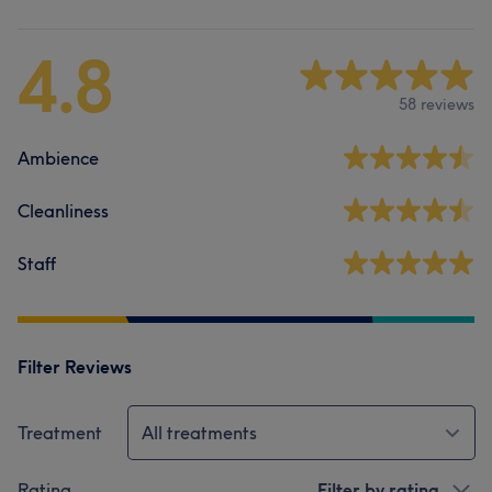
4.8
58 reviews
Ambience
Cleanliness
Staff
Filter Reviews
Treatment
All treatments
Rating
Filter by rating