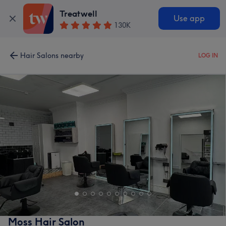
Treatwell
Use app
130K
Hair Salons nearby
LOG IN
Moss Hair Salon