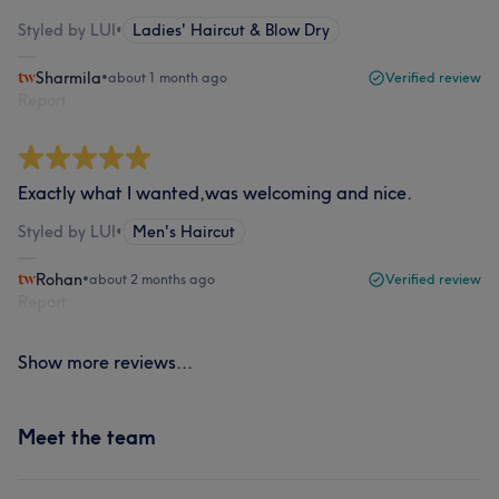
Styled by LUI
•
Ladies' Haircut & Blow Dry
Sharmila
•
about 1 month ago
Verified review
Report
Exactly what I wanted,was welcoming and nice.
Styled by LUI
•
Men's Haircut
Rohan
•
about 2 months ago
Verified review
Report
Show more reviews...
Meet the team