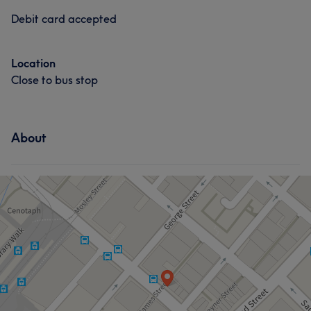
Debit card accepted
Location
Close to bus stop
About