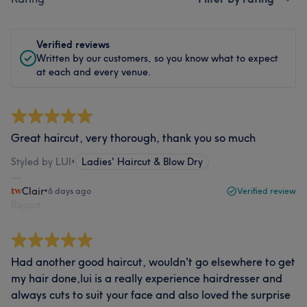
Verified reviews
Written by our customers, so you know what to expect
at each and every venue.
Great haircut, very thorough, thank you so much
Styled by LUI
•
Ladies' Haircut & Blow Dry
Clair
•
6 days ago
Verified review
Report
Had another good haircut, wouldn't go elsewhere to get
my hair done,lui is a really experience hairdresser and
always cuts to suit your face and also loved the surprise