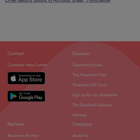
Other Beauty Salons in Portland Street, Manchester
Contact
Discover
Customer Help Centre
Treatment Guide
The Treatment Files
Treatwell Gift Card
Sign up for our newsletter
The Treatwell Glossary
Sitemap
Partners
Company
Become a Partner
About Us