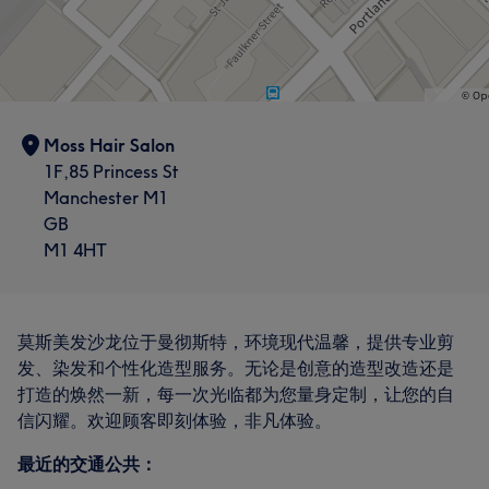
Moss Hair Salon
1F,85 Princess St
Manchester M1
GB
M1 4HT
莫斯美发沙龙位于曼彻斯特，环境现代温馨，提供专业剪
发、染发和个性化造型服务。无论是创意的造型改造还是
打造的焕然一新，每一次光临都为您量身定制，让您的自
信闪耀。欢迎顾客即刻体验，非凡体验。
最近的交通公共：