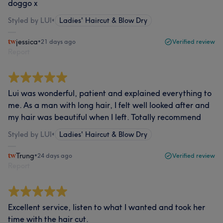
doggo x
Styled by LUI
•
Ladies' Haircut & Blow Dry
jessica
•
21 days ago
Verified review
Report
Lui was wonderful, patient and explained everything to
me. As a man with long hair, I felt well looked after and
my hair was beautiful when I left. Totally recommend
Styled by LUI
•
Ladies' Haircut & Blow Dry
Trung
•
24 days ago
Verified review
Report
Excellent service, listen to what I wanted and took her
time with the hair cut.