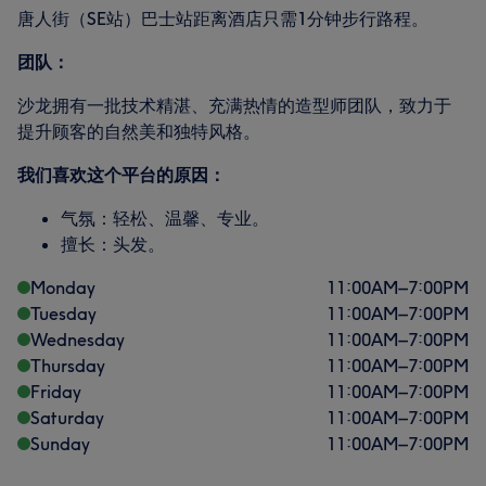
唐人街（SE站）巴士站距离酒店只需1分钟步行路程。
团队：
沙龙拥有一批技术精湛、充满热情的造型师团队，致力于
提升顾客的自然美和独特风格。
我们喜欢这个平台的原因：
气氛：轻松、温馨、专业。
擅长：头发。
Monday
11:00
AM
–
7:00
PM
Tuesday
11:00
AM
–
7:00
PM
Wednesday
11:00
AM
–
7:00
PM
Thursday
11:00
AM
–
7:00
PM
Friday
11:00
AM
–
7:00
PM
Saturday
11:00
AM
–
7:00
PM
Sunday
11:00
AM
–
7:00
PM