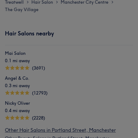
Treatwell
Hair Salon
Manchester City Centre
>
>
>
The Gay Village
Hair Salons nearby
Mai Salon
0.1 mi away
(3691)
Angel & Co.
0.3 mi away
(12793)
Nicky Oliver
0.4 mi away
(2228)
Other Hair Salons in Portland Street, Manchester