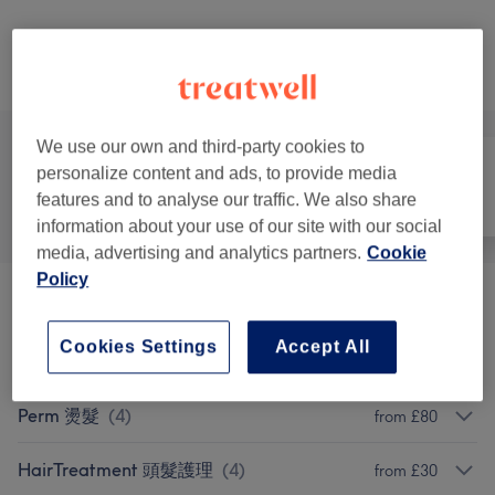
Not what you were looking for?
Browse services
We use our own and third-party cookies to
personalize content and ads, to provide media
features and to analyse our traffic. We also share
All
Hair
Nails
information about your use of our site with our social
media, advertising and analytics partners.
Cookie
Policy
Cut 洗剪吹
(
2
)
from £30
Cookies Settings
Accept All
Colouring 染发
(
6
)
from £60
Perm 燙髮
(
4
)
from £80
HairTreatment 頭髮護理
(
4
)
from £30