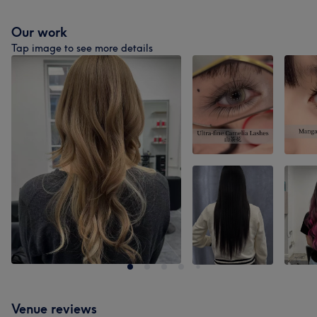
Our work
Tap image to see more details
Venue reviews