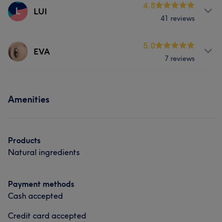
4.8
L
LUI
41 reviews
Services
5.0
EVA
7 reviews
Hair
Face
Hair removal
Services
Portfolio
Amenities
Face
Nails
Portfolio
Products
Natural ingredients
Payment methods
Cash accepted
Credit card accepted