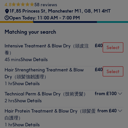
4.8
58 reviews
1F,85 Princess St
,
Manchester M1
,
GB
,
M1 4HT
Open Today: 11:00 AM - 7:00 PM
Matching your search
£40
Intensive Treatment & Blow Dry（頭皮注
Select
養）
45 mins
Show Details
£40
Hair Strengthening Treatment & Blow
Select
Dry（頭髪強韌護理）
1 hr
Show Details
from
£100
Technical Perm & Blow Dry（技術燙髮）
2 hrs
Show Details
from
£40
Hair Protein Treatment & Blow Dry（頭髪蛋
白護理）
1 hr
Show Details