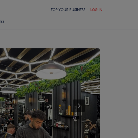
FOR YOUR BUSINESS
LOG IN
LES