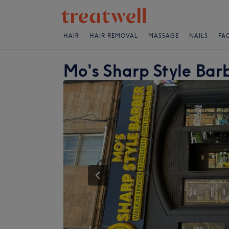
HAIR
HAIR REMOVAL
MASSAGE
NAILS
FA
Mo's Sharp Style Bar