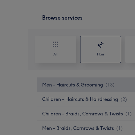
Browse services
All
Hair
Men - Haircuts & Grooming
(
13
)
Children - Haircuts & Hairdressing
(
2
)
Children - Braids, Cornrows & Twists
(
1
)
Men - Braids, Cornrows & Twists
(
1
)