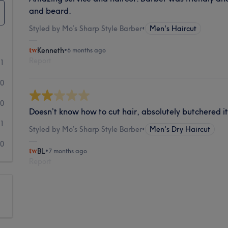
and beard.
Styled by Mo’s Sharp Style Barber
•
Men's Haircut
Kenneth
•
6 months ago
Report
1
0
0
Doesn’t know how to cut hair, absolutely butchered i
1
Styled by Mo’s Sharp Style Barber
•
Men's Dry Haircut
0
BL
•
7 months ago
Report