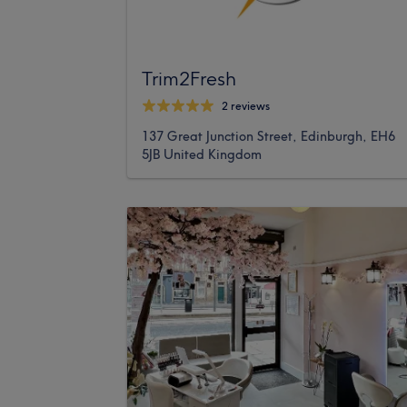
Trim2Fresh
2 reviews
137 Great Junction Street, Edinburgh, EH6
5JB United Kingdom