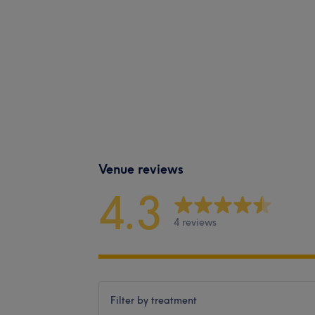
Venue reviews
4.3
4 reviews
Filter by treatment