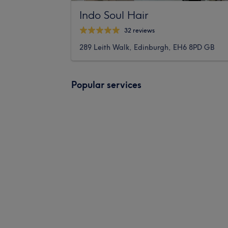
Indo Soul Hair
32 reviews
289 Leith Walk, Edinburgh, EH6 8PD GB
Popular services