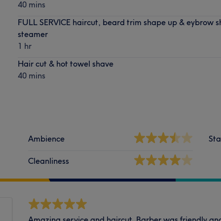
40 mins
FULL SERVICE haircut, beard trim shape up & eybrow s
steamer
1 hr
Hair cut & hot towel shave
40 mins
Ambience
Sta
Cleanliness
Amazing service and haircut. Barber was friendly and