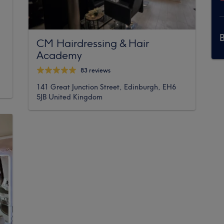
CM Hairdressing & Hair
Academy
83 reviews
141 Great Junction Street, Edinburgh, EH6
5JB United Kingdom