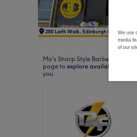
280 Leith Walk, Edinburgh EH6 5BX, U
We use o
media fe
of our si
Mo's Sharp Style Barber does not
page to
explore available salons
you.