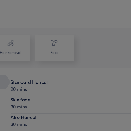
Hair removal
Face
Standard Haircut
20 mins
Skin fade
30 mins
Afro Haircut
30 mins