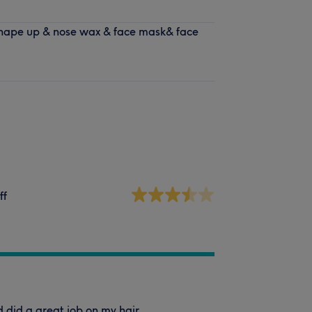
hape up & nose wax & face mask& face
ff
 did a great job on my hair