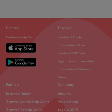
Contact
Discover
Customer Help Centre
Treatment Guide
The Treatment Files
Treatwell Gift Card
Sign up for our newsletter
The Treatwell Glossary
Sitemap
Partners
Company
Become a Partner
About Us
Treatwell Connect Help Centre
We are Hiring
Treatwell Pro Help Centre
Legal & GDPR