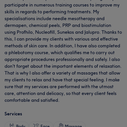
participate in numerous training courses to improve my
skills in regards to performing treatments. My
specialisations include needle mesotherapy and
dermapen, chemical peels, PRP and biostimulation
using Profhilo, Nucleofill, Sunekos and Jalupro. Thanks to
this, I can provide my clients with various and effective
methods of skin care. In addition, I have also completed
a phlebotomy course, which qualifies me to carry out
appropriate procedures professionally and safely. I also
don't forget about the important elements of relaxation.
That is why I also offer a variety of massages that allow
my clients to relax and have that special feeling. I make
sure that my services are performed with the utmost
care, attention and delicacy, so that every client feels
comfortable and satisfied.
Services
Body
Face
Massage