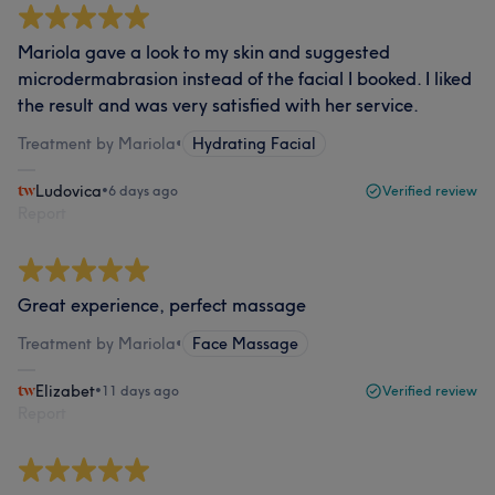
Mariola gave a look to my skin and suggested
microdermabrasion instead of the facial I booked. I liked
the result and was very satisfied with her service.
Treatment by Mariola
•
Hydrating Facial
Ludovica
•
6 days ago
Verified review
Report
Great experience, perfect massage
Treatment by Mariola
•
Face Massage
Elizabet
•
11 days ago
Verified review
Report