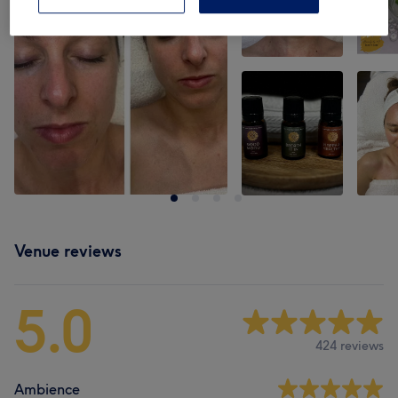
Venue reviews
5.0
424 reviews
Ambience