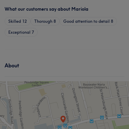
What our customers say about Mariola
Skilled
12
Thorough
8
Good attention to detail
8
Exceptional
7
About