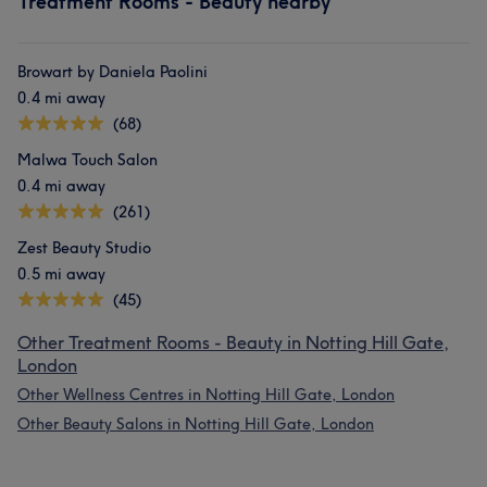
Treatment Rooms - Beauty nearby
Browart by Daniela Paolini
0.4 mi away
(68)
Malwa Touch Salon
0.4 mi away
(261)
Zest Beauty Studio
0.5 mi away
(45)
Other Treatment Rooms - Beauty in Notting Hill Gate,
London
Other Wellness Centres in Notting Hill Gate, London
Other Beauty Salons in Notting Hill Gate, London