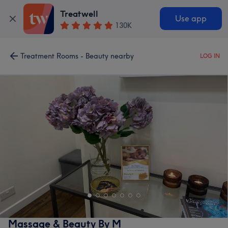
Treatwell
Use app
130K
Treatment Rooms - Beauty nearby
LOG IN
Massage & Beauty By M