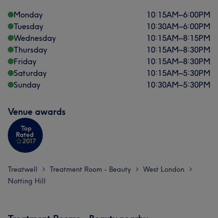
Monday
10:15
AM
–
6:00
PM
Tuesday
10:30
AM
–
6:00
PM
Wednesday
10:15
AM
–
8:15
PM
Thursday
10:15
AM
–
8:30
PM
Friday
10:15
AM
–
8:30
PM
Saturday
10:15
AM
–
5:30
PM
Sunday
10:30
AM
–
5:30
PM
Venue awards
Treatwell
Treatment Room - Beauty
West London
>
>
>
Notting Hill