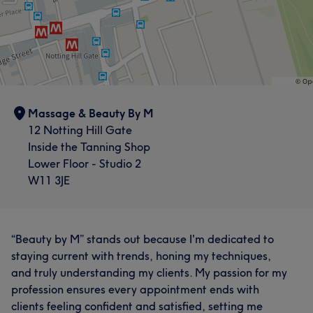
Massage & Beauty By M
12 Notting Hill Gate
Inside the Tanning Shop
Lower Floor - Studio 2
W11 3JE
“Beauty by M” stands out because I'm dedicated to
staying current with trends, honing my techniques,
and truly understanding my clients. My passion for my
profession ensures every appointment ends with
clients feeling confident and satisfied, setting me