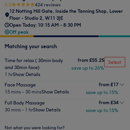
5.0
424 reviews
12 Notting Hill Gate
,
Inside the Tanning Shop
,
Lower
Floor - Studio 2
,
W11 3JE
Open Today: 10:15 AM - 8:30 PM
Off peak
Matching your search
from
£55.25
Time for relax ( 30min body
Select
and 30min face)
save up to 26%
1 hr
Show Details
from
£17
Face Massage
15 mins - 30 mins
Show Details
save up to 15%
from
£34
Full Body Massage
30 mins - 1 hr
Show Details
save up to 15%
Not what you were looking for?