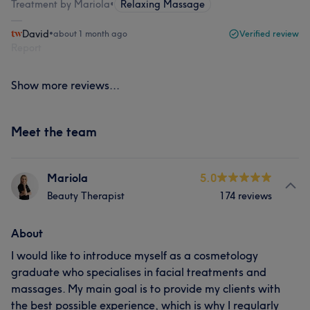
Treatment by Mariola
•
Relaxing Massage
David
•
about 1 month ago
Verified review
Report
Show more reviews...
Meet the team
Mariola
5.0
Beauty Therapist
174 reviews
About
I would like to introduce myself as a cosmetology
graduate who specialises in facial treatments and
massages. My main goal is to provide my clients with
the best possible experience, which is why I regularly