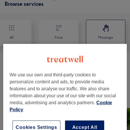
Browse services
All
Face
Massage
Massages
(
18
)
from £17
We use our own and third-party cookies to
Facial
(
1
)
from £35
personalize content and ads, to provide media
features and to analyse our traffic. We also share
information about your use of our site with our social
Our work
media, advertising and analytics partners.
Cookie
Tap image to see more details
Policy
Cookies Settings
Accept All