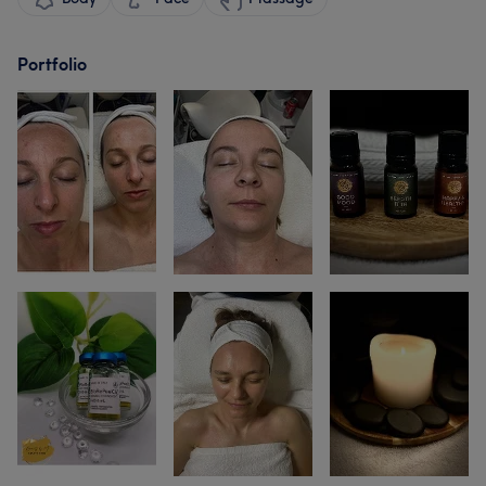
Portfolio