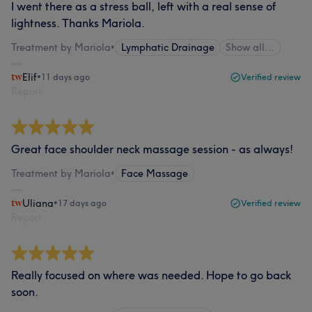
I went there as a stress ball, left with a real sense of
lightness. Thanks Mariola.
Treatment by Mariola
•
Lymphatic Drainage
Show all…
Elif
•
11 days ago
Verified review
Report
Great face shoulder neck massage session - as always!
Treatment by Mariola
•
Face Massage
Uliana
•
17 days ago
Verified review
Report
Really focused on where was needed. Hope to go back
soon.