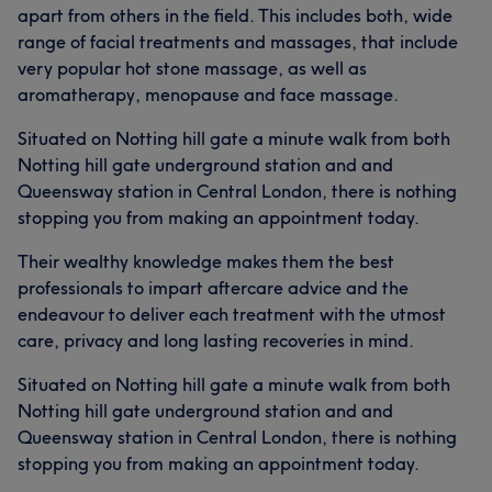
apart from others in the field. This includes both, wide
range of facial treatments and massages, that include
very popular hot stone massage, as well as
aromatherapy, menopause and face massage.
Situated on Notting hill gate a minute walk from both
Notting hill gate underground station and and
Queensway station in Central London, there is nothing
stopping you from making an appointment today.
Their wealthy knowledge makes them the best
professionals to impart aftercare advice and the
endeavour to deliver each treatment with the utmost
care, privacy and long lasting recoveries in mind.
Situated on Notting hill gate a minute walk from both
Notting hill gate underground station and and
Queensway station in Central London, there is nothing
stopping you from making an appointment today.