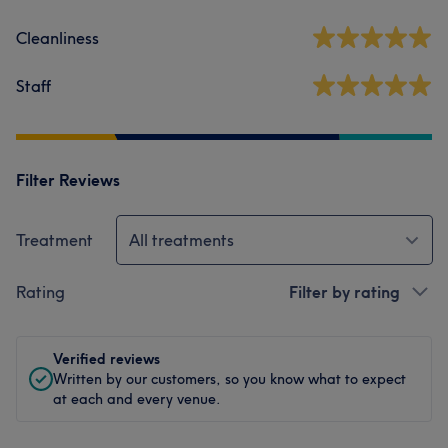
Cleanliness
Staff
Filter Reviews
Treatment
All treatments
Rating
Filter by rating
Verified reviews
Written by our customers, so you know what to expect
at each and every venue.