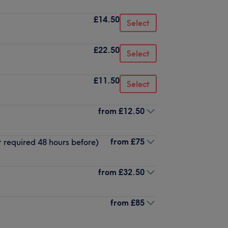
£14.50
Select
£22.50
Select
£11.50
Select
from
£12.50
from
£75
t required 48 hours before)
from
£32.50
from
£85