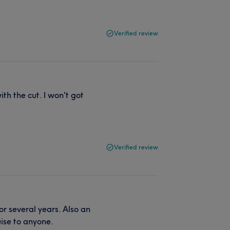
Verified review
th the cut. I won't got
Verified review
r several years. Also an
ise to anyone.