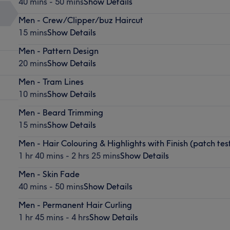
40 mins - 50 mins
Show Details
Men - Crew/Clipper/buz Haircut
15 mins
Show Details
Men - Pattern Design
20 mins
Show Details
Men - Tram Lines
10 mins
Show Details
Men - Beard Trimming
15 mins
Show Details
Men - Hair Colouring & Highlights with Finish (patch tes
1 hr 40 mins - 2 hrs 25 mins
Show Details
Men - Skin Fade
40 mins - 50 mins
Show Details
Men - Permanent Hair Curling
1 hr 45 mins - 4 hrs
Show Details