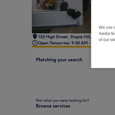
We use o
media fe
102 High Street
,
Staple Hill
,
Bristol
,
BS1
of our si
Open Tomorrow: 9:00 AM - 5:00 PM
Matching your search
Not what you were looking for?
Browse services