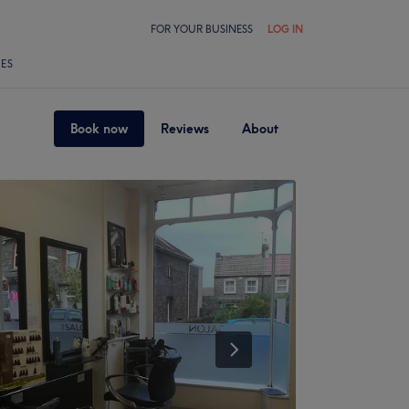
FOR YOUR BUSINESS
LOG IN
LES
Book now
Reviews
About