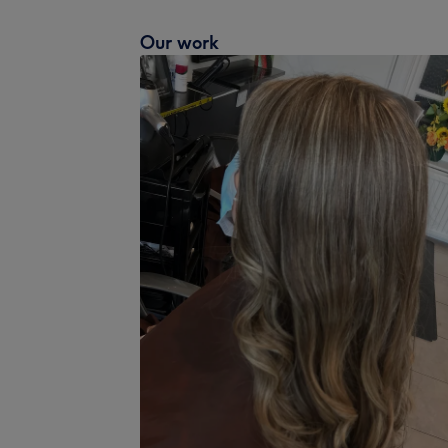
Our work