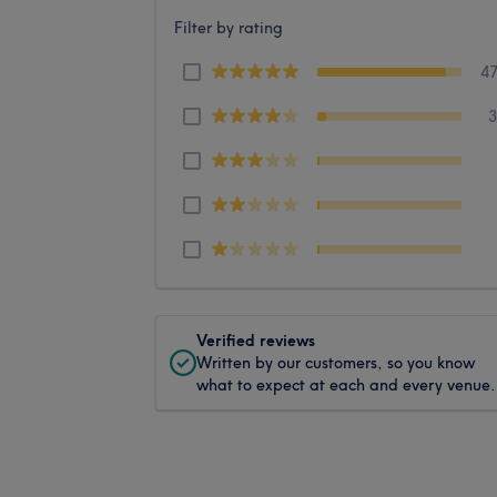
Filter by rating
4
Verified reviews
Written by our customers, so you know
what to expect at each and every venue.