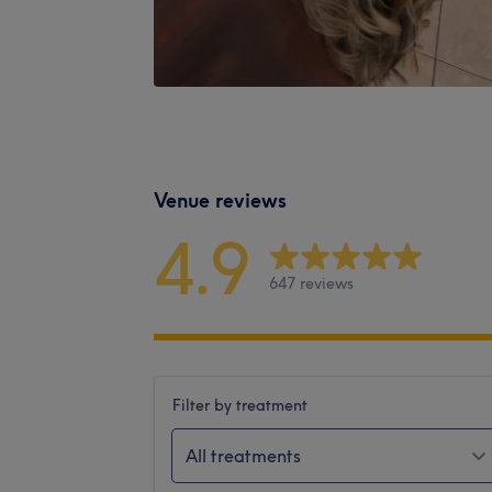
Venue reviews
4.9
647 reviews
Filter by treatment
All treatments