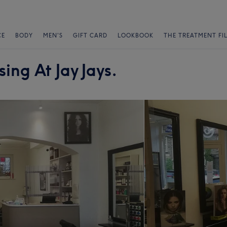
CE
BODY
MEN'S
GIFT CARD
LOOKBOOK
THE TREATMENT FI
ing At Jay Jays.