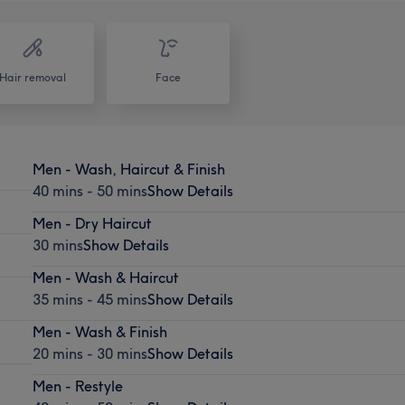
Hair removal
Face
Men - Wash, Haircut & Finish
40 mins - 50 mins
Show Details
Men - Dry Haircut
30 mins
Show Details
Men - Wash & Haircut
35 mins - 45 mins
Show Details
Men - Wash & Finish
20 mins - 30 mins
Show Details
Men - Restyle