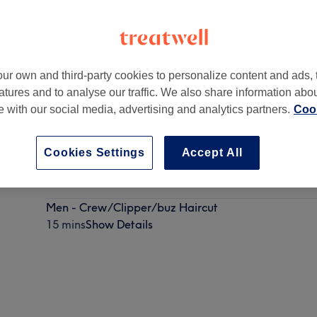
ur own and third-party cookies to personalize content and ads, 
atures and to analyse our traffic. We also share information abo
6 5HL
te with our social media, advertising and analytics partners.
Cook
Cookies Settings
Accept All
Men - Dry Haircut
30 mins
Show Details
Men - Crew/Clipper/buz Haircut
15 mins
Show Details