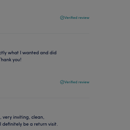
Verified review
ctly what I wanted and did
 Thank you!
Verified review
, very inviting, clean,
definitely be a return visit.