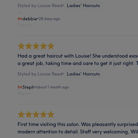
Styled by Louise Reed
•
Ladies' Haircuts
debbie
•
28 days ago
Report
Had a great haircut with Louise! She understood exa
a great job, taking time and care to get it just right.
Styled by Louise Reed
•
Ladies' Haircuts
Steph
•
about 1 month ago
Report
First time visiting this salon. Was pleasantly surprised
modern attention to detail. Staff very welcoming, Will 