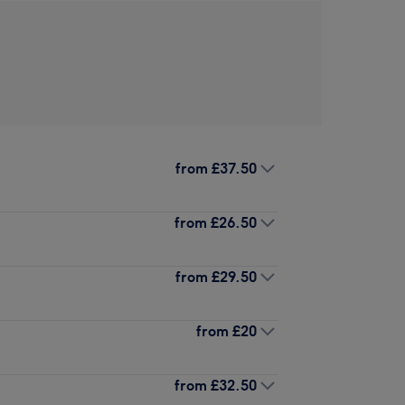
from
£37.50
from
£26.50
from
£29.50
from
£20
from
£32.50