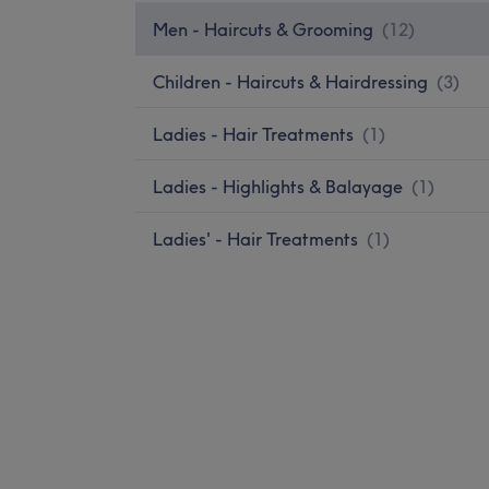
Men - Haircuts & Grooming
(
12
)
Children - Haircuts & Hairdressing
(
3
)
Ladies - Hair Treatments
(
1
)
Ladies - Highlights & Balayage
(
1
)
Ladies' - Hair Treatments
(
1
)