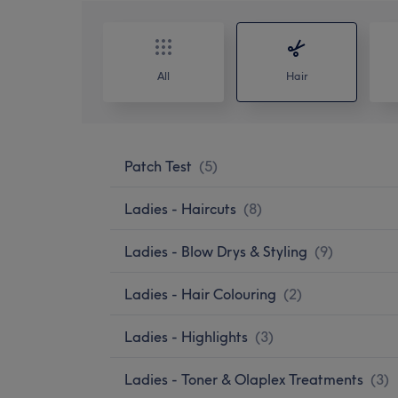
All
Hair
Patch Test
(
5
)
Ladies - Haircuts
(
8
)
Ladies - Blow Drys & Styling
(
9
)
Ladies - Hair Colouring
(
2
)
Ladies - Highlights
(
3
)
Ladies - Toner & Olaplex Treatments
(
3
)