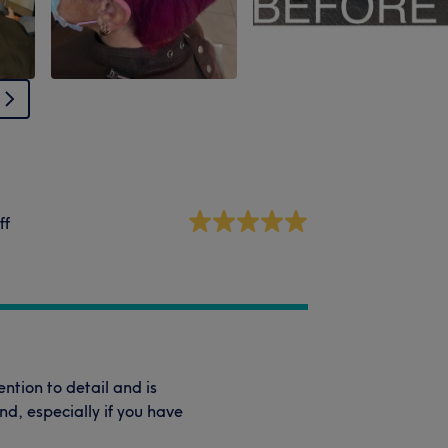
ff
ntion to detail and is
d, especially if you have