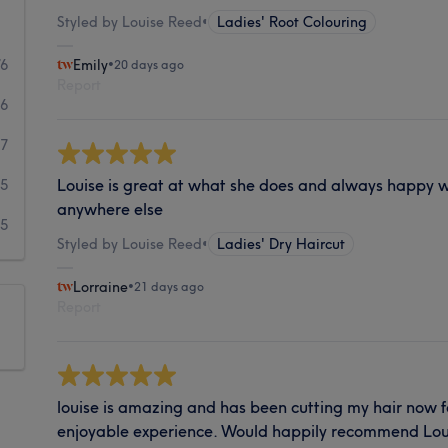
Styled by Louise Reed
•
Ladies' Root Colouring
76
Emily
•
20 days ago
Report
36
7
Louise is great at what she does and always happy wi
5
anywhere else
5
Styled by Louise Reed
•
Ladies' Dry Haircut
Lorraine
•
21 days ago
Report
louise is amazing and has been cutting my hair now fo
enjoyable experience. Would happily recommend Lou