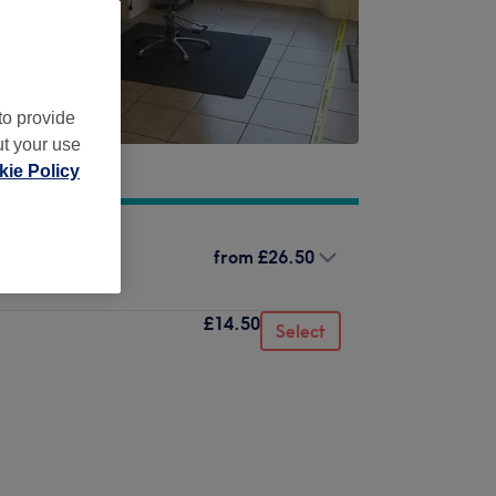
to provide
ut your use
ie Policy
from
£26.50
£14.50
Select