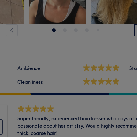
Ambience
Sta
Cleanliness
Super friendly, experienced hairdresser who pays atte
passionate about her artistry. Would highly recommen
thick, coarse hair!