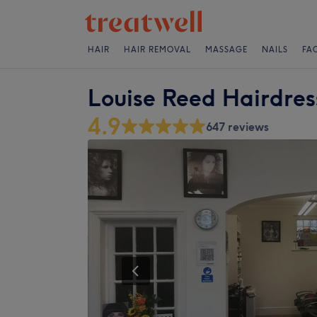
HAIR
HAIR REMOVAL
MASSAGE
NAILS
FA
Louise Reed Hairdress
4.9
647 reviews